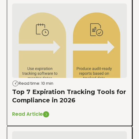
Read time: 10 min
Top 7 Expiration Tracking Tools for
Compliance in 2026
Read Article