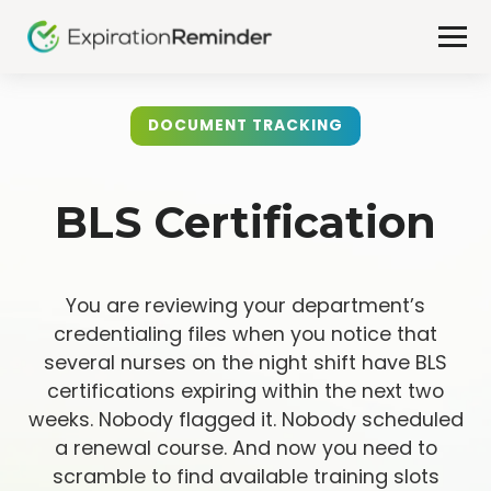
DOCUMENT TRACKING
BLS Certification
You are reviewing your department’s
credentialing files when you notice that
several nurses on the night shift have BLS
certifications expiring within the next two
weeks. Nobody flagged it. Nobody scheduled
a renewal course. And now you need to
scramble to find available training slots