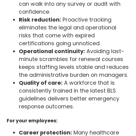
can walk into any survey or audit with
confidence.
Risk reduction:
Proactive tracking
eliminates the legal and operational
risks that come with expired
certifications going unnoticed.
Operational continuity:
Avoiding last-
minute scrambles for renewal courses
keeps staffing levels stable and reduces
the administrative burden on managers.
Quality of care:
A workforce that is
consistently trained in the latest BLS
guidelines delivers better emergency
response outcomes.
For your employees:
Career protection:
Many healthcare