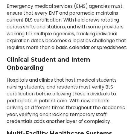
Emergency medical services (EMS) agencies must
ensure that every EMT and paramedic maintains
current BLS certification. With field crews rotating
across shifts and stations, and with some providers
working for multiple agencies, tracking individual
expiration dates becomes a logistics challenge that
requires more than a basic calendar or spreadsheet.
Clinical Student and Intern
Onboarding
Hospitals and clinics that host medical students,
nursing students, and residents must verify BLS
certification before allowing these individuals to
participate in patient care. With new cohorts
arriving at different times throughout the academic
year, verifying and tracking temporary staff
credentials adds another layer of complexity.
Multi-Facility Healthcare Systems