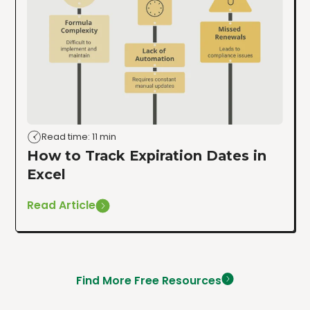
Read time: 11 min
How to Track Expiration Dates in
Excel
Read Article
Find More Free Resources