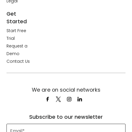
Legal
Get
Started
Start Free
Trial
Request a
Demo
Contact Us
We are on social networks
Subscribe to our newsletter