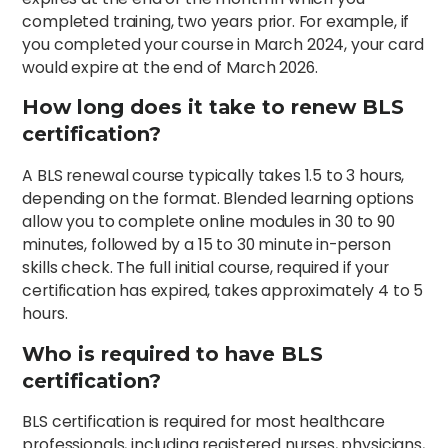
completed training, two years prior. For example, if
you completed your course in March 2024, your card
would expire at the end of March 2026.
How long does it take to renew BLS
certification?
A BLS renewal course typically takes 1.5 to 3 hours,
depending on the format. Blended learning options
allow you to complete online modules in 30 to 90
minutes, followed by a 15 to 30 minute in-person
skills check. The full initial course, required if your
certification has expired, takes approximately 4 to 5
hours.
Who is required to have BLS
certification?
BLS certification is required for most healthcare
professionals, including registered nurses, physicians,