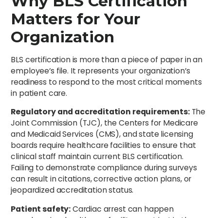
Why BLS Certification
Matters for Your
Organization
BLS certification is more than a piece of paper in an
employee’s file. It represents your organization’s
readiness to respond to the most critical moments
in patient care.
Regulatory and accreditation requirements:
The
Joint Commission (TJC), the Centers for Medicare
and Medicaid Services (CMS), and state licensing
boards require healthcare facilities to ensure that
clinical staff maintain current BLS certification.
Failing to demonstrate compliance during surveys
can result in citations, corrective action plans, or
jeopardized accreditation status.
Patient safety:
Cardiac arrest can happen