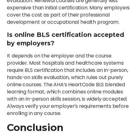
evaluation. Renewal courses are generally less
expensive than initial certification. Many employers
cover the cost as part of their professional
development or occupational health program.
Is online BLS certification accepted
by employers?
It depends on the employer and the course
provider. Most hospitals and healthcare systems
require BLS certification that includes an in-person,
hands-on skills evaluation, which rules out purely
online courses. The AHA’s HeartCode BLS blended
learning format, which combines online modules
with an in-person skills session, is widely accepted.
Always verify your employer’s requirements before
enrolling in any course.
Conclusion