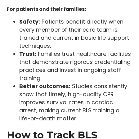
For patients and their families:
Safety:
Patients benefit directly when
every member of their care team is
trained and current in basic life support
techniques.
Trust:
Families trust healthcare facilities
that demonstrate rigorous credentialing
practices and invest in ongoing staff
training.
Better outcomes:
Studies consistently
show that timely, high-quality CPR
improves survival rates in cardiac
arrest, making current BLS training a
life-or-death matter.
How to Track BLS