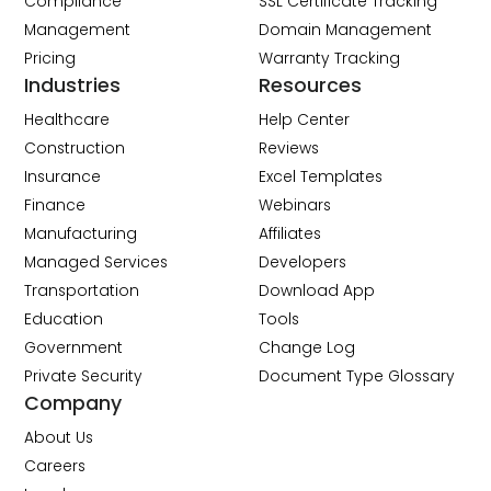
Compliance
SSL Certificate Tracking
Management
Domain Management
Pricing
Warranty Tracking
Industries
Resources
Healthcare
Help Center
Construction
Reviews
Insurance
Excel Templates
Finance
Webinars
Manufacturing
Affiliates
Managed Services
Developers
Transportation
Download App
Education
Tools
Government
Change Log
Private Security
Document Type Glossary
Company
About Us
Careers