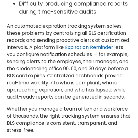
Difficulty producing compliance reports
during time-sensitive audits
An automated expiration tracking system solves
these problems by centralizing all BLS certification
records and sending proactive alerts at customized
intervals. A platform like
Expiration Reminder
lets
you configure notification schedules — for example,
sending alerts to the employee, their manager, and
the credentialing office 90, 60, and 30 days before a
BLS card expires. Centralized dashboards provide
real-time visibility into who is compliant, who is
approaching expiration, and who has lapsed, while
audit-ready reports can be generated in seconds.
Whether you manage a team of ten or a workforce
of thousands, the right tracking system ensures that
BLS compliance is consistent, transparent, and
stress-free.