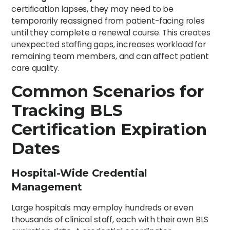
certification lapses, they may need to be
temporarily reassigned from patient-facing roles
until they complete a renewal course. This creates
unexpected staffing gaps, increases workload for
remaining team members, and can affect patient
care quality.
Common Scenarios for
Tracking BLS
Certification Expiration
Dates
Hospital-Wide Credential
Management
Large hospitals may employ hundreds or even
thousands of clinical staff, each with their own BLS