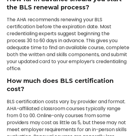
the BLS renewal process?
The AHA recommends renewing your BLS
certification before the expiration date. Most
credentialing experts suggest beginning the
process 30 to 60 days in advance. This gives you
adequate time to find an available course, complete
both the written and skills components, and submit
your updated card to your employer’s credentialing
office.
How much does BLS certification
cost?
BLS certification costs vary by provider and format.
AHA-affiliated classroom courses typically range
from 0 to 00. Online-only courses from some
providers may cost as little as 5, but these may not
meet employer requirements for an in-person skills