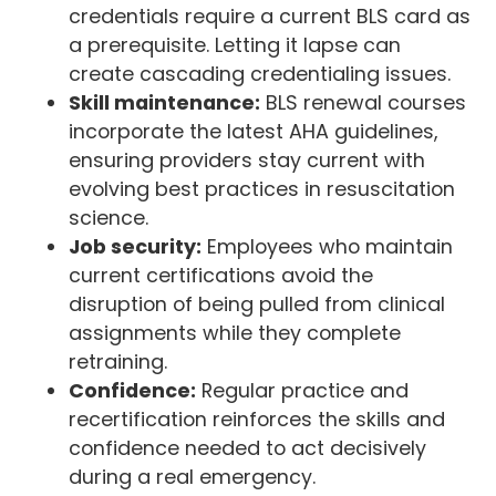
credentials require a current BLS card as
a prerequisite. Letting it lapse can
create cascading credentialing issues.
Skill maintenance:
BLS renewal courses
incorporate the latest AHA guidelines,
ensuring providers stay current with
evolving best practices in resuscitation
science.
Job security:
Employees who maintain
current certifications avoid the
disruption of being pulled from clinical
assignments while they complete
retraining.
Confidence:
Regular practice and
recertification reinforces the skills and
confidence needed to act decisively
during a real emergency.