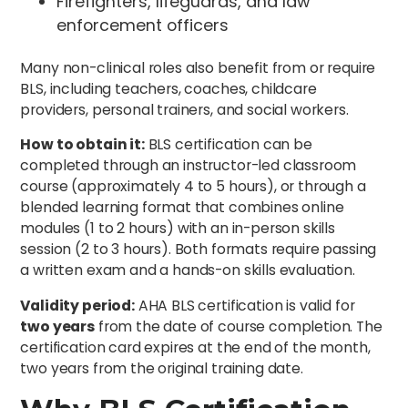
Firefighters, lifeguards, and law
enforcement officers
Many non-clinical roles also benefit from or require
BLS, including teachers, coaches, childcare
providers, personal trainers, and social workers.
How to obtain it:
BLS certification can be
completed through an instructor-led classroom
course (approximately 4 to 5 hours), or through a
blended learning format that combines online
modules (1 to 2 hours) with an in-person skills
session (2 to 3 hours). Both formats require passing
a written exam and a hands-on skills evaluation.
Validity period:
AHA BLS certification is valid for
two years
from the date of course completion. The
certification card expires at the end of the month,
two years from the original training date.