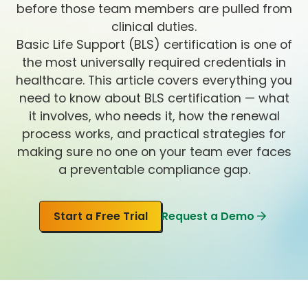
before those team members are pulled from
clinical duties.
Basic Life Support (BLS) certification is one of
the most universally required credentials in
healthcare. This article covers everything you
need to know about BLS certification — what
it involves, who needs it, how the renewal
process works, and practical strategies for
making sure no one on your team ever faces
a preventable compliance gap.
Start a Free Trial
Request a Demo