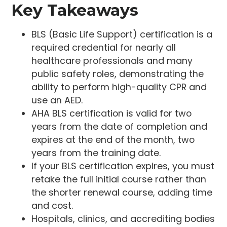
Key Takeaways
BLS (Basic Life Support) certification is a
required credential for nearly all
healthcare professionals and many
public safety roles, demonstrating the
ability to perform high-quality CPR and
use an AED.
AHA BLS certification is valid for two
years from the date of completion and
expires at the end of the month, two
years from the training date.
If your BLS certification expires, you must
retake the full initial course rather than
the shorter renewal course, adding time
and cost.
Hospitals, clinics, and accrediting bodies