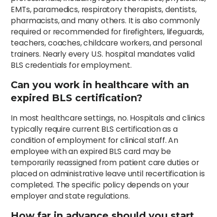
EMTs, paramedics, respiratory therapists, dentists,
pharmacists, and many others. It is also commonly
required or recommended for firefighters, lifeguards,
teachers, coaches, childcare workers, and personal
trainers. Nearly every U.S. hospital mandates valid
BLS credentials for employment.
Can you work in healthcare with an
expired BLS certification?
In most healthcare settings, no. Hospitals and clinics
typically require current BLS certification as a
condition of employment for clinical staff. An
employee with an expired BLS card may be
temporarily reassigned from patient care duties or
placed on administrative leave until recertification is
completed. The specific policy depends on your
employer and state regulations.
How far in advance should you start