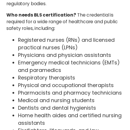
regulatory bodies.
Who needs BLS certification?
The credential is
required for a wide range of healthcare and public
safety roles, including:
Registered nurses (RNs) and licensed
practical nurses (LPNs)
Physicians and physician assistants
Emergency medical technicians (EMTs)
and paramedics
Respiratory therapists
Physical and occupational therapists
Pharmacists and pharmacy technicians
Medical and nursing students
Dentists and dental hygienists
Home health aides and certified nursing
assistants