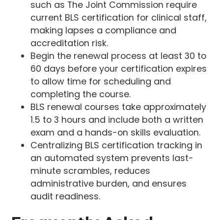
such as The Joint Commission require
current BLS certification for clinical staff,
making lapses a compliance and
accreditation risk.
Begin the renewal process at least 30 to
60 days before your certification expires
to allow time for scheduling and
completing the course.
BLS renewal courses take approximately
1.5 to 3 hours and include both a written
exam and a hands-on skills evaluation.
Centralizing BLS certification tracking in
an automated system prevents last-
minute scrambles, reduces
administrative burden, and ensures
audit readiness.