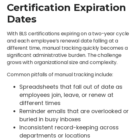
Certification Expiration
Dates
With BLS certifications expiring on a two-year cycle
and each employee’s renewal date falling at a
different time, manual tracking quickly becomes a
significant administrative burden. The challenge
grows with organizational size and complexity.
Common pitfalls of manual tracking include:
Spreadsheets that fall out of date as
employees join, leave, or renew at
different times
Reminder emails that are overlooked or
buried in busy inboxes
Inconsistent record-keeping across
departments or locations