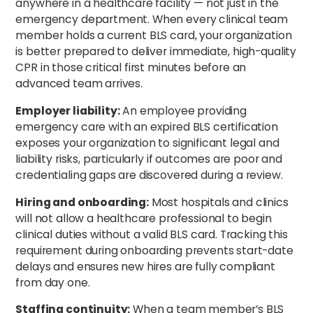
anywhere in a healthcare facility — not just in the
emergency department. When every clinical team
member holds a current BLS card, your organization
is better prepared to deliver immediate, high-quality
CPR in those critical first minutes before an
advanced team arrives.
Employer liability:
An employee providing
emergency care with an expired BLS certification
exposes your organization to significant legal and
liability risks, particularly if outcomes are poor and
credentialing gaps are discovered during a review.
Hiring and onboarding:
Most hospitals and clinics
will not allow a healthcare professional to begin
clinical duties without a valid BLS card. Tracking this
requirement during onboarding prevents start-date
delays and ensures new hires are fully compliant
from day one.
Staffing continuity:
When a team member’s BLS