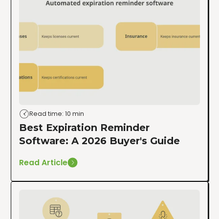
Read time: 10 min
Best Expiration Reminder
Software: A 2026 Buyer's Guide
Read Article