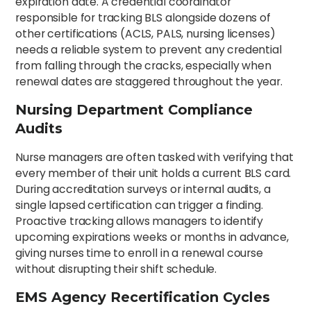
expiration date. A credential coordinator
responsible for tracking BLS alongside dozens of
other certifications (ACLS, PALS, nursing licenses)
needs a reliable system to prevent any credential
from falling through the cracks, especially when
renewal dates are staggered throughout the year.
Nursing Department Compliance
Audits
Nurse managers are often tasked with verifying that
every member of their unit holds a current BLS card.
During accreditation surveys or internal audits, a
single lapsed certification can trigger a finding.
Proactive tracking allows managers to identify
upcoming expirations weeks or months in advance,
giving nurses time to enroll in a renewal course
without disrupting their shift schedule.
EMS Agency Recertification Cycles