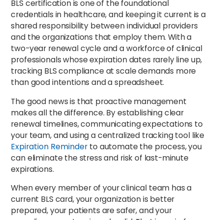
BLS certification is one of the foundational
credentials in healthcare, and keeping it current is a
shared responsibility between individual providers
and the organizations that employ them. With a
two-year renewal cycle and a workforce of clinical
professionals whose expiration dates rarely line up,
tracking BLS compliance at scale demands more
than good intentions and a spreadsheet.
The good news is that proactive management
makes all the difference. By establishing clear
renewal timelines, communicating expectations to
your team, and using a centralized tracking tool like
Expiration Reminder
to automate the process, you
can eliminate the stress and risk of last-minute
expirations.
When every member of your clinical team has a
current BLS card, your organization is better
prepared, your patients are safer, and your