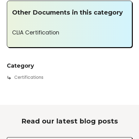
Other Documents in this category
CLIA Certification
Category
Certifications
Read our latest blog posts