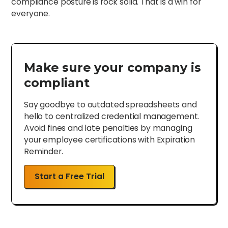
compliance posture is rock solid. That is a win for
everyone.
Make sure your company is
compliant
Say goodbye to outdated spreadsheets and
hello to centralized credential management.
Avoid fines and late penalties by managing
your employee certifications with Expiration
Reminder.
Start a Free Trial