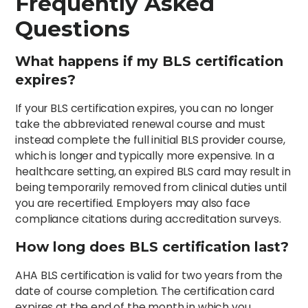
Frequently Asked
Questions
What happens if my BLS certification
expires?
If your BLS certification expires, you can no longer
take the abbreviated renewal course and must
instead complete the full initial BLS provider course,
which is longer and typically more expensive. In a
healthcare setting, an expired BLS card may result in
being temporarily removed from clinical duties until
you are recertified. Employers may also face
compliance citations during accreditation surveys.
How long does BLS certification last?
AHA BLS certification is valid for two years from the
date of course completion. The certification card
expires at the end of the month in which you