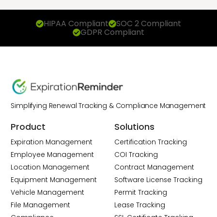
HIPAA Compliant
SOC 2 Compliant
GDPR Compliant
Simplifying Renewal Tracking & Compliance Management
Product
Solutions
Expiration Management
Certification Tracking
Employee Management
COI Tracking
Location Management
Contract Management
Equipment Management
Software License Tracking
Vehicle Management
Permit Tracking
File Management
Lease Tracking