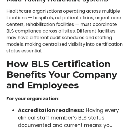
Healthcare organizations operating across multiple
locations — hospitals, outpatient clinics, urgent care
centers, rehabilitation facilities — must coordinate
BLS compliance across all sites. Different facilities
may have different audit schedules and staffing
models, making centralized visibility into certification
status essential.
How BLS Certification
Benefits Your Company
and Employees
For your organization:
Accreditation readiness:
Having every
clinical staff member’s BLS status
documented and current means you