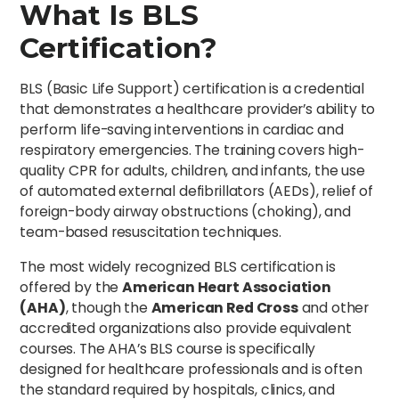
What Is BLS
Certification?
BLS (Basic Life Support) certification is a credential
that demonstrates a healthcare provider’s ability to
perform life-saving interventions in cardiac and
respiratory emergencies. The training covers high-
quality CPR for adults, children, and infants, the use
of automated external defibrillators (AEDs), relief of
foreign-body airway obstructions (choking), and
team-based resuscitation techniques.
The most widely recognized BLS certification is
offered by the
American Heart Association
(AHA)
, though the
American Red Cross
and other
accredited organizations also provide equivalent
courses. The AHA’s BLS course is specifically
designed for healthcare professionals and is often
the standard required by hospitals, clinics, and