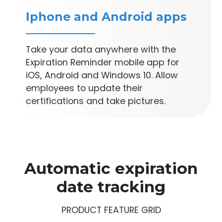
Iphone and Android apps
Take your data anywhere with the
Expiration Reminder mobile app for
iOS, Android and Windows 10. Allow
employees to update their
certifications and take pictures.
Automatic expiration
date tracking
PRODUCT FEATURE GRID