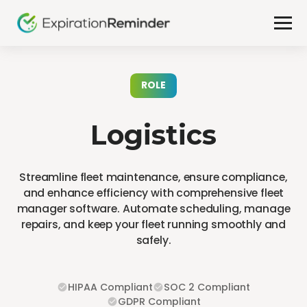
ROLE
Logistics
Streamline fleet maintenance, ensure compliance,
and enhance efficiency with comprehensive fleet
manager software. Automate scheduling, manage
repairs, and keep your fleet running smoothly and
safely.
HIPAA Compliant
SOC 2 Compliant
GDPR Compliant