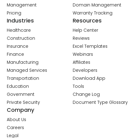
Management
Domain Management
Pricing
Warranty Tracking
Industries
Resources
Healthcare
Help Center
Construction
Reviews
Insurance
Excel Templates
Finance
Webinars
Manufacturing
Affiliates
Managed Services
Developers
Transportation
Download App
Education
Tools
Government
Change Log
Private Security
Document Type Glossary
Company
About Us
Careers
Legal