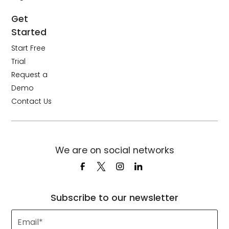
Get
Started
Start Free
Trial
Request a
Demo
Contact Us
We are on social networks
Subscribe to our newsletter