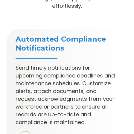
effortlessly.
Automated Compliance
Notifications
Send timely notifications for
upcoming compliance deadlines and
maintenance schedules. Customize
alerts, attach documents, and
request acknowledgments from your
workforce or partners to ensure all
records are up-to-date and
compliance is maintained.