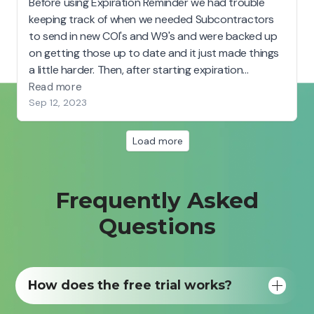
Frequently Asked
Questions
How does the free trial works?