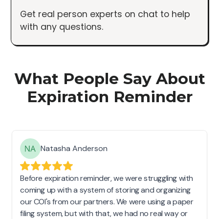
Get real person experts on chat to help
with any questions.
What People Say About
Expiration Reminder