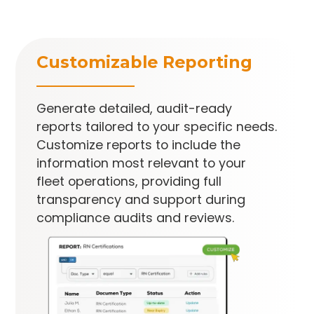
Customizable Reporting
Generate detailed, audit-ready
reports tailored to your specific needs.
Customize reports to include the
information most relevant to your
fleet operations, providing full
transparency and support during
compliance audits and reviews.