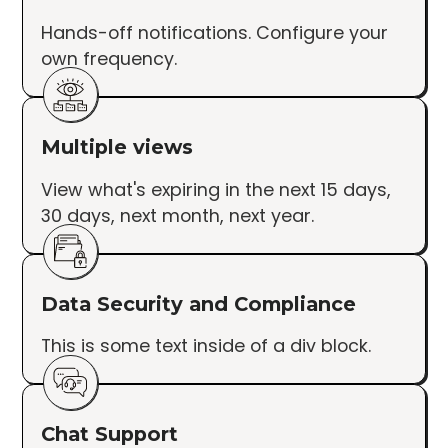
Hands-off notifications. Configure your
own frequency.
Multiple views
View what's expiring in the next 15 days,
30 days, next month, next year.
Data Security and Compliance
This is some text inside of a div block.
Chat Support