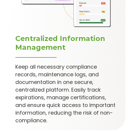
Centralized Information
Management
Keep all necessary compliance
records, maintenance logs, and
documentation in one secure,
centralized platform. Easily track
expirations, manage certifications,
and ensure quick access to important
information, reducing the risk of non-
compliance.