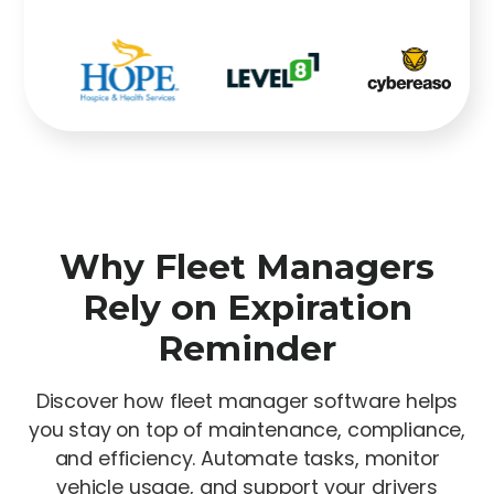
Why Fleet Managers
Rely on Expiration
Reminder
Discover how fleet manager software helps
you stay on top of maintenance, compliance,
and efficiency. Automate tasks, monitor
vehicle usage, and support your drivers