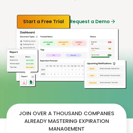
Start a Free Trial
Request a Demo
JOIN OVER A THOUSAND COMPANIES
ALREADY MASTERING EXPIRATION
MANAGEMENT