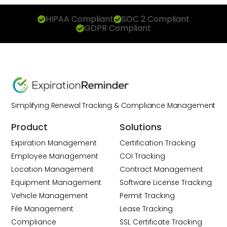
HIPAA Compliant
SOC 2 Compliant
GDPR Compliant
Simplifying Renewal Tracking & Compliance Management
Product
Solutions
Expiration Management
Certification Tracking
Employee Management
COI Tracking
Location Management
Contract Management
Equipment Management
Software License Tracking
Vehicle Management
Permit Tracking
File Management
Lease Tracking
Compliance
SSL Certificate Tracking