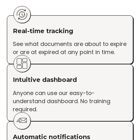
Real-time tracking
See what documents are about to expire
or are at expired at any point in time.
Intuitive dashboard
Anyone can use our easy-to-
understand dashboard. No training
required.
Automatic notifications