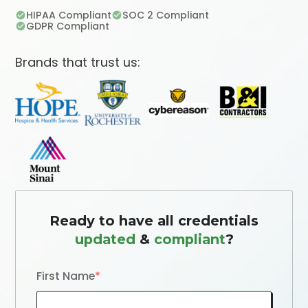
HIPAA Compliant
SOC 2 Compliant
GDPR Compliant
Brands that trust us:
Ready to have all credentials
updated
&
compliant
?
First Name
*