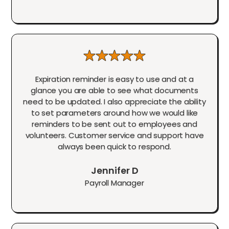
Expiration reminder is easy to use and at a
glance you are able to see what documents
need to be updated. I also appreciate the ability
to set parameters around how we would like
reminders to be sent out to employees and
volunteers. Customer service and support have
always been quick to respond.
Jennifer D
Payroll Manager