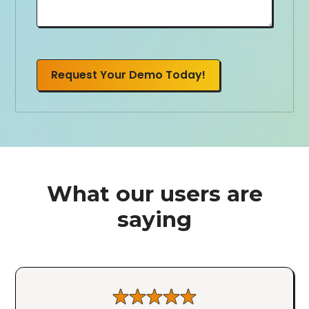
Request Your Demo Today!
What our users are
saying