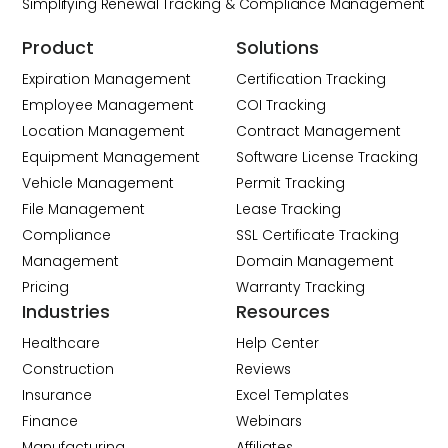
Simplifying Renewal Tracking & Compliance Management
Product
Solutions
Expiration Management
Certification Tracking
Employee Management
COI Tracking
Location Management
Contract Management
Equipment Management
Software License Tracking
Vehicle Management
Permit Tracking
File Management
Lease Tracking
Compliance
SSL Certificate Tracking
Management
Domain Management
Pricing
Warranty Tracking
Industries
Resources
Healthcare
Help Center
Construction
Reviews
Insurance
Excel Templates
Finance
Webinars
Manufacturing
Affiliates