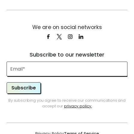
We are on social networks
Subscribe to our newsletter
Subscribe
By subscribing you agree to receive our communications and
accept our
privacy policy.
Privacy Policy
Terms of Service