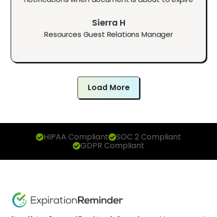
Sierra H
Resources Guest Relations Manager
Load More
HIPAA Compliant
SOC 2 Compliant
GDPR Compliant