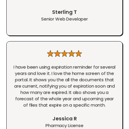
Sterling T
Senior Web Developer
I have been using expiration reminder for several
years and love it. I love the home screen of the
portal. It shows you the all the documents that
are current, notifying you of expiration soon and
how many are expired. It also shows you a
forecast of the whole year and upcoming year
of files that expire on a specific month.
Jessica R
Pharmacy License