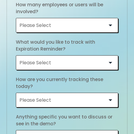
How many employees or users will be
involved?
What would you like to track with
Expiration Reminder?
How are you currently tracking these
today?
Anything specific you want to discuss or
see in the demo?