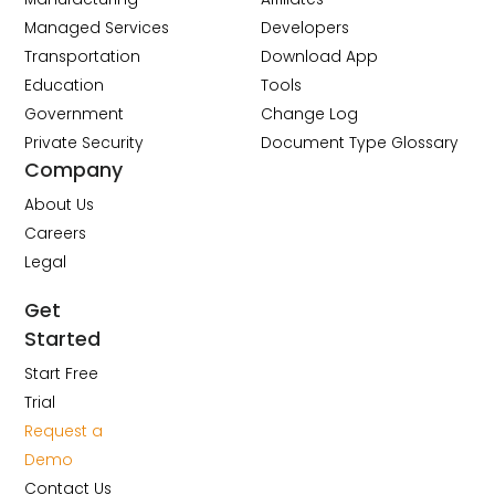
Managed Services
Developers
Transportation
Download App
Education
Tools
Government
Change Log
Private Security
Document Type Glossary
Company
About Us
Careers
Legal
Get
Started
Start Free
Trial
Request a
Demo
Contact Us