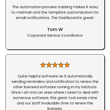
The automation process tracking makes it easy
to maintain and the template customization for
email notifications. The Dashboard is great!
Tom W
Corporate Service Coordinator
Quite helpful software as it automatically
sending reminders and notification to renew the
other licensed software running in my institute.
Since I am into an area where I need to deal with
numerous software, this great tool saves mine
and our staff invaluable time to renew the
licenses.