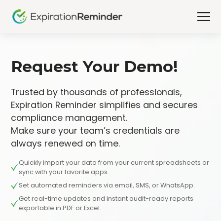
Request Your Demo!
Trusted by thousands of professionals,
Expiration Reminder simplifies and secures
compliance management.
Make sure your team’s credentials are
always renewed on time.
Quickly import your data from your current spreadsheets or
sync with your favorite apps.
Set automated reminders via email, SMS, or WhatsApp.
Get real-time updates and instant audit-ready reports
exportable in PDF or Excel.