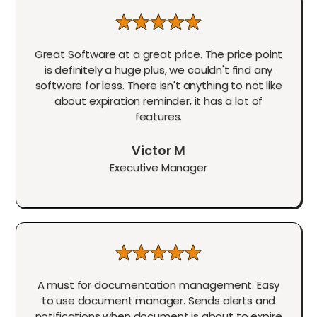
Great Software at a great price. The price point
is definitely a huge plus, we couldn't find any
software for less. There isn't anything to not like
about expiration reminder, it has a lot of
features.
Victor M
Executive Manager
A must for documentation management. Easy
to use document manager. Sends alerts and
notifications when document is about to expire