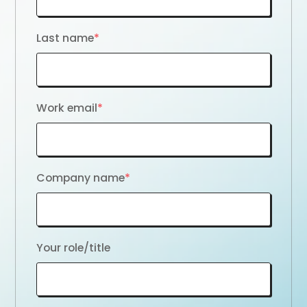
Last name
*
Work email
*
Company name
*
Your role/title