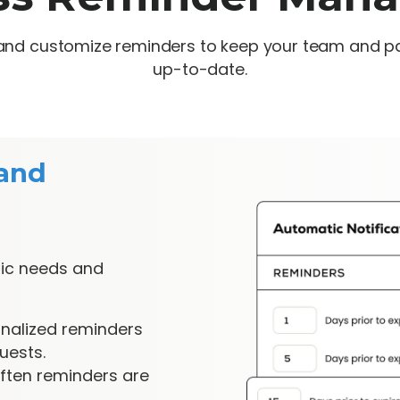
e and customize reminders to keep your team and p
up-to-date.
and
ific needs and
nalized reminders
uests.
ften reminders are