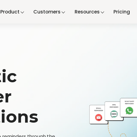
Product
Customers
Resources
Pricing
ic
er
tions
 reminders through the