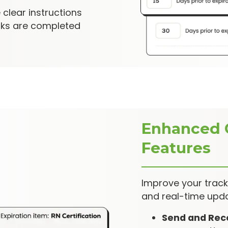
 clear instructions
sks are completed
Enhanced 
Features
Improve your trac
and real-time upda
Send and Rec