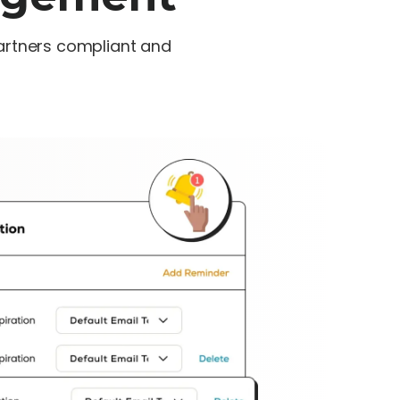
artners compliant and