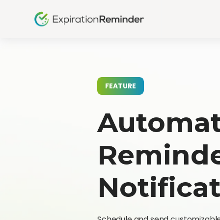
FEATURE
Automat
Remind
Notifica
Schedule and send customizable