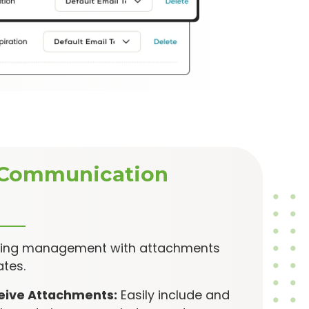
Communication
king management with attachments
tes.
eive Attachments:
Easily include and