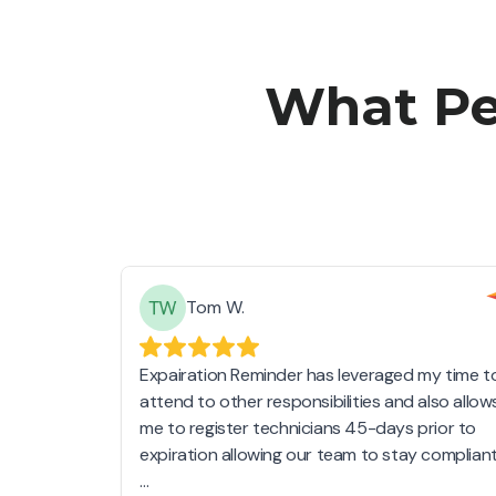
What Pe