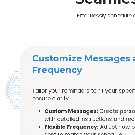
Effortlessly schedul
Customize Messages 
Frequency
Tailor your reminders to fit your spec
ensure clarity.
Custom Messages:
Create perso
with detailed instructions and req
Flexible Frequency:
Adjust how o
sent to match your schedule.