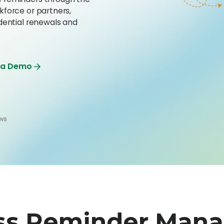
kforce or partners,
dential renewals and
 a Demo
ews
ss Reminder Man