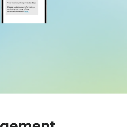
agement