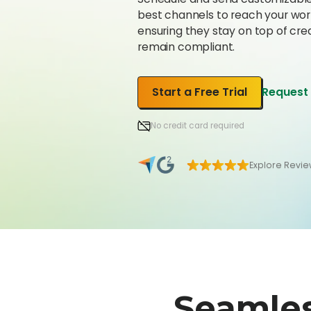
best channels to reach your wor
ensuring they stay on top of cre
remain compliant.
Start a Free Trial
Request
No credit card required
Explore Revi
Seamle