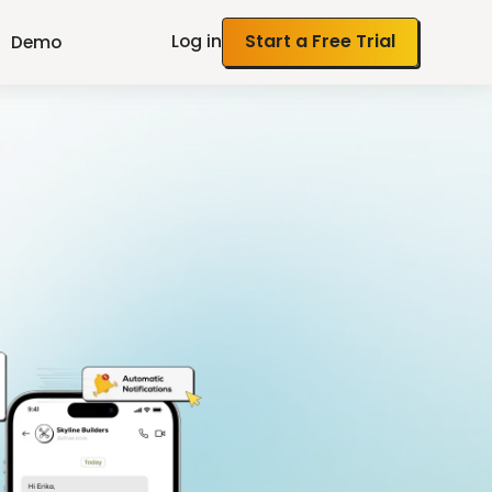
Log in
Start a Free Trial
Demo