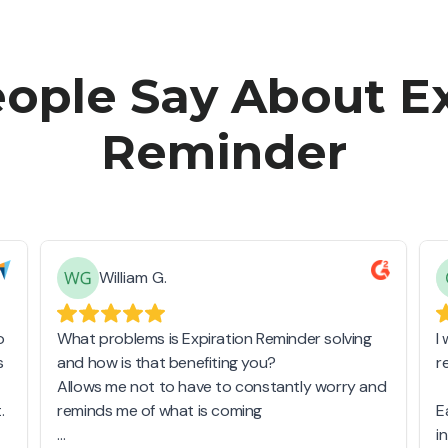
ople Say About Ex
Reminder