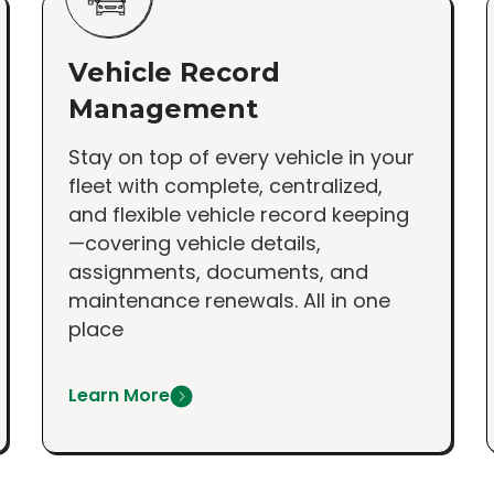
Vehicle Record
Management
Stay on top of every vehicle in your
fleet with complete, centralized,
and flexible vehicle record keeping
—covering vehicle details,
assignments, documents, and
maintenance renewals. All in one
place
Learn More