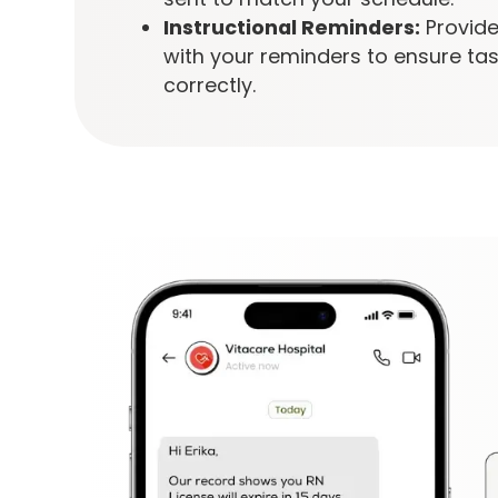
Instructional Reminders:
Provide
with your reminders to ensure ta
correctly.