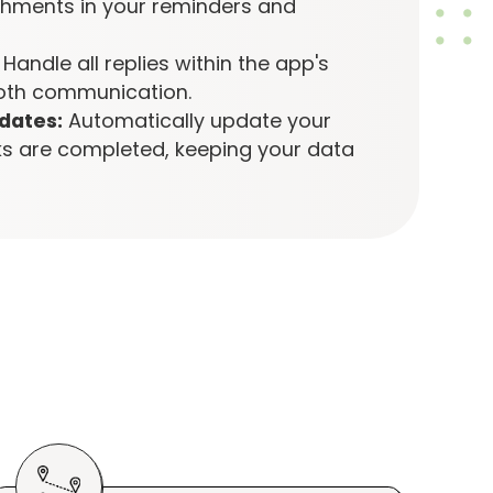
ments in your reminders and
Handle all replies within the app's
oth communication.
dates:
Automatically update your
s are completed, keeping your data