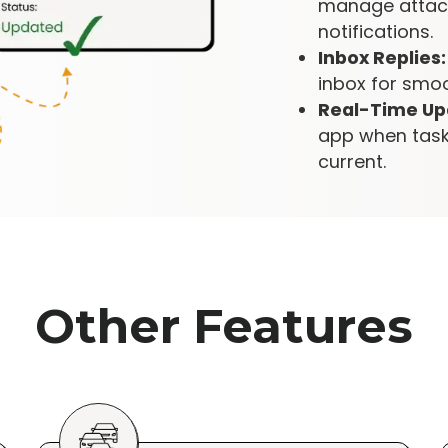
manage attach
notifications.
Inbox Replies:
inbox for smo
Real-Time Up
app when task
current.
Other Features