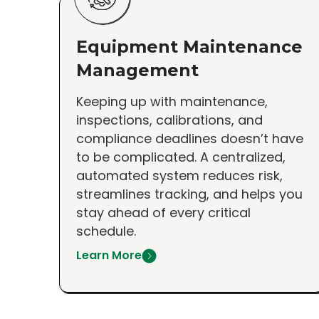
Equipment Maintenance
Management
Keeping up with maintenance,
inspections, calibrations, and
compliance deadlines doesn’t have
to be complicated. A centralized,
automated system reduces risk,
streamlines tracking, and helps you
stay ahead of every critical
schedule.
Learn More