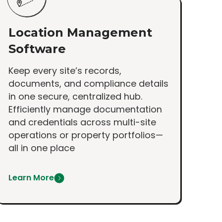
Location Management
Software
Keep every site’s records,
documents, and compliance details
in one secure, centralized hub.
Efficiently manage documentation
and credentials across multi-site
operations or property portfolios—
all in one place
Learn More