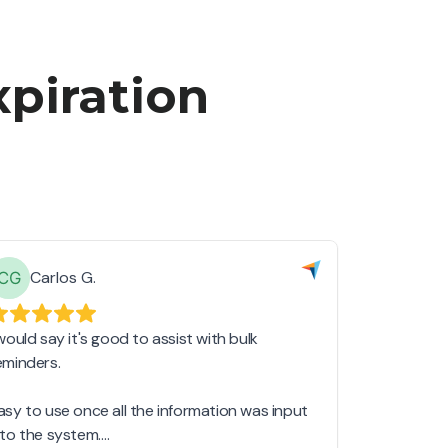
piration