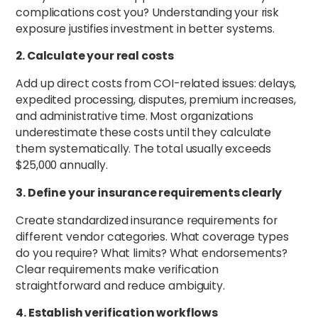
complications cost you? Understanding your risk
exposure justifies investment in better systems.
2. Calculate your real costs
Add up direct costs from COI-related issues: delays,
expedited processing, disputes, premium increases,
and administrative time. Most organizations
underestimate these costs until they calculate
them systematically. The total usually exceeds
$25,000 annually.
3. Define your insurance requirements clearly
Create standardized insurance requirements for
different vendor categories. What coverage types
do you require? What limits? What endorsements?
Clear requirements make verification
straightforward and reduce ambiguity.
4. Establish verification workflows