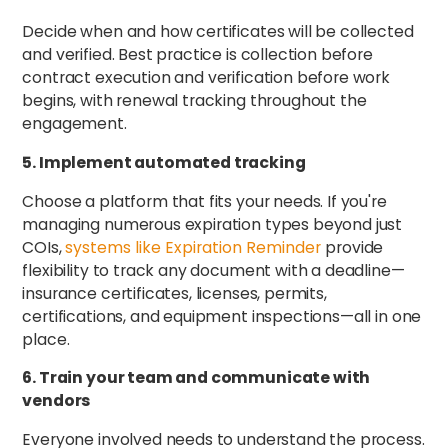
Decide when and how certificates will be collected
and verified. Best practice is collection before
contract execution and verification before work
begins, with renewal tracking throughout the
engagement.
5. Implement automated tracking
Choose a platform that fits your needs. If you're
managing numerous expiration types beyond just
COIs,
systems like Expiration Reminder
provide
flexibility to track any document with a deadline—
insurance certificates, licenses, permits,
certifications, and equipment inspections—all in one
place.
6. Train your team and communicate with
vendors
Everyone involved needs to understand the process.