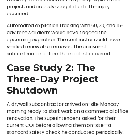
project, and nobody caught it until the injury
occurred.
Automated expiration tracking with 60, 30, and 15-
day renewal alerts would have flagged the
upcoming expiration. The contractor could have
verified renewal or removed the uninsured
subcontractor before the incident occurred.
Case Study 2: The
Three-Day Project
Shutdown
A drywall subcontractor arrived on-site Monday
morning ready to start work on a commercial office
renovation. The superintendent asked for their
current COI before allowing them on-site—a
standard safety check he conducted periodically.