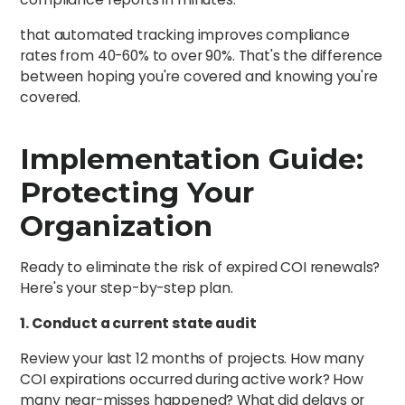
that automated tracking improves compliance
rates from 40-60% to over 90%. That's the difference
between hoping you're covered and knowing you're
covered.
Implementation Guide:
Protecting Your
Organization
Ready to eliminate the risk of expired COI renewals?
Here's your step-by-step plan.
1. Conduct a current state audit
Review your last 12 months of projects. How many
COI expirations occurred during active work? How
many near-misses happened? What did delays or