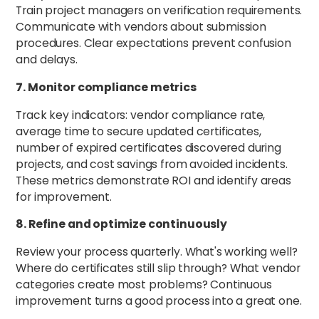
Train project managers on verification requirements.
Communicate with vendors about submission
procedures. Clear expectations prevent confusion
and delays.
7. Monitor compliance metrics
Track key indicators: vendor compliance rate,
average time to secure updated certificates,
number of expired certificates discovered during
projects, and cost savings from avoided incidents.
These metrics demonstrate ROI and identify areas
for improvement.
8. Refine and optimize continuously
Review your process quarterly. What's working well?
Where do certificates still slip through? What vendor
categories create most problems? Continuous
improvement turns a good process into a great one.