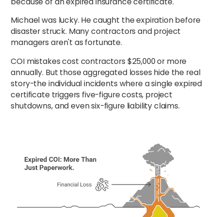
because of an expired insurance certificate."
Michael was lucky. He caught the expiration before
disaster struck. Many contractors and project
managers aren't as fortunate.
COI mistakes cost contractors $25,000 or more
annually. But those aggregated losses hide the real
story-the individual incidents where a single expired
certificate triggers five-figure costs, project
shutdowns, and even six-figure liability claims.