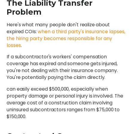
The Liability Transfer
Problem
Here's what many people don't realize about
expired COIs:
when a third party's insurance lapses,
the hiring party becomes responsible for any
losses
.
If a subcontractor's workers' compensation
coverage has expired and someone gets injured,
you're not dealing with their insurance company.
You're potentially paying the claim directly.
can easily exceed $500,000, especially when
property damage or personal injury is involved. The
average cost of a construction claim involving
uninsured subcontractors ranges from $75,000 to
$150,000.