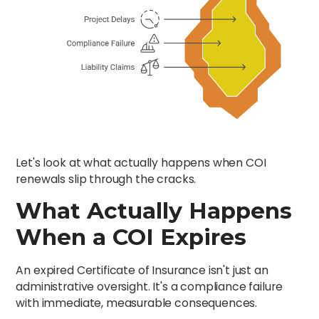
Let's look at what actually happens when COI
renewals slip through the cracks.
What Actually Happens
When a COI Expires
An expired Certificate of Insurance isn't just an
administrative oversight. It's a compliance failure
with immediate, measurable consequences.