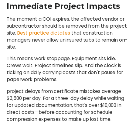
Immediate Project Impacts
The moment a COI expires, the affected vendor or
subcontractor should be removed from the project
site.
Best practice dictates
that construction
managers never allow uninsured subs to remain on-
site.
This means work stoppage. Equipment sits idle.
Crews wait. Project timelines slip. And the clock is
ticking on daily carrying costs that don't pause for
paperwork problems.
project delays from certificate mistakes average
$3,500 per day. For a three-day delay while waiting
for updated documentation, that's over $10,000 in
direct costs—before accounting for schedule
compression expenses to make up lost time.