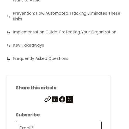
Want to Avoid
Prevention: How Automated Tracking Eliminates These
Risks
Implementation Guide: Protecting Your Organization
Key Takeaways
Frequently Asked Questions
Share this article
Subscribe