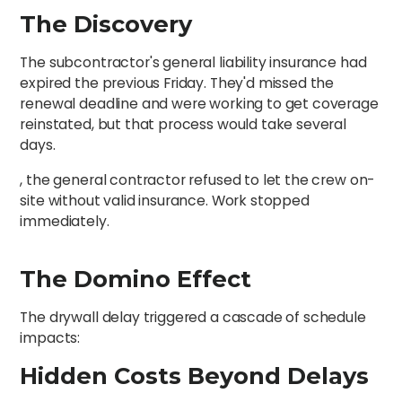
The Discovery
The subcontractor's general liability insurance had
expired the previous Friday. They'd missed the
renewal deadline and were working to get coverage
reinstated, but that process would take several
days.
, the general contractor refused to let the crew on-
site without valid insurance. Work stopped
immediately.
The Domino Effect
The drywall delay triggered a cascade of schedule
impacts:
Hidden Costs Beyond Delays