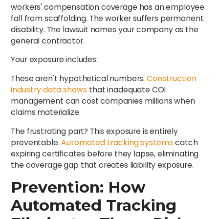
workers' compensation coverage has an employee
fall from scaffolding. The worker suffers permanent
disability. The lawsuit names your company as the
general contractor.
Your exposure includes:
These aren't hypothetical numbers.
Construction
industry data shows
that inadequate COI
management can cost companies millions when
claims materialize.
The frustrating part? This exposure is entirely
preventable.
Automated tracking systems
catch
expiring certificates before they lapse, eliminating
the coverage gap that creates liability exposure.
Prevention: How
Automated Tracking