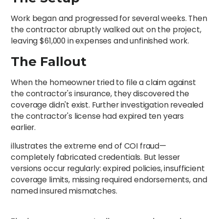
Work began and progressed for several weeks. Then
the contractor abruptly walked out on the project,
leaving $61,000 in expenses and unfinished work.
The Fallout
When the homeowner tried to file a claim against
the contractor's insurance, they discovered the
coverage didn't exist. Further investigation revealed
the contractor's license had expired ten years
earlier.
illustrates the extreme end of COI fraud—
completely fabricated credentials. But lesser
versions occur regularly: expired policies, insufficient
coverage limits, missing required endorsements, and
named insured mismatches.