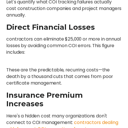
Let's quantify what COI tracking failures actually
cost construction companies and project managers
annually.
Direct Financial Losses
contractors can eliminate $25,000 or more in annual
losses by avoiding common COI errors. This figure
includes:
These are the predictable, recurring costs—the
death by a thousand cuts that comes from poor
certificate management.
Insurance Premium
Increases
Here's a hidden cost many organizations don't
connect to COI management:
contractors dealing