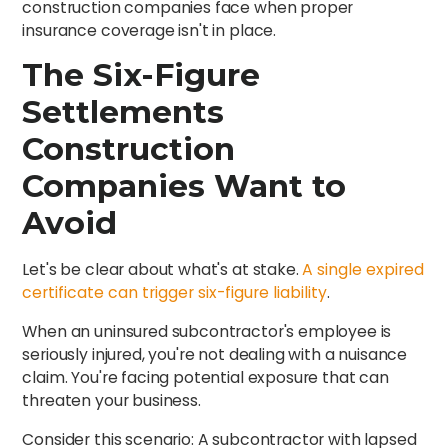
construction companies face when proper
insurance coverage isn't in place.
The Six-Figure
Settlements
Construction
Companies Want to
Avoid
Let's be clear about what's at stake.
A single expired
certificate can trigger six-figure liability
.
When an uninsured subcontractor's employee is
seriously injured, you're not dealing with a nuisance
claim. You're facing potential exposure that can
threaten your business.
Consider this scenario: A subcontractor with lapsed