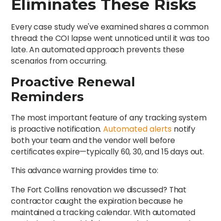
Eliminates These Risks
Every case study we've examined shares a common
thread: the COI lapse went unnoticed until it was too
late. An automated approach prevents these
scenarios from occurring.
Proactive Renewal
Reminders
The most important feature of any tracking system
is proactive notification.
Automated alerts
notify
both your team and the vendor well before
certificates expire—typically 60, 30, and 15 days out.
This advance warning provides time to:
The Fort Collins renovation we discussed? That
contractor caught the expiration because he
maintained a tracking calendar. With automated