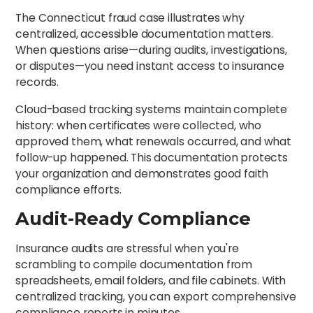
The Connecticut fraud case illustrates why
centralized, accessible documentation matters.
When questions arise—during audits, investigations,
or disputes—you need instant access to insurance
records.
Cloud-based tracking systems maintain complete
history: when certificates were collected, who
approved them, what renewals occurred, and what
follow-up happened. This documentation protects
your organization and demonstrates good faith
compliance efforts.
Audit-Ready Compliance
Insurance audits are stressful when you're
scrambling to compile documentation from
spreadsheets, email folders, and file cabinets. With
centralized tracking, you can export comprehensive
compliance reports in minutes.