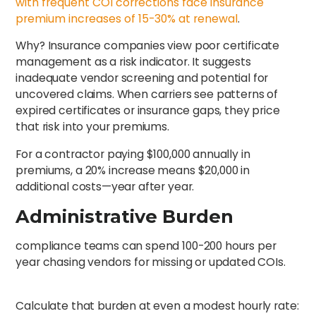
with frequent COI corrections face insurance
premium increases of 15-30% at renewal
.
Why? Insurance companies view poor certificate
management as a risk indicator. It suggests
inadequate vendor screening and potential for
uncovered claims. When carriers see patterns of
expired certificates or insurance gaps, they price
that risk into your premiums.
For a contractor paying $100,000 annually in
premiums, a 20% increase means $20,000 in
additional costs—year after year.
Administrative Burden
compliance teams can spend 100-200 hours per
year chasing vendors for missing or updated COIs.
Calculate that burden at even a modest hourly rate: