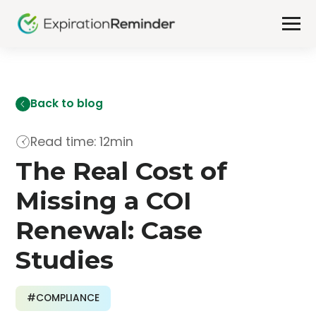
Back to blog
Read time: 12min
The Real Cost of
Missing a COI
Renewal: Case
Studies
#COMPLIANCE