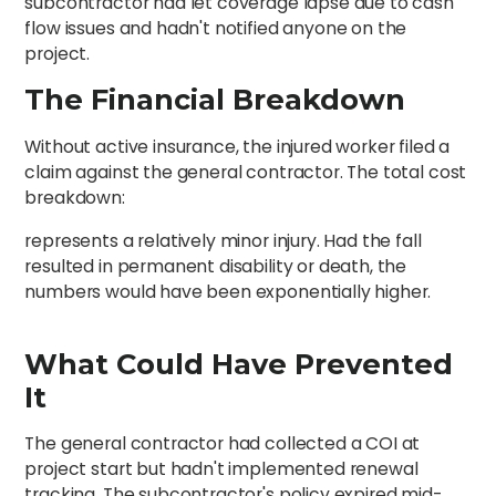
subcontractor had let coverage lapse due to cash
flow issues and hadn't notified anyone on the
project.
The Financial Breakdown
Without active insurance, the injured worker filed a
claim against the general contractor. The total cost
breakdown:
represents a relatively minor injury. Had the fall
resulted in permanent disability or death, the
numbers would have been exponentially higher.
What Could Have Prevented
It
The general contractor had collected a COI at
project start but hadn't implemented renewal
tracking. The subcontractor's policy expired mid-