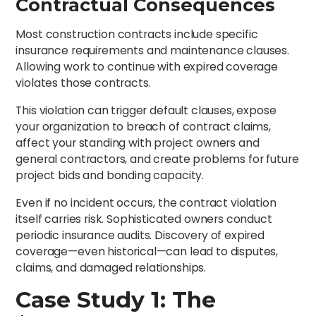
Contractual Consequences
Most construction contracts include specific
insurance requirements and maintenance clauses.
Allowing work to continue with expired coverage
violates those contracts.
This violation can trigger default clauses, expose
your organization to breach of contract claims,
affect your standing with project owners and
general contractors, and create problems for future
project bids and bonding capacity.
Even if no incident occurs, the contract violation
itself carries risk. Sophisticated owners conduct
periodic insurance audits. Discovery of expired
coverage—even historical—can lead to disputes,
claims, and damaged relationships.
Case Study 1: The