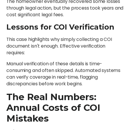
The homeowner eventually recovered some losses
through legal action, but the process took years and
cost significant legal fees.
Lessons for COI Verification
This case highlights why simply collecting a COI
document isn't enough. Effective verification
requires:
Manual verification of these details is time-
consuming and often skipped. Automated systems
can verify coverage in real-time, flagging
discrepancies before work begins.
The Real Numbers:
Annual Costs of COI
Mistakes