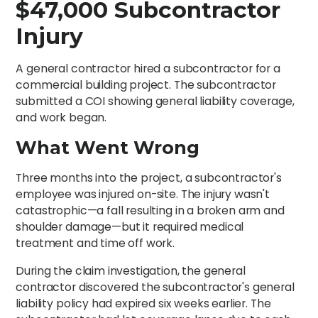
$47,000 Subcontractor
Injury
A general contractor hired a subcontractor for a
commercial building project. The subcontractor
submitted a COI showing general liability coverage,
and work began.
What Went Wrong
Three months into the project, a subcontractor's
employee was injured on-site. The injury wasn't
catastrophic—a fall resulting in a broken arm and
shoulder damage—but it required medical
treatment and time off work.
During the claim investigation, the general
contractor discovered the subcontractor's general
liability policy had expired six weeks earlier. The