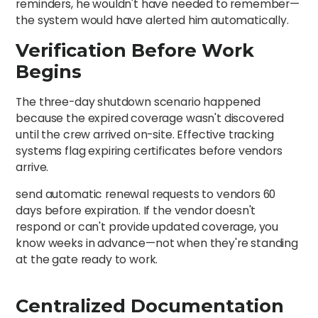
reminders, he wouldn't have needed to remember—
the system would have alerted him automatically.
Verification Before Work
Begins
The three-day shutdown scenario happened
because the expired coverage wasn't discovered
until the crew arrived on-site. Effective tracking
systems flag expiring certificates before vendors
arrive.
send automatic renewal requests to vendors 60
days before expiration. If the vendor doesn't
respond or can't provide updated coverage, you
know weeks in advance—not when they're standing
at the gate ready to work.
Centralized Documentation