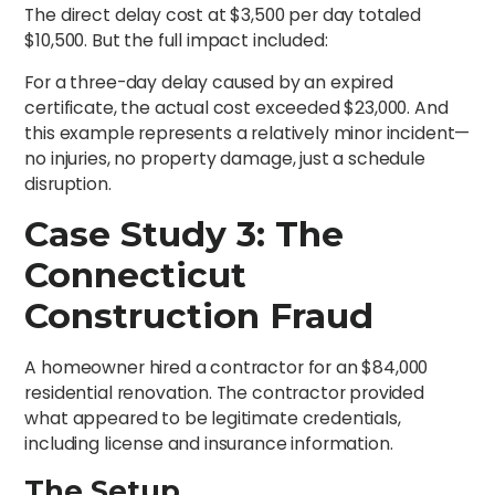
The direct delay cost at $3,500 per day totaled
$10,500. But the full impact included:
For a three-day delay caused by an expired
certificate, the actual cost exceeded $23,000. And
this example represents a relatively minor incident—
no injuries, no property damage, just a schedule
disruption.
Case Study 3: The
Connecticut
Construction Fraud
A homeowner hired a contractor for an $84,000
residential renovation. The contractor provided
what appeared to be legitimate credentials,
including license and insurance information.
The Setup