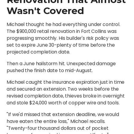
Wasn't Covered
Michael thought he had everything under control.
The $900,000 retail renovation in Fort Collins was
progressing smoothly. His builder's risk policy was
set to expire June 30-plenty of time before the
projected completion date.
Then a June hailstorm hit. Unexpected damage
pushed the finish date to mid-August.
Michael caught the insurance expiration just in time
and secured an extension. Two weeks before the
revised completion date, thieves broke in overnight
and stole $24,000 worth of copper wire and tools.
"If we'd missed that extension deadline, we would
have eaten the entire loss," Michael recalls.
"Twenty-four thousand dollars out of pocket