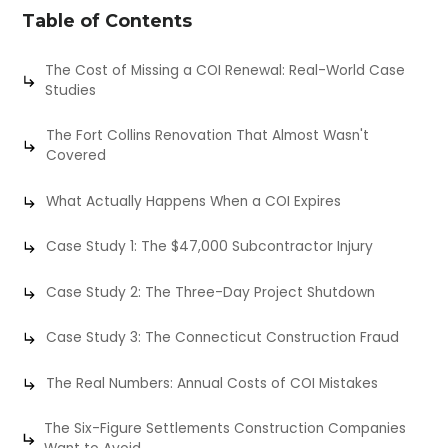
Table of Contents
The Cost of Missing a COI Renewal: Real-World Case
Studies
The Fort Collins Renovation That Almost Wasn't
Covered
What Actually Happens When a COI Expires
Case Study 1: The $47,000 Subcontractor Injury
Case Study 2: The Three-Day Project Shutdown
Case Study 3: The Connecticut Construction Fraud
The Real Numbers: Annual Costs of COI Mistakes
The Six-Figure Settlements Construction Companies