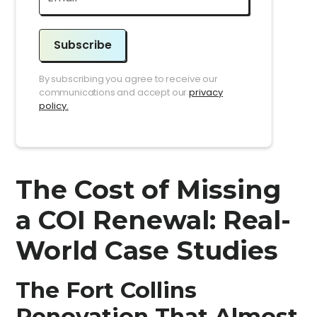
Subscribe
By subscribing you agree to receive our
communications and accept our
privacy
policy.
The Cost of Missing
a COI Renewal: Real-
World Case Studies
The Fort Collins
Renovation That Almost