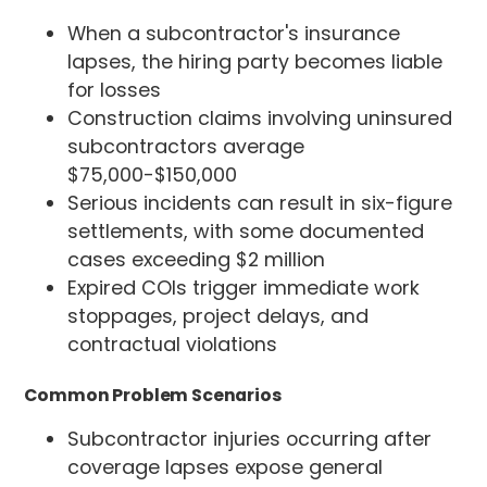
When a subcontractor's insurance
lapses, the hiring party becomes liable
for losses
Construction claims involving uninsured
subcontractors average
$75,000-$150,000
Serious incidents can result in six-figure
settlements, with some documented
cases exceeding $2 million
Expired COIs trigger immediate work
stoppages, project delays, and
contractual violations
Common Problem Scenarios
Subcontractor injuries occurring after
coverage lapses expose general