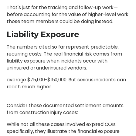
That's just for the tracking and follow-up work—
before accounting for the value of higher-level work
those team members could be doing instead.
Liability Exposure
The numbers cited so far represent predictable,
recurring costs. The real financial risk comes from
liability exposure when incidents occur with
uninsured or underinsured vendors.
average $75,000-$150,000. But serious incidents can
reach much higher.
Consider these documented settlement amounts
from construction injury cases:
While not all these cases involved expired COIs
specifically, they illustrate the financial exposure