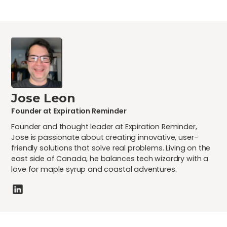
Jose Leon
Founder at Expiration Reminder
Founder and thought leader at Expiration Reminder,
Jose is passionate about creating innovative, user-
friendly solutions that solve real problems. Living on the
east side of Canada, he balances tech wizardry with a
love for maple syrup and coastal adventures.