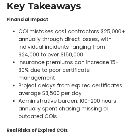
Key Takeaways
Financial Impact
COI mistakes cost contractors $25,000+
annually through direct losses, with
individual incidents ranging from
$24,000 to over $150,000
Insurance premiums can increase 15-
30% due to poor certificate
management
Project delays from expired certificates
average $3,500 per day
Administrative burden: 100-200 hours
annually spent chasing missing or
outdated COIs
Real Risks of Expired COIs