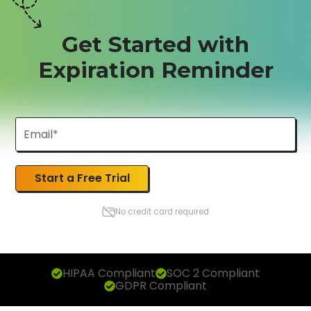
Get Started with
Expiration Reminder
Start a Free Trial
No credit card required
HIPAA Compliant
SOC 2 Compliant
GDPR Compliant