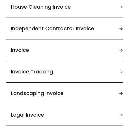
House Cleaning Invoice
Independent Contractor Invoice
Invoice
Invoice Tracking
Landscaping Invoice
Legal Invoice