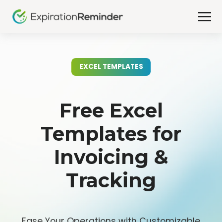
EXCEL TEMPLATES
Free Excel
Templates for
Invoicing &
Tracking
Ease Your Operations with Customizable