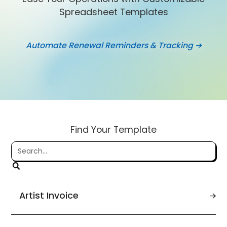
Spreadsheet Templates
Automate Renewal Reminders & Tracking ➔
Find Your Template
Artist Invoice