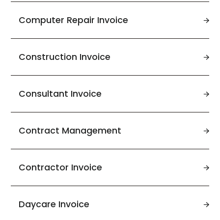
Computer Repair Invoice
Construction Invoice
Consultant Invoice
Contract Management
Contractor Invoice
Daycare Invoice