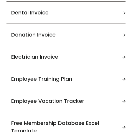
Dental Invoice
Donation Invoice
Electrician Invoice
Employee Training Plan
Employee Vacation Tracker
Free Membership Database Excel
Template