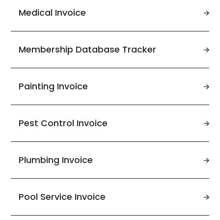
Medical Invoice
Membership Database Tracker
Painting Invoice
Pest Control Invoice
Plumbing Invoice
Pool Service Invoice