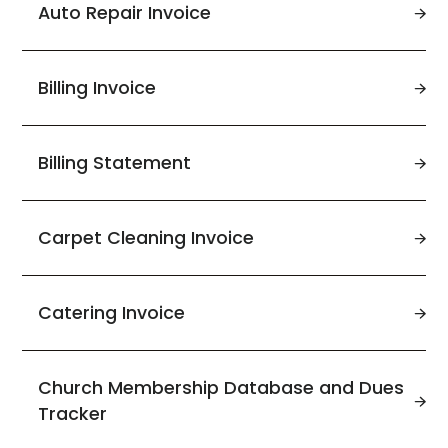
Auto Repair Invoice
Billing Invoice
Billing Statement
Carpet Cleaning Invoice
Catering Invoice
Church Membership Database and Dues
Tracker