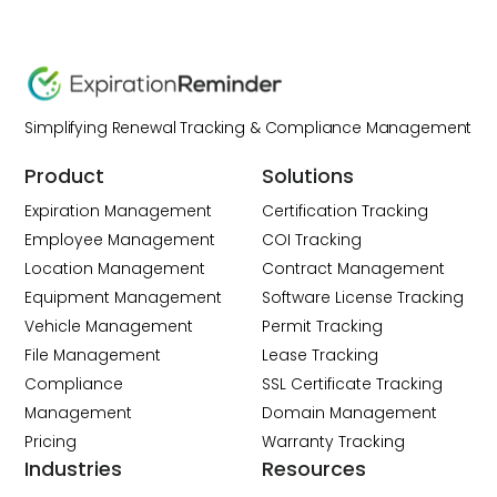
Simplifying Renewal Tracking & Compliance Management
Product
Solutions
Expiration Management
Certification Tracking
Employee Management
COI Tracking
Location Management
Contract Management
Equipment Management
Software License Tracking
Vehicle Management
Permit Tracking
File Management
Lease Tracking
Compliance
SSL Certificate Tracking
Management
Domain Management
Pricing
Warranty Tracking
Industries
Resources