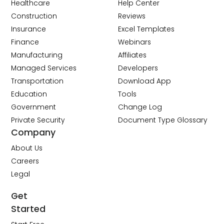
Healthcare
Help Center
Construction
Reviews
Insurance
Excel Templates
Finance
Webinars
Manufacturing
Affiliates
Managed Services
Developers
Transportation
Download App
Education
Tools
Government
Change Log
Private Security
Document Type Glossary
Company
About Us
Careers
Legal
Get
Started