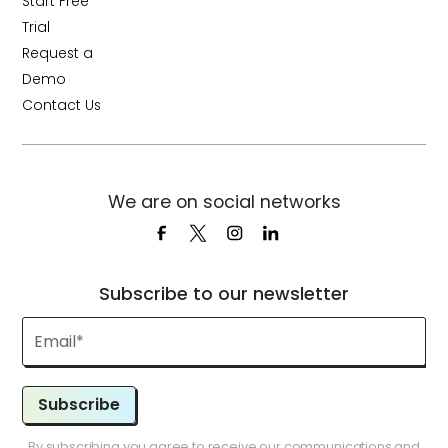
Start Free
Trial
Request a
Demo
Contact Us
We are on social networks
Subscribe to our newsletter
Subscribe
By subscribing you agree to receive our communications and