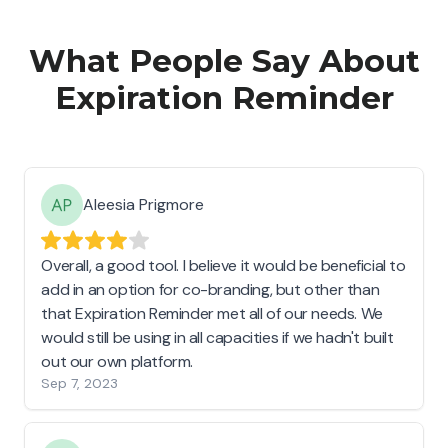
What People Say About
Expiration Reminder