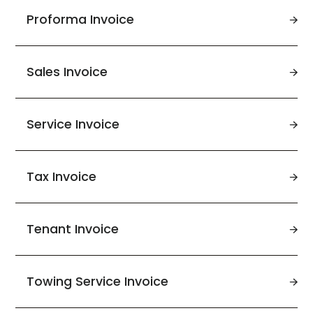
Proforma Invoice
Sales Invoice
Service Invoice
Tax Invoice
Tenant Invoice
Towing Service Invoice