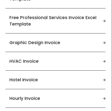
Free Professional Services Invoice Excel
Template
Graphic Design Invoice
HVAC Invoice
Hotel Invoice
Hourly Invoice