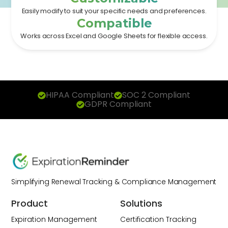
Easily modify to suit your specific needs and preferences.
Compatible
Works across Excel and Google Sheets for flexible access.
HIPAA Compliant
SOC 2 Compliant
GDPR Compliant
Simplifying Renewal Tracking & Compliance Management
Product
Solutions
Expiration Management
Certification Tracking