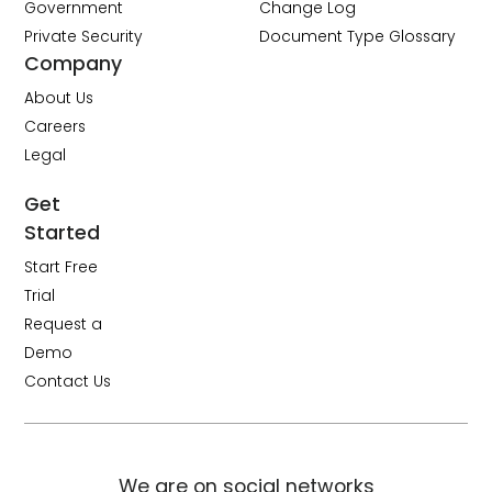
Government
Change Log
Private Security
Document Type Glossary
Company
About Us
Careers
Legal
Get
Started
Start Free
Trial
Request a
Demo
Contact Us
We are on social networks