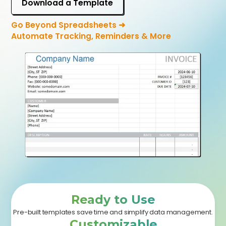
Download a Template
Go Beyond Spreadsheets ➜
Automate Tracking, Reminders & More
Ready to Use
Pre-built templates save time and simplify data management.
Customizable