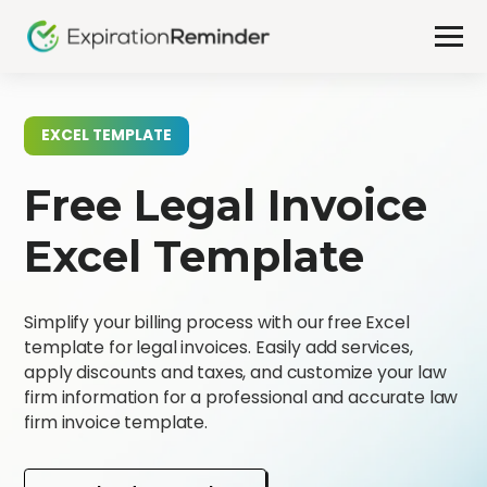
EXCEL TEMPLATE
Free Legal Invoice
Excel Template
Simplify your billing process with our free Excel
template for legal invoices. Easily add services,
apply discounts and taxes, and customize your law
firm information for a professional and accurate law
firm invoice template.