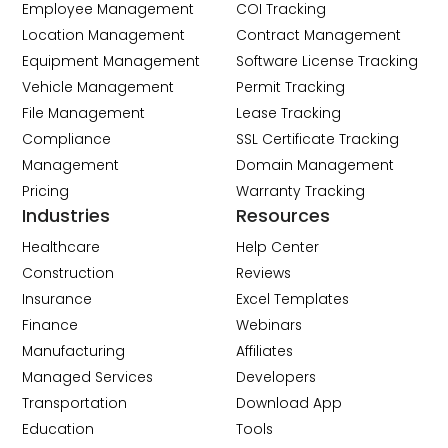
Employee Management
COI Tracking
Location Management
Contract Management
Equipment Management
Software License Tracking
Vehicle Management
Permit Tracking
File Management
Lease Tracking
Compliance
SSL Certificate Tracking
Management
Domain Management
Pricing
Warranty Tracking
Industries
Resources
Healthcare
Help Center
Construction
Reviews
Insurance
Excel Templates
Finance
Webinars
Manufacturing
Affiliates
Managed Services
Developers
Transportation
Download App
Education
Tools