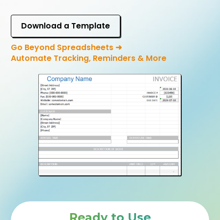
Download a Template
Go Beyond Spreadsheets ➜
Automate Tracking, Reminders & More
Ready to Use