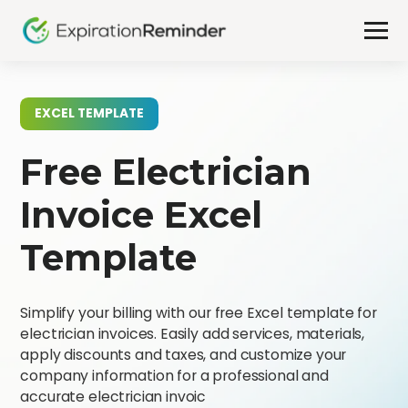
EXCEL TEMPLATE
Free Electrician
Invoice Excel
Template
Simplify your billing with our free Excel template for
electrician invoices. Easily add services, materials,
apply discounts and taxes, and customize your
company information for a professional and
accurate electrician invoic