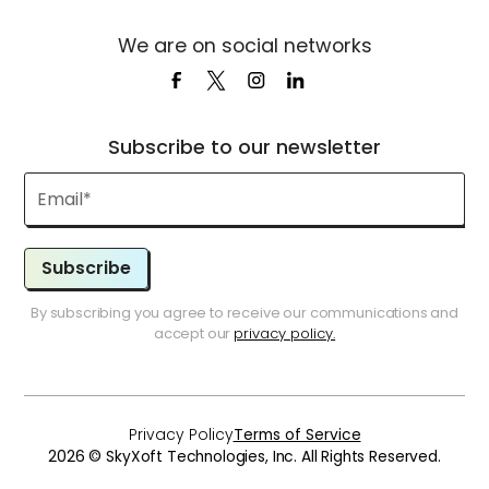
We are on social networks
Subscribe to our newsletter
Subscribe
By subscribing you agree to receive our communications and
accept our
privacy policy.
Privacy Policy
Terms of Service
2026 © SkyXoft Technologies, Inc. All Rights Reserved.