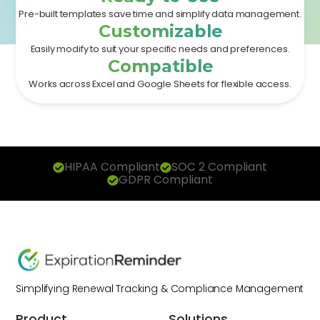
Pre-built templates save time and simplify data management.
Customizable
Easily modify to suit your specific needs and preferences.
Compatible
Works across Excel and Google Sheets for flexible access.
HIPAA Compliant
SOC 2 Compliant
GDPR Compliant
Simplifying Renewal Tracking & Compliance Management
Product
Solutions