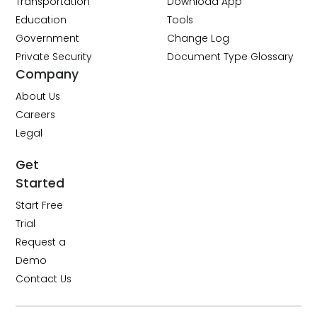
Transportation
Download App
Education
Tools
Government
Change Log
Private Security
Document Type Glossary
Company
About Us
Careers
Legal
Get
Started
Start Free
Trial
Request a
Demo
Contact Us