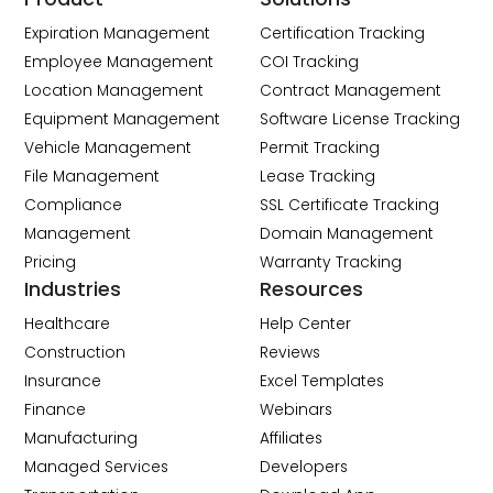
Expiration Management
Certification Tracking
Employee Management
COI Tracking
Location Management
Contract Management
Equipment Management
Software License Tracking
Vehicle Management
Permit Tracking
File Management
Lease Tracking
Compliance
SSL Certificate Tracking
Management
Domain Management
Pricing
Warranty Tracking
Industries
Resources
Healthcare
Help Center
Construction
Reviews
Insurance
Excel Templates
Finance
Webinars
Manufacturing
Affiliates
Managed Services
Developers