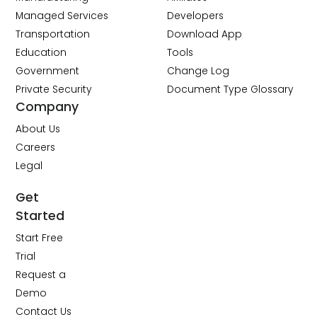
Managed Services
Developers
Transportation
Download App
Education
Tools
Government
Change Log
Private Security
Document Type Glossary
Company
About Us
Careers
Legal
Get
Started
Start Free
Trial
Request a
Demo
Contact Us