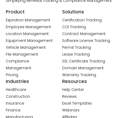
Simplifying Renewal Tracking & Compliance Management
Product
Solutions
Expiration Management
Certification Tracking
Employee Management
COI Tracking
Location Management
Contract Management
Equipment Management
Software License Tracking
Vehicle Management
Permit Tracking
File Management
Lease Tracking
Compliance
SSL Certificate Tracking
Management
Domain Management
Pricing
Warranty Tracking
Industries
Resources
Healthcare
Help Center
Construction
Reviews
Insurance
Excel Templates
Finance
Webinars
Manufacturing
Affiliates