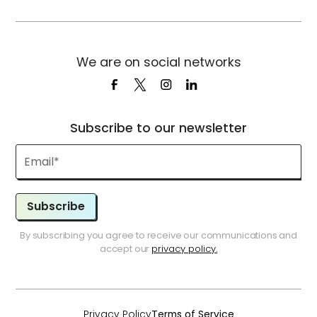
We are on social networks
Subscribe to our newsletter
Subscribe
By subscribing you agree to receive our communications and
accept our
privacy policy.
Privacy Policy
Terms of Service