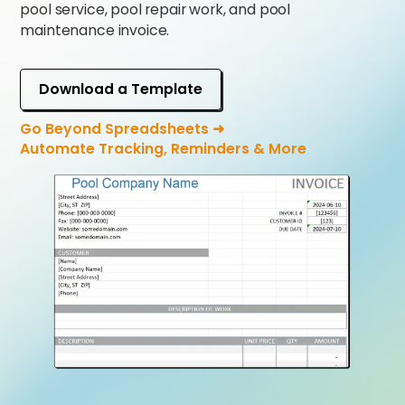
pool service, pool repair work, and pool
maintenance invoice.
Download a Template
Go Beyond Spreadsheets ➜
Automate Tracking, Reminders & More