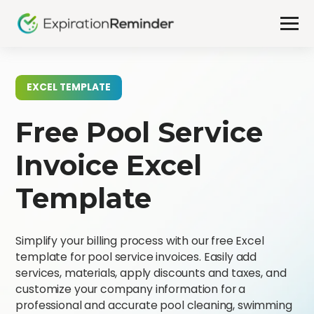
EXCEL TEMPLATE
Free Pool Service
Invoice Excel
Template
Simplify your billing process with our free Excel
template for pool service invoices. Easily add
services, materials, apply discounts and taxes, and
customize your company information for a
professional and accurate pool cleaning, swimming