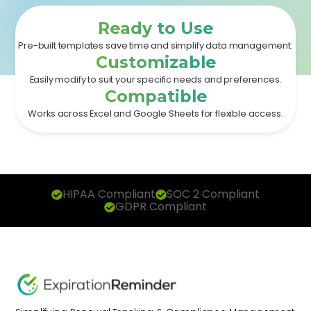
Ready to Use
Pre-built templates save time and simplify data management.
Customizable
Easily modify to suit your specific needs and preferences.
Compatible
Works across Excel and Google Sheets for flexible access.
HIPAA Compliant
SOC 2 Compliant
GDPR Compliant