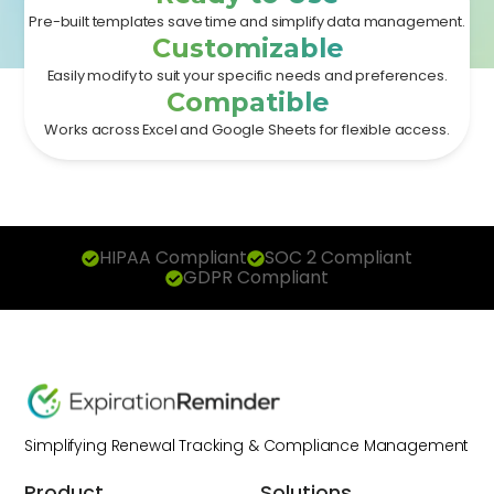
Pre-built templates save time and simplify data management.
Customizable
Easily modify to suit your specific needs and preferences.
Compatible
Works across Excel and Google Sheets for flexible access.
HIPAA Compliant
SOC 2 Compliant
GDPR Compliant
Simplifying Renewal Tracking & Compliance Management
Product
Solutions