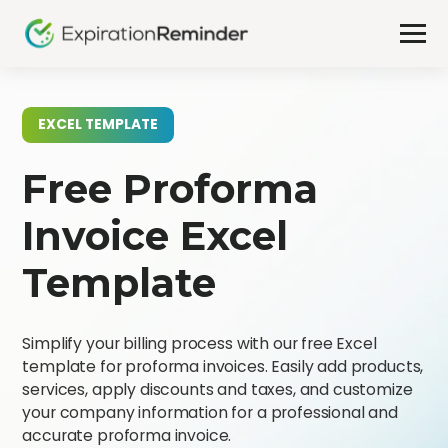
EXCEL TEMPLATE
Free Proforma
Invoice Excel
Template
Simplify your billing process with our free Excel
template for proforma invoices. Easily add products,
services, apply discounts and taxes, and customize
your company information for a professional and
accurate proforma invoice.