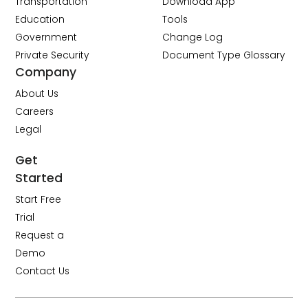
Transportation
Download App
Education
Tools
Government
Change Log
Private Security
Document Type Glossary
Company
About Us
Careers
Legal
Get
Started
Start Free
Trial
Request a
Demo
Contact Us