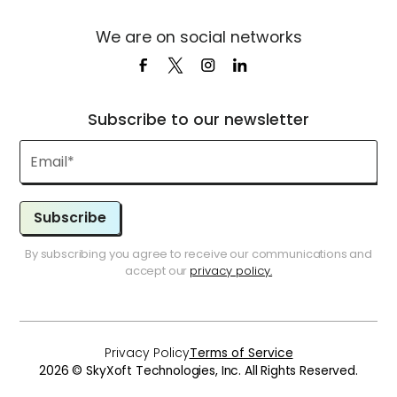
We are on social networks
Subscribe to our newsletter
Subscribe
By subscribing you agree to receive our communications and
accept our
privacy policy.
Privacy Policy
Terms of Service
2026 © SkyXoft Technologies, Inc. All Rights Reserved.