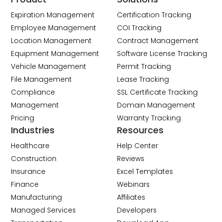
Expiration Management
Certification Tracking
Employee Management
COI Tracking
Location Management
Contract Management
Equipment Management
Software License Tracking
Vehicle Management
Permit Tracking
File Management
Lease Tracking
Compliance
SSL Certificate Tracking
Management
Domain Management
Pricing
Warranty Tracking
Industries
Resources
Healthcare
Help Center
Construction
Reviews
Insurance
Excel Templates
Finance
Webinars
Manufacturing
Affiliates
Managed Services
Developers