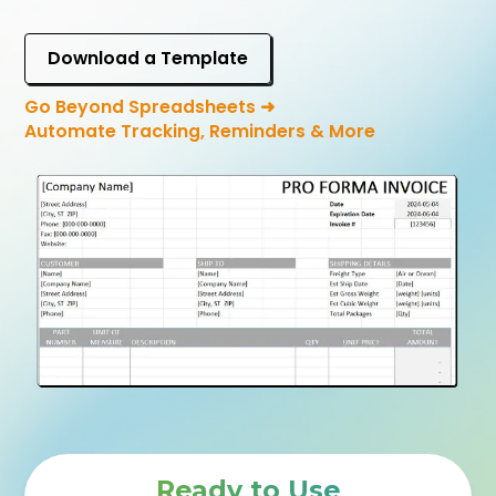
Download a Template
Go Beyond Spreadsheets ➜
Automate Tracking, Reminders & More
Ready to Use