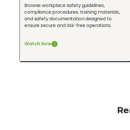
Browse workplace safety guidelines,
compliance procedures, training materials,
and safety documentation designed to
ensure secure and risk-free operations.
Watch Now
Re