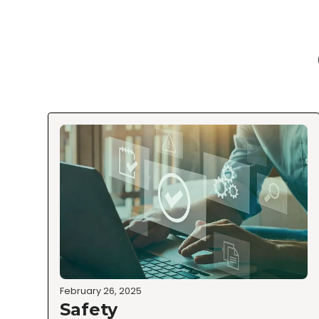
February 26, 2025
Safety