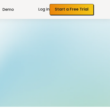
Log in
Start a Free Trial
Demo