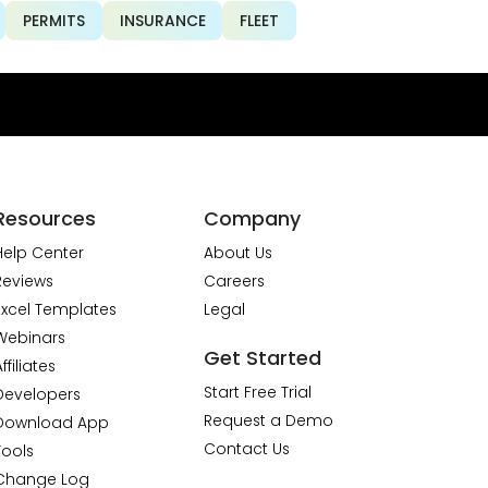
PERMITS
INSURANCE
FLEET
Resources
Company
Help Center
About Us
Reviews
Careers
Excel Templates
Legal
Webinars
Get Started
ffiliates
Start Free Trial
Developers
Request a Demo
Download App
Contact Us
Tools
Change Log