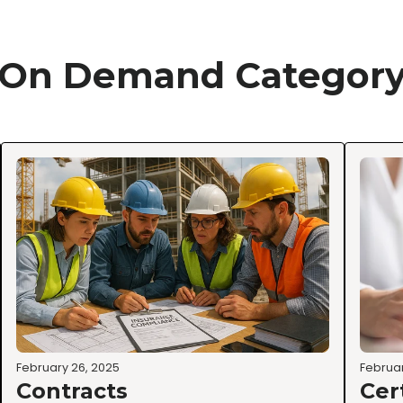
On Demand Categor
February 26, 2025
Februar
Contracts
Cer