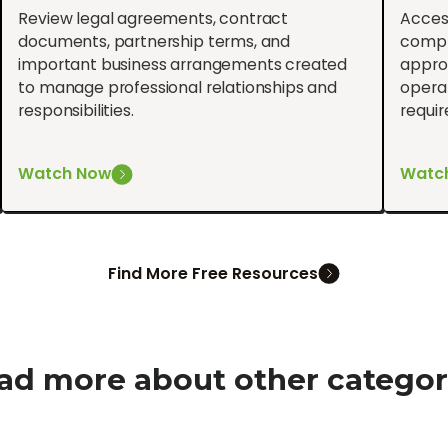
Review legal agreements, contract
Acces
documents, partnership terms, and
compl
important business arrangements created
approv
to manage professional relationships and
operat
responsibilities.
requi
Watch Now
Watc
Find More Free Resources
ad more about other categor