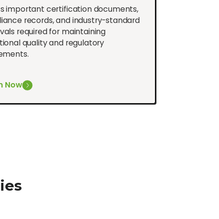
s important certification documents,
iance records, and industry-standard
als required for maintaining
ional quality and regulatory
rements.
h Now
ies