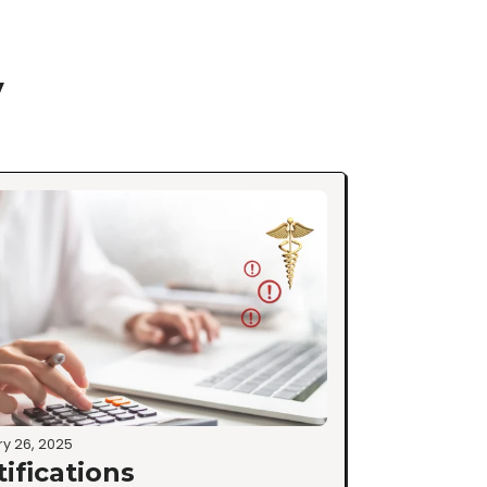
y
y 26, 2025
tifications