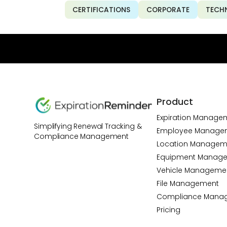
CERTIFICATIONS
CORPORATE
TECH
Product
Expiration Manage
Simplifying Renewal Tracking &
Employee Manage
Compliance Management
Location Managem
Equipment Manag
Vehicle Manageme
File Management
Compliance Mana
Pricing