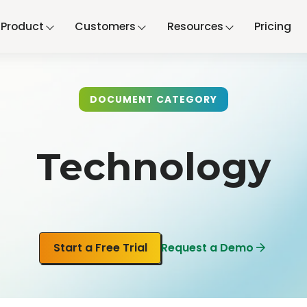
Product
Customers
Resources
Pricing
DOCUMENT CATEGORY
Technology
Start a Free Trial
Request a Demo