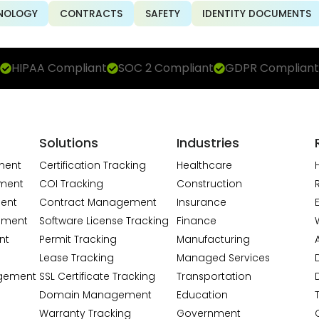
NOLOGY
CONTRACTS
SAFETY
IDENTITY DOCUMENTS
HIPAA Compliant
SOC 2 Compliant
GDPR Compliant
Solutions
Industries
ment
Certification Tracking
Healthcare
ment
COI Tracking
Construction
ent
Contract Management
Insurance
ement
Software License Tracking
Finance
nt
Permit Tracking
Manufacturing
A
Lease Tracking
Managed Services
gement
SSL Certificate Tracking
Transportation
Domain Management
Education
Warranty Tracking
Government