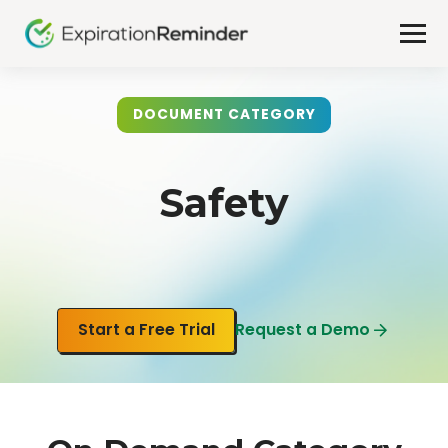
DOCUMENT CATEGORY
Safety
Start a Free Trial
Request a Demo