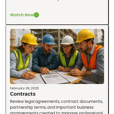
Watch Now
February 26, 2025
Contracts
Review legal agreements, contract documents,
partnership terms, and important business
arrangements created to manage professional