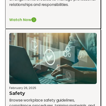
relationships and responsibilities.
Watch Now
February 26, 2025
Safety
Browse workplace safety guidelines,
compliance procedures, training materials, and