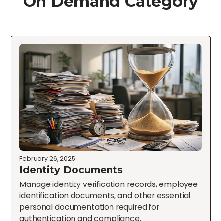
On Demand Category
February 26, 2025
Identity Documents
Manage identity verification records, employee
identification documents, and other essential
personal documentation required for
authentication and compliance.