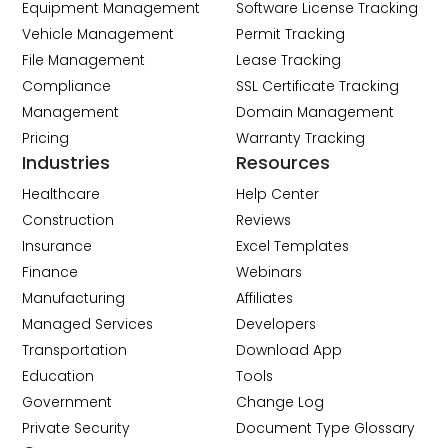
Equipment Management
Software License Tracking
Vehicle Management
Permit Tracking
File Management
Lease Tracking
Compliance
SSL Certificate Tracking
Management
Domain Management
Pricing
Warranty Tracking
Industries
Resources
Healthcare
Help Center
Construction
Reviews
Insurance
Excel Templates
Finance
Webinars
Manufacturing
Affiliates
Managed Services
Developers
Transportation
Download App
Education
Tools
Government
Change Log
Private Security
Document Type Glossary