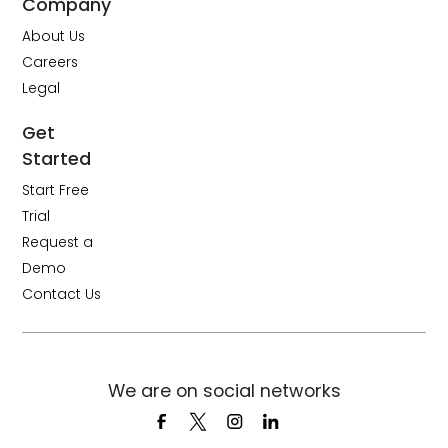
Company
About Us
Careers
Legal
Get
Started
Start Free
Trial
Request a
Demo
Contact Us
We are on social networks