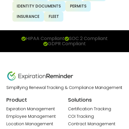
IDENTITY DOCUMENTS
PERMITS
INSURANCE
FLEET
HIPAA Compliant
SOC 2 Compliant
GDPR Compliant
Simplifying Renewal Tracking & Compliance Management
Product
Solutions
Expiration Management
Certification Tracking
Employee Management
COI Tracking
Location Management
Contract Management