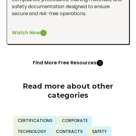
safety documentation designed to ensure
secure and risk-free operations.
Watch Now
Find More Free Resources
Read more about other
categories
CERTIFICATIONS
CORPORATE
TECHNOLOGY
CONTRACTS
SAFETY