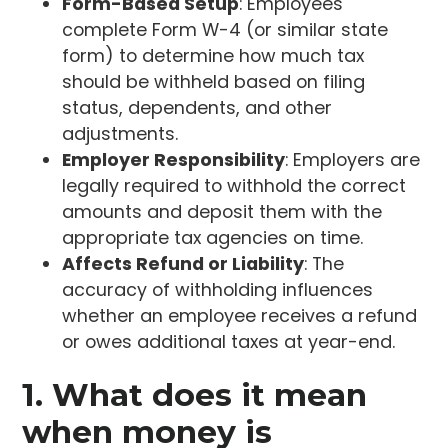
Form-Based Setup
: Employees
complete Form W-4 (or similar state
form) to determine how much tax
should be withheld based on filing
status, dependents, and other
adjustments.
Employer Responsibility
: Employers are
legally required to withhold the correct
amounts and deposit them with the
appropriate tax agencies on time.
Affects Refund or Liability
: The
accuracy of withholding influences
whether an employee receives a refund
or owes additional taxes at year-end.
1. What does it mean
when money is