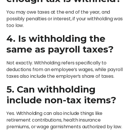
You may owe taxes at the end of the year, and
possibly penalties or interest, if your withholding was
too low.
4. Is withholding the
same as payroll taxes?
Not exactly. Withholding refers specifically to
deductions from an employee’s wages, while payroll
taxes also include the employer’s share of taxes.
5. Can withholding
include non-tax items?
Yes. Withholding can also include things like
retirement contributions, health insurance
premiums, or wage garnishments authorized by law.