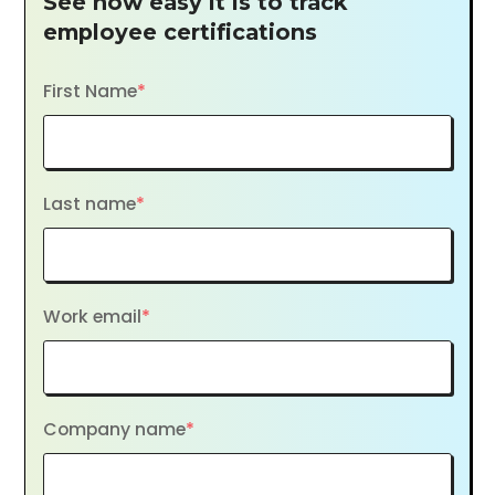
See how easy it is to track
employee certifications
First Name
*
Last name
*
Work email
*
Company name
*