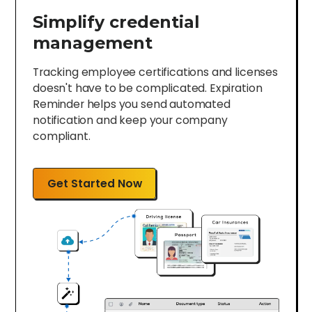
Simplify credential
management
Tracking employee certifications and licenses
doesn't have to be complicated. Expiration
Reminder helps you send automated
notification and keep your company
compliant.
Get Started Now