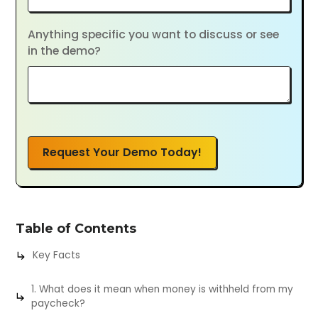
Anything specific you want to discuss or see
in the demo?
Request Your Demo Today!
Table of Contents
Key Facts
1. What does it mean when money is withheld from my
paycheck?