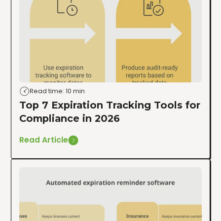
Read time: 10 min
Top 7 Expiration Tracking Tools for
Compliance in 2026
Read Article