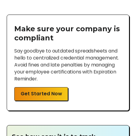
Make sure your company is
compliant
Say goodbye to outdated spreadsheets and
hello to centralized credential management.
Avoid fines and late penalties by managing
your employee certifications with Expiration
Reminder.
Get Started Now