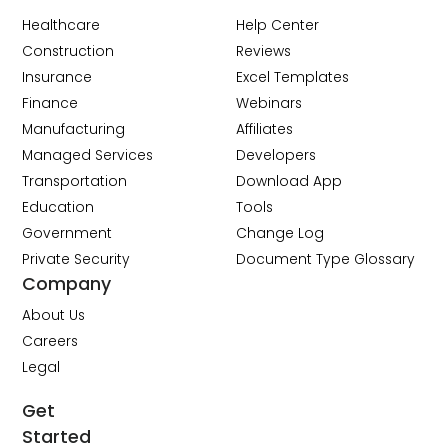
Healthcare
Help Center
Construction
Reviews
Insurance
Excel Templates
Finance
Webinars
Manufacturing
Affiliates
Managed Services
Developers
Transportation
Download App
Education
Tools
Government
Change Log
Private Security
Document Type Glossary
Company
About Us
Careers
Legal
Get
Started