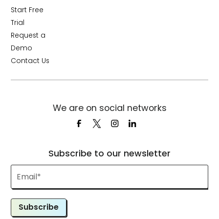
Start Free
Trial
Request a
Demo
Contact Us
We are on social networks
Subscribe to our newsletter
Subscribe