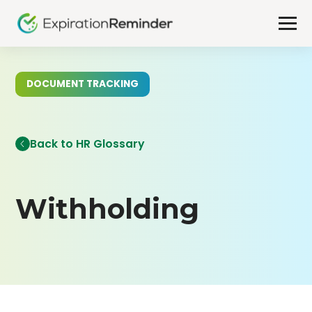
DOCUMENT TRACKING
Back to HR Glossary
Withholding