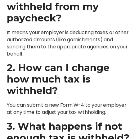
withheld from my
paycheck?
It means your employer is deducting taxes or other
authorized amounts (like garnishments) and
sending them to the appropriate agencies on your
behalf.
2. How can I change
how much tax is
withheld?
You can submit a new Form W-4 to your employer
at any time to adjust your tax withholding.
3. What happens if not
enough tax is withheld?