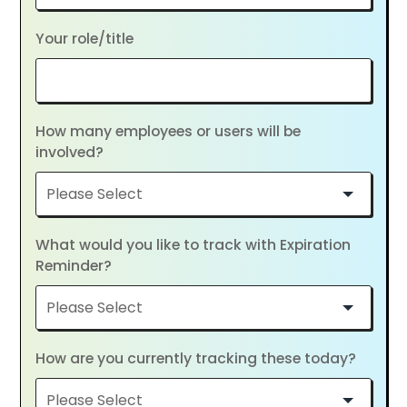
Your role/title
How many employees or users will be
involved?
What would you like to track with Expiration
Reminder?
How are you currently tracking these today?