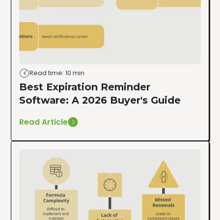
Read time: 10 min
Best Expiration Reminder
Software: A 2026 Buyer's Guide
Read Article