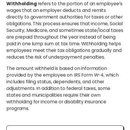
Withholding
refers to the portion of an employee’s
wages that an employer deducts and remits
directly to government authorities for taxes or other
obligations. This process ensures that income, Social
Security, Medicare, and sometimes state/local taxes
are prepaid throughout the year instead of being
paid in one lump sum at tax time. Withholding helps
employees meet their tax obligations gradually and
reduces the risk of underpayment penalties.
The amount withheld is based on information
provided by the employee on IRS Form W-4, which
includes filing status, dependents, and other
adjustments. In addition to federal taxes, some
states and municipalities require their own
withholding for income or disability insurance
programs.