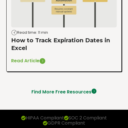
Read time: 11 min
How to Track Expiration Dates in
Excel
Read Article
Find More Free Resources
HIPAA Compliant
SOC 2 Compliant
GDPR Compliant