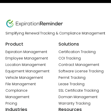
Simplifying Renewal Tracking & Compliance Management
Product
Solutions
Expiration Management
Certification Tracking
Employee Management
COI Tracking
Location Management
Contract Management
Equipment Management
Software License Tracking
Vehicle Management
Permit Tracking
File Management
Lease Tracking
Compliance
SSL Certificate Tracking
Management
Domain Management
Pricing
Warranty Tracking
Industries
Resources