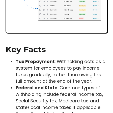
Key Facts
Tax Prepayment
: Withholding acts as a
system for employees to pay income
taxes gradually, rather than owing the
full amount at the end of the year.
Federal and State
: Common types of
withholding include federal income tax,
Social Security tax, Medicare tax, and
state/local income taxes if applicable.