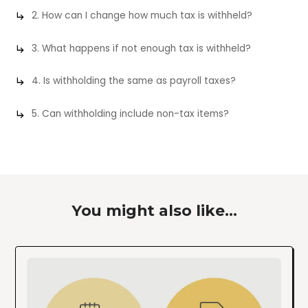
2. How can I change how much tax is withheld?
3. What happens if not enough tax is withheld?
4. Is withholding the same as payroll taxes?
5. Can withholding include non-tax items?
You might also like...