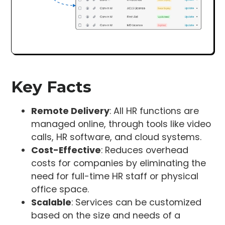
Key Facts
Remote Delivery
: All HR functions are
managed online, through tools like video
calls, HR software, and cloud systems.
Cost-Effective
: Reduces overhead
costs for companies by eliminating the
need for full-time HR staff or physical
office space.
Scalable
: Services can be customized
based on the size and needs of a