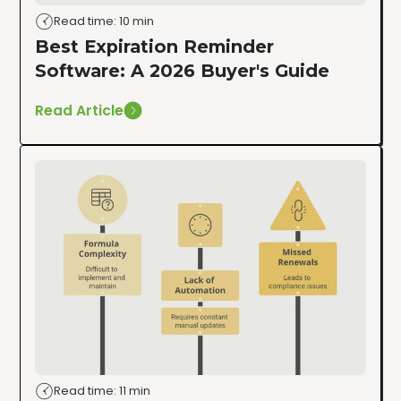
Read time: 10 min
Best Expiration Reminder
Software: A 2026 Buyer's Guide
Read Article
Read time: 11 min