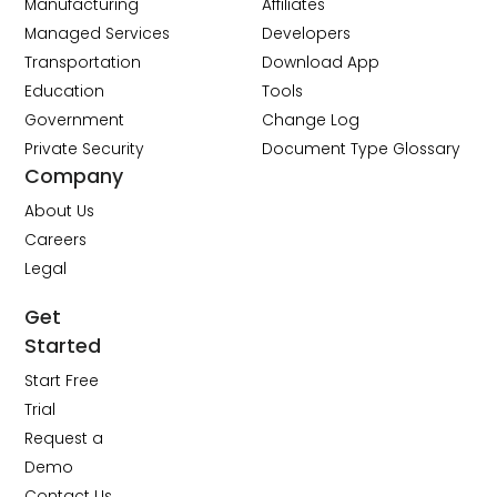
Manufacturing
Affiliates
Managed Services
Developers
Transportation
Download App
Education
Tools
Government
Change Log
Private Security
Document Type Glossary
Company
About Us
Careers
Legal
Get
Started
Start Free
Trial
Request a
Demo
Contact Us