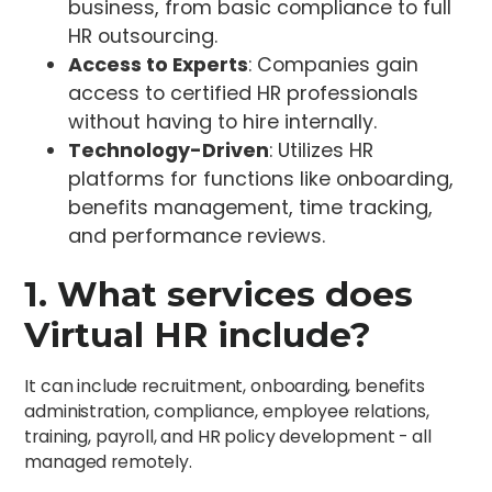
business, from basic compliance to full
HR outsourcing.
Access to Experts
: Companies gain
access to certified HR professionals
without having to hire internally.
Technology-Driven
: Utilizes HR
platforms for functions like onboarding,
benefits management, time tracking,
and performance reviews.
1. What services does
Virtual HR include?
It can include recruitment, onboarding, benefits
administration, compliance, employee relations,
training, payroll, and HR policy development - all
managed remotely.