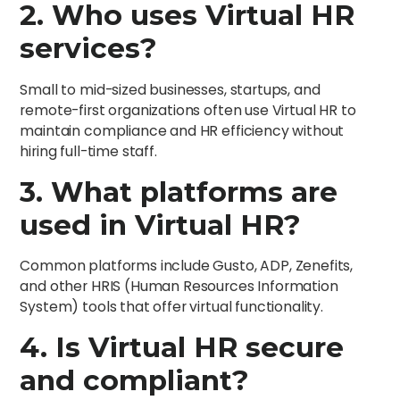
2. Who uses Virtual HR
services?
Small to mid-sized businesses, startups, and
remote-first organizations often use Virtual HR to
maintain compliance and HR efficiency without
hiring full-time staff.
3. What platforms are
used in Virtual HR?
Common platforms include Gusto, ADP, Zenefits,
and other HRIS (Human Resources Information
System) tools that offer virtual functionality.
4. Is Virtual HR secure
and compliant?