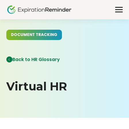
DOCUMENT TRACKING
Back to HR Glossary
Virtual HR