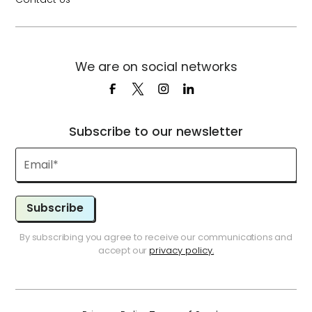
We are on social networks
Subscribe to our newsletter
Subscribe
By subscribing you agree to receive our communications and
accept our
privacy policy.