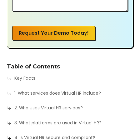
Request Your Demo Today!
Table of Contents
Key Facts
1. What services does Virtual HR include?
2. Who uses Virtual HR services?
3. What platforms are used in Virtual HR?
4. Is Virtual HR secure and compliant?