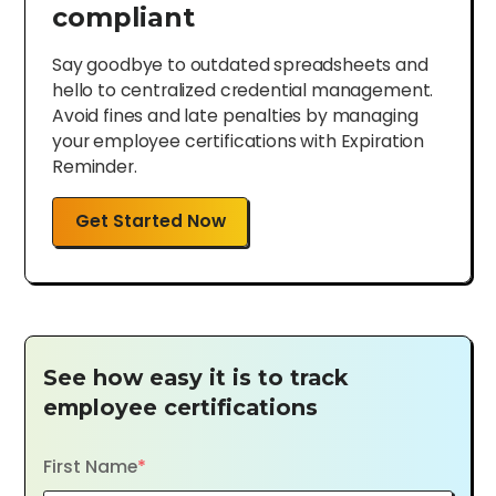
compliant
Say goodbye to outdated spreadsheets and
hello to centralized credential management.
Avoid fines and late penalties by managing
your employee certifications with Expiration
Reminder.
Get Started Now
See how easy it is to track
employee certifications
First Name
*