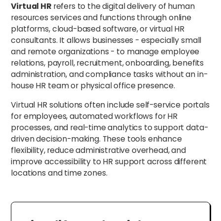
Virtual HR
refers to the digital delivery of human
resources services and functions through online
platforms, cloud-based software, or virtual HR
consultants. It allows businesses - especially small
and remote organizations - to manage employee
relations, payroll, recruitment, onboarding, benefits
administration, and compliance tasks without an in-
house HR team or physical office presence.
Virtual HR solutions often include self-service portals
for employees, automated workflows for HR
processes, and real-time analytics to support data-
driven decision-making. These tools enhance
flexibility, reduce administrative overhead, and
improve accessibility to HR support across different
locations and time zones.