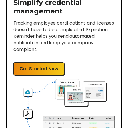
Simplify credential
management
Tracking employee certifications and licenses
doesn't have to be complicated. Expiration
Reminder helps you send automated
notification and keep your company
compliant.
Get Started Now