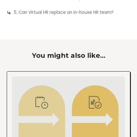
5. Can Virtual HR replace an in-house HR team?
You might also like...