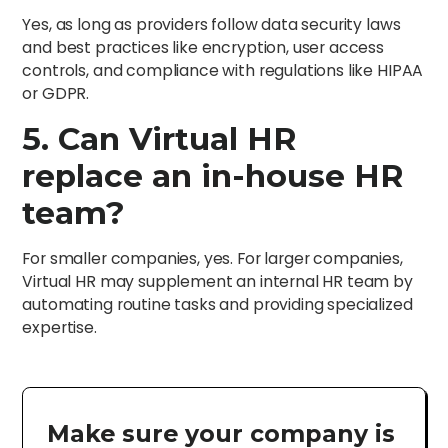
Yes, as long as providers follow data security laws
and best practices like encryption, user access
controls, and compliance with regulations like HIPAA
or GDPR.
5. Can Virtual HR
replace an in-house HR
team?
For smaller companies, yes. For larger companies,
Virtual HR may supplement an internal HR team by
automating routine tasks and providing specialized
expertise.
Make sure your company is