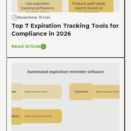
Read time: 10 min
Top 7 Expiration Tracking Tools for
Compliance in 2026
Read Article