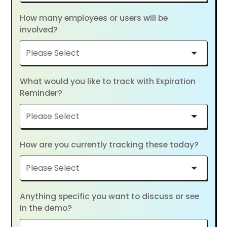
How many employees or users will be
involved?
What would you like to track with Expiration
Reminder?
How are you currently tracking these today?
Anything specific you want to discuss or see
in the demo?