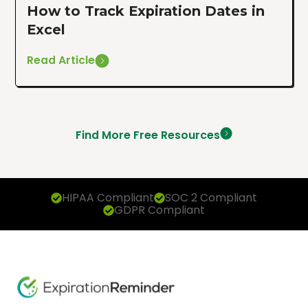
How to Track Expiration Dates in
Excel
Read Article
Find More Free Resources
HIPAA Compliant
SOC 2 Compliant
GDPR Compliant