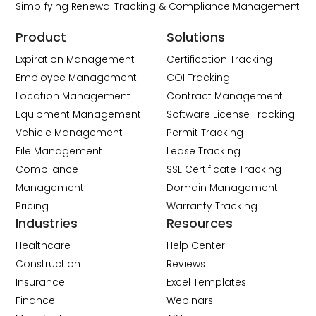
Simplifying Renewal Tracking & Compliance Management
Product
Solutions
Expiration Management
Certification Tracking
Employee Management
COI Tracking
Location Management
Contract Management
Equipment Management
Software License Tracking
Vehicle Management
Permit Tracking
File Management
Lease Tracking
Compliance
SSL Certificate Tracking
Management
Domain Management
Pricing
Warranty Tracking
Industries
Resources
Healthcare
Help Center
Construction
Reviews
Insurance
Excel Templates
Finance
Webinars