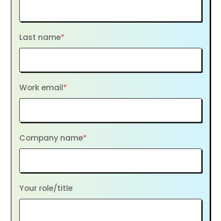
Last name
*
Work email
*
Company name
*
Your role/title