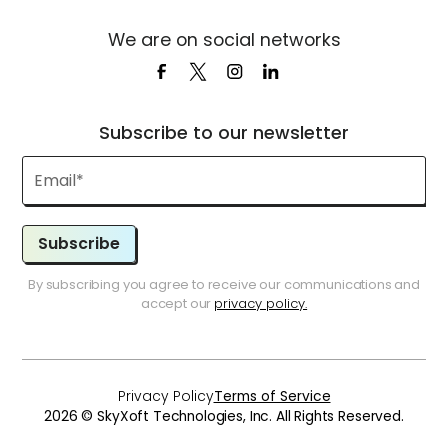
We are on social networks
Subscribe to our newsletter
Subscribe
By subscribing you agree to receive our communications and
accept our
privacy policy.
Privacy Policy
Terms of Service
2026 © SkyXoft Technologies, Inc. All Rights Reserved.