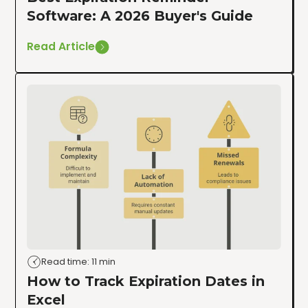
Software: A 2026 Buyer's Guide
Read Article
Read time: 11 min
How to Track Expiration Dates in
Excel