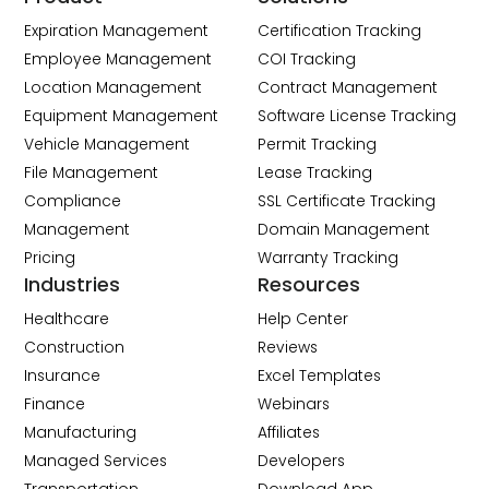
Expiration Management
Certification Tracking
Employee Management
COI Tracking
Location Management
Contract Management
Equipment Management
Software License Tracking
Vehicle Management
Permit Tracking
File Management
Lease Tracking
Compliance
SSL Certificate Tracking
Management
Domain Management
Pricing
Warranty Tracking
Industries
Resources
Healthcare
Help Center
Construction
Reviews
Insurance
Excel Templates
Finance
Webinars
Manufacturing
Affiliates
Managed Services
Developers