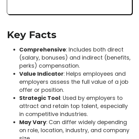
Key Facts
Comprehensive
: Includes both direct
(salary, bonuses) and indirect (benefits,
perks) compensation.
Value Indicator
: Helps employees and
employers assess the full value of a job
offer or position.
Strategic Tool
: Used by employers to
attract and retain top talent, especially
in competitive industries.
May Vary
: Can differ widely depending
on role, location, industry, and company
size.