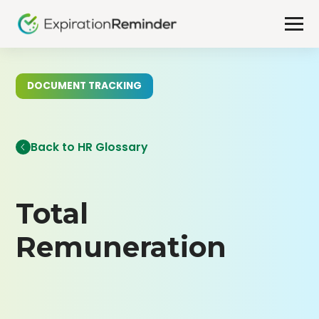
DOCUMENT TRACKING
Back to HR Glossary
Total
Remuneration