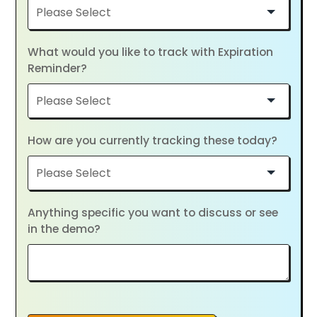
What would you like to track with Expiration
Reminder?
How are you currently tracking these today?
Anything specific you want to discuss or see
in the demo?