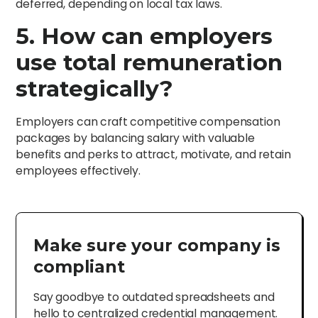
deferred, depending on local tax laws.
5. How can employers
use total remuneration
strategically?
Employers can craft competitive compensation
packages by balancing salary with valuable
benefits and perks to attract, motivate, and retain
employees effectively.
Make sure your company is
compliant
Say goodbye to outdated spreadsheets and
hello to centralized credential management.