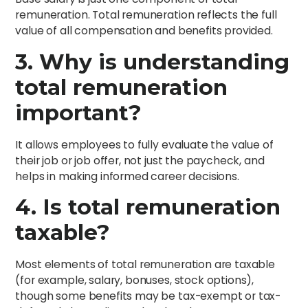
remuneration. Total remuneration reflects the full
value of all compensation and benefits provided.
3. Why is understanding
total remuneration
important?
It allows employees to fully evaluate the value of
their job or job offer, not just the paycheck, and
helps in making informed career decisions.
4. Is total remuneration
taxable?
Most elements of total remuneration are taxable
(for example, salary, bonuses, stock options),
though some benefits may be tax-exempt or tax-