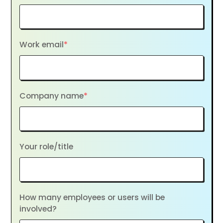
Work email
*
Company name
*
Your role/title
How many employees or users will be
involved?