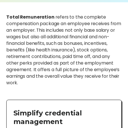
Total Remuneration
refers to the complete
compensation package an employee receives from
an employer. This includes not only base salary or
wages but also all additional financial and non-
financial benefits, such as bonuses, incentives,
benefits (like health insurance), stock options,
retirement contributions, paid time off, and any
other perks provided as part of the employment
agreement. It offers a full picture of the employee’s
earnings and the overall value they receive for their
work.
Simplify credential
management