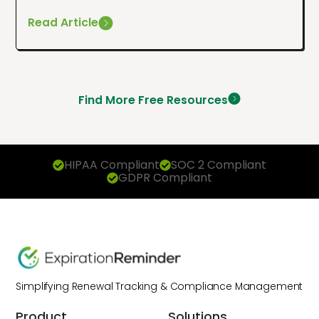
Read Article
Find More Free Resources
HIPAA Compliant
SOC 2 Compliant
GDPR Compliant
Simplifying Renewal Tracking & Compliance Management
Product
Solutions