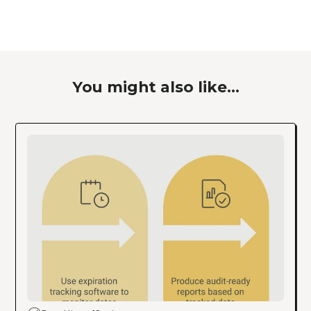
You might also like...