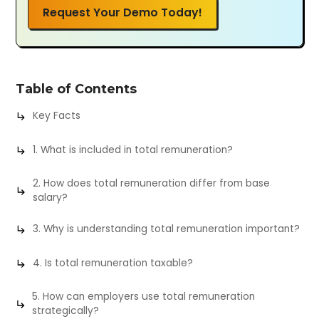
Request Your Demo Today!
Table of Contents
Key Facts
1. What is included in total remuneration?
2. How does total remuneration differ from base
salary?
3. Why is understanding total remuneration important?
4. Is total remuneration taxable?
5. How can employers use total remuneration
strategically?