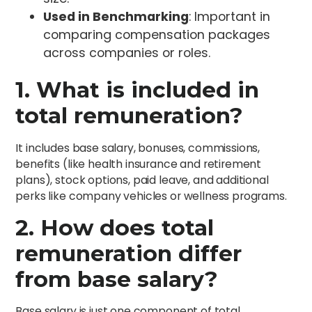
Used in Benchmarking
: Important in
comparing compensation packages
across companies or roles.
1. What is included in
total remuneration?
It includes base salary, bonuses, commissions,
benefits (like health insurance and retirement
plans), stock options, paid leave, and additional
perks like company vehicles or wellness programs.
2. How does total
remuneration differ
from base salary?
Base salary is just one component of total