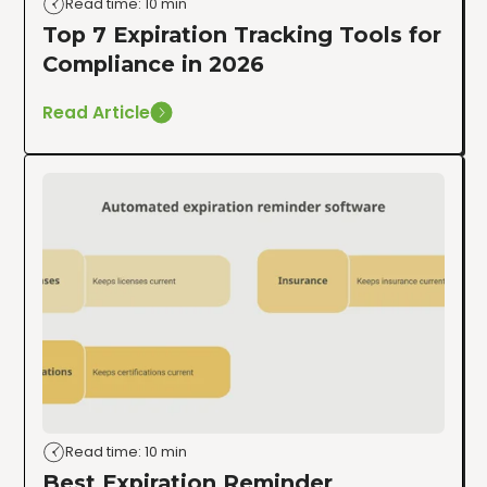
Read time: 10 min
Top 7 Expiration Tracking Tools for
Compliance in 2026
Read Article
Read time: 10 min
Best Expiration Reminder