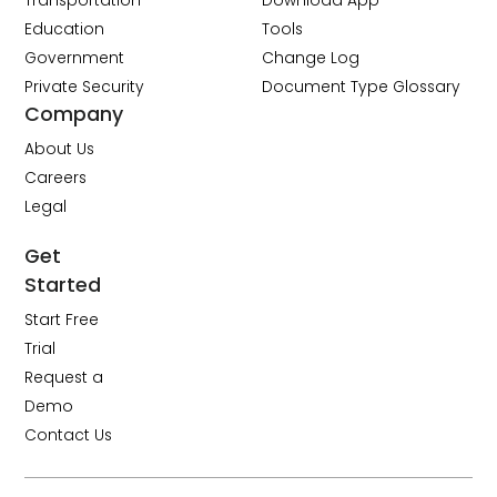
Transportation
Download App
Education
Tools
Government
Change Log
Private Security
Document Type Glossary
Company
About Us
Careers
Legal
Get
Started
Start Free
Trial
Request a
Demo
Contact Us