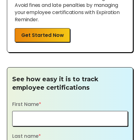
Avoid fines and late penalties by managing
your employee certifications with Expiration
Reminder.
Get Started Now
See how easy it is to track
employee certifications
First Name
*
Last name
*