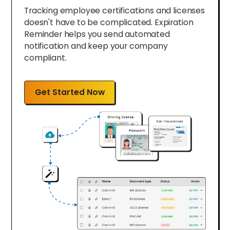
Tracking employee certifications and licenses
doesn't have to be complicated. Expiration
Reminder helps you send automated
notification and keep your company
compliant.
Get Started Now