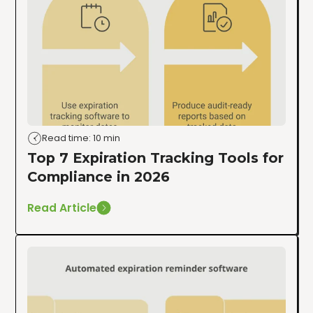
Read time: 10 min
Top 7 Expiration Tracking Tools for
Compliance in 2026
Read Article