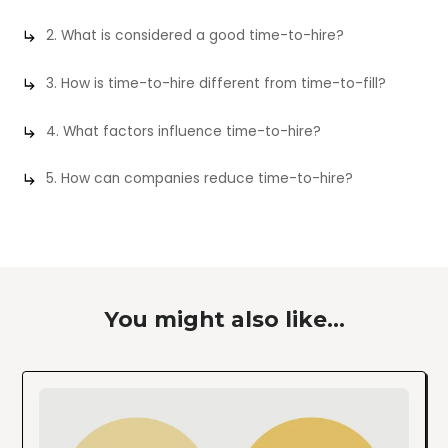
2. What is considered a good time-to-hire?
3. How is time-to-hire different from time-to-fill?
4. What factors influence time-to-hire?
5. How can companies reduce time-to-hire?
You might also like...