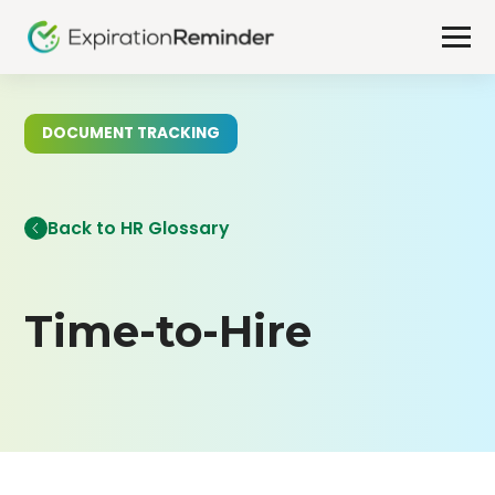
DOCUMENT TRACKING
Back to HR Glossary
Time-to-Hire