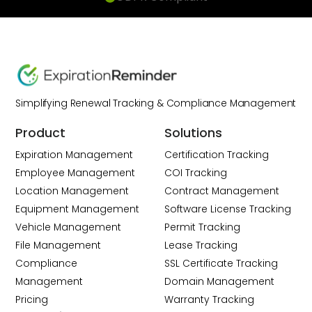
Simplifying Renewal Tracking & Compliance Management
Product
Solutions
Expiration Management
Certification Tracking
Employee Management
COI Tracking
Location Management
Contract Management
Equipment Management
Software License Tracking
Vehicle Management
Permit Tracking
File Management
Lease Tracking
Compliance
SSL Certificate Tracking
Management
Domain Management
Pricing
Warranty Tracking