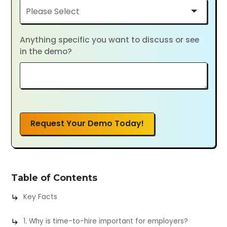
Anything specific you want to discuss or see
in the demo?
Request Your Demo Today!
Table of Contents
Key Facts
1. Why is time-to-hire important for employers?