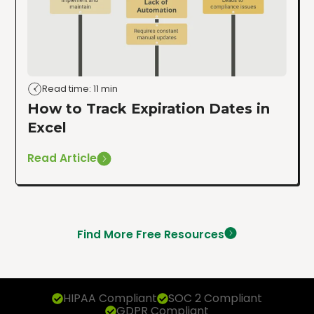
Read time: 11 min
How to Track Expiration Dates in
Excel
Read Article
Find More Free Resources
HIPAA Compliant
SOC 2 Compliant
GDPR Compliant