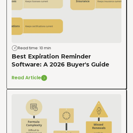
Read time: 10 min
Best Expiration Reminder
Software: A 2026 Buyer's Guide
Read Article