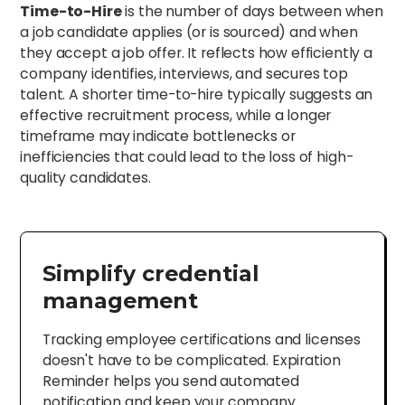
Time-to-Hire
is the number of days between when
a job candidate applies (or is sourced) and when
they accept a job offer. It reflects how efficiently a
company identifies, interviews, and secures top
talent. A shorter time-to-hire typically suggests an
effective recruitment process, while a longer
timeframe may indicate bottlenecks or
inefficiencies that could lead to the loss of high-
quality candidates.
Simplify credential
management
Tracking employee certifications and licenses
doesn't have to be complicated. Expiration
Reminder helps you send automated
notification and keep your company