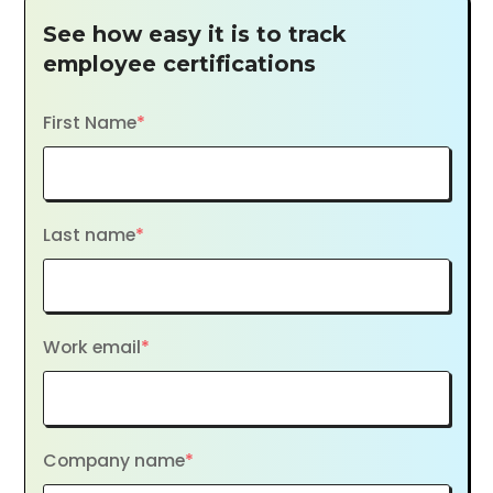
See how easy it is to track
employee certifications
First Name
*
Last name
*
Work email
*
Company name
*