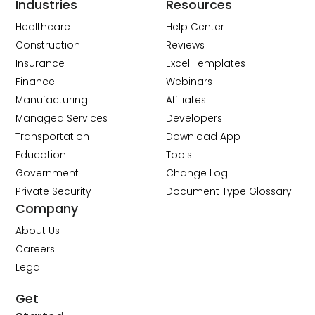
Industries
Resources
Healthcare
Help Center
Construction
Reviews
Insurance
Excel Templates
Finance
Webinars
Manufacturing
Affiliates
Managed Services
Developers
Transportation
Download App
Education
Tools
Government
Change Log
Private Security
Document Type Glossary
Company
About Us
Careers
Legal
Get