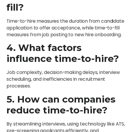
fill?
Time-to-hire measures the duration from candidate
application to offer acceptance, while time-to-fill
measures from job posting to new hire onboarding.
4. What factors
influence time-to-hire?
Job complexity, decision-making delays, interview
scheduling, and inefficiencies in recruitment
processes.
5. How can companies
reduce time-to-hire?
By streamlining interviews, using technology like ATS,
pre-screening applicants efficiently, and