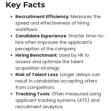
Key Facts
Recruitment Efficiency
: Measures the
speed and effectiveness of hiring
workflows.
Candidate Experience
: Shorter time-to-
hire often improves the applicant's
perception of the company.
Hiring Benchmark
: Used by HR to
assess and optimize the talent
acquisition strategy.
Risk of Talent Loss
: Longer delays can
result in candidates accepting offers
from competitors.
Tracking Tools
: Often measured using
applicant tracking systems (ATS) and
recruitment analytics.