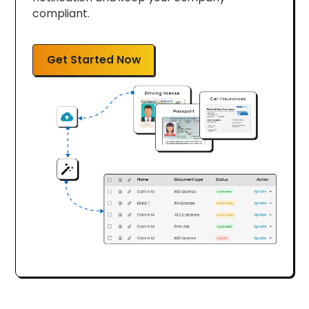
compliant.
Get Started Now