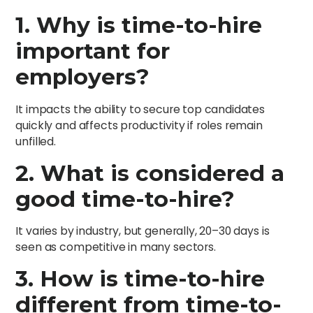
1. Why is time-to-hire
important for
employers?
It impacts the ability to secure top candidates
quickly and affects productivity if roles remain
unfilled.
2. What is considered a
good time-to-hire?
It varies by industry, but generally, 20–30 days is
seen as competitive in many sectors.
3. How is time-to-hire
different from time-to-