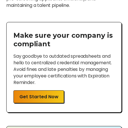
maintaining a talent pipeline.
Make sure your company is
compliant
Say goodbye to outdated spreadsheets and
hello to centralized credential management.
Avoid fines and late penalties by managing
your employee certifications with Expiration
Reminder.
Get Started Now