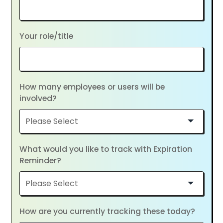
Your role/title
How many employees or users will be
involved?
What would you like to track with Expiration
Reminder?
How are you currently tracking these today?