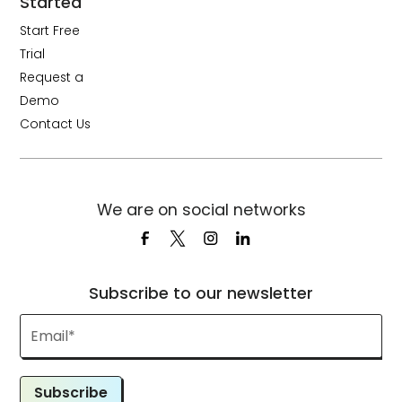
Started
Start Free
Trial
Request a
Demo
Contact Us
We are on social networks
Subscribe to our newsletter
Subscribe