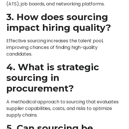
(ATS), job boards, and networking platforms.
3. How does sourcing
impact hiring quality?
Effective sourcing increases the talent pool,
improving chances of finding high-quality
candidates.
4. What is strategic
sourcing in
procurement?
A methodical approach to sourcing that evaluates
supplier capabilities, costs, and risks to optimize
supply chains.
5. Can sourcing be