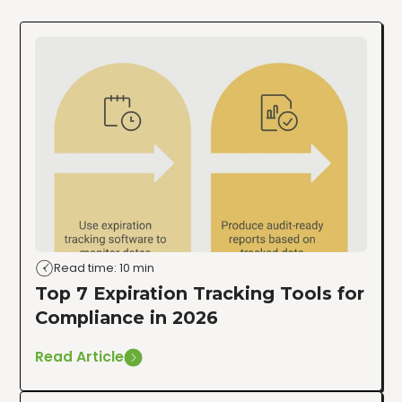
Read time: 10 min
Top 7 Expiration Tracking Tools for
Compliance in 2026
Read Article