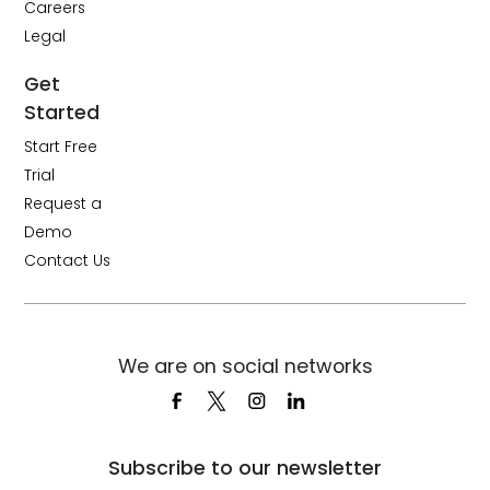
Careers
Legal
Get
Started
Start Free
Trial
Request a
Demo
Contact Us
We are on social networks
Subscribe to our newsletter