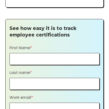
See how easy it is to track
employee certifications
First Name
*
Last name
*
Work email
*