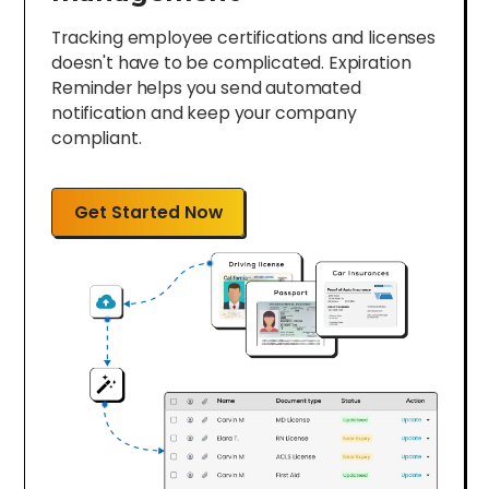
Tracking employee certifications and licenses
doesn't have to be complicated. Expiration
Reminder helps you send automated
notification and keep your company
compliant.
Get Started Now