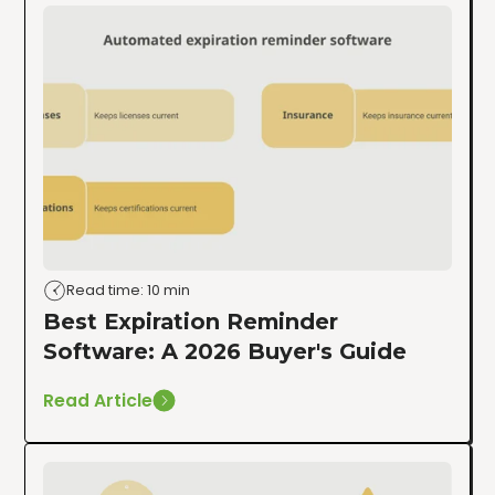
Read time: 10 min
Best Expiration Reminder
Software: A 2026 Buyer's Guide
Read Article