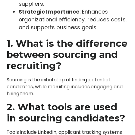
suppliers.
Strategic Importance
: Enhances
organizational efficiency, reduces costs,
and supports business goals.
1. What is the difference
between sourcing and
recruiting?
Sourcing is the initial step of finding potential
candidates, while recruiting includes engaging and
hiring them.
2. What tools are used
in sourcing candidates?
Tools include LinkedIn, applicant tracking systems