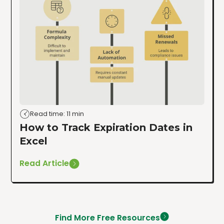
Read time: 11 min
How to Track Expiration Dates in
Excel
Read Article
Find More Free Resources