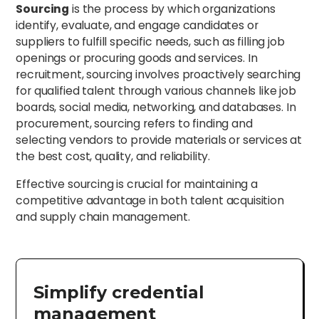
Sourcing
is the process by which organizations
identify, evaluate, and engage candidates or
suppliers to fulfill specific needs, such as filling job
openings or procuring goods and services. In
recruitment, sourcing involves proactively searching
for qualified talent through various channels like job
boards, social media, networking, and databases. In
procurement, sourcing refers to finding and
selecting vendors to provide materials or services at
the best cost, quality, and reliability.
Effective sourcing is crucial for maintaining a
competitive advantage in both talent acquisition
and supply chain management.
Simplify credential
management