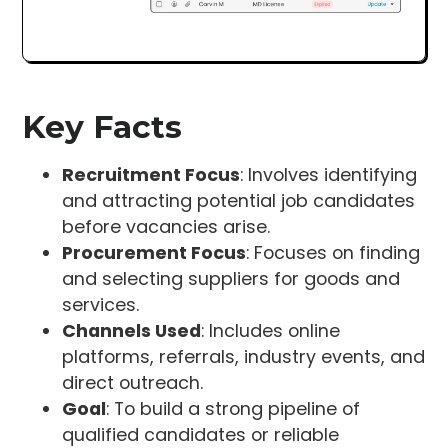
Key Facts
Recruitment Focus
: Involves identifying
and attracting potential job candidates
before vacancies arise.
Procurement Focus
: Focuses on finding
and selecting suppliers for goods and
services.
Channels Used
: Includes online
platforms, referrals, industry events, and
direct outreach.
Goal
: To build a strong pipeline of
qualified candidates or reliable