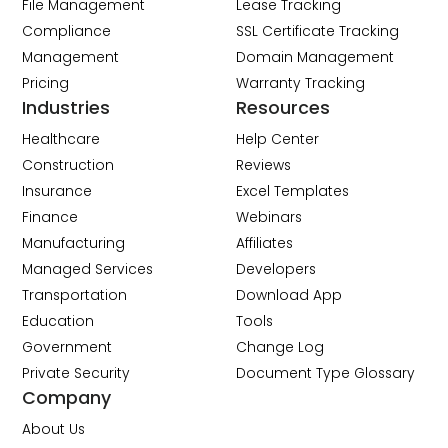
File Management
Lease Tracking
Compliance
SSL Certificate Tracking
Management
Domain Management
Pricing
Warranty Tracking
Industries
Resources
Healthcare
Help Center
Construction
Reviews
Insurance
Excel Templates
Finance
Webinars
Manufacturing
Affiliates
Managed Services
Developers
Transportation
Download App
Education
Tools
Government
Change Log
Private Security
Document Type Glossary
Company
About Us