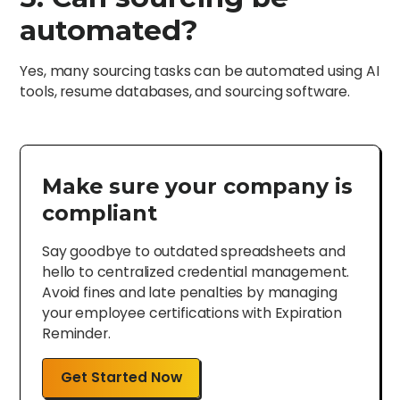
automated?
Yes, many sourcing tasks can be automated using AI
tools, resume databases, and sourcing software.
Make sure your company is
compliant
Say goodbye to outdated spreadsheets and
hello to centralized credential management.
Avoid fines and late penalties by managing
your employee certifications with Expiration
Reminder.
Get Started Now