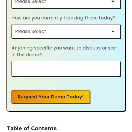
How are you currently tracking these today?
Anything specific you want to discuss or see
in the demo?
Request Your Demo Today!
Table of Contents