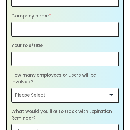
Company name
*
Your role/title
How many employees or users will be
involved?
What would you like to track with Expiration
Reminder?