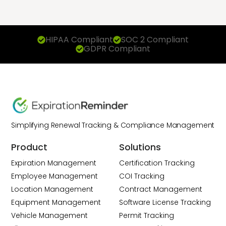
HIPAA Compliant
SOC 2 Compliant
GDPR Compliant
Simplifying Renewal Tracking & Compliance Management
Product
Solutions
Expiration Management
Certification Tracking
Employee Management
COI Tracking
Location Management
Contract Management
Equipment Management
Software License Tracking
Vehicle Management
Permit Tracking