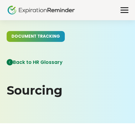
DOCUMENT TRACKING
Back to HR Glossary
Sourcing