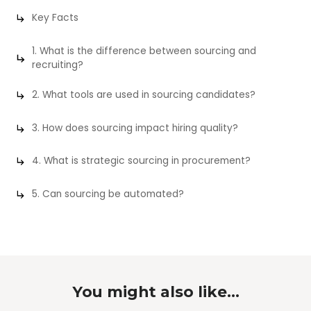
Key Facts
1. What is the difference between sourcing and
recruiting?
2. What tools are used in sourcing candidates?
3. How does sourcing impact hiring quality?
4. What is strategic sourcing in procurement?
5. Can sourcing be automated?
You might also like...