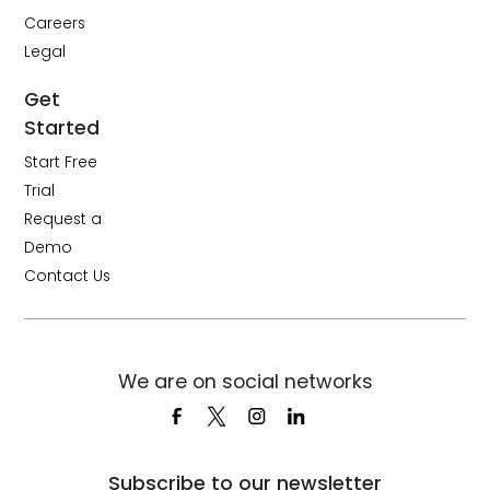
Careers
Legal
Get
Started
Start Free
Trial
Request a
Demo
Contact Us
We are on social networks
Subscribe to our newsletter