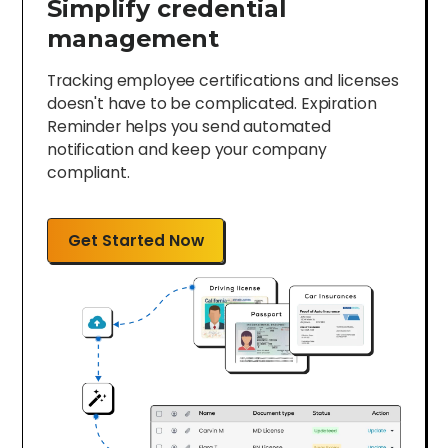
Simplify credential
management
Tracking employee certifications and licenses
doesn't have to be complicated. Expiration
Reminder helps you send automated
notification and keep your company
compliant.
Get Started Now