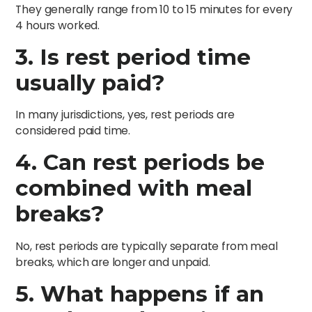
They generally range from 10 to 15 minutes for every
4 hours worked.
3. Is rest period time
usually paid?
In many jurisdictions, yes, rest periods are
considered paid time.
4. Can rest periods be
combined with meal
breaks?
No, rest periods are typically separate from meal
breaks, which are longer and unpaid.
5. What happens if an