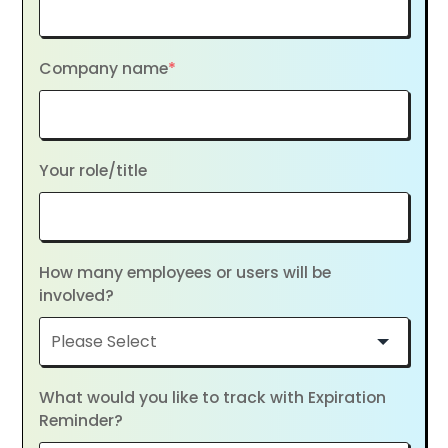
Company name
*
Your role/title
How many employees or users will be
involved?
What would you like to track with Expiration
Reminder?