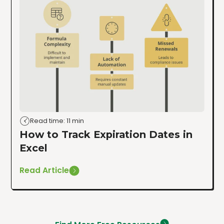
Read time: 11 min
How to Track Expiration Dates in
Excel
Read Article