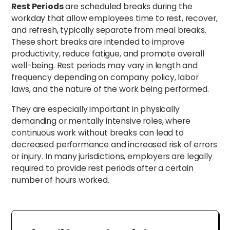
Rest Periods
are scheduled breaks during the
workday that allow employees time to rest, recover,
and refresh, typically separate from meal breaks.
These short breaks are intended to improve
productivity, reduce fatigue, and promote overall
well-being. Rest periods may vary in length and
frequency depending on company policy, labor
laws, and the nature of the work being performed.
They are especially important in physically
demanding or mentally intensive roles, where
continuous work without breaks can lead to
decreased performance and increased risk of errors
or injury. In many jurisdictions, employers are legally
required to provide rest periods after a certain
number of hours worked.