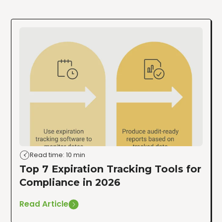
Read time: 10 min
Top 7 Expiration Tracking Tools for
Compliance in 2026
Read Article