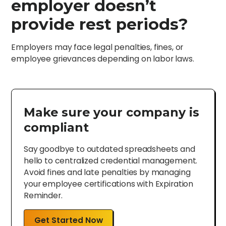
employer doesn’t
provide rest periods?
Employers may face legal penalties, fines, or
employee grievances depending on labor laws.
Make sure your company is
compliant
Say goodbye to outdated spreadsheets and
hello to centralized credential management.
Avoid fines and late penalties by managing
your employee certifications with Expiration
Reminder.
Get Started Now