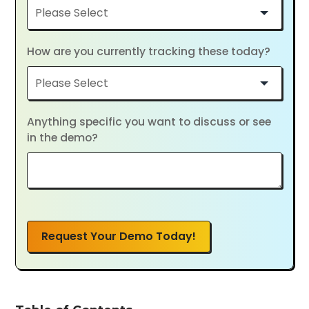
How are you currently tracking these today?
Anything specific you want to discuss or see
in the demo?
Request Your Demo Today!