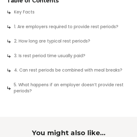
Table of Contents
Key Facts
1. Are employers required to provide rest periods?
2. How long are typical rest periods?
3. Is rest period time usually paid?
4. Can rest periods be combined with meal breaks?
5. What happens if an employer doesn’t provide rest
periods?
You might also like...