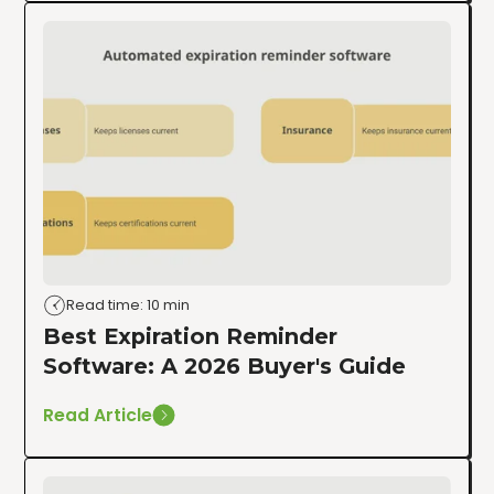
Read time: 10 min
Best Expiration Reminder
Software: A 2026 Buyer's Guide
Read Article