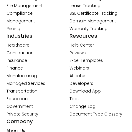
File Management
Lease Tracking
Compliance
SSL Certificate Tracking
Management
Domain Management
Pricing
Warranty Tracking
Industries
Resources
Healthcare
Help Center
Construction
Reviews
Insurance
Excel Templates
Finance
Webinars
Manufacturing
Affiliates
Managed Services
Developers
Transportation
Download App
Education
Tools
Government
Change Log
Private Security
Document Type Glossary
Company
About Us