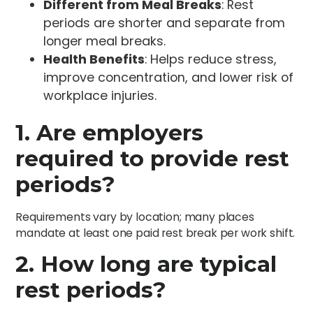
Different from Meal Breaks
: Rest
periods are shorter and separate from
longer meal breaks.
Health Benefits
: Helps reduce stress,
improve concentration, and lower risk of
workplace injuries.
1. Are employers
required to provide rest
periods?
Requirements vary by location; many places
mandate at least one paid rest break per work shift.
2. How long are typical
rest periods?