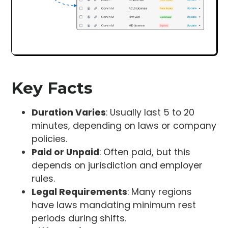
Key Facts
Duration Varies
: Usually last 5 to 20
minutes, depending on laws or company
policies.
Paid or Unpaid
: Often paid, but this
depends on jurisdiction and employer
rules.
Legal Requirements
: Many regions
have laws mandating minimum rest
periods during shifts.