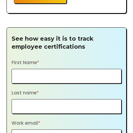
See how easy it is to track
employee certifications
First Name
*
Last name
*
Work email
*