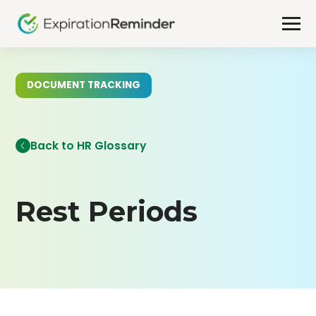
DOCUMENT TRACKING
Back to HR Glossary
Rest Periods