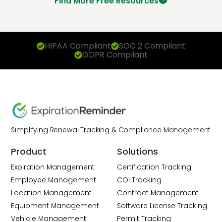
Find More Free Resources
HIPAA Compliant
SOC 2 Compliant
GDPR Compliant
Simplifying Renewal Tracking & Compliance Management
Product
Solutions
Expiration Management
Certification Tracking
Employee Management
COI Tracking
Location Management
Contract Management
Equipment Management
Software License Tracking
Vehicle Management
Permit Tracking