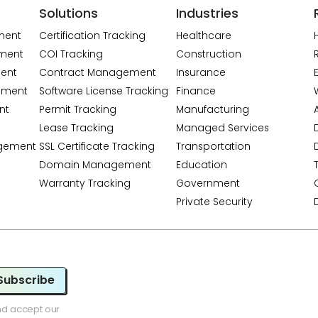
Solutions
Industries
ment
Certification Tracking
Healthcare
ment
COI Tracking
Construction
ent
Contract Management
Insurance
ement
Software License Tracking
Finance
nt
Permit Tracking
Manufacturing
A
Lease Tracking
Managed Services
gement
SSL Certificate Tracking
Transportation
Domain Management
Education
Warranty Tracking
Government
Private Security
Subscribe
nd accept our