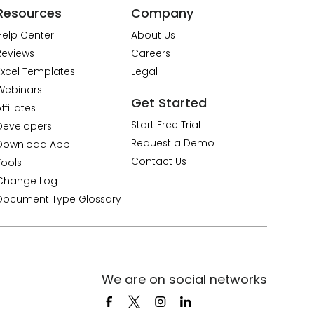
Resources
Company
Help Center
About Us
Reviews
Careers
Excel Templates
Legal
Webinars
Get Started
ffiliates
Start Free Trial
Developers
Request a Demo
Download App
Contact Us
Tools
Change Log
Document Type Glossary
We are on social networks