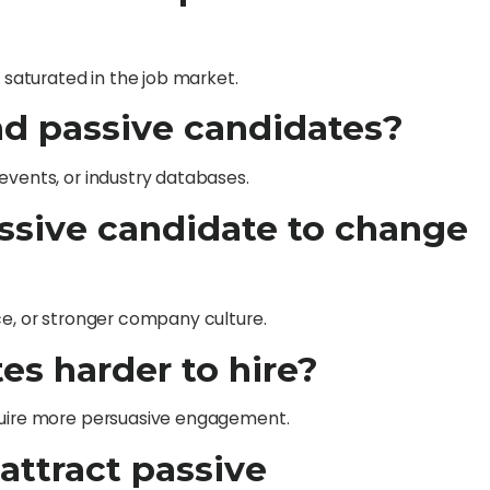
t saturated in the job market.
ind passive candidates?
events, or industry databases.
ssive candidate to change
ce, or stronger company culture.
es harder to hire?
equire more persuasive engagement.
attract passive