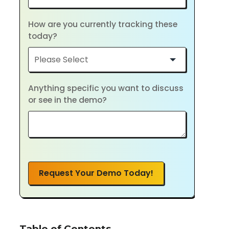
How are you currently tracking these
today?
Anything specific you want to discuss
or see in the demo?
Request Your Demo Today!
Table of Contents