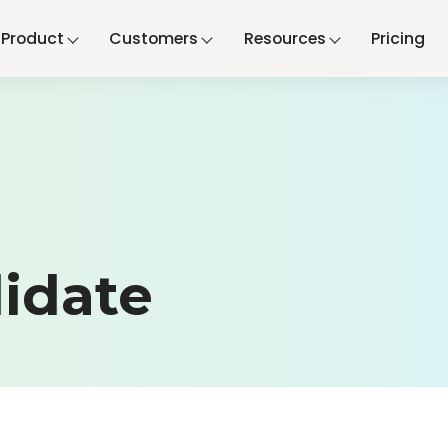
Product
Customers
Resources
Pricing
idate