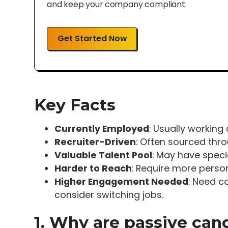
and keep your company compliant.
Get Started Now
Key Facts
Currently Employed
: Usually working 
Recruiter-Driven
: Often sourced thr
Valuable Talent Pool
: May have specia
Harder to Reach
: Require more person
Higher Engagement Needed
: Need c
consider switching jobs.
1. Why are passive can