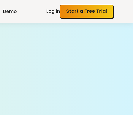
Log in
Start a Free Trial
Demo