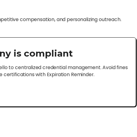
mpetitive compensation, and personalizing outreach.
ny is compliant
lo to centralized credential management. Avoid fines
certifications with Expiration Reminder.