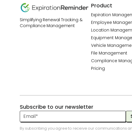
Product
Expiration Manage
Simplifying Renewal Tracking &
Employee Manage
Compliance Management
Location Managem
Equipment Manag
Vehicle Manageme
File Management
Compliance Mana
Pricing
Subscribe to our newsletter
By subscribing you agree to receive our communications a