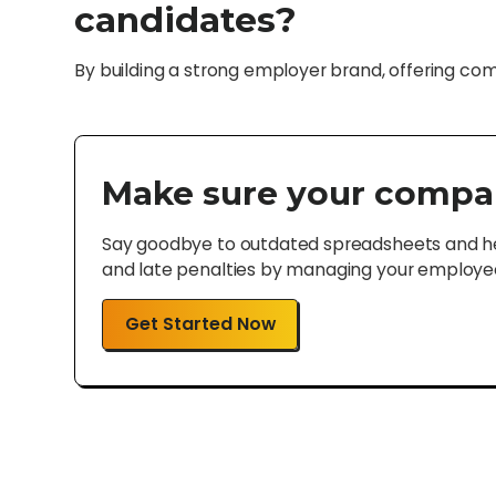
candidates?
By building a strong employer brand, offering co
Make sure your compa
Say goodbye to outdated spreadsheets and hel
and late penalties by managing your employee 
Get Started Now