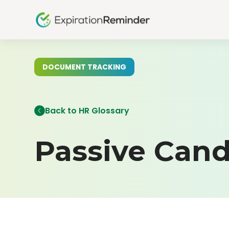
DOCUMENT TRACKING
Back to HR Glossary
Passive Cand