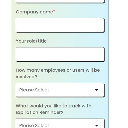
Company name
*
Your role/title
How many employees or users will be
involved?
What would you like to track with
Expiration Reminder?