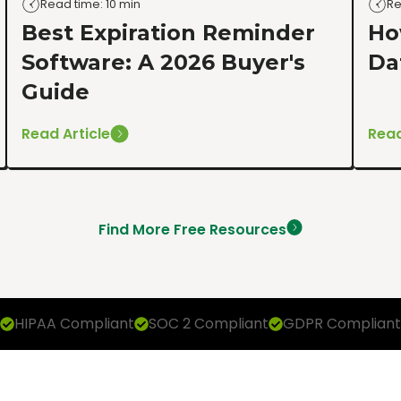
Read time: 10 min
Re
Best Expiration Reminder
Ho
Software: A 2026 Buyer's
Da
Guide
Read Article
Read
Find More Free Resources
HIPAA Compliant
SOC 2 Compliant
GDPR Compliant