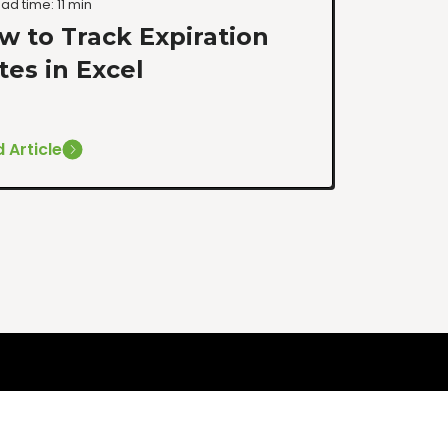
ad time: 11 min
w to Track Expiration
tes in Excel
 Article