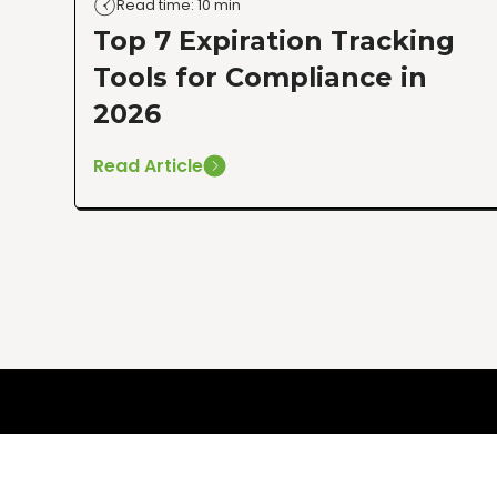
Read time: 10 min
Top 7 Expiration Tracking
Tools for Compliance in
2026
Read Article