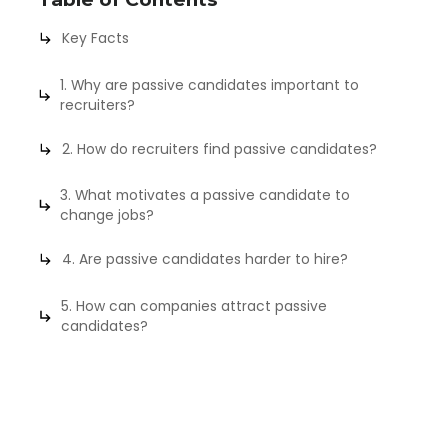
Key Facts
1. Why are passive candidates important to
recruiters?
2. How do recruiters find passive candidates?
3. What motivates a passive candidate to
change jobs?
4. Are passive candidates harder to hire?
5. How can companies attract passive
candidates?