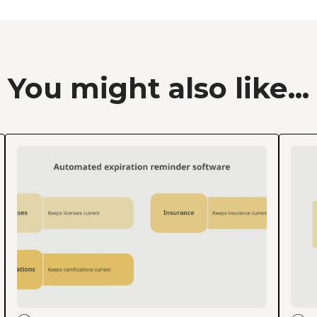
You might also like...