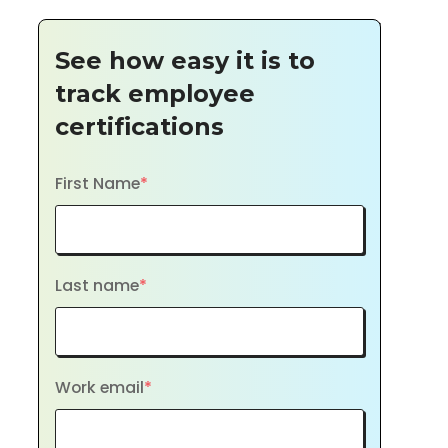
See how easy it is to
track employee
certifications
First Name
*
Last name
*
Work email
*