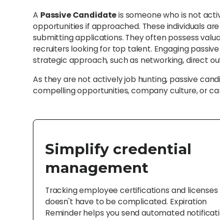
A
Passive Candidate
is someone who is not acti
opportunities if approached. These individuals ar
submitting applications. They often possess valua
recruiters looking for top talent. Engaging passiv
strategic approach, such as networking, direct ou
As they are not actively job hunting, passive ca
compelling opportunities, company culture, or ca
Simplify credential
management
Tracking employee certifications and licenses
doesn't have to be complicated. Expiration
Reminder helps you send automated notificat