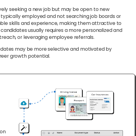
vely seeking a new job but may be open to new
e typically employed and not searching job boards or
ble skills and experience, making them attractive to
e candidates usually requires a more personalized and
treach, or leveraging employee referrals.
ndidates may be more selective and motivated by
reer growth potential.
ion