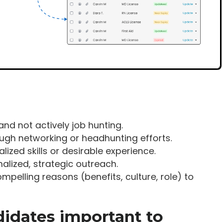
and not actively job hunting.
ough networking or headhunting efforts.
lized skills or desirable experience.
alized, strategic outreach.
ompelling reasons (benefits, culture, role) to
didates important to