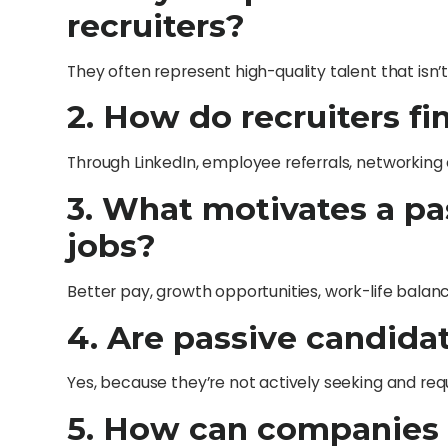
recruiters?
They often represent high-quality talent that isn’
2. How do recruiters f
Through LinkedIn, employee referrals, networking 
3. What motivates a pa
jobs?
Better pay, growth opportunities, work-life balan
4. Are passive candidat
Yes, because they’re not actively seeking and r
5. How can companies 