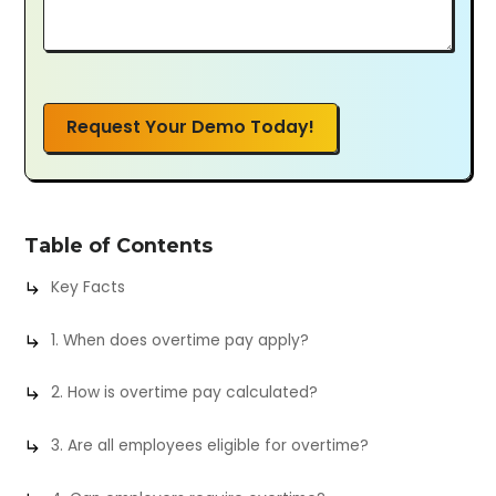
Request Your Demo Today!
Table of Contents
Key Facts
1. When does overtime pay apply?
2. How is overtime pay calculated?
3. Are all employees eligible for overtime?