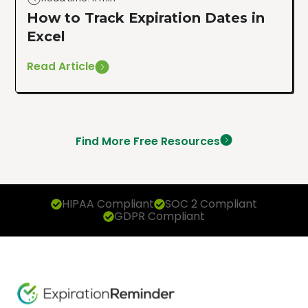
How to Track Expiration Dates in
Excel
Read Article
Find More Free Resources
HIPAA Compliant
SOC 2 Compliant
GDPR Compliant