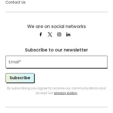
Contact Us
We are on social networks
Subscribe to our newsletter
Subscribe
By subscribing you agree to receive our communications and
accept our
privacy policy.