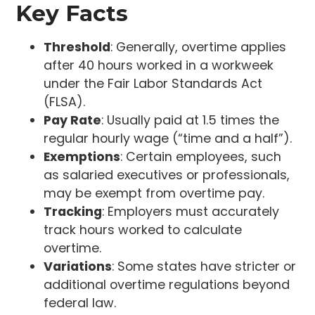
Key Facts
Threshold
: Generally, overtime applies
after 40 hours worked in a workweek
under the Fair Labor Standards Act
(FLSA).
Pay Rate
: Usually paid at 1.5 times the
regular hourly wage (“time and a half”).
Exemptions
: Certain employees, such
as salaried executives or professionals,
may be exempt from overtime pay.
Tracking
: Employers must accurately
track hours worked to calculate
overtime.
Variations
: Some states have stricter or
additional overtime regulations beyond
federal law.