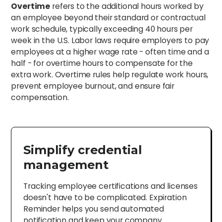
Overtime
refers to the additional hours worked by
an employee beyond their standard or contractual
work schedule, typically exceeding 40 hours per
week in the U.S. Labor laws require employers to pay
employees at a higher wage rate - often time and a
half - for overtime hours to compensate for the
extra work. Overtime rules help regulate work hours,
prevent employee burnout, and ensure fair
compensation.
Simplify credential
management
Tracking employee certifications and licenses
doesn't have to be complicated. Expiration
Reminder helps you send automated
notification and keep your company