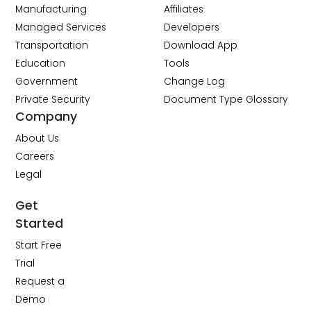
Manufacturing
Affiliates
Managed Services
Developers
Transportation
Download App
Education
Tools
Government
Change Log
Private Security
Document Type Glossary
Company
About Us
Careers
Legal
Get
Started
Start Free
Trial
Request a
Demo