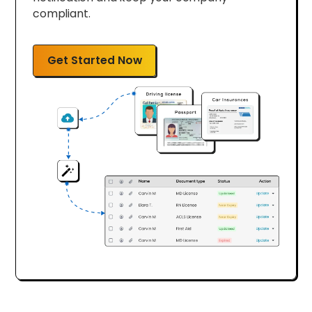
compliant.
Get Started Now