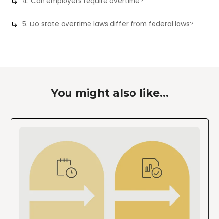
4. Can employers require overtime?
5. Do state overtime laws differ from federal laws?
You might also like...