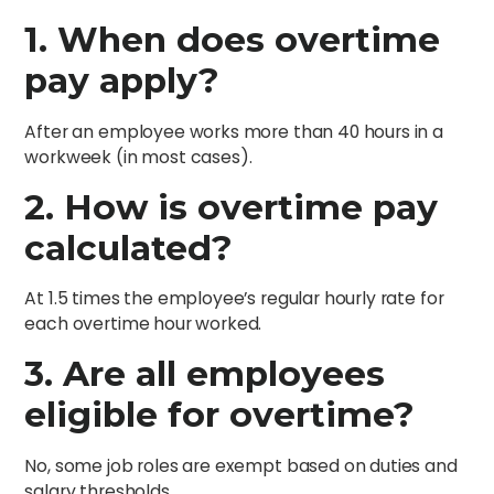
1. When does overtime
pay apply?
After an employee works more than 40 hours in a
workweek (in most cases).
2. How is overtime pay
calculated?
At 1.5 times the employee’s regular hourly rate for
each overtime hour worked.
3. Are all employees
eligible for overtime?
No, some job roles are exempt based on duties and
salary thresholds.