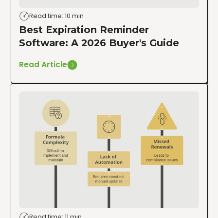
Read time: 10 min
Best Expiration Reminder
Software: A 2026 Buyer's Guide
Read Article
Read time: 11 min