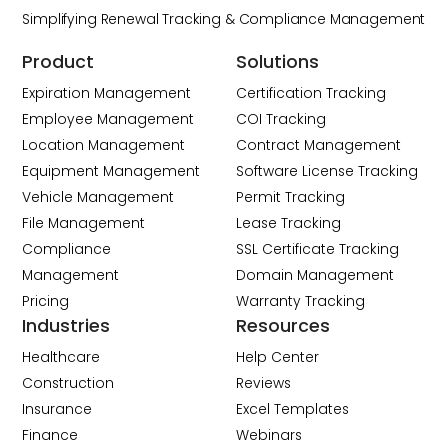
Simplifying Renewal Tracking & Compliance Management
Product
Solutions
Expiration Management
Certification Tracking
Employee Management
COI Tracking
Location Management
Contract Management
Equipment Management
Software License Tracking
Vehicle Management
Permit Tracking
File Management
Lease Tracking
Compliance
SSL Certificate Tracking
Management
Domain Management
Pricing
Warranty Tracking
Industries
Resources
Healthcare
Help Center
Construction
Reviews
Insurance
Excel Templates
Finance
Webinars