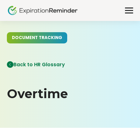
DOCUMENT TRACKING
Back to HR Glossary
Overtime