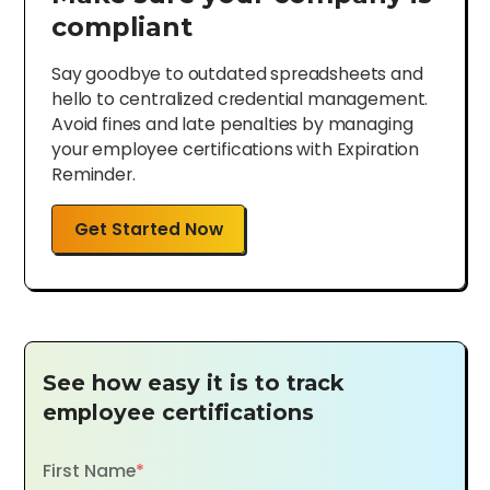
compliant
Say goodbye to outdated spreadsheets and
hello to centralized credential management.
Avoid fines and late penalties by managing
your employee certifications with Expiration
Reminder.
Get Started Now
See how easy it is to track
employee certifications
First Name
*