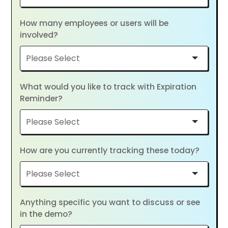
How many employees or users will be
involved?
What would you like to track with Expiration
Reminder?
How are you currently tracking these today?
Anything specific you want to discuss or see
in the demo?