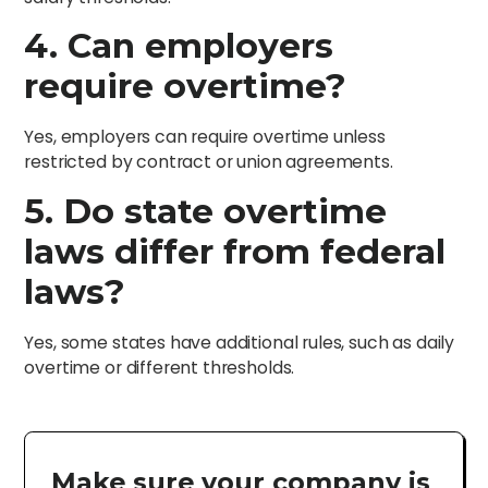
4. Can employers
require overtime?
Yes, employers can require overtime unless
restricted by contract or union agreements.
5. Do state overtime
laws differ from federal
laws?
Yes, some states have additional rules, such as daily
overtime or different thresholds.
Make sure your company is