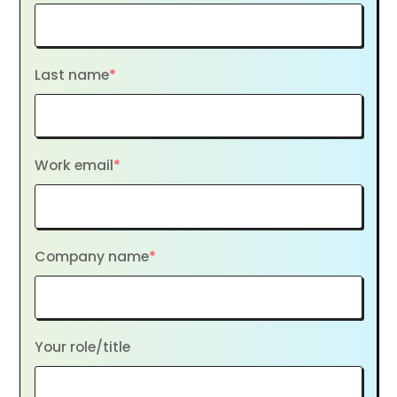
Last name
*
Work email
*
Company name
*
Your role/title