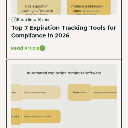
Read time: 10 min
Top 7 Expiration Tracking Tools for
Compliance in 2026
Read Article