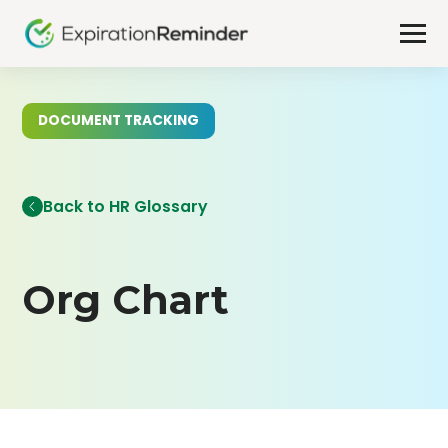
DOCUMENT TRACKING
Back to HR Glossary
Org Chart