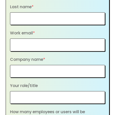
Last name
*
Work email
*
Company name
*
Your role/title
How many employees or users will be