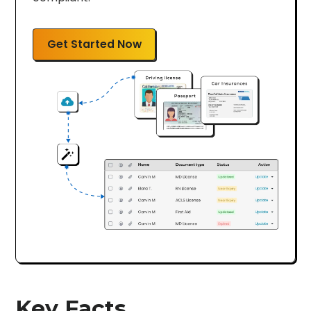
Get Started Now
Key Facts