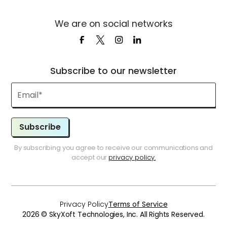
We are on social networks
Subscribe to our newsletter
Subscribe
By subscribing you agree to receive our communications and
accept our
privacy policy.
Privacy Policy
Terms of Service
2026 © SkyXoft Technologies, Inc. All Rights Reserved.