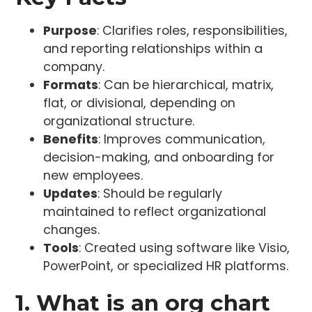
Purpose
: Clarifies roles, responsibilities,
and reporting relationships within a
company.
Formats
: Can be hierarchical, matrix,
flat, or divisional, depending on
organizational structure.
Benefits
: Improves communication,
decision-making, and onboarding for
new employees.
Updates
: Should be regularly
maintained to reflect organizational
changes.
Tools
: Created using software like Visio,
PowerPoint, or specialized HR platforms.
1. What is an org chart