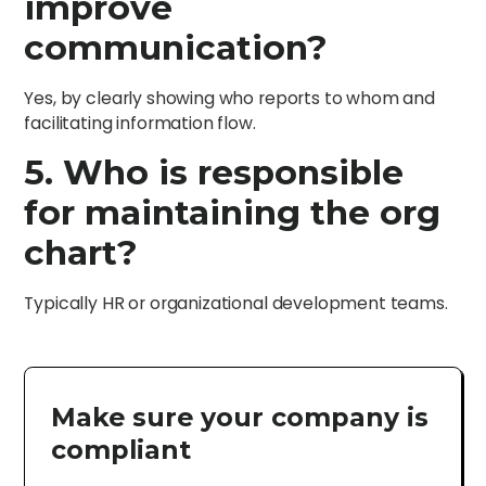
improve
communication?
Yes, by clearly showing who reports to whom and
facilitating information flow.
5. Who is responsible
for maintaining the org
chart?
Typically HR or organizational development teams.
Make sure your company is
compliant