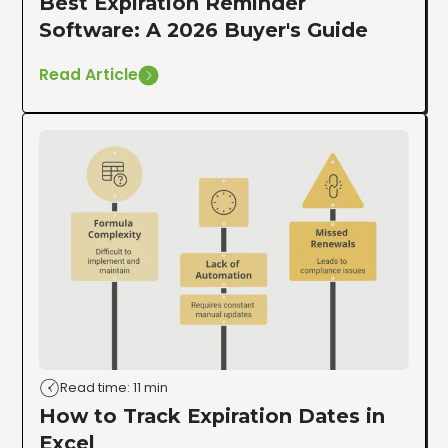
Best Expiration Reminder
Software: A 2026 Buyer's Guide
Read Article
Read time: 11 min
How to Track Expiration Dates in
Excel