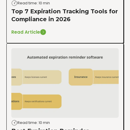
Read time: 10 min
Top 7 Expiration Tracking Tools for
Compliance in 2026
Read Article
Read time: 10 min