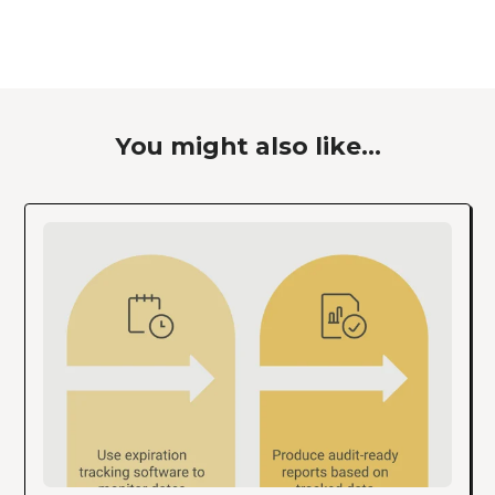
You might also like...