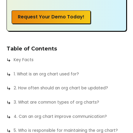
Request Your Demo Today!
Table of Contents
Key Facts
1. What is an org chart used for?
2. How often should an org chart be updated?
3. What are common types of org charts?
4. Can an org chart improve communication?
5. Who is responsible for maintaining the org chart?