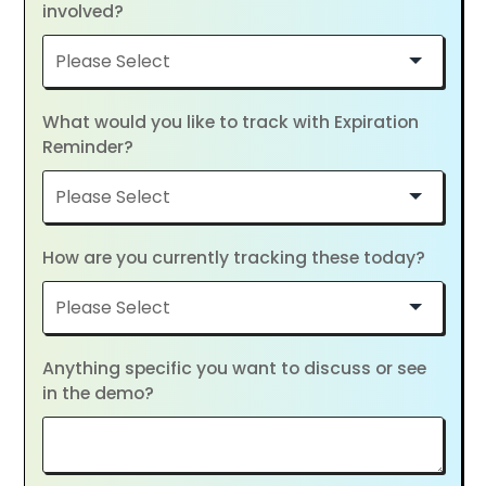
involved?
What would you like to track with Expiration
Reminder?
How are you currently tracking these today?
Anything specific you want to discuss or see
in the demo?