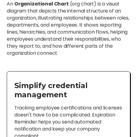
An
Organizational Chart
(org chart) is a visual
diagram that depicts the internal structure of an
organization, illustrating relationships between roles,
departments, and employees. It shows reporting
lines, hierarchies, and communication flows, helping
employees understand their responsibilities, who
they report to, and how different parts of the
organization connect.
Simplify credential
management
Tracking employee certifications and licenses
doesn't have to be complicated. Expiration
Reminder helps you send automated
notification and keep your company
compliant.