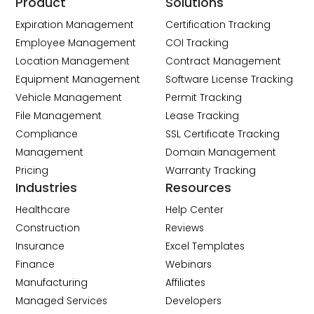
Product
Solutions
Expiration Management
Certification Tracking
Employee Management
COI Tracking
Location Management
Contract Management
Equipment Management
Software License Tracking
Vehicle Management
Permit Tracking
File Management
Lease Tracking
Compliance
SSL Certificate Tracking
Management
Domain Management
Pricing
Warranty Tracking
Industries
Resources
Healthcare
Help Center
Construction
Reviews
Insurance
Excel Templates
Finance
Webinars
Manufacturing
Affiliates
Managed Services
Developers