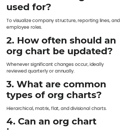
used for?
To visualize company structure, reporting lines, and
employee roles.
2. How often should an
org chart be updated?
Whenever significant changes occur, ideally
reviewed quarterly or annually.
3. What are common
types of org charts?
Hierarchical, matrix, flat, and divisional charts.
4. Can an org chart