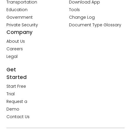
Transportation
Download App
Education
Tools
Government
Change Log
Private Security
Document Type Glossary
Company
About Us
Careers
Legal
Get
Started
Start Free
Trial
Request a
Demo
Contact Us