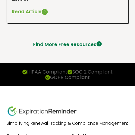
Read Article
Find More Free Resources
HIPAA Compliant
SOC 2 Compliant
GDPR Compliant
Simplifying Renewal Tracking & Compliance Management