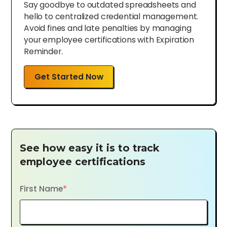
Say goodbye to outdated spreadsheets and
hello to centralized credential management.
Avoid fines and late penalties by managing
your employee certifications with Expiration
Reminder.
Get Started Now
See how easy it is to track
employee certifications
First Name
*