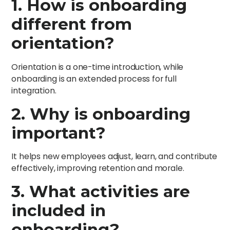
1. How is onboarding
different from
orientation?
Orientation is a one-time introduction, while
onboarding is an extended process for full
integration.
2. Why is onboarding
important?
It helps new employees adjust, learn, and contribute
effectively, improving retention and morale.
3. What activities are
included in
onboarding?