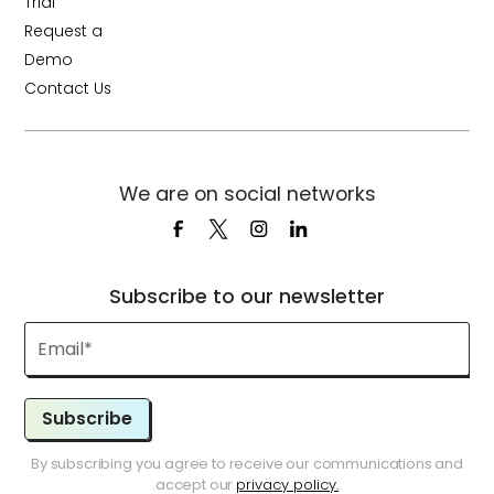
Trial
Request a
Demo
Contact Us
We are on social networks
Subscribe to our newsletter
Subscribe
By subscribing you agree to receive our communications and
accept our
privacy policy.