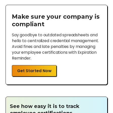
Make sure your company is
compliant
Say goodbye to outdated spreadsheets and
hello to centralized credential management.
Avoid fines and late penalties by managing
your employee certifications with Expiration
Reminder.
Get Started Now
See how easy it is to track