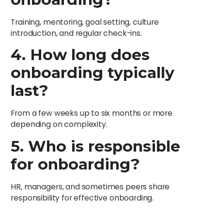
Training, mentoring, goal setting, culture
introduction, and regular check-ins.
4. How long does
onboarding typically
last?
From a few weeks up to six months or more
depending on complexity.
5. Who is responsible
for onboarding?
HR, managers, and sometimes peers share
responsibility for effective onboarding.