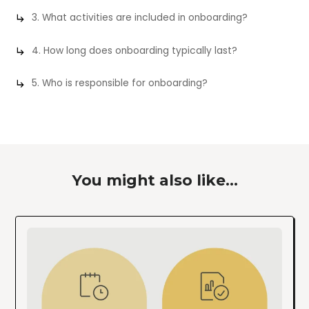
3. What activities are included in onboarding?
4. How long does onboarding typically last?
5. Who is responsible for onboarding?
You might also like...