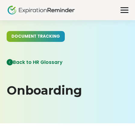
DOCUMENT TRACKING
Back to HR Glossary
Onboarding