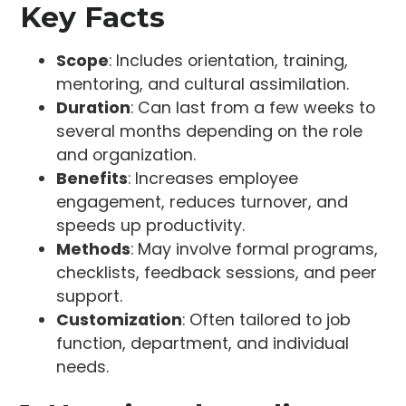
Key Facts
Scope
: Includes orientation, training,
mentoring, and cultural assimilation.
Duration
: Can last from a few weeks to
several months depending on the role
and organization.
Benefits
: Increases employee
engagement, reduces turnover, and
speeds up productivity.
Methods
: May involve formal programs,
checklists, feedback sessions, and peer
support.
Customization
: Often tailored to job
function, department, and individual
needs.