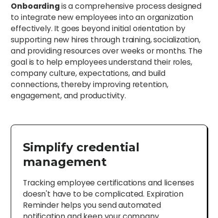
Onboarding
is a comprehensive process designed
to integrate new employees into an organization
effectively. It goes beyond initial orientation by
supporting new hires through training, socialization,
and providing resources over weeks or months. The
goal is to help employees understand their roles,
company culture, expectations, and build
connections, thereby improving retention,
engagement, and productivity.
Simplify credential
management
Tracking employee certifications and licenses
doesn't have to be complicated. Expiration
Reminder helps you send automated
notification and keep your company