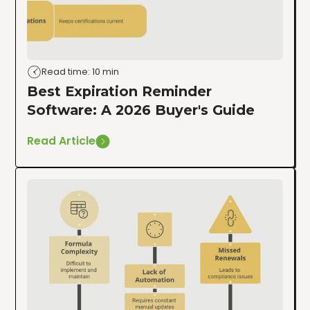
Read time: 10 min
Best Expiration Reminder
Software: A 2026 Buyer's Guide
Read Article