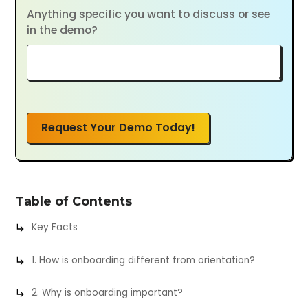
Anything specific you want to discuss or see
in the demo?
Request Your Demo Today!
Table of Contents
Key Facts
1. How is onboarding different from orientation?
2. Why is onboarding important?