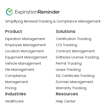
Simplifying Renewal Tracking & Compliance Management
Product
Solutions
Expiration Management
Certification Tracking
Employee Management
COI Tracking
Location Management
Contract Management
Equipment Management
Software License Tracking
Vehicle Management
Permit Tracking
File Management
Lease Tracking
Compliance
SSL Certificate Tracking
Management
Domain Management
Pricing
Warranty Tracking
Industries
Resources
Healthcare
Help Center