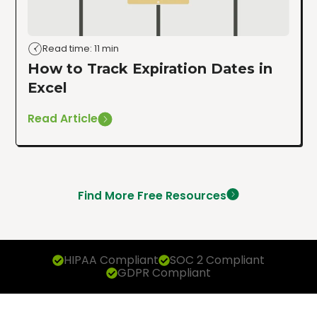
Read time: 11 min
How to Track Expiration Dates in
Excel
Read Article
Find More Free Resources
HIPAA Compliant
SOC 2 Compliant
GDPR Compliant