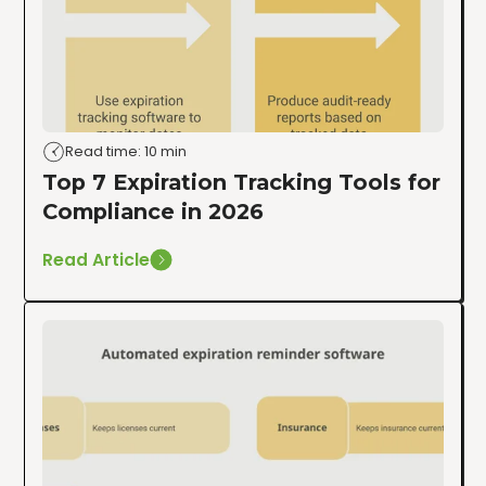
Read time: 10 min
Top 7 Expiration Tracking Tools for
Compliance in 2026
Read Article