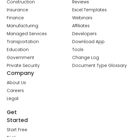
Construction
Reviews
Insurance
Excel Templates
Finance
Webinars
Manufacturing
Affiliates
Managed Services
Developers
Transportation
Download App
Education
Tools
Government
Change Log
Private Security
Document Type Glossary
Company
About Us
Careers
Legal
Get
Started
Start Free