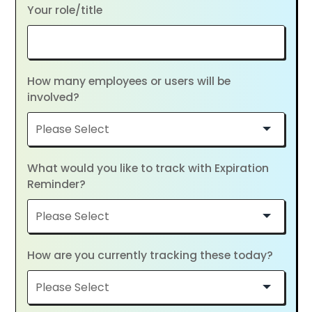
Your role/title
How many employees or users will be
involved?
What would you like to track with Expiration
Reminder?
How are you currently tracking these today?