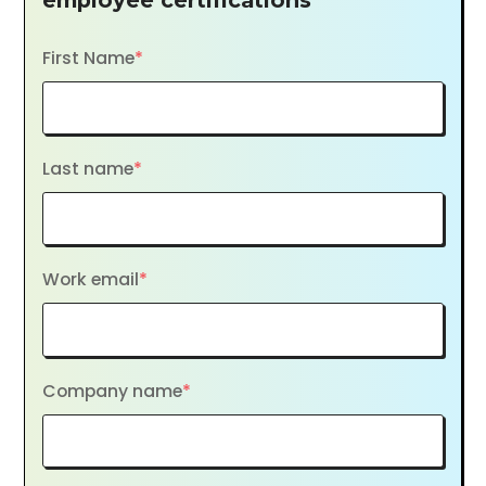
employee certifications
First Name
*
Last name
*
Work email
*
Company name
*