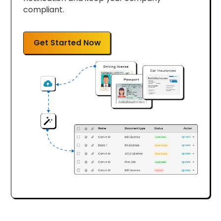
compliant.
Get Started Now