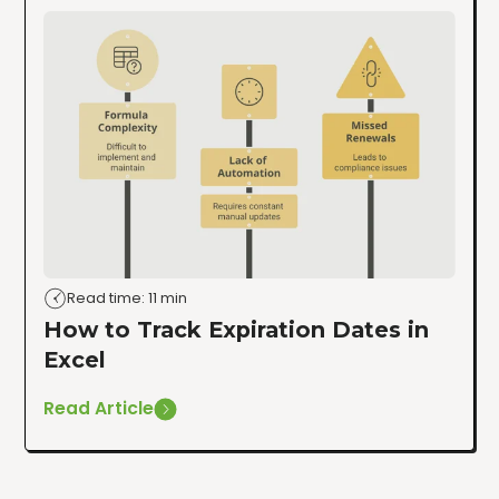
Read time: 11 min
How to Track Expiration Dates in
Excel
Read Article