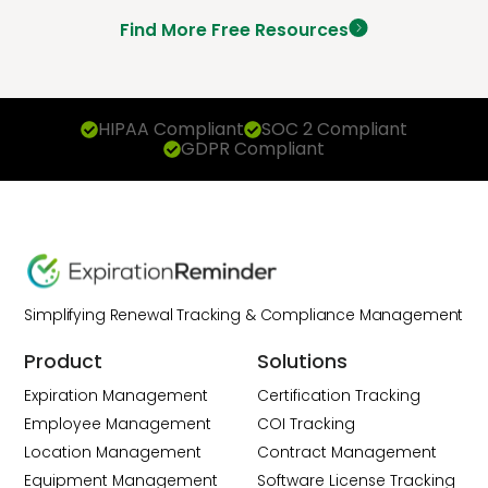
Find More Free Resources
HIPAA Compliant
SOC 2 Compliant
GDPR Compliant
Simplifying Renewal Tracking & Compliance Management
Product
Solutions
Expiration Management
Certification Tracking
Employee Management
COI Tracking
Location Management
Contract Management
Equipment Management
Software License Tracking