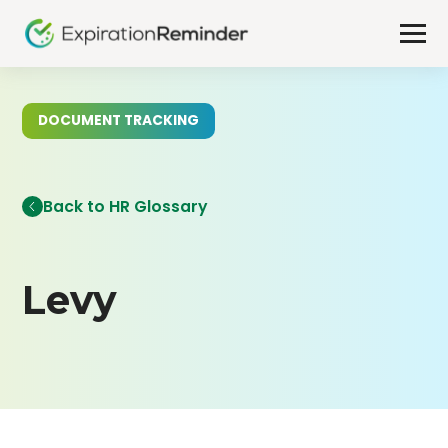
DOCUMENT TRACKING
Back to HR Glossary
Levy