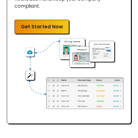
compliant.
Get Started Now