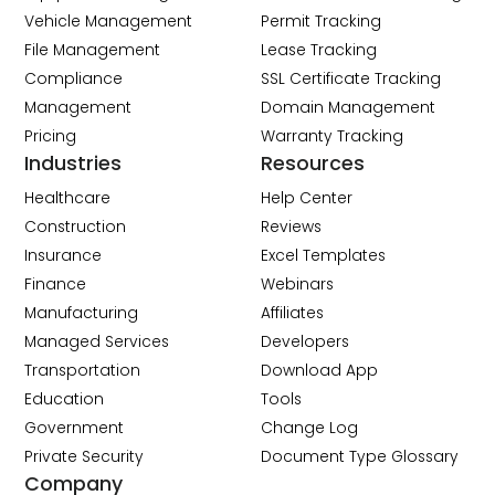
Vehicle Management
Permit Tracking
File Management
Lease Tracking
Compliance
SSL Certificate Tracking
Management
Domain Management
Pricing
Warranty Tracking
Industries
Resources
Healthcare
Help Center
Construction
Reviews
Insurance
Excel Templates
Finance
Webinars
Manufacturing
Affiliates
Managed Services
Developers
Transportation
Download App
Education
Tools
Government
Change Log
Private Security
Document Type Glossary
Company