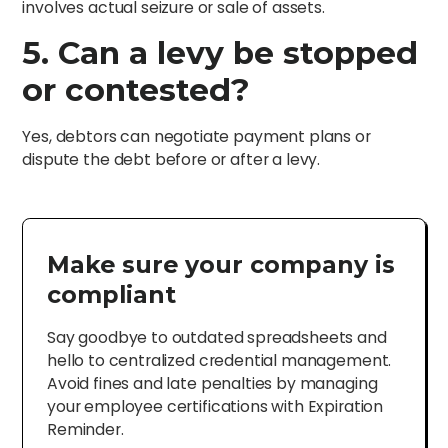
involves actual seizure or sale of assets.
5. Can a levy be stopped
or contested?
Yes, debtors can negotiate payment plans or
dispute the debt before or after a levy.
Make sure your company is
compliant
Say goodbye to outdated spreadsheets and
hello to centralized credential management.
Avoid fines and late penalties by managing
your employee certifications with Expiration
Reminder.