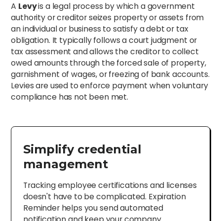
A
Levy
is a legal process by which a government
authority or creditor seizes property or assets from
an individual or business to satisfy a debt or tax
obligation. It typically follows a court judgment or
tax assessment and allows the creditor to collect
owed amounts through the forced sale of property,
garnishment of wages, or freezing of bank accounts.
Levies are used to enforce payment when voluntary
compliance has not been met.
Simplify credential
management
Tracking employee certifications and licenses
doesn't have to be complicated. Expiration
Reminder helps you send automated
notification and keep your company