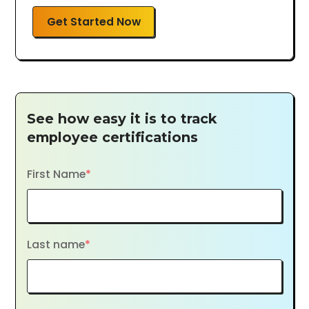
Get Started Now
See how easy it is to track
employee certifications
First Name
*
Last name
*