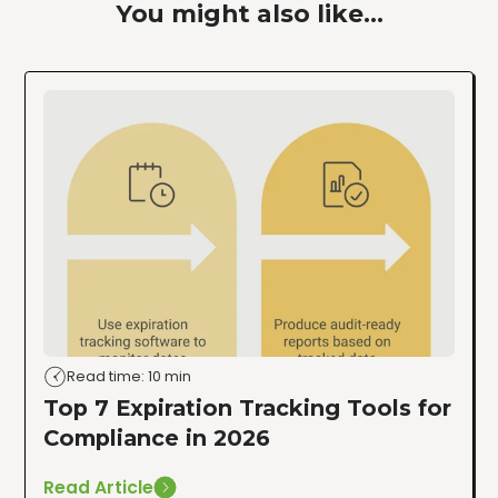
You might also like...
Read time: 10 min
Top 7 Expiration Tracking Tools for
Compliance in 2026
Read Article