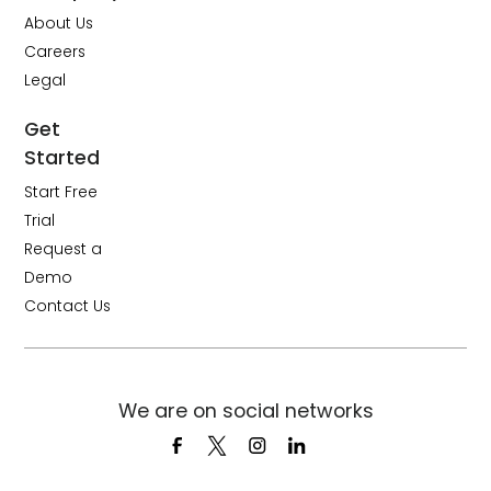
About Us
Careers
Legal
Get
Started
Start Free
Trial
Request a
Demo
Contact Us
We are on social networks