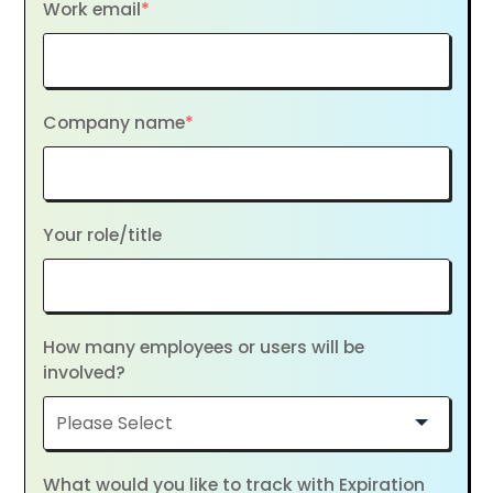
Work email
*
Company name
*
Your role/title
How many employees or users will be
involved?
What would you like to track with Expiration