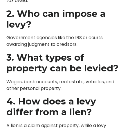
tax owed.
2. Who can impose a
levy?
Government agencies like the IRS or courts
awarding judgment to creditors.
3. What types of
property can be levied?
Wages, bank accounts, real estate, vehicles, and
other personal property.
4. How does a levy
differ from a lien?
A lien is a claim against property, while a levy