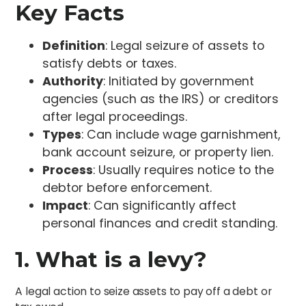
Key Facts
Definition
: Legal seizure of assets to
satisfy debts or taxes.
Authority
: Initiated by government
agencies (such as the IRS) or creditors
after legal proceedings.
Types
: Can include wage garnishment,
bank account seizure, or property lien.
Process
: Usually requires notice to the
debtor before enforcement.
Impact
: Can significantly affect
personal finances and credit standing.
1. What is a levy?
A legal action to seize assets to pay off a debt or