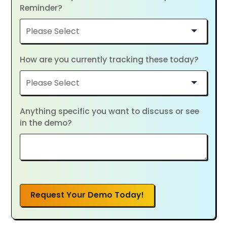
Reminder?
How are you currently tracking these today?
Anything specific you want to discuss or see
in the demo?
Request Your Demo Today!