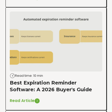
Read time: 10 min
Best Expiration Reminder
Software: A 2026 Buyer's Guide
Read Article