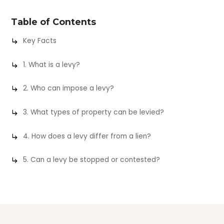
Table of Contents
Key Facts
1. What is a levy?
2. Who can impose a levy?
3. What types of property can be levied?
4. How does a levy differ from a lien?
5. Can a levy be stopped or contested?