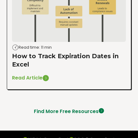
Read time: 11 min
How to Track Expiration Dates in
Excel
Read Article
Find More Free Resources