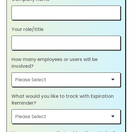
Your role/title
How many employees or users will be
involved?
What would you like to track with Expiration
Reminder?