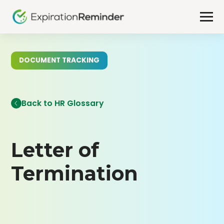
DOCUMENT TRACKING
Back to HR Glossary
Letter of
Termination