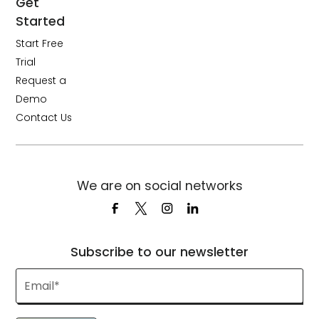
Get
Started
Start Free
Trial
Request a
Demo
Contact Us
We are on social networks
Subscribe to our newsletter