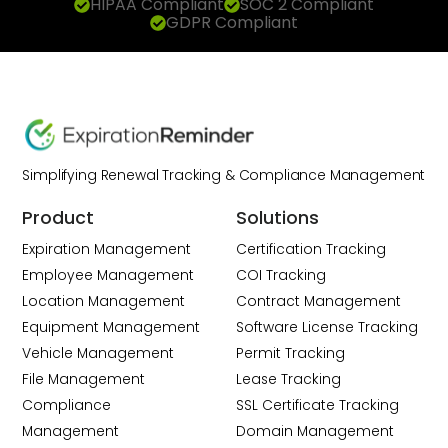
HIPAA Compliant
SOC 2 Compliant
GDPR Compliant
Simplifying Renewal Tracking & Compliance Management
Product
Solutions
Expiration Management
Certification Tracking
Employee Management
COI Tracking
Location Management
Contract Management
Equipment Management
Software License Tracking
Vehicle Management
Permit Tracking
File Management
Lease Tracking
Compliance
SSL Certificate Tracking
Management
Domain Management