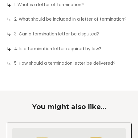
1. What is a letter of termination?
2. What should be included in a letter of termination?
3. Can a termination letter be disputed?
4. Is a termination letter required by law?
5. How should a termination letter be delivered?
You might also like...