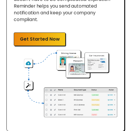
Reminder helps you send automated
notification and keep your company
compliant.
Get Started Now