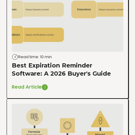
Read time: 10 min
Best Expiration Reminder
Software: A 2026 Buyer's Guide
Read Article