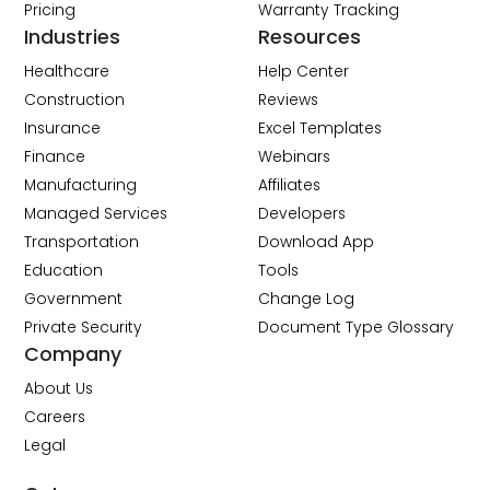
Pricing
Warranty Tracking
Industries
Resources
Healthcare
Help Center
Construction
Reviews
Insurance
Excel Templates
Finance
Webinars
Manufacturing
Affiliates
Managed Services
Developers
Transportation
Download App
Education
Tools
Government
Change Log
Private Security
Document Type Glossary
Company
About Us
Careers
Legal