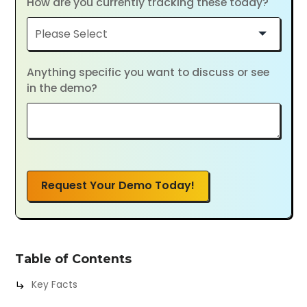
How are you currently tracking these today?
Anything specific you want to discuss or see
in the demo?
Request Your Demo Today!
Table of Contents
Key Facts