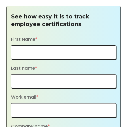
See how easy it is to track
employee certifications
First Name
*
Last name
*
Work email
*
Company name
*