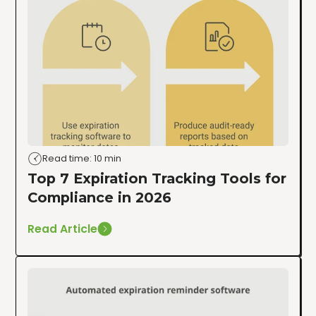
Read time: 10 min
Top 7 Expiration Tracking Tools for
Compliance in 2026
Read Article