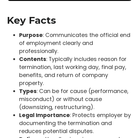
Key Facts
Purpose
: Communicates the official end
of employment clearly and
professionally.
Contents
: Typically includes reason for
termination, last working day, final pay,
benefits, and return of company
property.
Types
: Can be for cause (performance,
misconduct) or without cause
(downsizing, restructuring).
Legal Importance
: Protects employer by
documenting the termination and
reduces potential disputes.