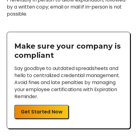
by a written copy; email or mail if in-person is not
possible.
Make sure your company is
compliant
Say goodbye to outdated spreadsheets and
hello to centralized credential management.
Avoid fines and late penalties by managing
your employee certifications with Expiration
Reminder.
Get Started Now