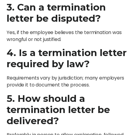
3. Can a termination
letter be disputed?
Yes, if the employee believes the termination was
wrongful or not justified.
4. Is a termination letter
required by law?
Requirements vary by jurisdiction; many employers
provide it to document the process.
5. How should a
termination letter be
delivered?
Preferably in person to allow explanation, followed