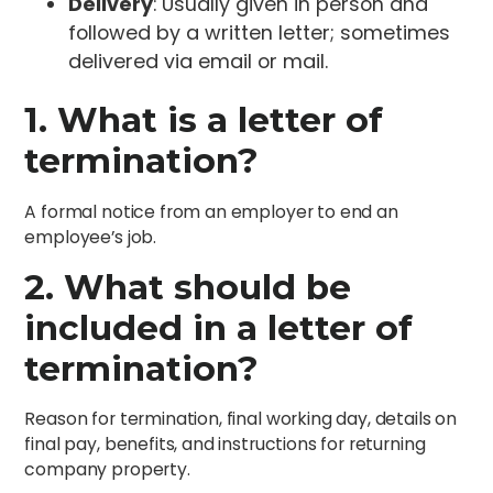
Delivery
: Usually given in person and
followed by a written letter; sometimes
delivered via email or mail.
1. What is a letter of
termination?
A formal notice from an employer to end an
employee’s job.
2. What should be
included in a letter of
termination?
Reason for termination, final working day, details on
final pay, benefits, and instructions for returning
company property.