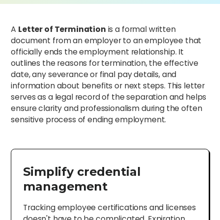
A
Letter of Termination
is a formal written
document from an employer to an employee that
officially ends the employment relationship. It
outlines the reasons for termination, the effective
date, any severance or final pay details, and
information about benefits or next steps. This letter
serves as a legal record of the separation and helps
ensure clarity and professionalism during the often
sensitive process of ending employment.
Simplify credential
management
Tracking employee certifications and licenses
doesn't have to be complicated. Expiration