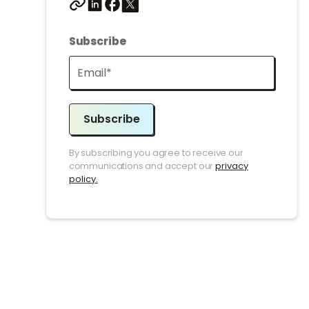
Subscribe
Subscribe
By subscribing you agree to receive our
communications and accept our
privacy
policy.