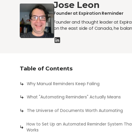
Jose Leon
Founder at Expiration Reminder
Founder and thought leader at Expirat
on the east side of Canada, he balan
Table of Contents
Why Manual Reminders Keep Failing
What "Automating Reminders" Actually Means
The Universe of Documents Worth Automating
How to Set Up an Automated Reminder System Tha
Works