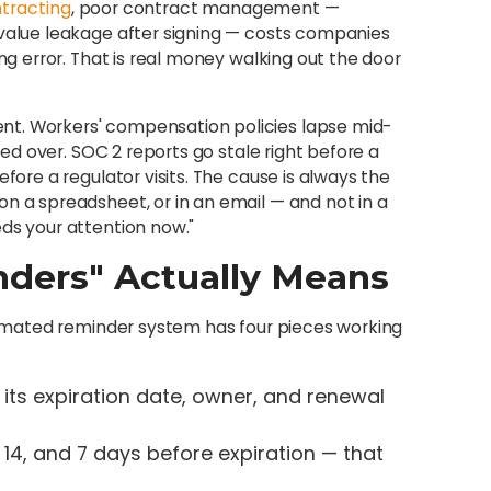
tracting
, poor contract management —
 value leakage after signing — costs companies
ing error. That is real money walking out the door
nt. Workers' compensation policies lapse mid-
lled over. SOC 2 reports go stale right before a
fore a regulator visits. The cause is always the
n a spreadsheet, or in an email — and not in a
ds your attention now."
ders" Actually Means
utomated reminder system has four pieces working
its expiration date, owner, and renewal
, 14, and 7 days before expiration — that