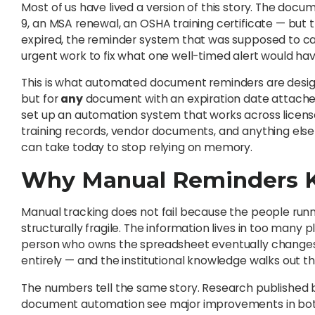
Most of us have lived a version of this story. The docu
9, an MSA renewal, an OSHA training certificate — but 
expired, the reminder system that was supposed to cat
urgent work to fix what one well-timed alert would ha
This is what automated document reminders are design
but for
any
document with an expiration date attached t
set up an automation system that works across licenses,
training records, vendor documents, and anything else
can take today to stop relying on memory.
Why Manual Reminders K
Manual tracking does not fail because the people runnin
structurally fragile. The information lives in too many 
person who owns the spreadsheet eventually changes 
entirely — and the institutional knowledge walks out t
The numbers tell the same story. Research published
document automation see major improvements in both