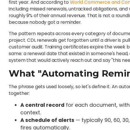
first year. And according to
World Commerce and Con
including missed renewals, untracked obligations, and
roughly 9% of their annual revenue. That is not a round
because nobody got a reminder.
The pattern repeats across every category of docume
project. CDL renewals get forgotten until a driver is pu
customer audit. Training certificates expire the week be
same: a renewal date that existed in someone's head, o
system that would actively reach out and say "this nee
What "Automating Remin
The phrase gets used loosely, so let's define it. An a
together:
A central record
for each document, with 
context.
A schedule of alerts
— typically 90, 60, 30
fires automatically.