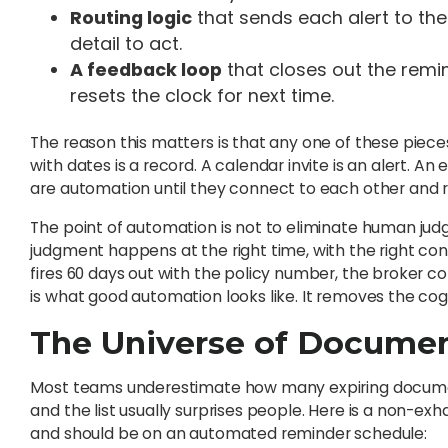
Routing logic
that sends each alert to the
detail to act.
A feedback loop
that closes out the rem
resets the clock for next time.
The reason this matters is that any one of these piece
with dates is a record. A calendar invite is an alert. An
are automation until they connect to each other and r
The point of automation is not to eliminate human ju
judgment happens at the right time, with the right co
fires 60 days out with the policy number, the broker con
is what good automation looks like. It removes the cog
The Universe of Docume
Most teams underestimate how many expiring document
and the list usually surprises people. Here is a non-e
and should be on an automated reminder schedule: