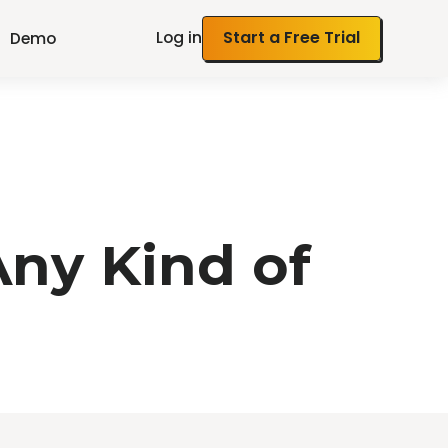
Log in
Start a Free Trial
Demo
ny Kind of