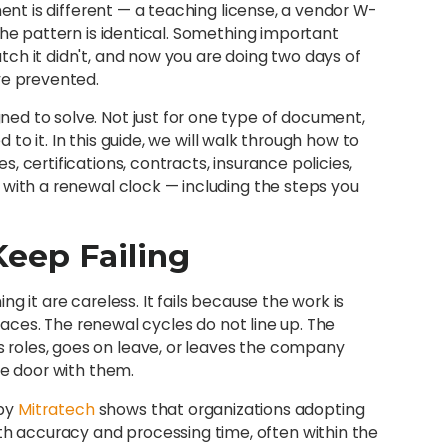
ment is different — a teaching license, a vendor W-
the pattern is identical. Something important
ch it didn't, and now you are doing two days of
ve prevented.
ed to solve. Not just for one type of document,
o it. In this guide, we will walk through how to
 certifications, contracts, insurance policies,
 with a renewal clock — including the steps you
eep Failing
g it are careless. It fails because the work is
places. The renewal cycles do not line up. The
roles, goes on leave, or leaves the company
he door with them.
 by
Mitratech
shows that organizations adopting
 accuracy and processing time, often within the