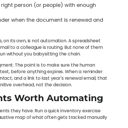
 right person (or people) with enough
inder when the document is renewed and
s, on its own, is not automation. A spreadsheet
 email to a colleague is routing. But none of them
un without you babysitting the chain.
dgment. The point is to make sure the human
ntext, before anything expires. When a reminder
tact, and a link to last year's renewal email, that
nitive overhead, not the decision.
nts Worth Automating
s they have. Run a quick inventory exercise
xhaustive map of what often gets tracked manually