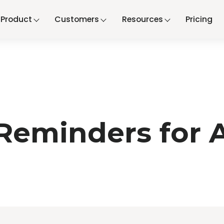
Product
Customers
Resources
Pricing
eminders for A