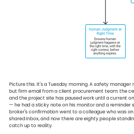
Picture this. It's a Tuesday morning. A safety manager
but firm email from a client procurement team: the cert
and the project site has paused work until a current 
— he had a sticky note on his monitor and a reminder 
broker's confirmation went to a colleague who was on v
shared inbox, and now there are eighty people standing
catch up to reality.