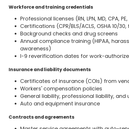
Workforce and training credentials
Professional licenses (RN, LPN, MD, CPA, PE,
Certifications (CPR/BLS/ACLS, OSHA 10/30, f
Background checks and drug screens
Annual compliance training (HIPAA, haras
awareness)
I-9 reverification dates for work-authori
Insurance and liability documents
Certificates of insurance (COIs) from ven
Workers' compensation policies
General liability, professional liability, and
Auto and equipment insurance
Contracts and agreements
Master service agreements with auto-ren