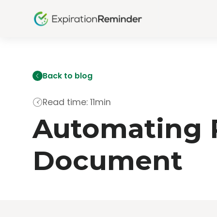
Back to blog
Read time: 11min
Automating R
Document