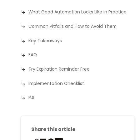
What Good Automation Looks Like in Practice
Common Pitfalls and How to Avoid Them
Key Takeaways
FAQ
Try Expiration Reminder Free
Implementation Checklist
P.S.
Share this article