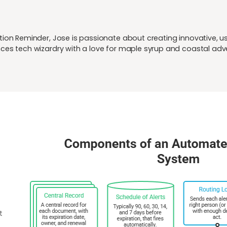
ion Reminder, Jose is passionate about creating innovative, user
ces tech wizardry with a love for maple syrup and coastal adv
t