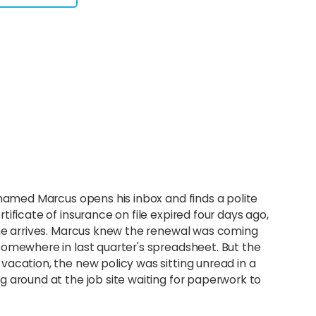
 named Marcus opens his inbox and finds a polite
ificate of insurance on file expired four days ago,
one arrives. Marcus knew the renewal was coming
somewhere in last quarter's spreadsheet. But the
acation, the new policy was sitting unread in a
 around at the job site waiting for paperwork to