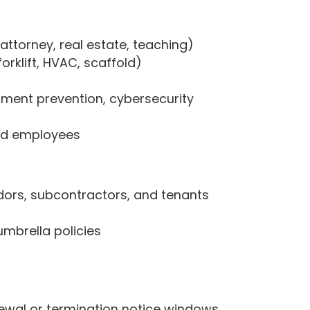
 attorney, real estate, teaching)
orklift, HVAC, scaffold)
sment prevention, cybersecurity
zed employees
dors, subcontractors, and tenants
 umbrella policies
ewal or termination notice windows