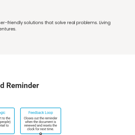
-friendly solutions that solve real problems. Living
entures.