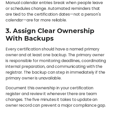
Manual calendar entries break when people leave
or schedules change. Automated reminders that
are tied to the certification dates—not a person's
calendar—are far more reliable.
3. Assign Clear Ownership
With Backups
Every certification should have a named primary
owner and at least one backup. The primary owner
is responsible for monitoring deadlines, coordinating
internal preparation, and communicating with the
registrar. The backup can step in immediately if the
primary owner is unavailable.
Document this ownership in your certification
register and review it whenever there are team
changes. The five minutes it takes to update an
owner record can prevent a major compliance gap.