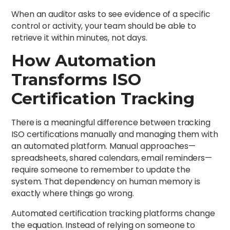
When an auditor asks to see evidence of a specific
control or activity, your team should be able to
retrieve it within minutes, not days.
How Automation
Transforms ISO
Certification Tracking
There is a meaningful difference between tracking
ISO certifications manually and managing them with
an automated platform. Manual approaches—
spreadsheets, shared calendars, email reminders—
require someone to remember to update the
system. That dependency on human memory is
exactly where things go wrong.
Automated certification tracking platforms change
the equation. Instead of relying on someone to