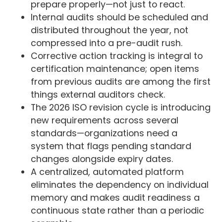
prepare properly—not just to react.
Internal audits should be scheduled and
distributed throughout the year, not
compressed into a pre-audit rush.
Corrective action tracking is integral to
certification maintenance; open items
from previous audits are among the first
things external auditors check.
The 2026 ISO revision cycle is introducing
new requirements across several
standards—organizations need a
system that flags pending standard
changes alongside expiry dates.
A centralized, automated platform
eliminates the dependency on individual
memory and makes audit readiness a
continuous state rather than a periodic