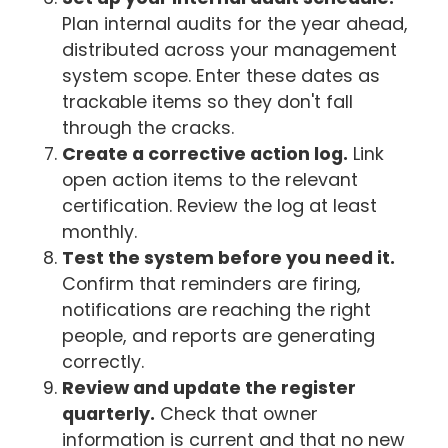
Plan internal audits for the year ahead,
distributed across your management
system scope. Enter these dates as
trackable items so they don't fall
through the cracks.
Create a corrective action log.
Link
open action items to the relevant
certification. Review the log at least
monthly.
Test the system before you need it.
Confirm that reminders are firing,
notifications are reaching the right
people, and reports are generating
correctly.
Review and update the register
quarterly.
Check that owner
information is current and that no new