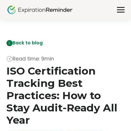
Back to blog
Read time: 9min
ISO Certification
Tracking Best
Practices: How to
Stay Audit-Ready All
Year