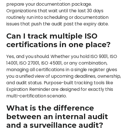
prepare your documentation package.
Organizations that wait until the last 30 days
routinely run into scheduling or documentation
issues that push the audit past the expiry date.
Can I track multiple ISO
certifications in one place?
Yes, and you should. Whether you hold ISO 9001, ISO
14001, ISO 27001, ISO 45001, or any combination,
managing all certifications in a single register gives
you a unified view of upcoming deadlines, ownership,
and audit status. Purpose-built tracking tools like
Expiration Reminder are designed for exactly this
multi-certification scenario.
What is the difference
between an internal audit
and a surveillance audit?