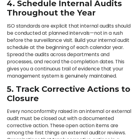
4. Schedule Internal Audits
Throughout the Year
ISO standards are explicit that internal audits should
be conducted at planned intervals—not in a rush
before the surveillance visit. Build your internal audit
schedule at the beginning of each calendar year.
Spread the audits across departments and
processes, and record the completion dates. This
gives you a continuous trail of evidence that your
management system is genuinely maintained.
5. Track Corrective Actions to
Closure
Every nonconformity raised in an internal or external
audit must be closed out with a documented
corrective action. These open action items are
among the first things an external auditor reviews.