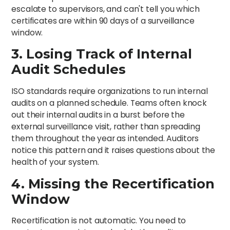
escalate to supervisors, and can't tell you which
certificates are within 90 days of a surveillance
window.
3. Losing Track of Internal
Audit Schedules
ISO standards require organizations to run internal
audits on a planned schedule. Teams often knock
out their internal audits in a burst before the
external surveillance visit, rather than spreading
them throughout the year as intended. Auditors
notice this pattern and it raises questions about the
health of your system.
4. Missing the Recertification
Window
Recertification is not automatic. You need to