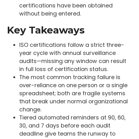
certifications have been obtained
without being entered.
Key Takeaways
ISO certifications follow a strict three-
year cycle with annual surveillance
audits—missing any window can result
in full loss of certification status.
The most common tracking failure is
over-reliance on one person or a single
spreadsheet; both are fragile systems
that break under normal organizational
change.
Tiered automated reminders at 90, 60,
30, and 7 days before each audit
deadline give teams the runway to