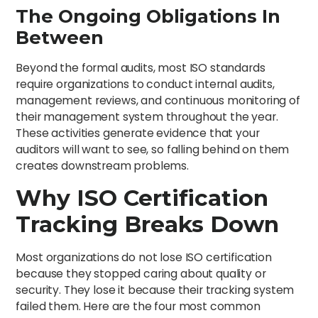
The Ongoing Obligations In
Between
Beyond the formal audits, most ISO standards
require organizations to conduct internal audits,
management reviews, and continuous monitoring of
their management system throughout the year.
These activities generate evidence that your
auditors will want to see, so falling behind on them
creates downstream problems.
Why ISO Certification
Tracking Breaks Down
Most organizations do not lose ISO certification
because they stopped caring about quality or
security. They lose it because their tracking system
failed them. Here are the four most common