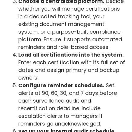
Choose a centralized platform.
Decide
whether you will manage certifications
in a dedicated tracking tool, your
existing document management
system, or a purpose-built compliance
platform. Ensure it supports automated
reminders and role-based access.
Load all certifications into the system.
Enter each certification with its full set of
dates and assign primary and backup
owners.
Configure reminder schedules.
Set
alerts at 90, 60, 30, and 7 days before
each surveillance audit and
recertification deadline. Include
escalation alerts to managers if
reminders go unacknowledged.
Set up your internal audit schedule.