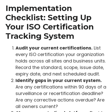
Implementation
Checklist: Setting Up
Your ISO Certification
Tracking System
Audit your current certifications.
List
every ISO certification your organization
holds across all sites and business units.
Record the standard, scope, issue date,
expiry date, and next scheduled audit.
Identify gaps in your current system.
Are any certifications within 90 days of a
surveillance or recertification deadline?
Are any corrective actions overdue? Are
all owners current?