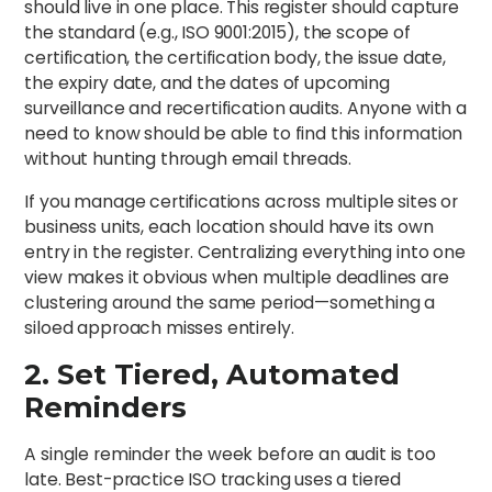
should live in one place. This register should capture
the standard (e.g., ISO 9001:2015), the scope of
certification, the certification body, the issue date,
the expiry date, and the dates of upcoming
surveillance and recertification audits. Anyone with a
need to know should be able to find this information
without hunting through email threads.
If you manage certifications across multiple sites or
business units, each location should have its own
entry in the register. Centralizing everything into one
view makes it obvious when multiple deadlines are
clustering around the same period—something a
siloed approach misses entirely.
2. Set Tiered, Automated
Reminders
A single reminder the week before an audit is too
late. Best-practice ISO tracking uses a tiered