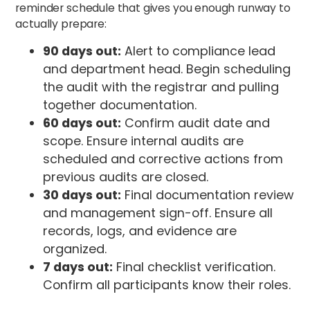
reminder schedule that gives you enough runway to
actually prepare:
90 days out:
Alert to compliance lead
and department head. Begin scheduling
the audit with the registrar and pulling
together documentation.
60 days out:
Confirm audit date and
scope. Ensure internal audits are
scheduled and corrective actions from
previous audits are closed.
30 days out:
Final documentation review
and management sign-off. Ensure all
records, logs, and evidence are
organized.
7 days out:
Final checklist verification.
Confirm all participants know their roles.