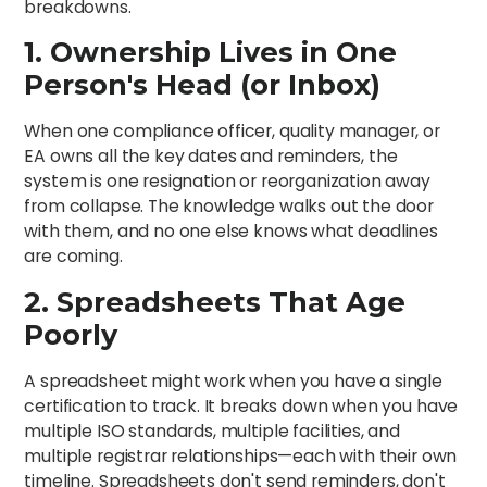
breakdowns.
1. Ownership Lives in One
Person's Head (or Inbox)
When one compliance officer, quality manager, or
EA owns all the key dates and reminders, the
system is one resignation or reorganization away
from collapse. The knowledge walks out the door
with them, and no one else knows what deadlines
are coming.
2. Spreadsheets That Age
Poorly
A spreadsheet might work when you have a single
certification to track. It breaks down when you have
multiple ISO standards, multiple facilities, and
multiple registrar relationships—each with their own
timeline. Spreadsheets don't send reminders, don't