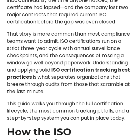
inbox, unread. By the time anyone noticed, the
certificate had lapsed—and the company lost two
major contracts that required current ISO
certification before the gap was even closed.
That story is more common than most compliance
teams want to admit. ISO certifications run on a
strict three-year cycle with annual surveillance
checkpoints, and the consequences of missing a
window go well beyond paperwork. Understanding
and applying solid
ISO certification tracking best
practices
is what separates organizations that
breeze through audits from those that scramble at
the last minute.
This guide walks you through the full certification
lifecycle, the most common tracking pitfalls, and a
step-by-step system you can put in place today.
How the ISO