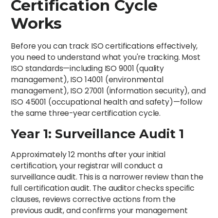
Certification Cycle
Works
Before you can track ISO certifications effectively,
you need to understand what you're tracking. Most
ISO standards—including ISO 9001 (quality
management), ISO 14001 (environmental
management), ISO 27001 (information security), and
ISO 45001 (occupational health and safety)—follow
the same three-year certification cycle.
Year 1: Surveillance Audit 1
Approximately 12 months after your initial
certification, your registrar will conduct a
surveillance audit. This is a narrower review than the
full certification audit. The auditor checks specific
clauses, reviews corrective actions from the
previous audit, and confirms your management