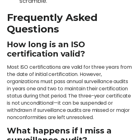
scramble.
Frequently Asked
Questions
How long is an ISO
certification valid?
Most ISO certifications are valid for three years from
the date of initial certification. However,
organizations must pass annual surveillance audits
in years one and two to maintain their certification
status during that period. The three-year certificate
is not unconditional—it can be suspended or
withdrawn if surveillance audits are missed or major
nonconformities are left unresolved.
What happens if I miss a
surveillance audit?