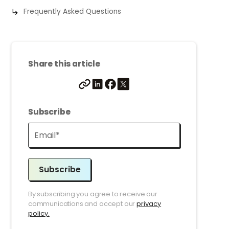
Frequently Asked Questions
Share this article
Subscribe
Subscribe
By subscribing you agree to receive our
communications and accept our
privacy
policy.