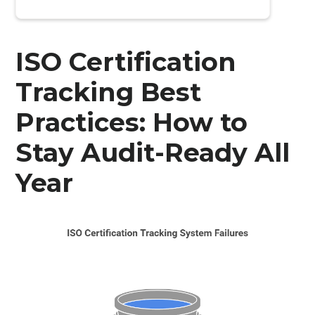
ISO Certification
Tracking Best
Practices: How to
Stay Audit-Ready All
Year