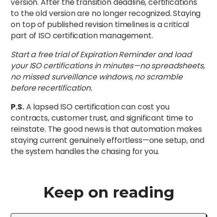
version. After the transition deadline, certifications
to the old version are no longer recognized. Staying
on top of published revision timelines is a critical
part of ISO certification management.
Start a free trial of Expiration Reminder and load
your ISO certifications in minutes—no spreadsheets,
no missed surveillance windows, no scramble
before recertification.
P.S.
A lapsed ISO certification can cost you
contracts, customer trust, and significant time to
reinstate. The good news is that automation makes
staying current genuinely effortless—one setup, and
the system handles the chasing for you.
Keep on reading