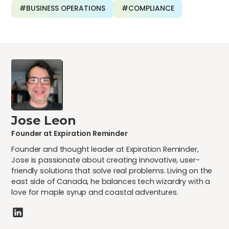
#BUSINESS OPERATIONS
#COMPLIANCE
Jose Leon
Founder at Expiration Reminder
Founder and thought leader at Expiration Reminder,
Jose is passionate about creating innovative, user-
friendly solutions that solve real problems. Living on the
east side of Canada, he balances tech wizardry with a
love for maple syrup and coastal adventures.