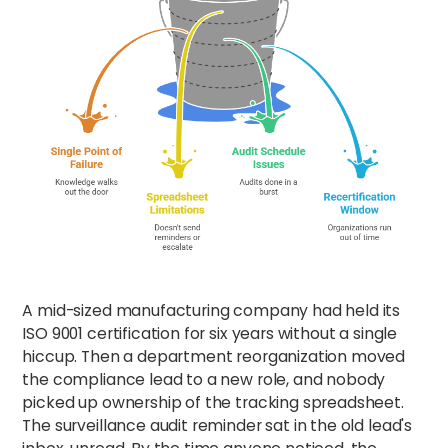
A mid-sized manufacturing company had held its
ISO 9001 certification for six years without a single
hiccup. Then a department reorganization moved
the compliance lead to a new role, and nobody
picked up ownership of the tracking spreadsheet.
The surveillance audit reminder sat in the old lead's