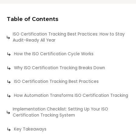
Table of Contents
ISO Certification Tracking Best Practices: How to Stay
Audit-Ready All Year
How the ISO Certification Cycle Works
Why ISO Certification Tracking Breaks Down
ISO Certification Tracking Best Practices
How Automation Transforms ISO Certification Tracking
Implementation Checklist: Setting Up Your ISO
Certification Tracking System
Key Takeaways