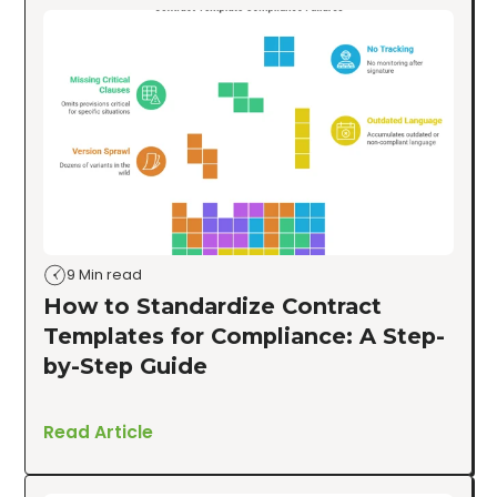
9 Min read
How to Standardize Contract
Templates for Compliance: A Step-
by-Step Guide
Read Article