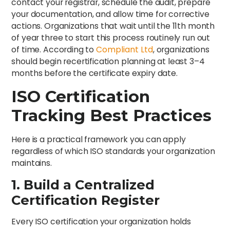
contact your registrar, schedule the audit, prepare
your documentation, and allow time for corrective
actions. Organizations that wait until the 11th month
of year three to start this process routinely run out
of time. According to
Compliant Ltd
, organizations
should begin recertification planning at least 3–4
months before the certificate expiry date.
ISO Certification
Tracking Best Practices
Here is a practical framework you can apply
regardless of which ISO standards your organization
maintains.
1. Build a Centralized
Certification Register
Every ISO certification your organization holds