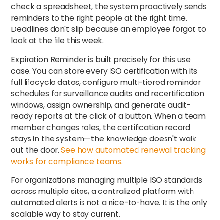
check a spreadsheet, the system proactively sends
reminders to the right people at the right time.
Deadlines don't slip because an employee forgot to
look at the file this week.
Expiration Reminder is built precisely for this use
case. You can store every ISO certification with its
full lifecycle dates, configure multi-tiered reminder
schedules for surveillance audits and recertification
windows, assign ownership, and generate audit-
ready reports at the click of a button. When a team
member changes roles, the certification record
stays in the system—the knowledge doesn't walk
out the door.
See how automated renewal tracking
works for compliance teams.
For organizations managing multiple ISO standards
across multiple sites, a centralized platform with
automated alerts is not a nice-to-have. It is the only
scalable way to stay current.