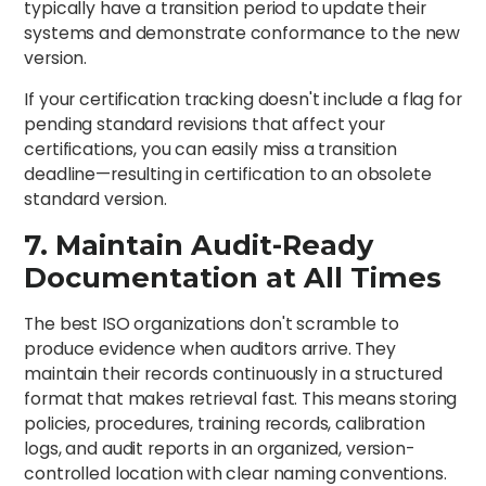
typically have a transition period to update their
systems and demonstrate conformance to the new
version.
If your certification tracking doesn't include a flag for
pending standard revisions that affect your
certifications, you can easily miss a transition
deadline—resulting in certification to an obsolete
standard version.
7. Maintain Audit-Ready
Documentation at All Times
The best ISO organizations don't scramble to
produce evidence when auditors arrive. They
maintain their records continuously in a structured
format that makes retrieval fast. This means storing
policies, procedures, training records, calibration
logs, and audit reports in an organized, version-
controlled location with clear naming conventions.