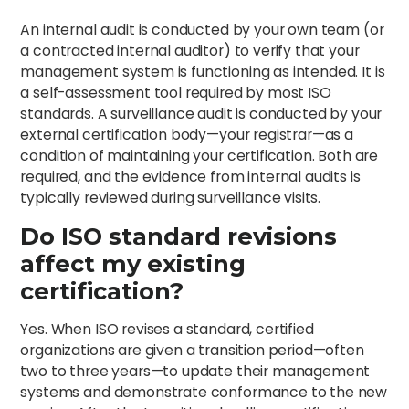
An internal audit is conducted by your own team (or
a contracted internal auditor) to verify that your
management system is functioning as intended. It is
a self-assessment tool required by most ISO
standards. A surveillance audit is conducted by your
external certification body—your registrar—as a
condition of maintaining your certification. Both are
required, and the evidence from internal audits is
typically reviewed during surveillance visits.
Do ISO standard revisions
affect my existing
certification?
Yes. When ISO revises a standard, certified
organizations are given a transition period—often
two to three years—to update their management
systems and demonstrate conformance to the new