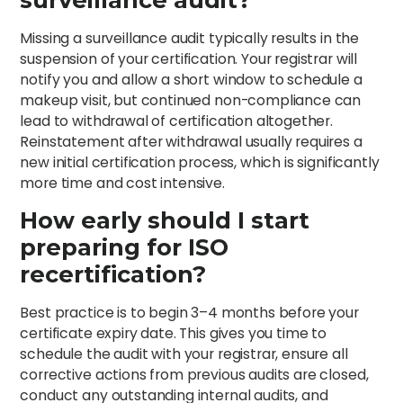
Missing a surveillance audit typically results in the
suspension of your certification. Your registrar will
notify you and allow a short window to schedule a
makeup visit, but continued non-compliance can
lead to withdrawal of certification altogether.
Reinstatement after withdrawal usually requires a
new initial certification process, which is significantly
more time and cost intensive.
How early should I start
preparing for ISO
recertification?
Best practice is to begin 3–4 months before your
certificate expiry date. This gives you time to
schedule the audit with your registrar, ensure all
corrective actions from previous audits are closed,
conduct any outstanding internal audits, and