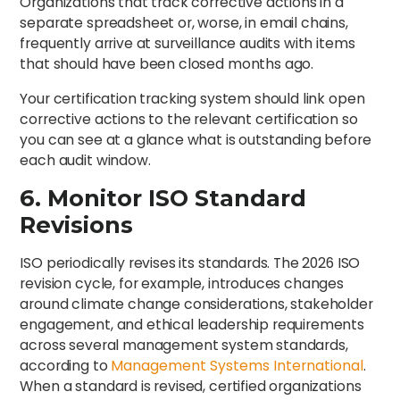
Organizations that track corrective actions in a
separate spreadsheet or, worse, in email chains,
frequently arrive at surveillance audits with items
that should have been closed months ago.
Your certification tracking system should link open
corrective actions to the relevant certification so
you can see at a glance what is outstanding before
each audit window.
6. Monitor ISO Standard
Revisions
ISO periodically revises its standards. The 2026 ISO
revision cycle, for example, introduces changes
around climate change considerations, stakeholder
engagement, and ethical leadership requirements
across several management system standards,
according to
Management Systems International
.
When a standard is revised, certified organizations