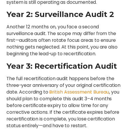
system is still operating as documented.
Year 2: Surveillance Audit 2
Another 12 months on, you face a second
surveillance audit. The scope may differ from the
first—auditors often rotate focus areas to ensure
nothing gets neglected. At this point, you are also
beginning the lead-up to recertification.
Year 3: Recertification Audit
The full recertification audit happens before the
three-year anniversary of your original certification
date. According to
British Assessment Bureau
, you
should plan to complete this audit 3–4 months
before certificate expiry to allow time for any
corrective actions. If the certificate expires before
recertification is complete, you lose certification
status entirely—and have to restart.