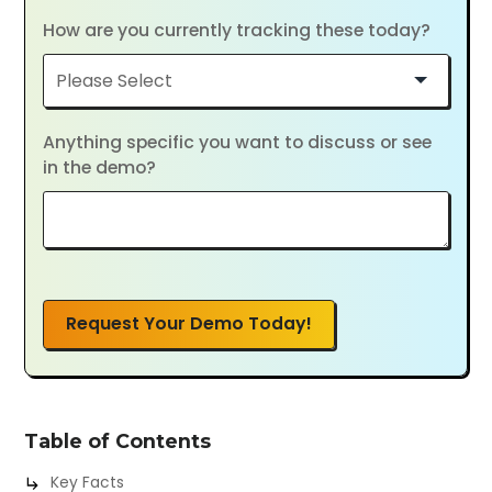
How are you currently tracking these today?
Anything specific you want to discuss or see
in the demo?
Request Your Demo Today!
Table of Contents
Key Facts