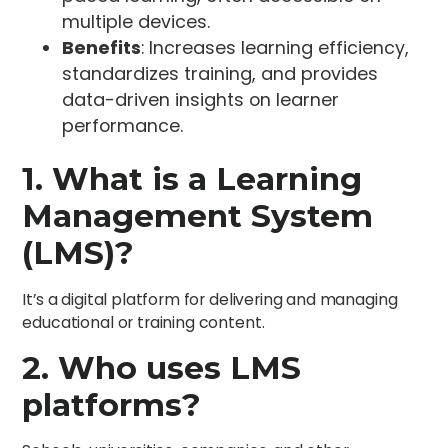
multiple devices.
Benefits
: Increases learning efficiency,
standardizes training, and provides
data-driven insights on learner
performance.
1. What is a Learning
Management System
(LMS)?
It’s a digital platform for delivering and managing
educational or training content.
2. Who uses LMS
platforms?