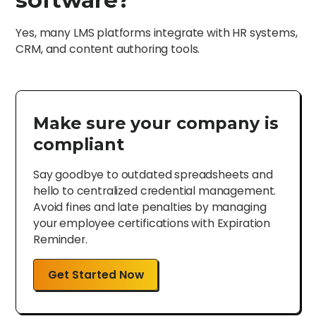
Yes, many LMS platforms integrate with HR systems,
CRM, and content authoring tools.
Make sure your company is
compliant
Say goodbye to outdated spreadsheets and
hello to centralized credential management.
Avoid fines and late penalties by managing
your employee certifications with Expiration
Reminder.
Get Started Now