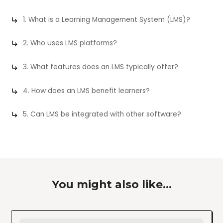
1. What is a Learning Management System (LMS)?
2. Who uses LMS platforms?
3. What features does an LMS typically offer?
4. How does an LMS benefit learners?
5. Can LMS be integrated with other software?
You might also like...