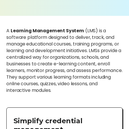
A
Learning Management System
(LMS) is a
software platform designed to deliver, track, and
manage educational courses, training programs, or
learning and development initiatives. LMSs provide a
centralized way for organizations, schools, and
businesses to create e-learning content, enroll
learners, monitor progress, and assess performance.
They support various learning formats including
online courses, quizzes, video lessons, and
interactive modules.
Simplify credential