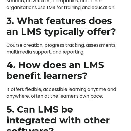
Schools, universities, companies, and other
organizations use LMS for training and education.
3. What features does
an LMS typically offer?
Course creation, progress tracking, assessments,
multimedia support, and reporting.
4. How does an LMS
benefit learners?
It offers flexible, accessible learning anytime and
anywhere, often at the learner’s own pace.
5. Can LMS be
integrated with other
software?