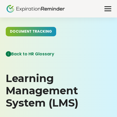
DOCUMENT TRACKING
Back to HR Glossary
Learning
Management
System (LMS)