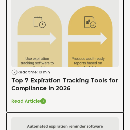
Read time: 10 min
Top 7 Expiration Tracking Tools for
Compliance in 2026
Read Article