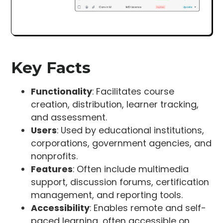
Key Facts
Functionality
: Facilitates course
creation, distribution, learner tracking,
and assessment.
Users
: Used by educational institutions,
corporations, government agencies, and
nonprofits.
Features
: Often include multimedia
support, discussion forums, certification
management, and reporting tools.
Accessibility
: Enables remote and self-
paced learning, often accessible on