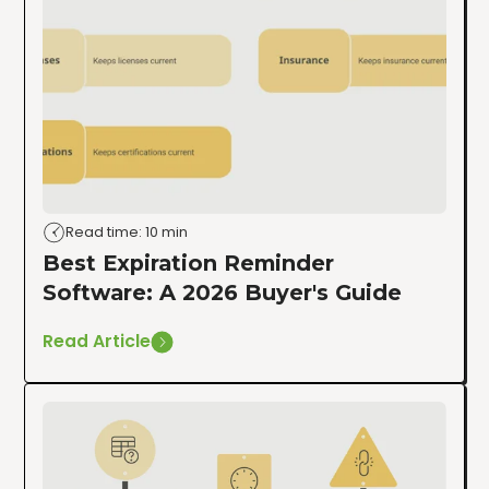
Read time: 10 min
Best Expiration Reminder
Software: A 2026 Buyer's Guide
Read Article