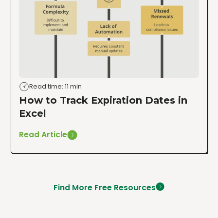
Read time: 11 min
How to Track Expiration Dates in
Excel
Read Article
Find More Free Resources