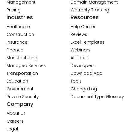
Management
Domain Management
Pricing
Warranty Tracking
Industries
Resources
Healthcare
Help Center
Construction
Reviews
Insurance
Excel Templates
Finance
Webinars
Manufacturing
Affiliates
Managed Services
Developers
Transportation
Download App
Education
Tools
Government
Change Log
Private Security
Document Type Glossary
Company
About Us
Careers
Legal