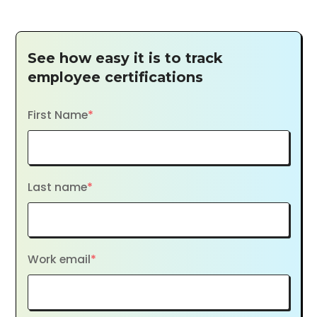
See how easy it is to track
employee certifications
First Name
*
Last name
*
Work email
*