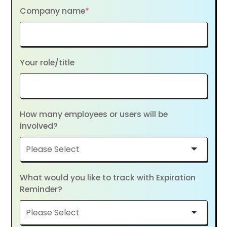
Company name
*
Your role/title
How many employees or users will be
involved?
What would you like to track with Expiration
Reminder?