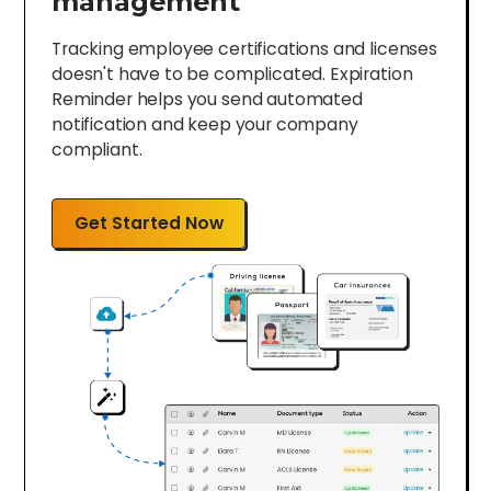
management
Tracking employee certifications and licenses
doesn't have to be complicated. Expiration
Reminder helps you send automated
notification and keep your company
compliant.
Get Started Now