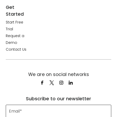
Get
Started
Start Free
Trial
Request a
Demo
Contact Us
We are on social networks
Subscribe to our newsletter