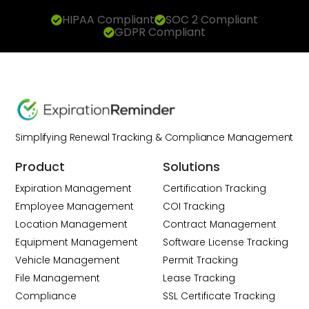
HIPAA Compliant
SOC 2 Compliant
GDPR Compliant
Simplifying Renewal Tracking & Compliance Management
Product
Solutions
Expiration Management
Certification Tracking
Employee Management
COI Tracking
Location Management
Contract Management
Equipment Management
Software License Tracking
Vehicle Management
Permit Tracking
File Management
Lease Tracking
Compliance
SSL Certificate Tracking