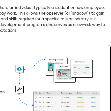
where an individual, typically a student or new employee,
ay work. This allows the observer (or "shadow") to gain
nd skills required for a specific role or industry. It is
r development programs and serves as a low-risk way to
ectations.
ion