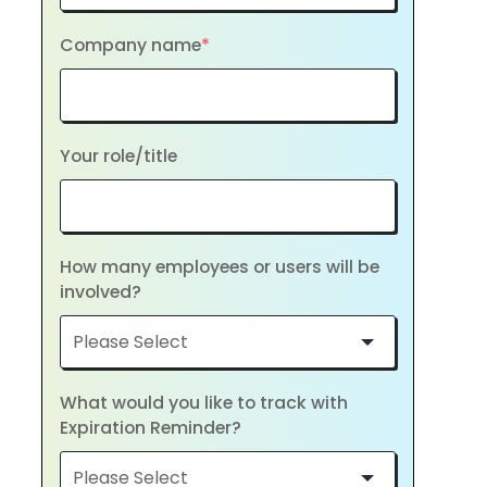
Company name
*
Your role/title
How many employees or users will be
involved?
What would you like to track with
Expiration Reminder?