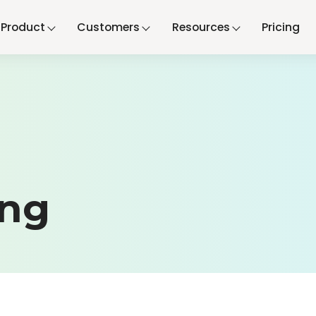
Product
Customers
Resources
Pricing
ing