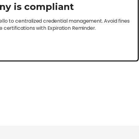
ny is compliant
lo to centralized credential management. Avoid fines
certifications with Expiration Reminder.