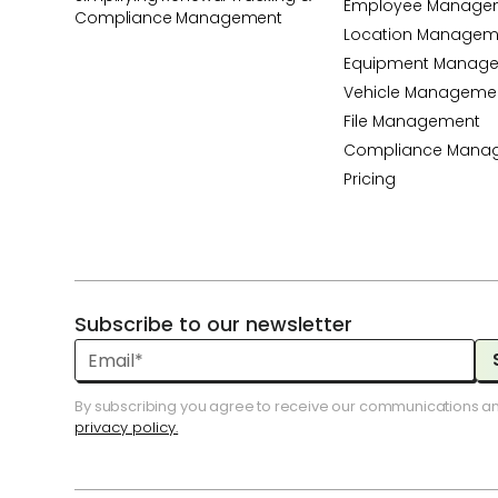
Employee Manage
Compliance Management
Location Managem
Equipment Manag
Vehicle Manageme
File Management
Compliance Mana
Pricing
Subscribe to our newsletter
By subscribing you agree to receive our communications a
privacy policy.