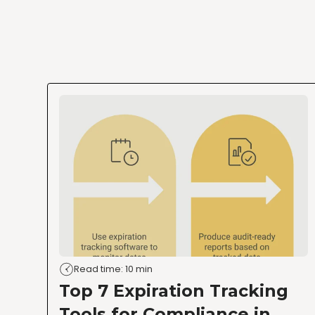
Read time: 10 min
Top 7 Expiration Tracking
Tools for Compliance in