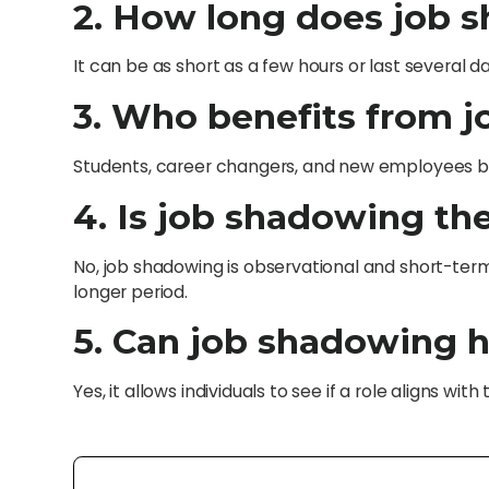
2. How long does job s
It can be as short as a few hours or last several 
3. Who benefits from 
Students, career changers, and new employees bene
4. Is job shadowing th
No, job shadowing is observational and short-term,
longer period.
5. Can job shadowing h
Yes, it allows individuals to see if a role aligns wit