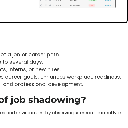
 of a job or career path.
 to several days.
ts, interns, or new hires.
fies career goals, enhances workplace readiness.
g, and professional development.
 of job shadowing?
ilities and environment by observing someone currently in