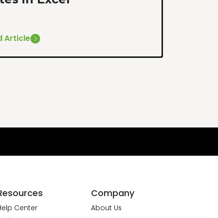
 Article
Resources
Company
Help Center
About Us