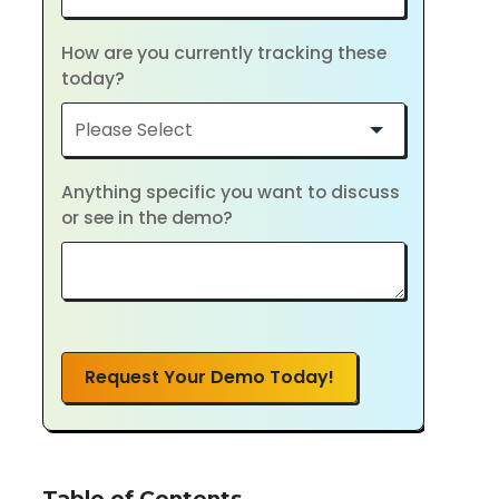
How are you currently tracking these
today?
Anything specific you want to discuss
or see in the demo?
Request Your Demo Today!
Table of Contents