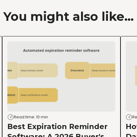
You might also like...
Read time: 10 min
Re
Best Expiration Reminder
Ho
Software: A 2026 Buyer's
Da