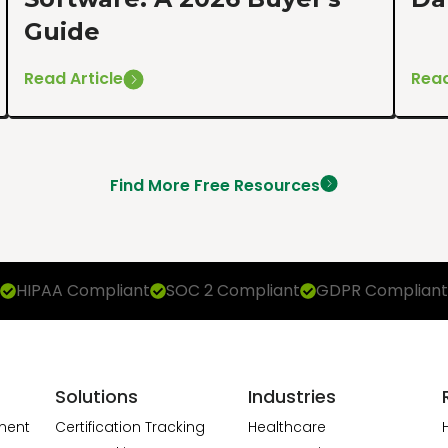
Guide
Read Article
Read
Find More Free Resources
HIPAA Compliant
SOC 2 Compliant
GDPR Compliant
Solutions
Industries
ment
Certification Tracking
Healthcare