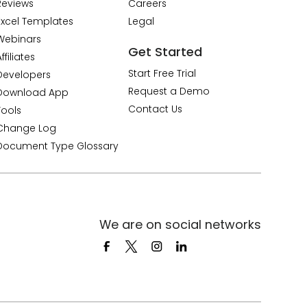
Reviews
Careers
Excel Templates
Legal
Webinars
Get Started
ffiliates
Start Free Trial
Developers
Request a Demo
Download App
Contact Us
Tools
Change Log
Document Type Glossary
We are on social networks