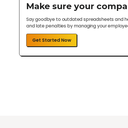
Make sure your compa
Say goodbye to outdated spreadsheets and hel
and late penalties by managing your employee 
Get Started Now