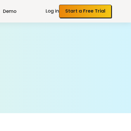
Log in
Start a Free Trial
Demo