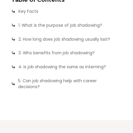
Key Facts
1. What is the purpose of job shadowing?
2. How long does job shadowing usually last?
3. Who benefits from job shadowing?
4. Is job shadowing the same as interning?
5. Can job shadowing help with career
decisions?