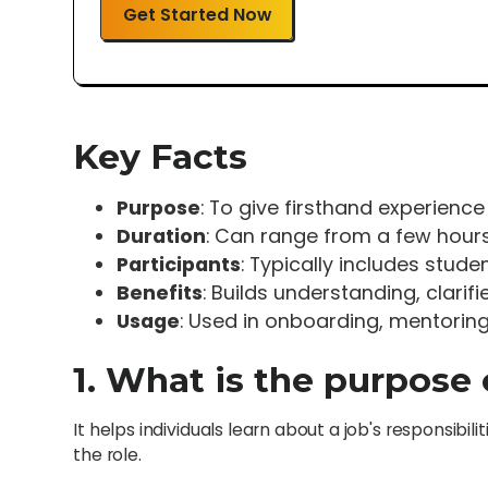
Get Started Now
Key Facts
Purpose
: To give firsthand experience
Duration
: Can range from a few hours
Participants
: Typically includes studen
Benefits
: Builds understanding, clari
Usage
: Used in onboarding, mentorin
1. What is the purpose
It helps individuals learn about a job's responsib
the role.