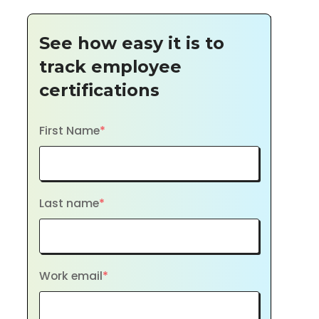
See how easy it is to
track employee
certifications
First Name
*
Last name
*
Work email
*