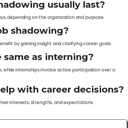
hadowing usually last?
days, depending on the organization and purpose.
job shadowing?
fit by gaining insight and clarifying career goals.
e same as interning?
 while internships involve active participation over a
elp with career decisions?
h their interests, strengths, and expectations.