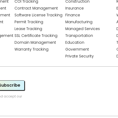
ment
COI Tracking
Construction
ent
Contract Management
Insurance
ement
Software License Tracking
Finance
nt
Permit Tracking
Manufacturing
A
Lease Tracking
Managed Services
gement
SSL Certificate Tracking
Transportation
Domain Management
Education
Warranty Tracking
Government
Private Security
Subscribe
nd accept our