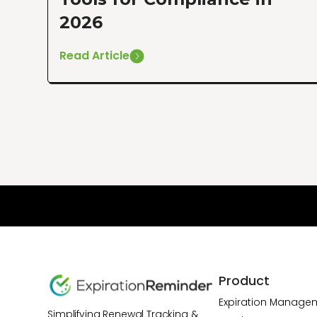
2026
Read Article
Product
Expiration Manage
Simplifying Renewal Tracking &