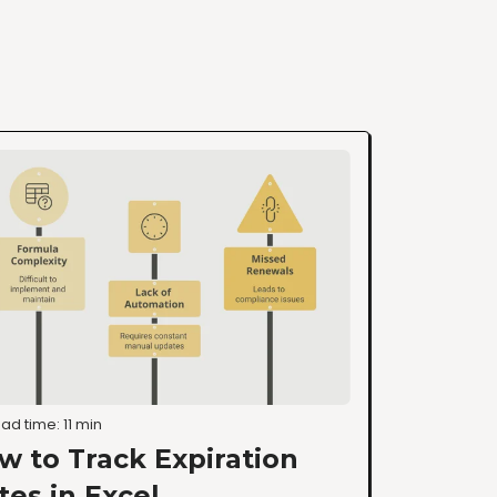
ad time: 11 min
w to Track Expiration
tes in Excel