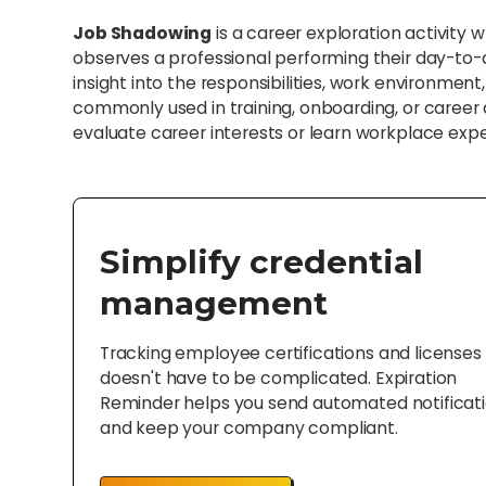
Job Shadowing
is a career exploration activity 
observes a professional performing their day-to-d
insight into the responsibilities, work environment, a
commonly used in training, onboarding, or caree
evaluate career interests or learn workplace exp
Simplify credential
management
Tracking employee certifications and licenses
doesn't have to be complicated. Expiration
Reminder helps you send automated notificat
and keep your company compliant.