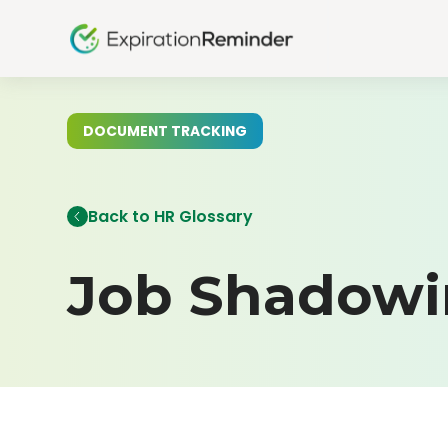
DOCUMENT TRACKING
Back to HR Glossary
Job Shadow