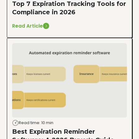
Top 7 Expiration Tracking Tools for
Compliance in 2026
Read Article
Read time: 10 min
Best Expiration Reminder