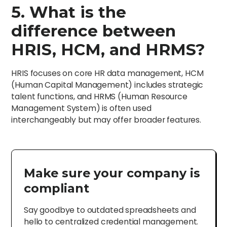
5. What is the
difference between
HRIS, HCM, and HRMS?
HRIS focuses on core HR data management, HCM
(Human Capital Management) includes strategic
talent functions, and HRMS (Human Resource
Management System) is often used
interchangeably but may offer broader features.
Make sure your company is
compliant
Say goodbye to outdated spreadsheets and
hello to centralized credential management.