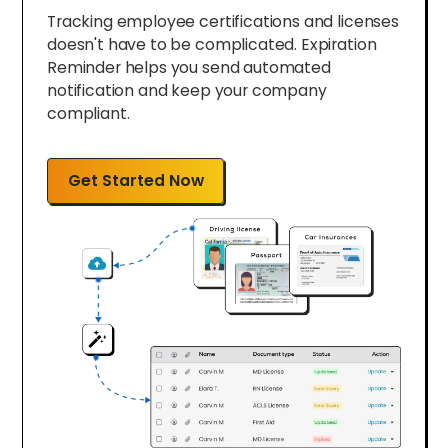
Tracking employee certifications and licenses
doesn't have to be complicated. Expiration
Reminder helps you send automated
notification and keep your company
compliant.
Get Started Now