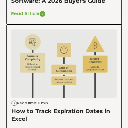
Software: A 2026 Buyer's Guide
Read Article
Read time: 11 min
How to Track Expiration Dates in
Excel