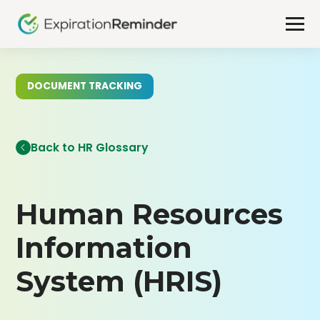
DOCUMENT TRACKING
Back to HR Glossary
Human Resources
Information
System (HRIS)