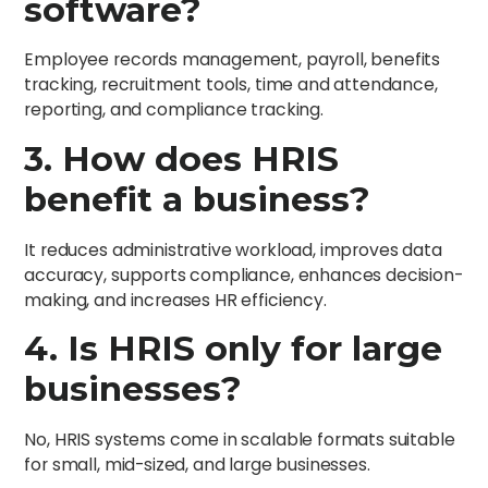
software?
Employee records management, payroll, benefits
tracking, recruitment tools, time and attendance,
reporting, and compliance tracking.
3. How does HRIS
benefit a business?
It reduces administrative workload, improves data
accuracy, supports compliance, enhances decision-
making, and increases HR efficiency.
4. Is HRIS only for large
businesses?
No, HRIS systems come in scalable formats suitable
for small, mid-sized, and large businesses.