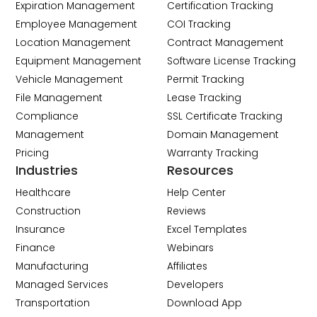
Expiration Management
Certification Tracking
Employee Management
COI Tracking
Location Management
Contract Management
Equipment Management
Software License Tracking
Vehicle Management
Permit Tracking
File Management
Lease Tracking
Compliance
SSL Certificate Tracking
Management
Domain Management
Pricing
Warranty Tracking
Industries
Resources
Healthcare
Help Center
Construction
Reviews
Insurance
Excel Templates
Finance
Webinars
Manufacturing
Affiliates
Managed Services
Developers
Transportation
Download App