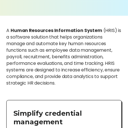
A
Human Resources Information System
(HRIS) is
a software solution that helps organizations
manage and automate key human resources
functions such as employee data management,
payroll, recruitment, benefits administration,
performance evaluations, and time tracking. HRIS
systems are designed to increase efficiency, ensure
compliance, and provide data analytics to support
strategic HR decisions.
Simplify credential
management