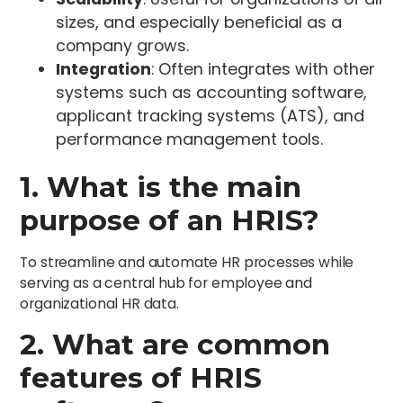
sizes, and especially beneficial as a
company grows.
Integration
: Often integrates with other
systems such as accounting software,
applicant tracking systems (ATS), and
performance management tools.
1. What is the main
purpose of an HRIS?
To streamline and automate HR processes while
serving as a central hub for employee and
organizational HR data.
2. What are common
features of HRIS