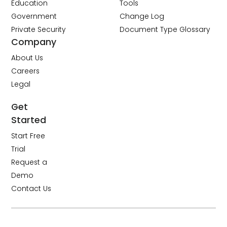
Education
Tools
Government
Change Log
Private Security
Document Type Glossary
Company
About Us
Careers
Legal
Get
Started
Start Free
Trial
Request a
Demo
Contact Us