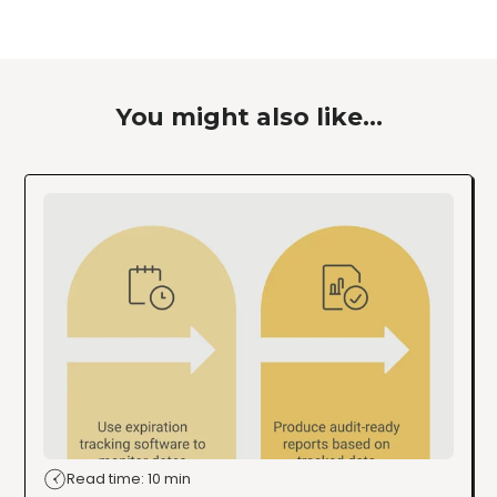
You might also like...
Read time: 10 min