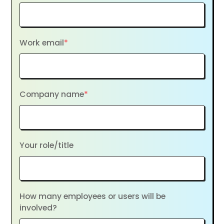
Work email
*
Company name
*
Your role/title
How many employees or users will be
involved?