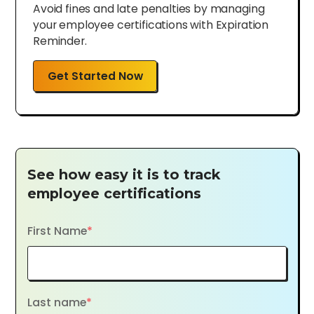
Avoid fines and late penalties by managing
your employee certifications with Expiration
Reminder.
Get Started Now
See how easy it is to track
employee certifications
First Name
*
Last name
*