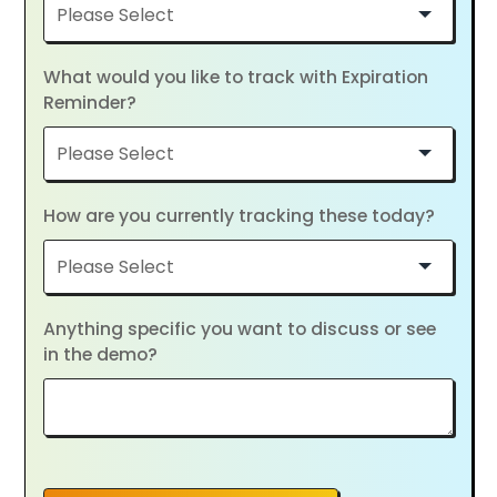
What would you like to track with Expiration
Reminder?
How are you currently tracking these today?
Anything specific you want to discuss or see
in the demo?