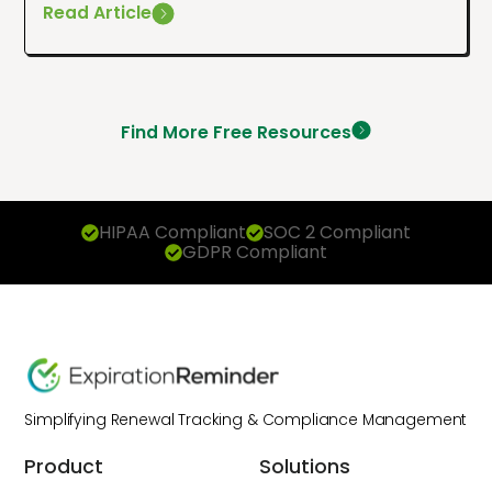
Read Article
Find More Free Resources
HIPAA Compliant
SOC 2 Compliant
GDPR Compliant
Simplifying Renewal Tracking & Compliance Management
Product
Solutions