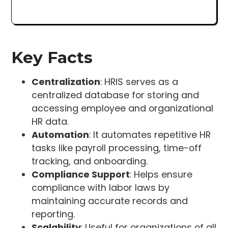
Key Facts
Centralization
: HRIS serves as a
centralized database for storing and
accessing employee and organizational
HR data.
Automation
: It automates repetitive HR
tasks like payroll processing, time-off
tracking, and onboarding.
Compliance Support
: Helps ensure
compliance with labor laws by
maintaining accurate records and
reporting.
Scalability
: Useful for organizations of all