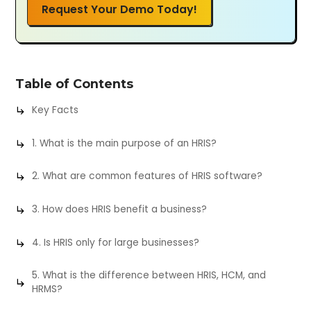
Request Your Demo Today!
Table of Contents
Key Facts
1. What is the main purpose of an HRIS?
2. What are common features of HRIS software?
3. How does HRIS benefit a business?
4. Is HRIS only for large businesses?
5. What is the difference between HRIS, HCM, and
HRMS?