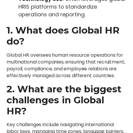
HRIS platforms to standardize
operations and reporting.
1. What does Global HR
do?
Global HR oversees human resource operations for
multinational companies, ensuring that recruitment,
payroll, compliance, and employee relations are
effectively managed across different countries.
2. What are the biggest
challenges in Global
HR?
Key challenges include navigating international
labor laws, managing time zones, language barriers,