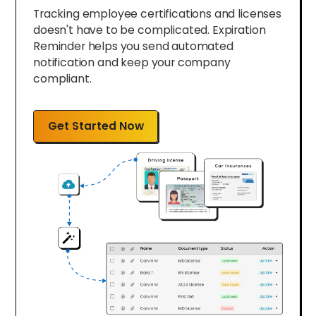
Tracking employee certifications and licenses
doesn't have to be complicated. Expiration
Reminder helps you send automated
notification and keep your company
compliant.
Get Started Now