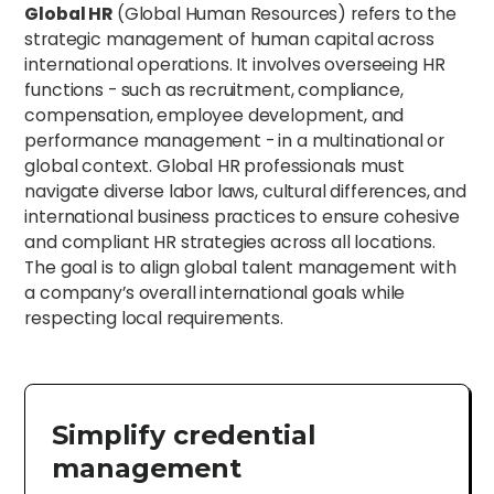
Global HR
(Global Human Resources) refers to the
strategic management of human capital across
international operations. It involves overseeing HR
functions - such as recruitment, compliance,
compensation, employee development, and
performance management - in a multinational or
global context. Global HR professionals must
navigate diverse labor laws, cultural differences, and
international business practices to ensure cohesive
and compliant HR strategies across all locations.
The goal is to align global talent management with
a company’s overall international goals while
respecting local requirements.
Simplify credential
management