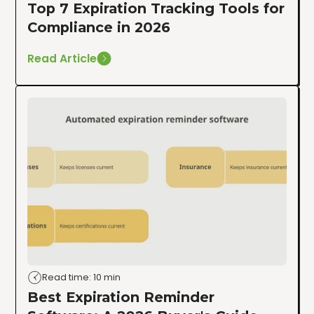
Top 7 Expiration Tracking Tools for
Compliance in 2026
Read Article
Read time: 10 min
Best Expiration Reminder