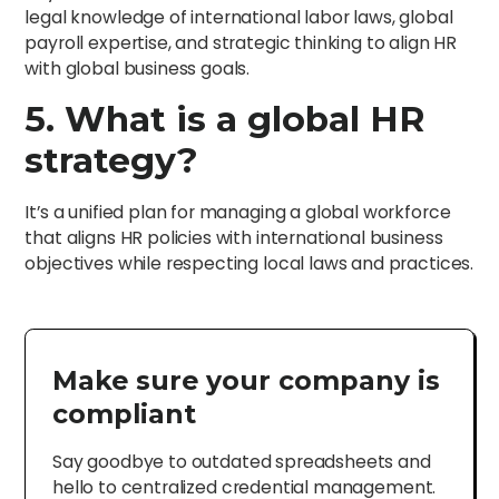
legal knowledge of international labor laws, global
payroll expertise, and strategic thinking to align HR
with global business goals.
5. What is a global HR
strategy?
It’s a unified plan for managing a global workforce
that aligns HR policies with international business
objectives while respecting local laws and practices.
Make sure your company is
compliant
Say goodbye to outdated spreadsheets and
hello to centralized credential management.