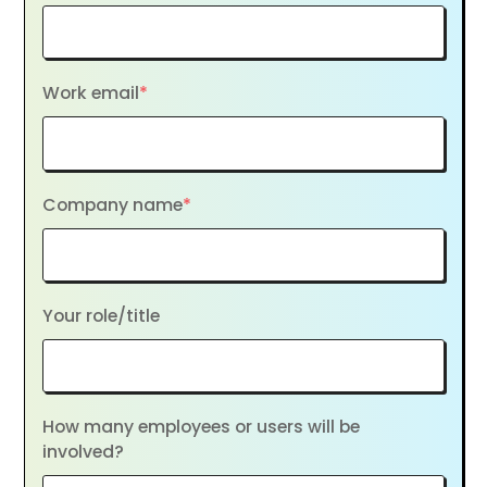
Work email
*
Company name
*
Your role/title
How many employees or users will be
involved?