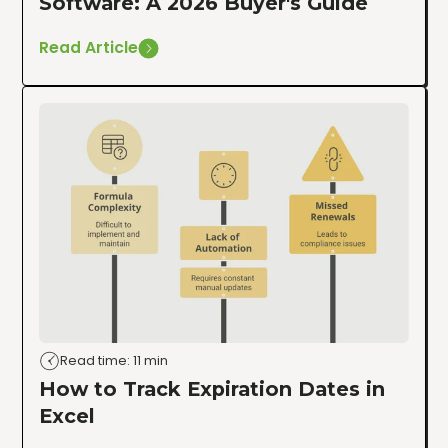
Software: A 2026 Buyer's Guide
Read Article
Read time: 11 min
How to Track Expiration Dates in
Excel