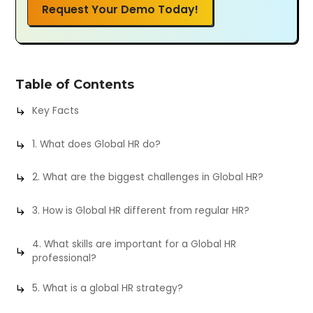
Request Your Demo Today!
Table of Contents
Key Facts
1. What does Global HR do?
2. What are the biggest challenges in Global HR?
3. How is Global HR different from regular HR?
4. What skills are important for a Global HR
professional?
5. What is a global HR strategy?