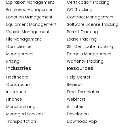
Expiration Management
Certification Tracking
Employee Management
COI Tracking
Location Management
Contract Management
Equipment Management
Software License Tracking
Vehicle Management
Permit Tracking
File Management
Lease Tracking
Compliance
SSL Certificate Tracking
Management
Domain Management
Pricing
Warranty Tracking
Industries
Resources
Healthcare
Help Center
Construction
Reviews
Insurance
Excel Templates
Finance
Webinars
Manufacturing
Affiliates
Managed Services
Developers
Transportation
Download App