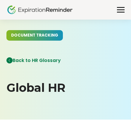
DOCUMENT TRACKING
Back to HR Glossary
Global HR