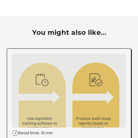
You might also like...
Read time: 10 min