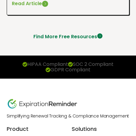
Read Article
Find More Free Resources
HIPAA Compliant
SOC 2 Compliant
GDPR Compliant
Simplifying Renewal Tracking & Compliance Management
Product
Solutions