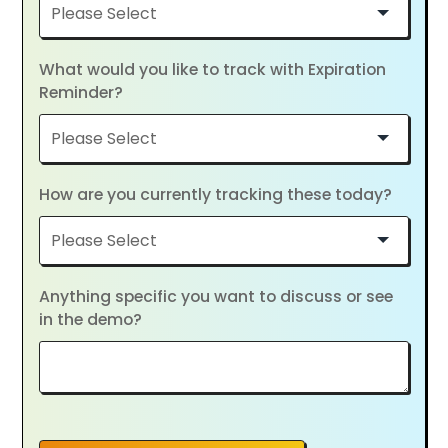
What would you like to track with Expiration
Reminder?
How are you currently tracking these today?
Anything specific you want to discuss or see
in the demo?