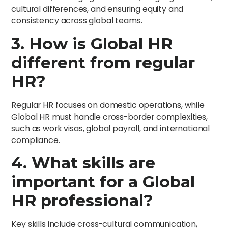
cultural differences, and ensuring equity and
consistency across global teams.
3. How is Global HR
different from regular
HR?
Regular HR focuses on domestic operations, while
Global HR must handle cross-border complexities,
such as work visas, global payroll, and international
compliance.
4. What skills are
important for a Global
HR professional?
Key skills include cross-cultural communication,