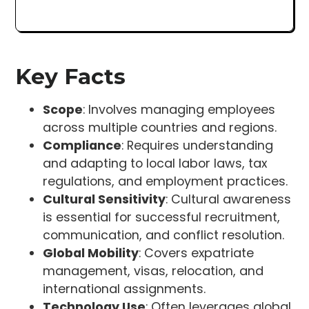
Key Facts
Scope
: Involves managing employees
across multiple countries and regions.
Compliance
: Requires understanding
and adapting to local labor laws, tax
regulations, and employment practices.
Cultural Sensitivity
: Cultural awareness
is essential for successful recruitment,
communication, and conflict resolution.
Global Mobility
: Covers expatriate
management, visas, relocation, and
international assignments.
Technology Use
: Often leverages global