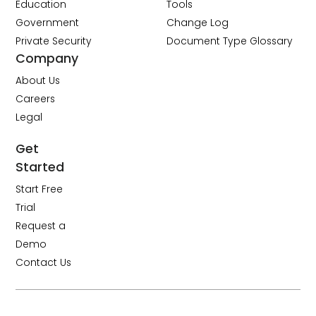
Education
Tools
Government
Change Log
Private Security
Document Type Glossary
Company
About Us
Careers
Legal
Get
Started
Start Free
Trial
Request a
Demo
Contact Us