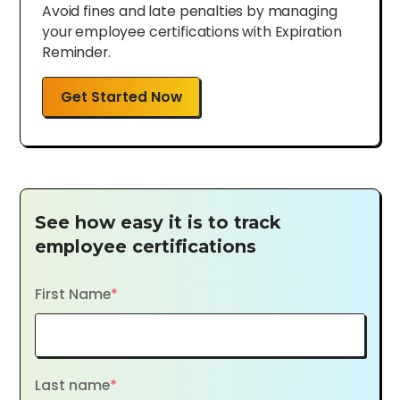
Avoid fines and late penalties by managing
your employee certifications with Expiration
Reminder.
Get Started Now
See how easy it is to track
employee certifications
First Name
*
Last name
*