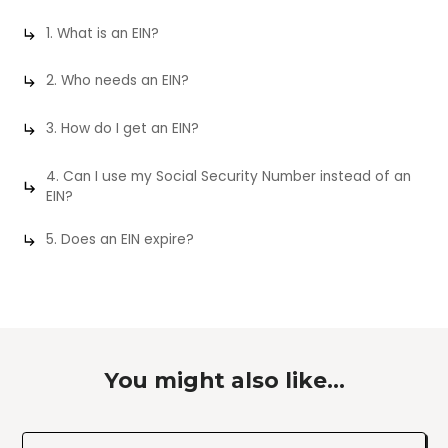
1. What is an EIN?
2. Who needs an EIN?
3. How do I get an EIN?
4. Can I use my Social Security Number instead of an
EIN?
5. Does an EIN expire?
You might also like...