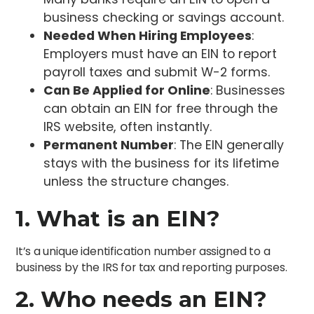
business checking or savings account.
Needed When Hiring Employees
:
Employers must have an EIN to report
payroll taxes and submit W-2 forms.
Can Be Applied for Online
: Businesses
can obtain an EIN for free through the
IRS website, often instantly.
Permanent Number
: The EIN generally
stays with the business for its lifetime
unless the structure changes.
1. What is an EIN?
It’s a unique identification number assigned to a
business by the IRS for tax and reporting purposes.
2. Who needs an EIN?