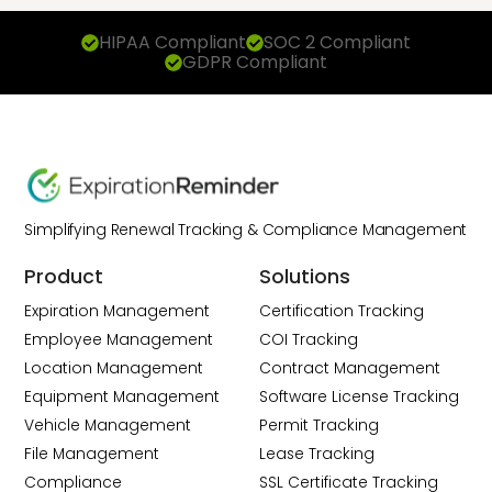
HIPAA Compliant
SOC 2 Compliant
GDPR Compliant
Simplifying Renewal Tracking & Compliance Management
Product
Solutions
Expiration Management
Certification Tracking
Employee Management
COI Tracking
Location Management
Contract Management
Equipment Management
Software License Tracking
Vehicle Management
Permit Tracking
File Management
Lease Tracking
Compliance
SSL Certificate Tracking