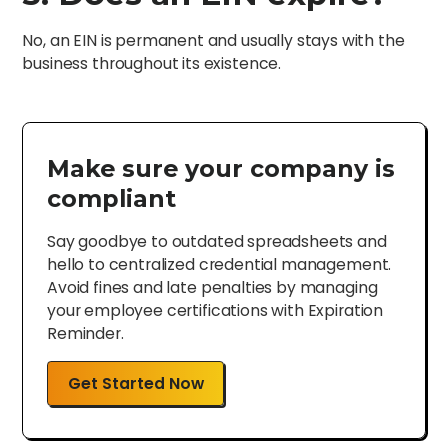
No, an EIN is permanent and usually stays with the
business throughout its existence.
Make sure your company is
compliant
Say goodbye to outdated spreadsheets and
hello to centralized credential management.
Avoid fines and late penalties by managing
your employee certifications with Expiration
Reminder.
Get Started Now