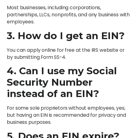
Most businesses, including corporations,
partnerships, LLCs, nonprofits, and any business with
employees.
3. How do I get an EIN?
You can apply online for free at the IRS website or
by submitting Form SS-4.
4. Can I use my Social
Security Number
instead of an EIN?
For some sole proprietors without employees, yes,
but having an EIN is recommended for privacy and
business purposes.
5. Does an EIN expire?