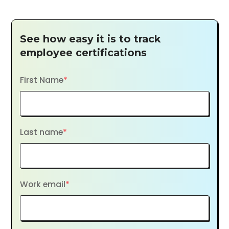
See how easy it is to track
employee certifications
First Name
*
Last name
*
Work email
*