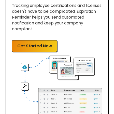
Tracking employee certifications and licenses
doesn't have to be complicated. Expiration
Reminder helps you send automated
notification and keep your company
compliant.
Get Started Now