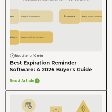
Read time: 10 min
Best Expiration Reminder
Software: A 2026 Buyer's Guide
Read Article