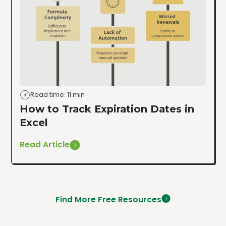
Read time: 11 min
How to Track Expiration Dates in
Excel
Read Article
Find More Free Resources