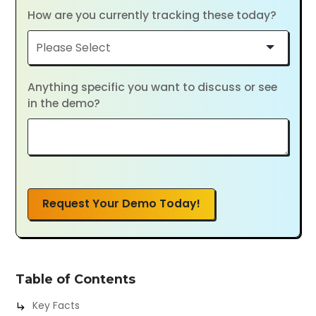
How are you currently tracking these today?
Anything specific you want to discuss or see
in the demo?
Request Your Demo Today!
Table of Contents
Key Facts