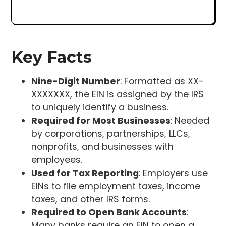
Key Facts
Nine-Digit Number
: Formatted as XX-
XXXXXXX, the EIN is assigned by the IRS
to uniquely identify a business.
Required for Most Businesses
: Needed
by corporations, partnerships, LLCs,
nonprofits, and businesses with
employees.
Used for Tax Reporting
: Employers use
EINs to file employment taxes, income
taxes, and other IRS forms.
Required to Open Bank Accounts
:
Many banks require an EIN to open a