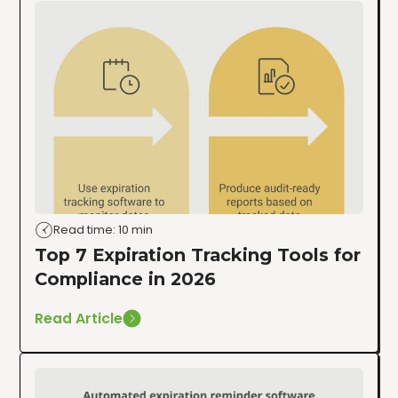
Read time: 10 min
Top 7 Expiration Tracking Tools for
Compliance in 2026
Read Article