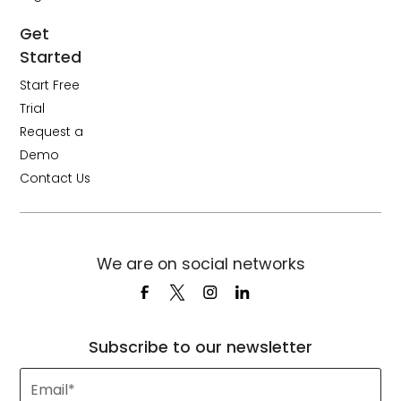
Get
Started
Start Free
Trial
Request a
Demo
Contact Us
We are on social networks
Subscribe to our newsletter