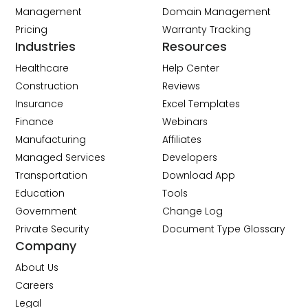
Management
Domain Management
Pricing
Warranty Tracking
Industries
Resources
Healthcare
Help Center
Construction
Reviews
Insurance
Excel Templates
Finance
Webinars
Manufacturing
Affiliates
Managed Services
Developers
Transportation
Download App
Education
Tools
Government
Change Log
Private Security
Document Type Glossary
Company
About Us
Careers
Legal