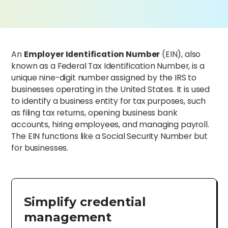
An
Employer Identification Number
(EIN), also
known as a Federal Tax Identification Number, is a
unique nine-digit number assigned by the IRS to
businesses operating in the United States. It is used
to identify a business entity for tax purposes, such
as filing tax returns, opening business bank
accounts, hiring employees, and managing payroll.
The EIN functions like a Social Security Number but
for businesses.
Simplify credential
management