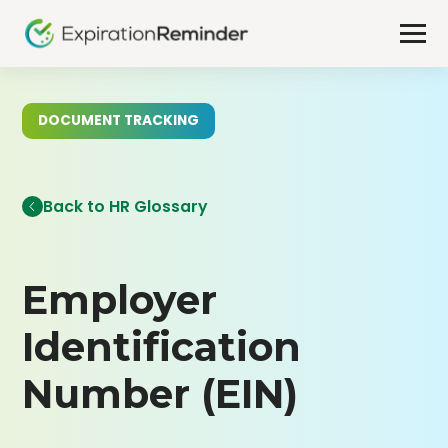
DOCUMENT TRACKING
Back to HR Glossary
Employer
Identification
Number (EIN)