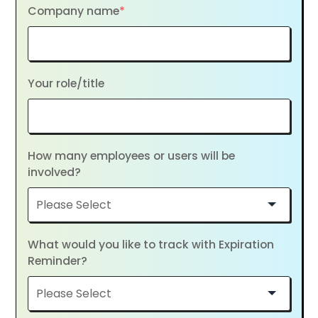
Company name
*
Your role/title
How many employees or users will be
involved?
What would you like to track with Expiration
Reminder?