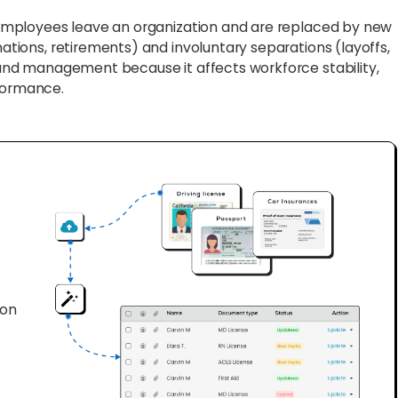
 employees leave an organization and are replaced by new
nations, retirements) and involuntary separations (layoffs,
R and management because it affects workforce stability,
rformance.
ion