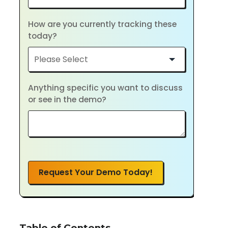
How are you currently tracking these
today?
Anything specific you want to discuss
or see in the demo?
Request Your Demo Today!
Table of Contents