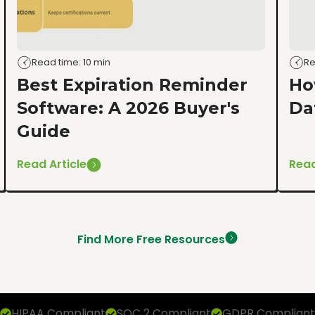
Read time: 10 min
Re
Best Expiration Reminder
Ho
Software: A 2026 Buyer's
Da
Guide
Read Article
Read
Find More Free Resources
HIPAA Compliant
SOC 2 Compliant
GDPR Compliant