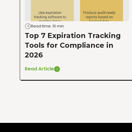
Read time: 10 min
Top 7 Expiration Tracking
Tools for Compliance in
2026
Read Article