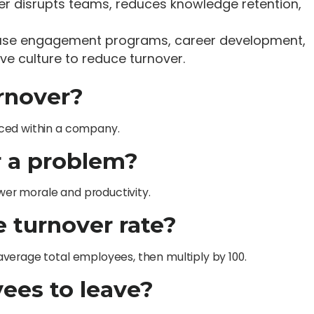
ver disrupts teams, reduces knowledge retention,
 use engagement programs, career development,
e culture to reduce turnover.
rnover?
aced within a company.
r a problem?
ower morale and productivity.
e turnover rate?
verage total employees, then multiply by 100.
ees to leave?