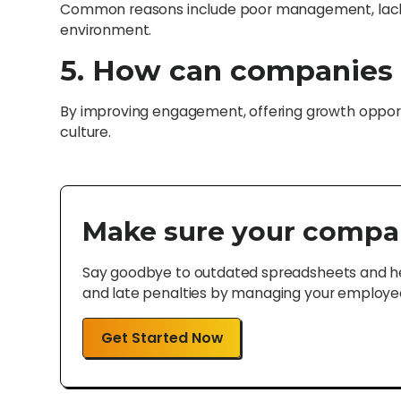
Common reasons include poor management, lack
environment.
5. How can companies 
By improving engagement, offering growth opportu
culture.
Make sure your compa
Say goodbye to outdated spreadsheets and hel
and late penalties by managing your employee 
Get Started Now