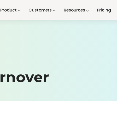
Product
Customers
Resources
Pricing
rnover