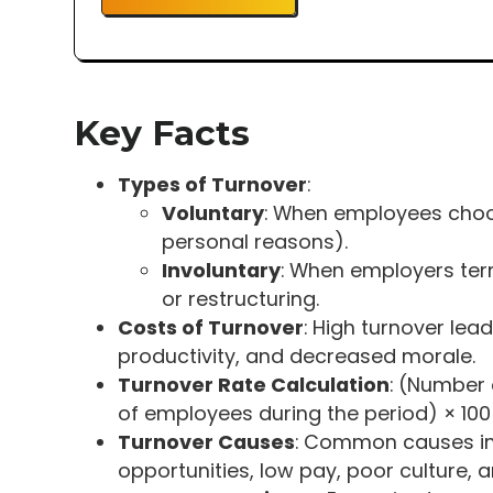
Key Facts
Types of Turnover
:
Voluntary
: When employees choos
personal reasons).
Involuntary
: When employers ter
or restructuring.
Costs of Turnover
: High turnover lead
productivity, and decreased morale.
Turnover Rate Calculation
: (Number
of employees during the period) × 100
Turnover Causes
: Common causes in
opportunities, low pay, poor culture, 