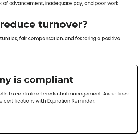
 of advancement, inadequate pay, and poor work
reduce turnover?
nities, fair compensation, and fostering a positive
ny is compliant
lo to centralized credential management. Avoid fines
certifications with Expiration Reminder.