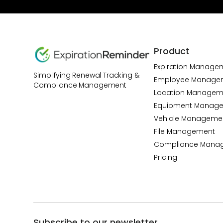
Product
Expiration Manage
Simplifying Renewal Tracking &
Employee Manage
Compliance Management
Location Managem
Equipment Manag
Vehicle Manageme
File Management
Compliance Mana
Pricing
Subscribe to our newsletter