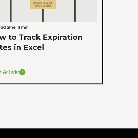
ad time: 11 min
w to Track Expiration
tes in Excel
 Article