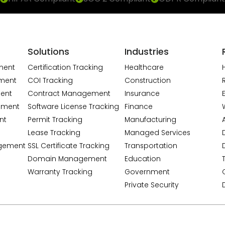
Solutions
Industries
ment
Certification Tracking
Healthcare
ment
COI Tracking
Construction
ent
Contract Management
Insurance
ement
Software License Tracking
Finance
nt
Permit Tracking
Manufacturing
A
Lease Tracking
Managed Services
gement
SSL Certificate Tracking
Transportation
Domain Management
Education
Warranty Tracking
Government
Private Security