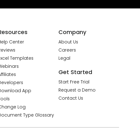
Resources
Company
Help Center
About Us
Reviews
Careers
Excel Templates
Legal
Webinars
Get Started
ffiliates
Start Free Trial
Developers
Request a Demo
Download App
Contact Us
Tools
Change Log
Document Type Glossary