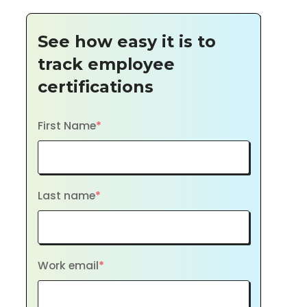
See how easy it is to
track employee
certifications
First Name
*
Last name
*
Work email
*