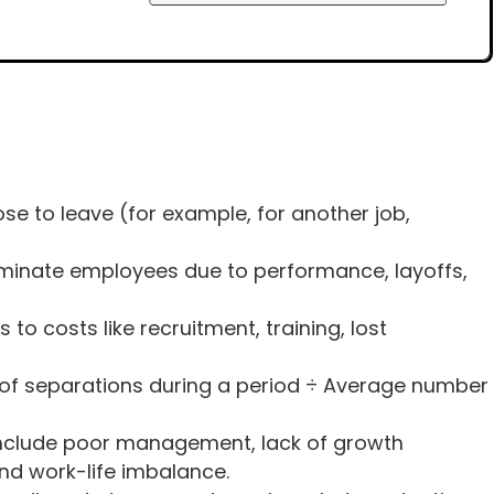
e to leave (for example, for another job,
minate employees due to performance, layoffs,
s to costs like recruitment, training, lost
 of separations during a period ÷ Average number
clude poor management, lack of growth
and work-life imbalance.