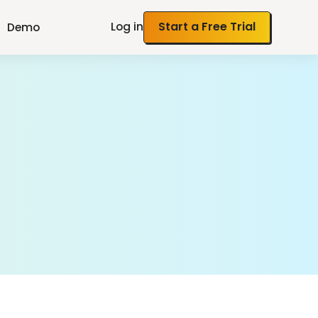
Log in
Start a Free Trial
Demo