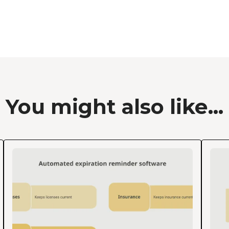
You might also like...