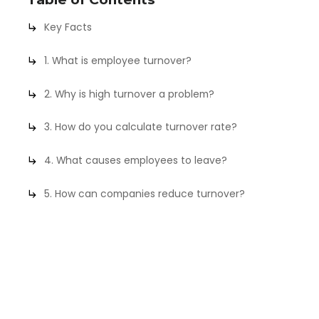
Key Facts
1. What is employee turnover?
2. Why is high turnover a problem?
3. How do you calculate turnover rate?
4. What causes employees to leave?
5. How can companies reduce turnover?