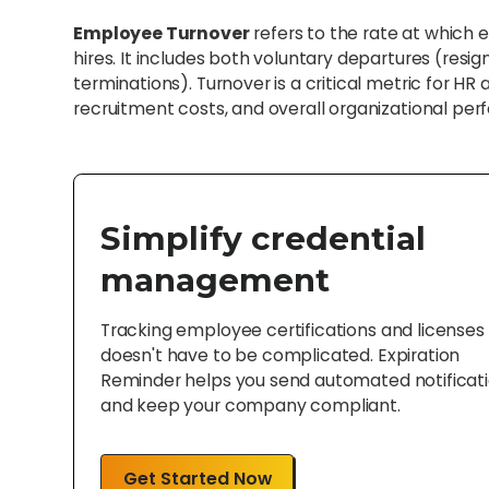
Employee Turnover
refers to the rate at which
hires. It includes both voluntary departures (resig
terminations). Turnover is a critical metric for H
recruitment costs, and overall organizational pe
Simplify credential
management
Tracking employee certifications and licenses
doesn't have to be complicated. Expiration
Reminder helps you send automated notificat
and keep your company compliant.
Get Started Now