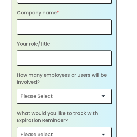
Company name
*
Your role/title
How many employees or users will be
involved?
What would you like to track with
Expiration Reminder?