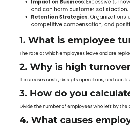
Impact on Business
: Excessive turno
and can harm customer satisfaction.
Retention Strategies
: Organizations
competitive compensation, and positiv
1. What is employee tu
The rate at which employees leave and are repl
2. Why is high turnove
It increases costs, disrupts operations, and can l
3. How do you calculat
Divide the number of employees who left by the a
4. What causes employ