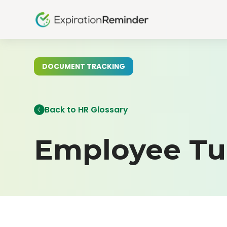
DOCUMENT TRACKING
Back to HR Glossary
Employee Tu