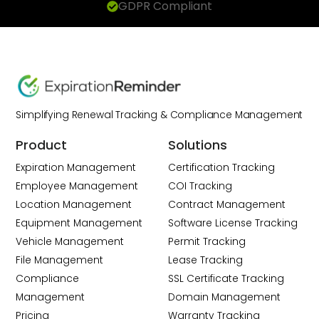
GDPR Compliant
Simplifying Renewal Tracking & Compliance Management
Product
Solutions
Expiration Management
Certification Tracking
Employee Management
COI Tracking
Location Management
Contract Management
Equipment Management
Software License Tracking
Vehicle Management
Permit Tracking
File Management
Lease Tracking
Compliance
SSL Certificate Tracking
Management
Domain Management
Pricing
Warranty Tracking