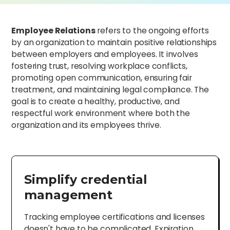
Employee Relations
refers to the ongoing efforts
by an organization to maintain positive relationships
between employers and employees. It involves
fostering trust, resolving workplace conflicts,
promoting open communication, ensuring fair
treatment, and maintaining legal compliance. The
goal is to create a healthy, productive, and
respectful work environment where both the
organization and its employees thrive.
Simplify credential
management
Tracking employee certifications and licenses
doesn't have to be complicated. Expiration