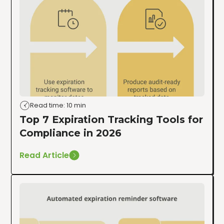
Read time: 10 min
Top 7 Expiration Tracking Tools for
Compliance in 2026
Read Article