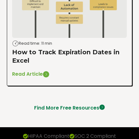
Read time: 11 min
How to Track Expiration Dates in
Excel
Read Article
Find More Free Resources
HIPAA Compliant
SOC 2 Compliant