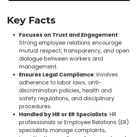
Key Facts
Focuses on Trust and Engagement
:
Strong employee relations encourage
mutual respect, transparency, and open
dialogue between workers and
management.
Ensures Legal Compliance
: Involves
adherence to labor laws, anti-
discrimination policies, health and
safety regulations, and disciplinary
procedures.
Handled by HR or ER Specialists
: HR
professionals or Employee Relations (ER)
specialists manage complaints,