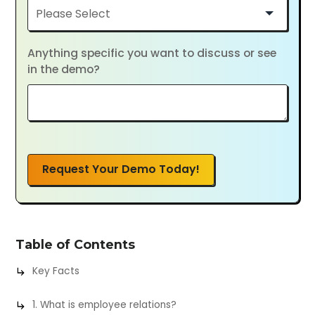
Anything specific you want to discuss or see
in the demo?
Request Your Demo Today!
Table of Contents
Key Facts
1. What is employee relations?