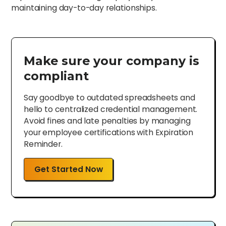
maintaining day-to-day relationships.
Make sure your company is
compliant
Say goodbye to outdated spreadsheets and
hello to centralized credential management.
Avoid fines and late penalties by managing
your employee certifications with Expiration
Reminder.
Get Started Now