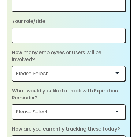
Your role/title
How many employees or users will be
involved?
What would you like to track with Expiration
Reminder?
How are you currently tracking these today?