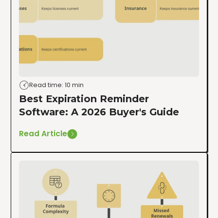
Read time: 10 min
Best Expiration Reminder
Software: A 2026 Buyer's Guide
Read Article