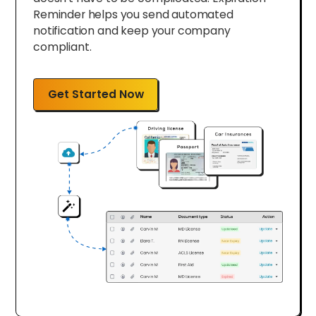
Reminder helps you send automated
notification and keep your company
compliant.
Get Started Now