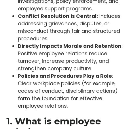
investigations, policy enforcement, and
employee support programs.
Conflict Resolution Is Central:
Includes
addressing grievances, disputes, or
misconduct through fair and structured
procedures.
Directly Impacts Morale and Retention
:
Positive employee relations reduce
turnover, increase productivity, and
strengthen company culture.
Policies and Procedures Play a Role
:
Clear workplace policies (for example,
codes of conduct, disciplinary actions)
form the foundation for effective
employee relations.
1. What is employee