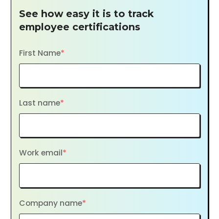
See how easy it is to track
employee certifications
First Name
*
Last name
*
Work email
*
Company name
*