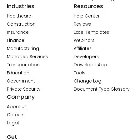
Industries
Resources
Healthcare
Help Center
Construction
Reviews
Insurance
Excel Templates
Finance
Webinars
Manufacturing
Affiliates
Managed Services
Developers
Transportation
Download App
Education
Tools
Government
Change Log
Private Security
Document Type Glossary
Company
About Us
Careers
Legal
Get