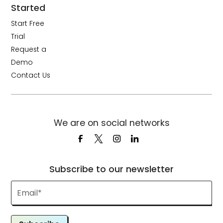
Started
Start Free
Trial
Request a
Demo
Contact Us
We are on social networks
Subscribe to our newsletter