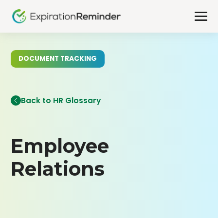
DOCUMENT TRACKING
Back to HR Glossary
Employee
Relations