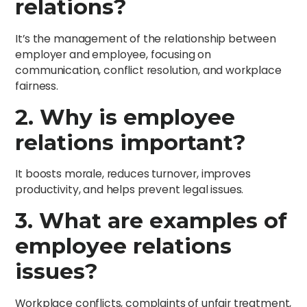
relations?
It’s the management of the relationship between
employer and employee, focusing on
communication, conflict resolution, and workplace
fairness.
2. Why is employee
relations important?
It boosts morale, reduces turnover, improves
productivity, and helps prevent legal issues.
3. What are examples of
employee relations
issues?
Workplace conflicts, complaints of unfair treatment,