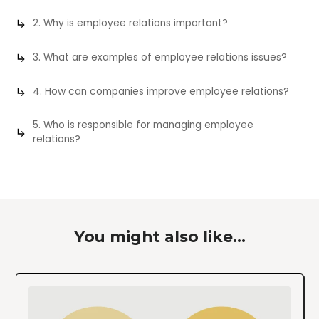
2. Why is employee relations important?
3. What are examples of employee relations issues?
4. How can companies improve employee relations?
5. Who is responsible for managing employee
relations?
You might also like...