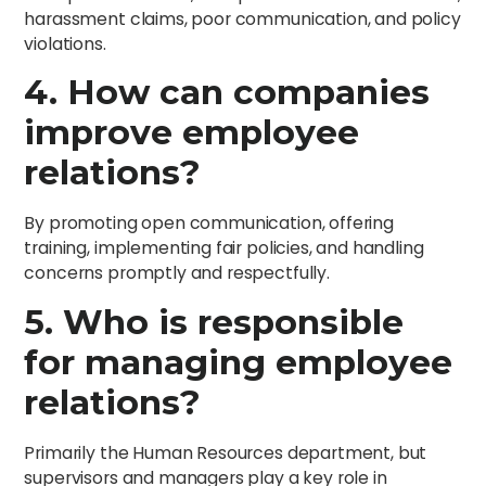
harassment claims, poor communication, and policy
violations.
4. How can companies
improve employee
relations?
By promoting open communication, offering
training, implementing fair policies, and handling
concerns promptly and respectfully.
5. Who is responsible
for managing employee
relations?
Primarily the Human Resources department, but
supervisors and managers play a key role in