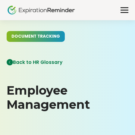
DOCUMENT TRACKING
Back to HR Glossary
Employee
Management