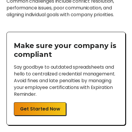
Common challenges include conflict resolution,
performance issues, poor communication, and
aligning individual goals with company priorities.
Make sure your company is
compliant
Say goodbye to outdated spreadsheets and
hello to centralized credential management.
Avoid fines and late penalties by managing
your employee certifications with Expiration
Reminder.
Get Started Now