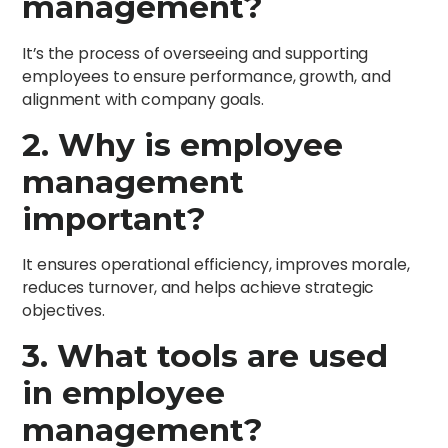
management?
It’s the process of overseeing and supporting
employees to ensure performance, growth, and
alignment with company goals.
2. Why is employee
management
important?
It ensures operational efficiency, improves morale,
reduces turnover, and helps achieve strategic
objectives.
3. What tools are used
in employee
management?