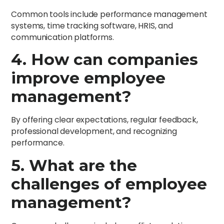
Common tools include performance management
systems, time tracking software, HRIS, and
communication platforms.
4. How can companies
improve employee
management?
By offering clear expectations, regular feedback,
professional development, and recognizing
performance.
5. What are the
challenges of employee
management?