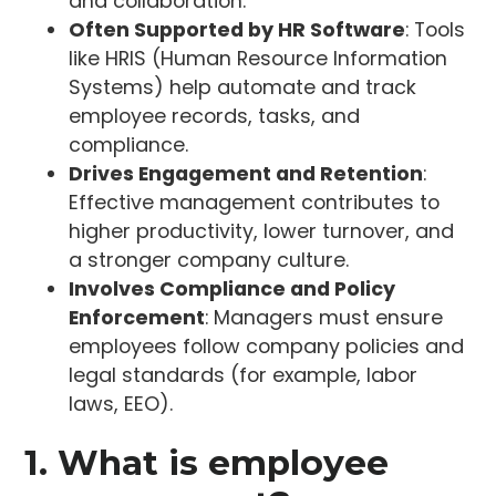
and collaboration.
Often Supported by HR Software
: Tools
like HRIS (Human Resource Information
Systems) help automate and track
employee records, tasks, and
compliance.
Drives Engagement and Retention
:
Effective management contributes to
higher productivity, lower turnover, and
a stronger company culture.
Involves Compliance and Policy
Enforcement
: Managers must ensure
employees follow company policies and
legal standards (for example, labor
laws, EEO).
1. What is employee