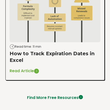
Read time: 11 min
How to Track Expiration Dates in
Excel
Read Article
Find More Free Resources