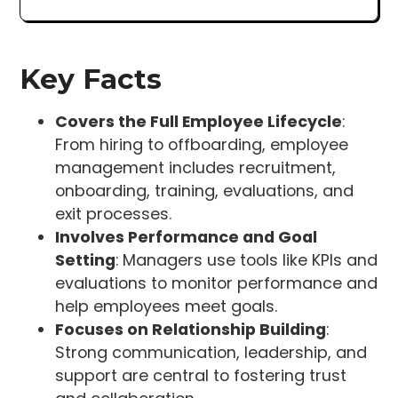
Key Facts
Covers the Full Employee Lifecycle
:
From hiring to offboarding, employee
management includes recruitment,
onboarding, training, evaluations, and
exit processes.
Involves Performance and Goal
Setting
: Managers use tools like KPIs and
evaluations to monitor performance and
help employees meet goals.
Focuses on Relationship Building
:
Strong communication, leadership, and
support are central to fostering trust