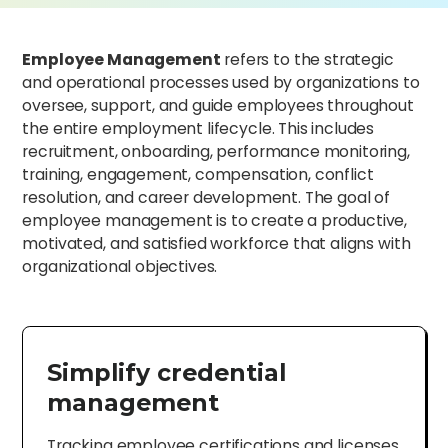
Employee Management
refers to the strategic
and operational processes used by organizations to
oversee, support, and guide employees throughout
the entire employment lifecycle. This includes
recruitment, onboarding, performance monitoring,
training, engagement, compensation, conflict
resolution, and career development. The goal of
employee management is to create a productive,
motivated, and satisfied workforce that aligns with
organizational objectives.
Simplify credential
management
Tracking employee certifications and licenses