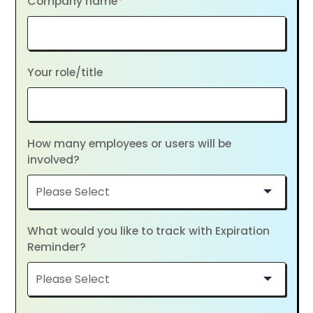
Company name
*
Your role/title
How many employees or users will be
involved?
What would you like to track with Expiration
Reminder?