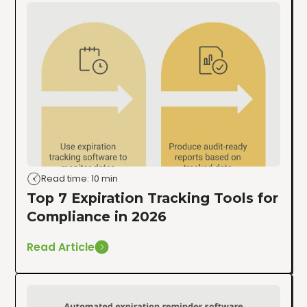
Read time: 10 min
Top 7 Expiration Tracking Tools for
Compliance in 2026
Read Article