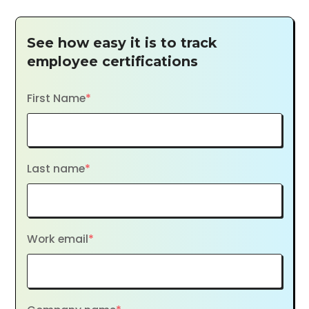
See how easy it is to track
employee certifications
First Name
*
Last name
*
Work email
*