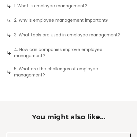
1. What is employee management?
2. Why is employee management important?
3. What tools are used in employee management?
4. How can companies improve employee
management?
5. What are the challenges of employee
management?
You might also like...