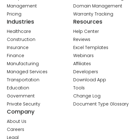
Management
Domain Management
Pricing
Warranty Tracking
Industries
Resources
Healthcare
Help Center
Construction
Reviews
Insurance
Excel Templates
Finance
Webinars
Manufacturing
Affiliates
Managed Services
Developers
Transportation
Download App
Education
Tools
Government
Change Log
Private Security
Document Type Glossary
Company
About Us
Careers
Legal