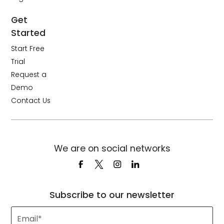
Get
Started
Start Free
Trial
Request a
Demo
Contact Us
We are on social networks
Subscribe to our newsletter