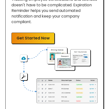
doesn't have to be complicated. Expiration
Reminder helps you send automated
notification and keep your company
compliant.
Get Started Now