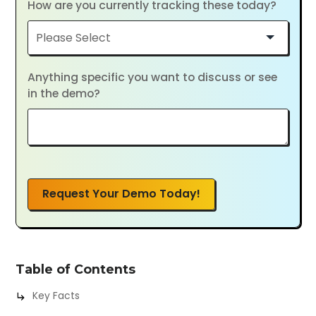
How are you currently tracking these today?
Anything specific you want to discuss or see
in the demo?
Request Your Demo Today!
Table of Contents
Key Facts