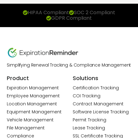
HIPAA Compliant
SOC 2 Compliant
GDPR Compliant
Simplifying Renewal Tracking & Compliance Management
Product
Solutions
Expiration Management
Certification Tracking
Employee Management
COI Tracking
Location Management
Contract Management
Equipment Management
Software License Tracking
Vehicle Management
Permit Tracking
File Management
Lease Tracking
Compliance
SSL Certificate Tracking