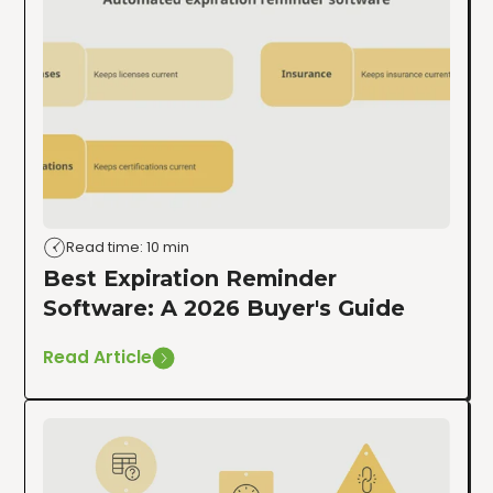
Read time: 10 min
Best Expiration Reminder
Software: A 2026 Buyer's Guide
Read Article