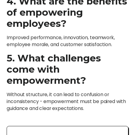
4. What are the benefits
of empowering
employees?
Improved performance, innovation, teamwork,
employee morale, and customer satisfaction.
5. What challenges
come with
empowerment?
Without structure, it can lead to confusion or
inconsistency - empowerment must be paired with
guidance and clear expectations.