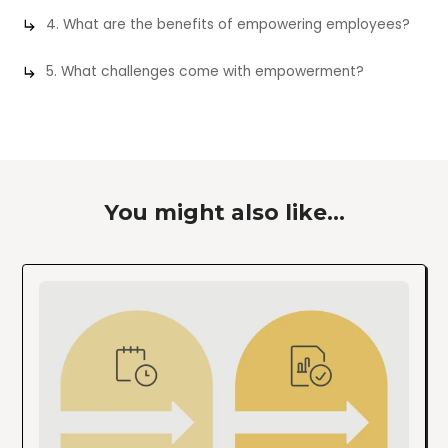
4. What are the benefits of empowering employees?
5. What challenges come with empowerment?
You might also like...