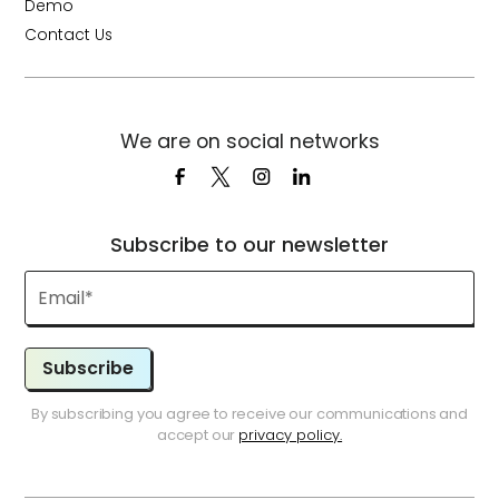
Demo
Contact Us
We are on social networks
Subscribe to our newsletter
Subscribe
By subscribing you agree to receive our communications and
accept our
privacy policy.