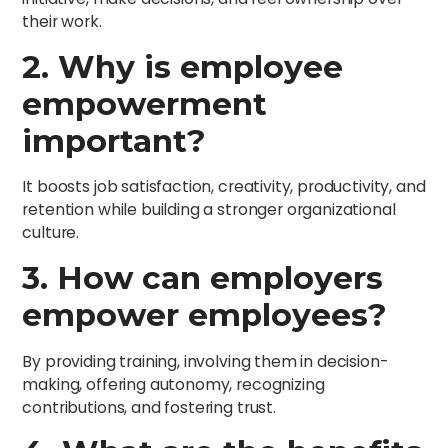
their work.
2. Why is employee
empowerment
important?
It boosts job satisfaction, creativity, productivity, and
retention while building a stronger organizational
culture.
3. How can employers
empower employees?
By providing training, involving them in decision-
making, offering autonomy, recognizing
contributions, and fostering trust.