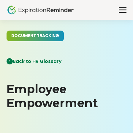
DOCUMENT TRACKING
Back to HR Glossary
Employee
Empowerment