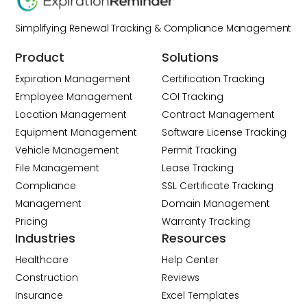
Simplifying Renewal Tracking & Compliance Management
Product
Solutions
Expiration Management
Certification Tracking
Employee Management
COI Tracking
Location Management
Contract Management
Equipment Management
Software License Tracking
Vehicle Management
Permit Tracking
File Management
Lease Tracking
Compliance
SSL Certificate Tracking
Management
Domain Management
Pricing
Warranty Tracking
Industries
Resources
Healthcare
Help Center
Construction
Reviews
Insurance
Excel Templates