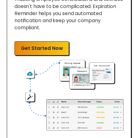
doesn't have to be complicated. Expiration
Reminder helps you send automated
notification and keep your company
compliant.
Get Started Now