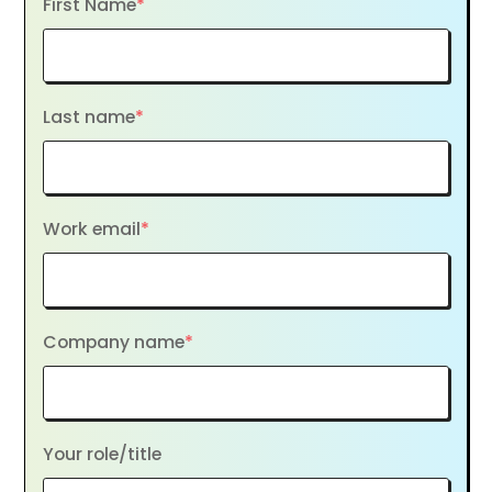
First Name
*
Last name
*
Work email
*
Company name
*
Your role/title