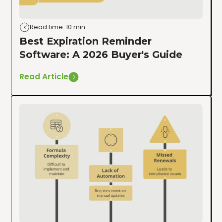
Read time: 10 min
Best Expiration Reminder
Software: A 2026 Buyer's Guide
Read Article