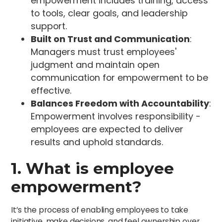
empowerment includes training, access
to tools, clear goals, and leadership
support.
Built on Trust and Communication
:
Managers must trust employees'
judgment and maintain open
communication for empowerment to be
effective.
Balances Freedom with Accountability
:
Empowerment involves responsibility -
employees are expected to deliver
results and uphold standards.
1. What is employee
empowerment?
It’s the process of enabling employees to take
initiative, make decisions, and feel ownership over