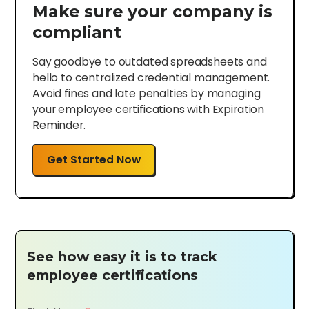
Make sure your company is
compliant
Say goodbye to outdated spreadsheets and
hello to centralized credential management.
Avoid fines and late penalties by managing
your employee certifications with Expiration
Reminder.
Get Started Now
See how easy it is to track
employee certifications