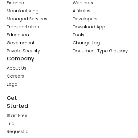
Finance
Webinars
Manufacturing
Affiliates
Managed Services
Developers
Transportation
Download App
Education
Tools
Government
Change Log
Private Security
Document Type Glossary
Company
About Us
Careers
Legal
Get
Started
Start Free
Trial
Request a