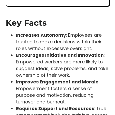
Key Facts
Increases Autonomy
: Employees are
trusted to make decisions within their
roles without excessive oversight.
Encourages Initiative and Innovation
:
Empowered workers are more likely to
suggest ideas, solve problems, and take
ownership of their work.
Improves Engagement and Morale
:
Empowerment fosters a sense of
purpose and motivation, reducing
turnover and burnout.
Requires Support and Resources
: True