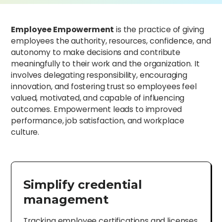
Employee Empowerment
is the practice of giving
employees the authority, resources, confidence, and
autonomy to make decisions and contribute
meaningfully to their work and the organization. It
involves delegating responsibility, encouraging
innovation, and fostering trust so employees feel
valued, motivated, and capable of influencing
outcomes. Empowerment leads to improved
performance, job satisfaction, and workplace
culture.
Simplify credential
management
Tracking employee certifications and licenses