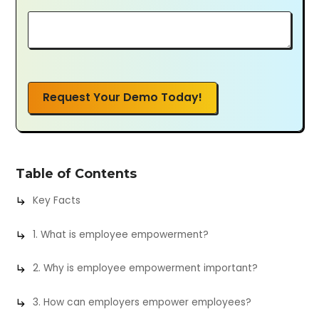
Request Your Demo Today!
Table of Contents
Key Facts
1. What is employee empowerment?
2. Why is employee empowerment important?
3. How can employers empower employees?