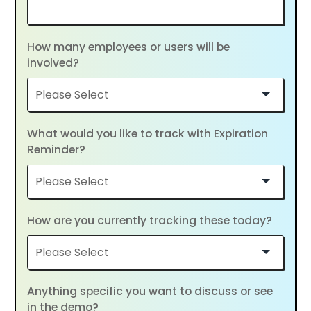
How many employees or users will be
involved?
What would you like to track with Expiration
Reminder?
How are you currently tracking these today?
Anything specific you want to discuss or see
in the demo?