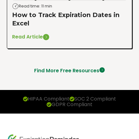
Read time: 11 min
How to Track Expiration Dates in
Excel
Read Article
Find More Free Resources
HIPAA Compliant
SOC 2 Compliant
GDPR Compliant