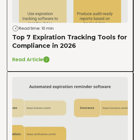
Read time: 10 min
Top 7 Expiration Tracking Tools for
Compliance in 2026
Read Article