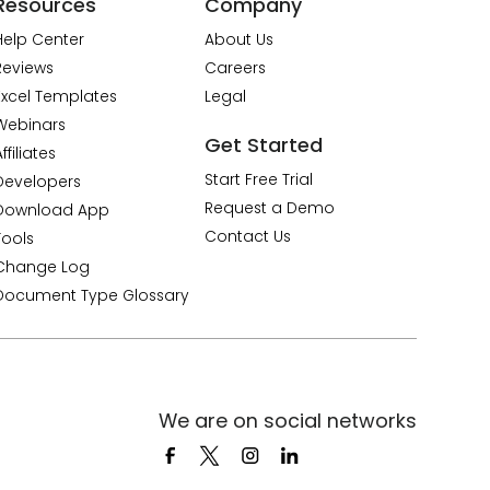
Resources
Company
Help Center
About Us
Reviews
Careers
Excel Templates
Legal
Webinars
Get Started
ffiliates
Start Free Trial
Developers
Request a Demo
Download App
Contact Us
Tools
Change Log
Document Type Glossary
We are on social networks