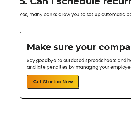
5. Can I schedule recu
Yes, many banks allow you to set up automatic pay
Make sure your compa
Say goodbye to outdated spreadsheets and hel
and late penalties by managing your employee 
Get Started Now