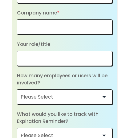
Company name
*
Your role/title
How many employees or users will be
involved?
What would you like to track with
Expiration Reminder?