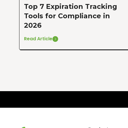
Top 7 Expiration Tracking
Tools for Compliance in
2026
Read Article