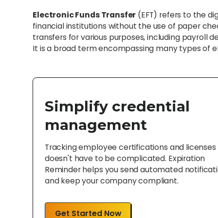
Electronic Funds Transfer
(EFT) refers to the 
financial institutions without the use of paper ch
transfers for various purposes, including payroll d
It is a broad term encompassing many types of e
Simplify credential
management
Tracking employee certifications and licenses
doesn't have to be complicated. Expiration
Reminder helps you send automated notificat
and keep your company compliant.
Get Started Now