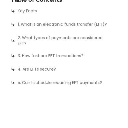
Key Facts
1. What is an electronic funds transfer (EFT)?
2. What types of payments are considered
EFT?
3. How fast are EFT transactions?
4. Are EFTs secure?
5. Can I schedule recurring EFT payments?