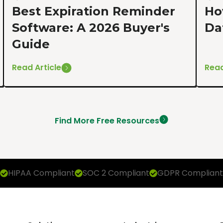
Best Expiration Reminder
Ho
Software: A 2026 Buyer's
Da
Guide
Read Article
Read
Find More Free Resources
HIPAA Compliant
SOC 2 Compliant
GDPR Compliant