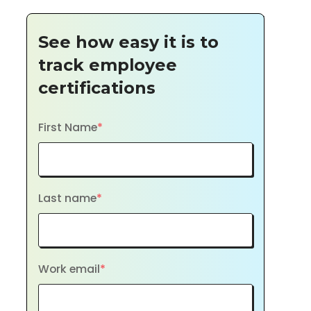
See how easy it is to
track employee
certifications
First Name
*
Last name
*
Work email
*