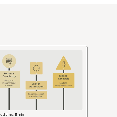
ad time: 11 min