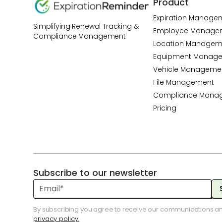
Product
Expiration Manage
Simplifying Renewal Tracking &
Employee Manage
Compliance Management
Location Managem
Equipment Manag
Vehicle Manageme
File Management
Compliance Mana
Pricing
Subscribe to our newsletter
By subscribing you agree to receive our communications a
privacy policy.