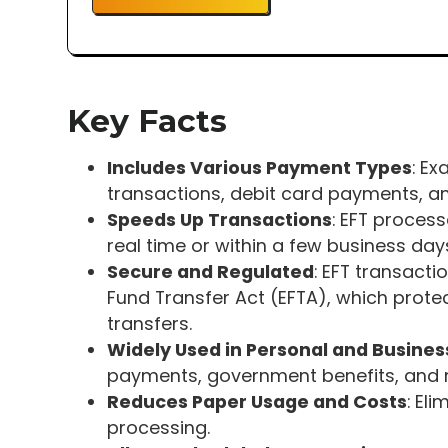
Key Facts
Includes Various Payment Types
: Ex
transactions, debit card payments, an
Speeds Up Transactions
: EFT process
real time or within a few business day
Secure and Regulated
: EFT transacti
Fund Transfer Act (EFTA), which prot
transfers.
Widely Used in Personal and Busines
payments, government benefits, and 
Reduces Paper Usage and Costs
: El
processing.