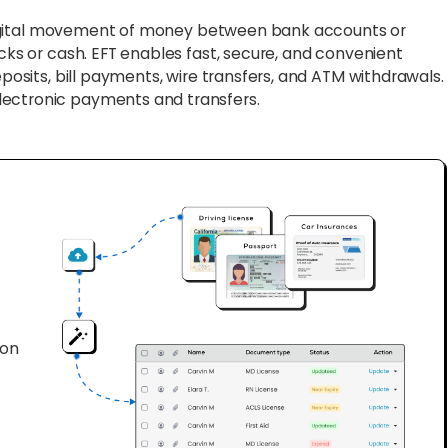
digital movement of money between bank accounts or
ecks or cash. EFT enables fast, secure, and convenient
eposits, bill payments, wire transfers, and ATM withdrawals.
lectronic payments and transfers.
ion