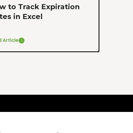
w to Track Expiration
tes in Excel
 Article