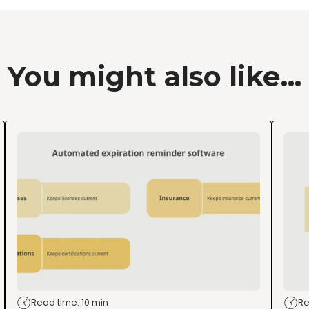
You might also like...
Read time: 10 min
Re