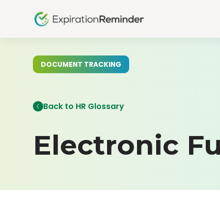
DOCUMENT TRACKING
Back to HR Glossary
Electronic F