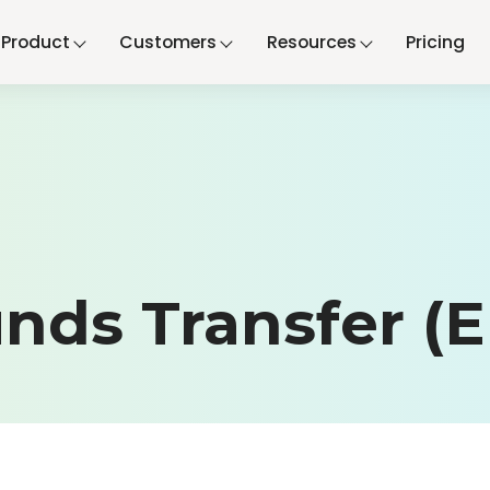
Product
Customers
Resources
Pricing
unds Transfer (E