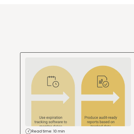
Read time: 10 min