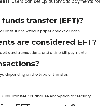
ments
: Users can set up automatic payments for
c funds transfer (EFT)?
or institutions without paper checks or cash.
ents are considered EFT?
debit card transactions, and online bill payments.
ansactions?
s, depending on the type of transfer.
c Fund Transfer Act and use encryption for security.