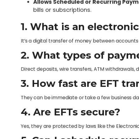
Allows Scheduled or Recurring Pay
bills or subscriptions.
1. What is an electroni
It’s a digital transfer of money between accounts 
2. What types of paym
Direct deposits, wire transfers, ATM withdrawals, 
3. How fast are EFT tr
They can be immediate or take a few business day
4. Are EFTs secure?
Yes, they are protected by laws like the Electroni