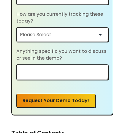
How are you currently tracking these
today?
Anything specific you want to discuss
or see in the demo?
Request Your Demo Today!
Table of Contents