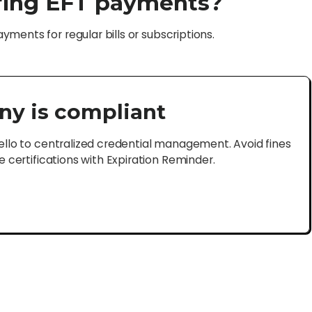
rring EFT payments?
ments for regular bills or subscriptions.
ny is compliant
lo to centralized credential management. Avoid fines
certifications with Expiration Reminder.