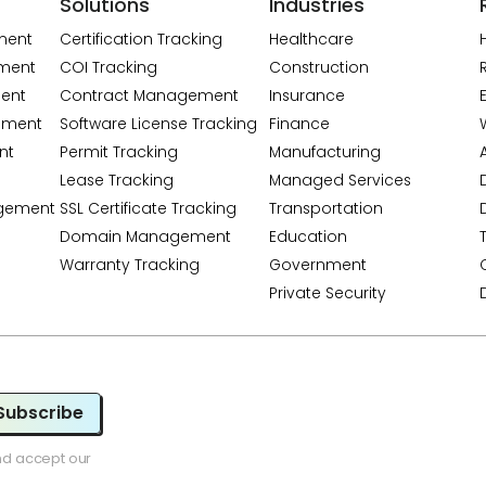
Solutions
Industries
ment
Certification Tracking
Healthcare
ment
COI Tracking
Construction
ent
Contract Management
Insurance
ement
Software License Tracking
Finance
nt
Permit Tracking
Manufacturing
A
Lease Tracking
Managed Services
gement
SSL Certificate Tracking
Transportation
Domain Management
Education
Warranty Tracking
Government
Private Security
Subscribe
nd accept our