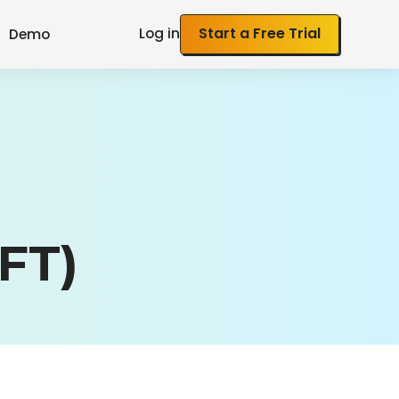
Log in
Start a Free Trial
Demo
FT)