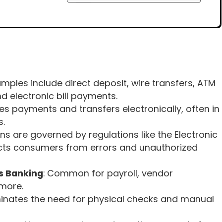
amples include direct deposit, wire transfers, ATM
d electronic bill payments.
es payments and transfers electronically, often in
s.
ons are governed by regulations like the Electronic
ects consumers from errors and unauthorized
s Banking
: Common for payroll, vendor
more.
iminates the need for physical checks and manual