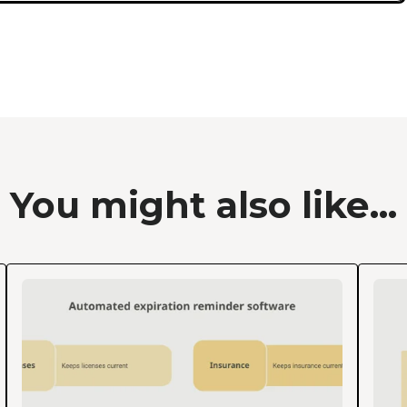
You might also like...