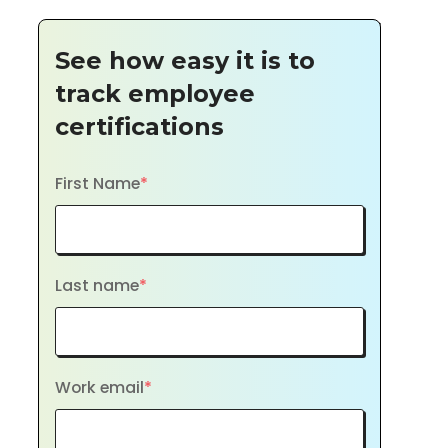
See how easy it is to
track employee
certifications
First Name
*
Last name
*
Work email
*