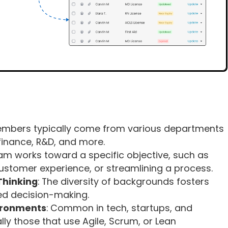
embers typically come from various departments
 finance, R&D, and more.
eam works toward a specific objective, such as
ustomer experience, or streamlining a process.
Thinking
: The diversity of backgrounds fosters
ed decision-making.
vironments
: Common in tech, startups, and
ly those that use Agile, Scrum, or Lean