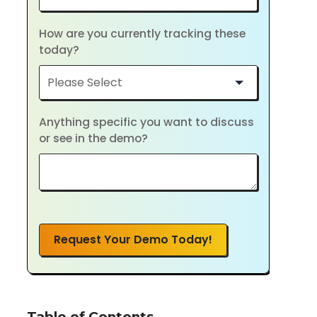
How are you currently tracking these
today?
Anything specific you want to discuss
or see in the demo?
Request Your Demo Today!
Table of Contents