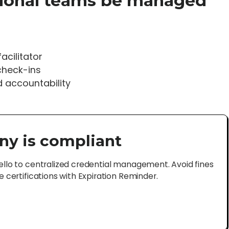
tional teams be managed
acilitator
check-ins
d accountability
ny is compliant
lo to centralized credential management. Avoid fines
certifications with Expiration Reminder.