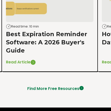
Read time: 10 min
Re
Best Expiration Reminder
Ho
Software: A 2026 Buyer's
Da
Guide
Read Article
Read
Find More Free Resources