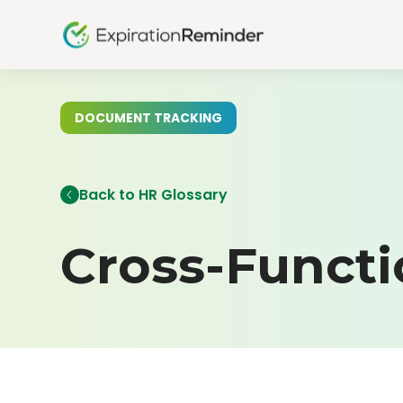
DOCUMENT TRACKING
Back to HR Glossary
Cross-Funct