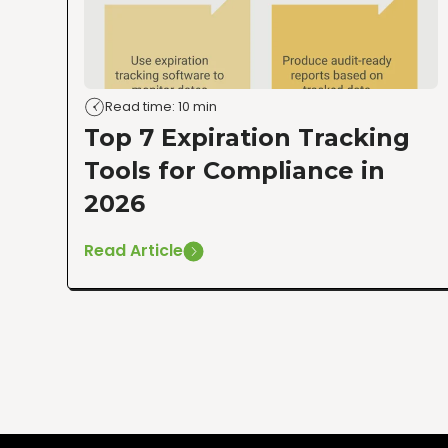
Read time: 10 min
Top 7 Expiration Tracking
Tools for Compliance in
2026
Read Article