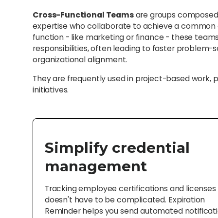
Cross-Functional Teams
are groups composed o
expertise who collaborate to achieve a common go
function - like marketing or finance - these teams 
responsibilities, often leading to faster problem-
organizational alignment.
They are frequently used in project-based work, 
initiatives.
Simplify credential
management
Tracking employee certifications and licenses
doesn't have to be complicated. Expiration
Reminder helps you send automated notificat