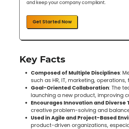
and keep your company compliant.
Get Started Now
Key Facts
Composed of Multiple Disciplines
: M
such as HR, IT, marketing, operations,
Goal-Oriented Collaboration
: The t
launching a new product, improving c
Encourages Innovation and Diverse 
creative problem-solving and balanc
Used in Agile and Project-Based En
product-driven organizations, especial