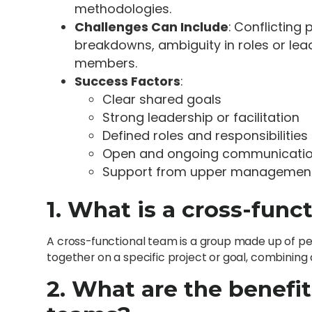
methodologies.
Challenges Can Include
: Conflicting
breakdowns, ambiguity in roles or l
members.
Success Factors
:
Clear shared goals
Strong leadership or facilitation
Defined roles and responsibilities
Open and ongoing communicati
Support from upper managemen
1. What is a cross-func
A cross-functional team is a group made up of p
together on a specific project or goal, combining 
2. What are the benefit