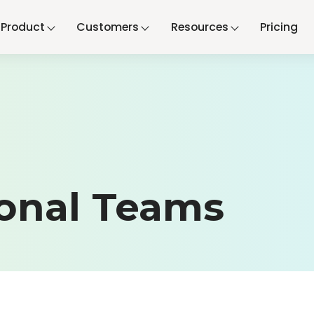
Product
Customers
Resources
Pricing
ional Teams