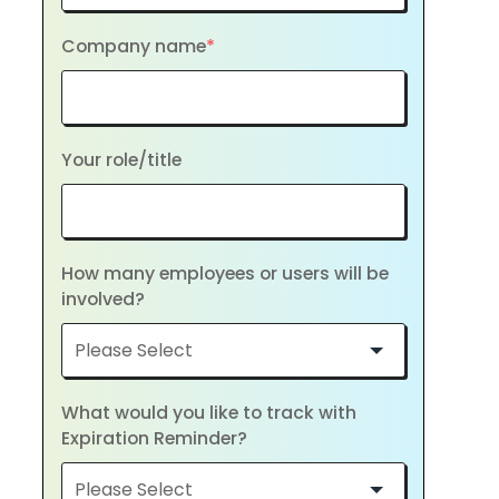
Company name
*
Your role/title
How many employees or users will be
involved?
What would you like to track with
Expiration Reminder?