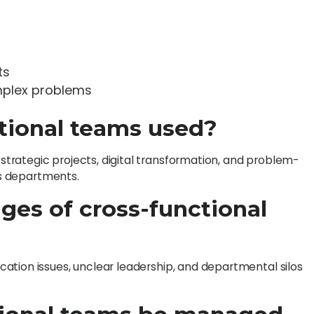
ts
mplex problems
tional teams used?
rategic projects, digital transformation, and problem-
oss departments.
nges of cross-functional
ation issues, unclear leadership, and departmental silos