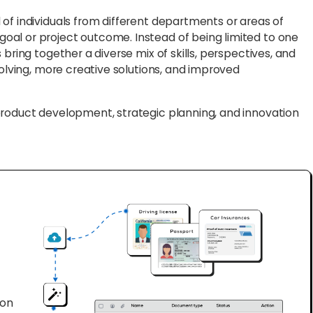
f individuals from different departments or areas of
al or project outcome. Instead of being limited to one
bring together a diverse mix of skills, perspectives, and
solving, more creative solutions, and improved
product development, strategic planning, and innovation
ion