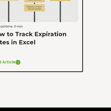
ad time: 11 min
w to Track Expiration
tes in Excel
 Article