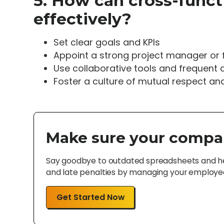
5. How can cross-func
effectively?
Set clear goals and KPIs
Appoint a strong project manager or f
Use collaborative tools and frequent 
Foster a culture of mutual respect an
Make sure your compa
Say goodbye to outdated spreadsheets and hel
and late penalties by managing your employee 
Get Started Now