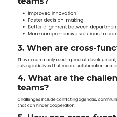
teams?
Improved innovation
Faster decision-making
Better alignment between departmen
More comprehensive solutions to co
3. When are cross-func
They’re commonly used in product development, st
solving initiatives that require collaboration acr
4. What are the challe
teams?
Challenges include conflicting agendas, communic
that can hinder cooperation.