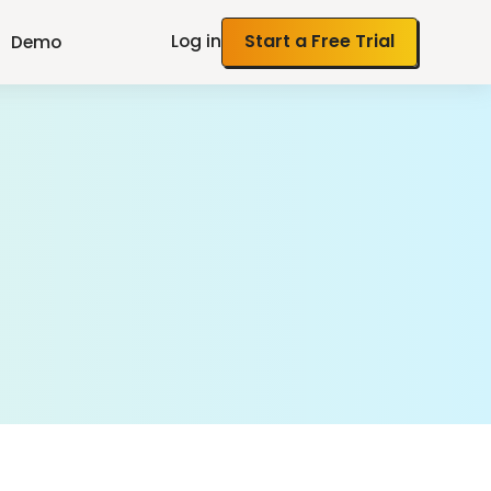
Log in
Start a Free Trial
Demo