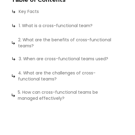
Key Facts
1. What is a cross-functional team?
2. What are the benefits of cross-functional
teams?
3. When are cross-functional teams used?
4. What are the challenges of cross-
functional teams?
5. How can cross-functional teams be
managed effectively?