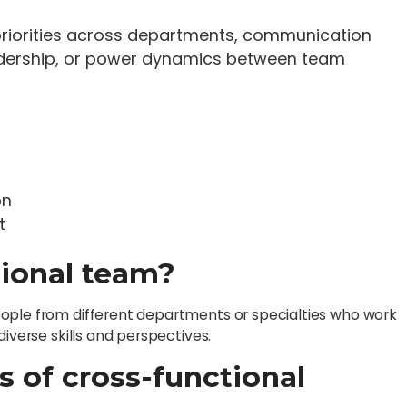
 priorities across departments, communication
eadership, or power dynamics between team
on
t
tional team?
eople from different departments or specialties who work
diverse skills and perspectives.
s of cross-functional