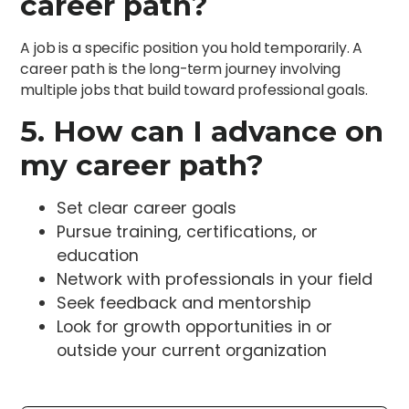
career path?
A job is a specific position you hold temporarily. A
career path is the long-term journey involving
multiple jobs that build toward professional goals.
5. How can I advance on
my career path?
Set clear career goals
Pursue training, certifications, or
education
Network with professionals in your field
Seek feedback and mentorship
Look for growth opportunities in or
outside your current organization