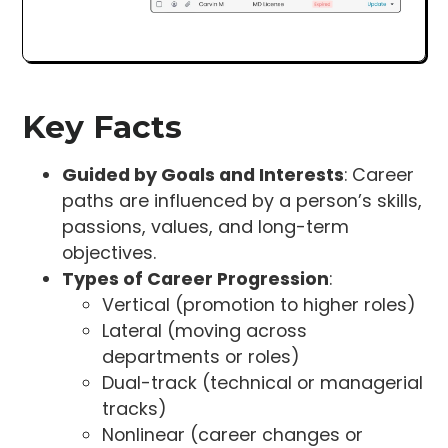
Key Facts
Guided by Goals and Interests
: Career
paths are influenced by a person’s skills,
passions, values, and long-term
objectives.
Types of Career Progression
:
Vertical (promotion to higher roles)
Lateral (moving across
departments or roles)
Dual-track (technical or managerial
tracks)
Nonlinear (career changes or