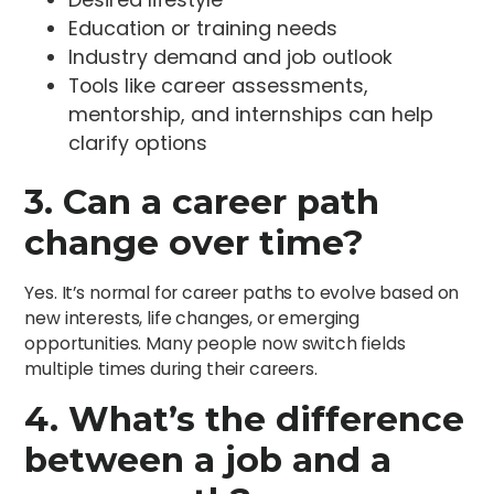
Education or training needs
Industry demand and job outlook
Tools like career assessments,
mentorship, and internships can help
clarify options
3. Can a career path
change over time?
Yes. It’s normal for career paths to evolve based on
new interests, life changes, or emerging
opportunities. Many people now switch fields
multiple times during their careers.
4. What’s the difference
between a job and a