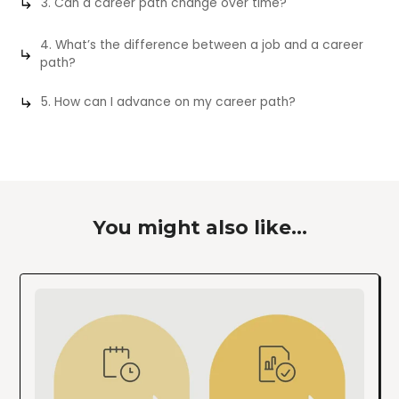
3. Can a career path change over time?
4. What’s the difference between a job and a career
path?
5. How can I advance on my career path?
You might also like...