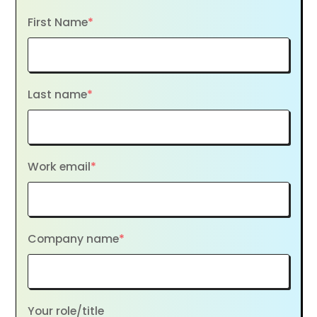
First Name
*
Last name
*
Work email
*
Company name
*
Your role/title