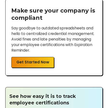
Make sure your company is
compliant
Say goodbye to outdated spreadsheets and
hello to centralized credential management.
Avoid fines and late penalties by managing
your employee certifications with Expiration
Reminder.
Get Started Now
See how easy it is to track
employee certifications