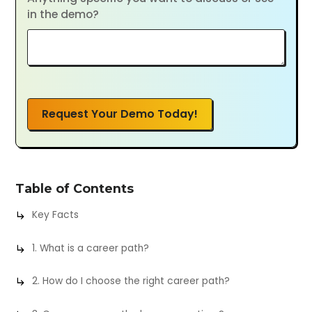
in the demo?
Request Your Demo Today!
Table of Contents
Key Facts
1. What is a career path?
2. How do I choose the right career path?