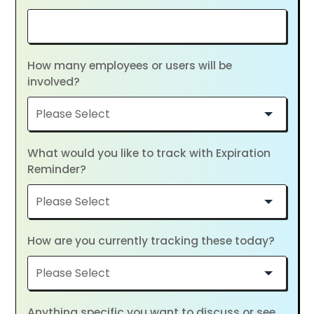
How many employees or users will be
involved?
What would you like to track with Expiration
Reminder?
How are you currently tracking these today?
Anything specific you want to discuss or see