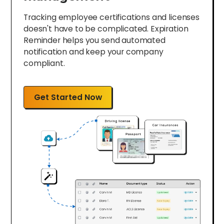
Tracking employee certifications and licenses
doesn't have to be complicated. Expiration
Reminder helps you send automated
notification and keep your company
compliant.
Get Started Now