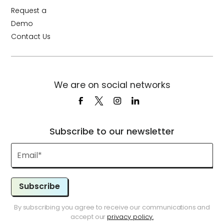
Request a
Demo
Contact Us
We are on social networks
Subscribe to our newsletter
Subscribe
By subscribing you agree to receive our communications and
accept our
privacy policy.