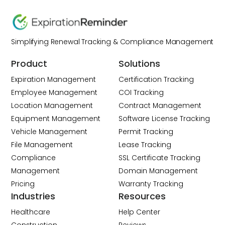
Simplifying Renewal Tracking & Compliance Management
Product
Solutions
Expiration Management
Certification Tracking
Employee Management
COI Tracking
Location Management
Contract Management
Equipment Management
Software License Tracking
Vehicle Management
Permit Tracking
File Management
Lease Tracking
Compliance
SSL Certificate Tracking
Management
Domain Management
Pricing
Warranty Tracking
Industries
Resources
Healthcare
Help Center