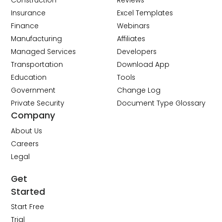
Construction
Reviews
Insurance
Excel Templates
Finance
Webinars
Manufacturing
Affiliates
Managed Services
Developers
Transportation
Download App
Education
Tools
Government
Change Log
Private Security
Document Type Glossary
Company
About Us
Careers
Legal
Get
Started
Start Free
Trial