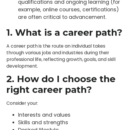
qualifications and ongoing learning (for
example, online courses, certifications)
are often critical to advancement.
1. What is a career path?
A career path is the route an individual takes
through various jobs and industries during their
professional life, reflecting growth, goals, and skill
development.
2. How do I choose the
right career path?
Consider your:
Interests and values
Skills and strengths
Desired lifestyle