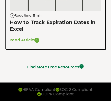
Read time: 11 min
How to Track Expiration Dates in
Excel
Read Article
Find More Free Resources
HIPAA Compliant
SOC 2 Compliant
GDPR Compliant