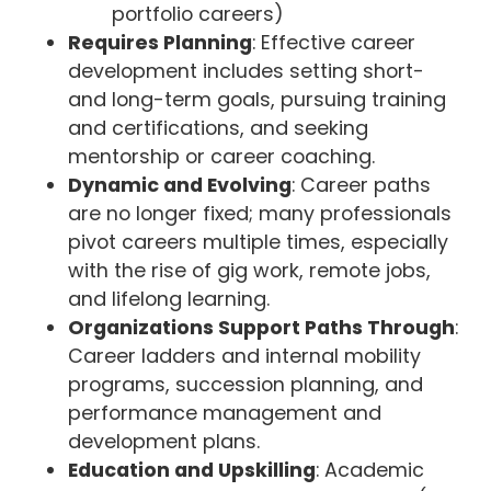
portfolio careers)
Requires Planning
: Effective career
development includes setting short-
and long-term goals, pursuing training
and certifications, and seeking
mentorship or career coaching.
Dynamic and Evolving
: Career paths
are no longer fixed; many professionals
pivot careers multiple times, especially
with the rise of gig work, remote jobs,
and lifelong learning.
Organizations Support Paths Through
:
Career ladders and internal mobility
programs, succession planning, and
performance management and
development plans.
Education and Upskilling
: Academic