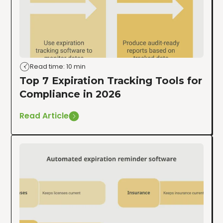
Read time: 10 min
Top 7 Expiration Tracking Tools for
Compliance in 2026
Read Article