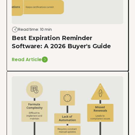
Read time: 10 min
Best Expiration Reminder
Software: A 2026 Buyer's Guide
Read Article