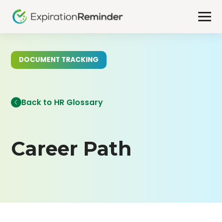
DOCUMENT TRACKING
Back to HR Glossary
Career Path