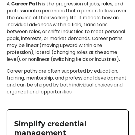
A
Career Path
is the progression of jobs, roles, and
professional experiences that a person follows over
the course of their working life. It reflects how an
individual advances within a field, transitions
between roles, or shifts industries to meet personal
goals, interests, or market demands. Career paths
may be linear (moving upward within one
profession), lateral (changing roles at the same
level), or nonlinear (switching fields or industries).
Career paths are often supported by education,
training, mentorship, and professional development
and can be shaped by both individual choices and
organizational opportunities.
Simplify credential
management