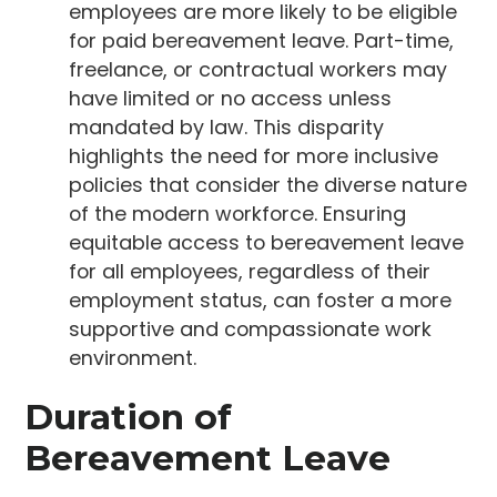
employees are more likely to be eligible
for paid bereavement leave. Part-time,
freelance, or contractual workers may
have limited or no access unless
mandated by law. This disparity
highlights the need for more inclusive
policies that consider the diverse nature
of the modern workforce. Ensuring
equitable access to bereavement leave
for all employees, regardless of their
employment status, can foster a more
supportive and compassionate work
environment.
Duration of
Bereavement Leave