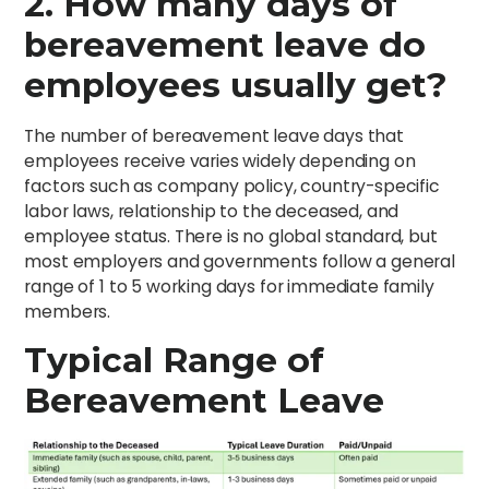
2. How many days of
bereavement leave do
employees usually get?
The number of bereavement leave days that
employees receive varies widely depending on
factors such as company policy, country-specific
labor laws, relationship to the deceased, and
employee status. There is no global standard, but
most employers and governments follow a general
range of 1 to 5 working days for immediate family
members.
Typical Range of
Bereavement Leave