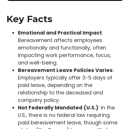
Key Facts
Emotional and Practical Impact
:
Bereavement affects employees
emotionally and functionally, often
impacting work performance, focus,
and well-being.
Bereavement Leave Policies Varies
:
Employers typically offer 3-5 days of
paid leave, depending on the
relationship to the deceased and
company policy.
Not Federally Mandated (U.S.)
: In the
U.S., there is no federal law requiring
paid bereavement leave, though some