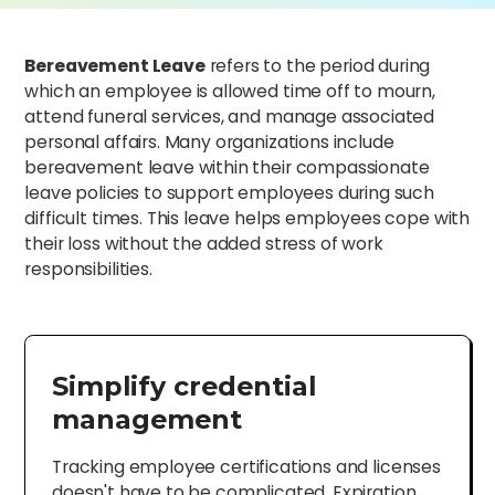
Bereavement Leave
refers to the period during
which an employee is allowed time off to mourn,
attend funeral services, and manage associated
personal affairs. Many organizations include
bereavement leave within their compassionate
leave policies to support employees during such
difficult times. This leave helps employees cope with
their loss without the added stress of work
responsibilities.
Simplify credential
management
Tracking employee certifications and licenses
doesn't have to be complicated. Expiration