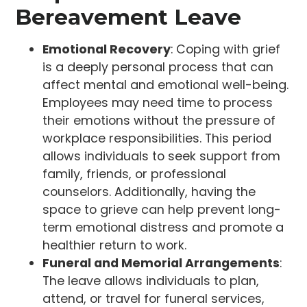
Bereavement Leave
Emotional Recovery
: Coping with grief
is a deeply personal process that can
affect mental and emotional well-being.
Employees may need time to process
their emotions without the pressure of
workplace responsibilities. This period
allows individuals to seek support from
family, friends, or professional
counselors. Additionally, having the
space to grieve can help prevent long-
term emotional distress and promote a
healthier return to work.
Funeral and Memorial Arrangements
:
The leave allows individuals to plan,
attend, or travel for funeral services,