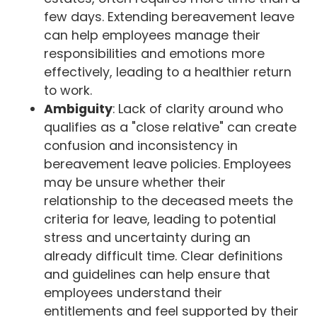
few days. Extending bereavement leave
can help employees manage their
responsibilities and emotions more
effectively, leading to a healthier return
to work.
Ambiguity
: Lack of clarity around who
qualifies as a "close relative" can create
confusion and inconsistency in
bereavement leave policies. Employees
may be unsure whether their
relationship to the deceased meets the
criteria for leave, leading to potential
stress and uncertainty during an
already difficult time. Clear definitions
and guidelines can help ensure that
employees understand their
entitlements and feel supported by their