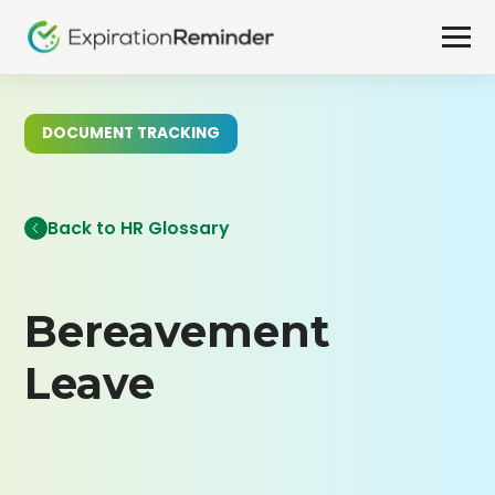
DOCUMENT TRACKING
Back to HR Glossary
Bereavement
Leave