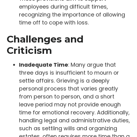
employees during difficult times,
recognizing the importance of allowing
time off to cope with loss.
Challenges and
Criticism
Inadequate Time
: Many argue that
three days is insufficient to mourn or
settle affairs. Grieving is a deeply
personal process that varies greatly
from person to person, and a short
leave period may not provide enough
time for emotional recovery. Additionally,
handling legal and administrative duties,
such as settling wills and organizing
estates, often requires more time than a