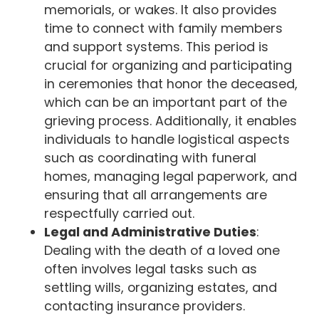
memorials, or wakes. It also provides
time to connect with family members
and support systems. This period is
crucial for organizing and participating
in ceremonies that honor the deceased,
which can be an important part of the
grieving process. Additionally, it enables
individuals to handle logistical aspects
such as coordinating with funeral
homes, managing legal paperwork, and
ensuring that all arrangements are
respectfully carried out.
Legal and Administrative Duties
:
Dealing with the death of a loved one
often involves legal tasks such as
settling wills, organizing estates, and
contacting insurance providers.