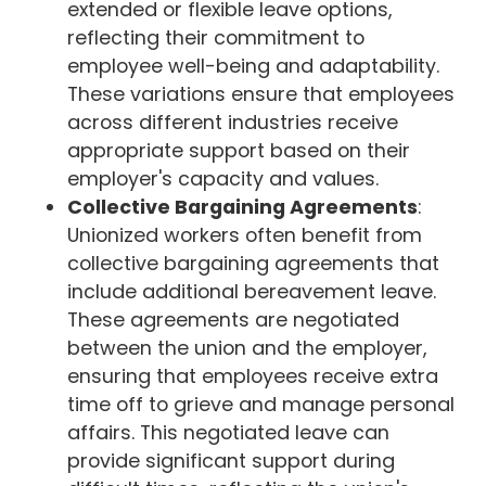
extended or flexible leave options,
reflecting their commitment to
employee well-being and adaptability.
These variations ensure that employees
across different industries receive
appropriate support based on their
employer's capacity and values.
Collective Bargaining Agreements
:
Unionized workers often benefit from
collective bargaining agreements that
include additional bereavement leave.
These agreements are negotiated
between the union and the employer,
ensuring that employees receive extra
time off to grieve and manage personal
affairs. This negotiated leave can
provide significant support during