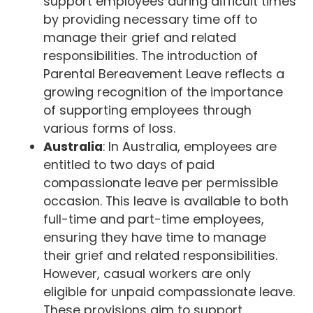
support employees during difficult times
by providing necessary time off to
manage their grief and related
responsibilities. The introduction of
Parental Bereavement Leave reflects a
growing recognition of the importance
of supporting employees through
various forms of loss.
Australia
: In Australia, employees are
entitled to two days of paid
compassionate leave per permissible
occasion. This leave is available to both
full-time and part-time employees,
ensuring they have time to manage
their grief and related responsibilities.
However, casual workers are only
eligible for unpaid compassionate leave.
These provisions aim to support