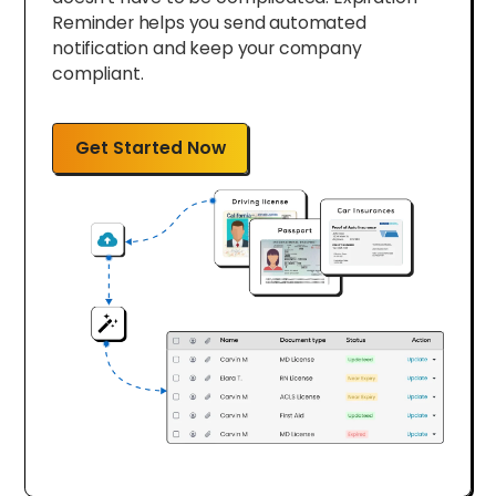
Reminder helps you send automated
notification and keep your company
compliant.
Get Started Now