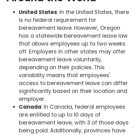
United States
: In the United States, there
is no federal requirement for
bereavement leave. However, Oregon
has a statewide bereavement leave law
that allows employees up to two weeks
off. Employers in other states may offer
bereavement leave voluntarily,
depending on their policies. This
variability means that employees'
access to bereavement leave can differ
significantly based on their location and
employer.
Canada
: In Canada, federal employees
are entitled to up to 10 days of
bereavement leave, with 3 of those days
being paid. Additionally, provinces have