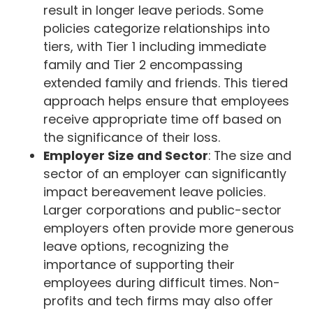
result in longer leave periods. Some
policies categorize relationships into
tiers, with Tier 1 including immediate
family and Tier 2 encompassing
extended family and friends. This tiered
approach helps ensure that employees
receive appropriate time off based on
the significance of their loss.
Employer Size and Sector
: The size and
sector of an employer can significantly
impact bereavement leave policies.
Larger corporations and public-sector
employers often provide more generous
leave options, recognizing the
importance of supporting their
employees during difficult times. Non-
profits and tech firms may also offer