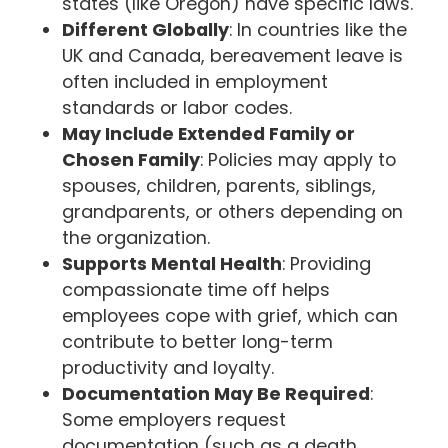
states (like Oregon) have specific laws.
Different Globally
: In countries like the
UK and Canada, bereavement leave is
often included in employment
standards or labor codes.
May Include Extended Family or
Chosen Family
: Policies may apply to
spouses, children, parents, siblings,
grandparents, or others depending on
the organization.
Supports Mental Health
: Providing
compassionate time off helps
employees cope with grief, which can
contribute to better long-term
productivity and loyalty.
Documentation May Be Required
:
Some employers request
documentation (such as a death