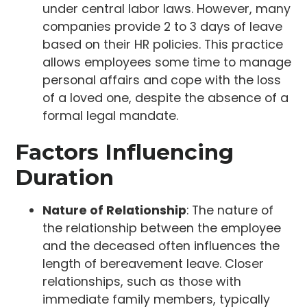
under central labor laws. However, many
companies provide 2 to 3 days of leave
based on their HR policies. This practice
allows employees some time to manage
personal affairs and cope with the loss
of a loved one, despite the absence of a
formal legal mandate.
Factors Influencing
Duration
Nature of Relationship
: The nature of
the relationship between the employee
and the deceased often influences the
length of bereavement leave. Closer
relationships, such as those with
immediate family members, typically