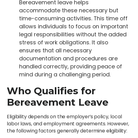
Bereavement leave helps
accommodate these necessary but
time-consuming activities. This time off
allows individuals to focus on important
legal responsibilities without the added
stress of work obligations. It also
ensures that all necessary
documentation and procedures are
handled correctly, providing peace of
mind during a challenging period.
Who Qualifies for
Bereavement Leave
Eligibility depends on the employer’s policy, local
labor laws, and employment agreements. However,
the following factors generally determine eligibility: