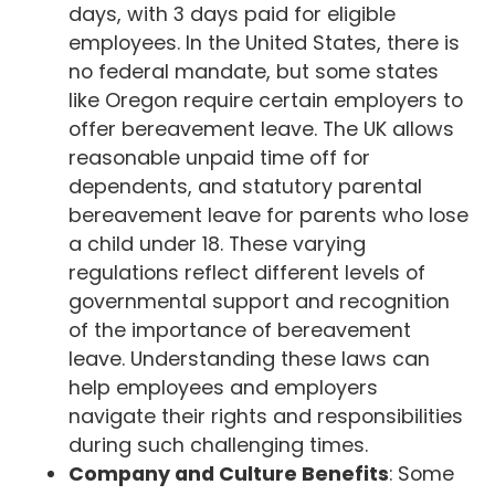
days, with 3 days paid for eligible
employees. In the United States, there is
no federal mandate, but some states
like Oregon require certain employers to
offer bereavement leave. The UK allows
reasonable unpaid time off for
dependents, and statutory parental
bereavement leave for parents who lose
a child under 18. These varying
regulations reflect different levels of
governmental support and recognition
of the importance of bereavement
leave. Understanding these laws can
help employees and employers
navigate their rights and responsibilities
during such challenging times.
Company and Culture Benefits
: Some