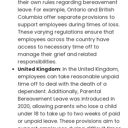
their own rules regarding bereavement
leave. For example, Ontario and British
Columbia offer separate provisions to
support employees during times of loss.
These varying regulations ensure that
employees across the country have
access to necessary time off to
manage their grief and related
responsibilities.
United Kingdom
: In the United Kingdom,
employees can take reasonable unpaid
time off to deal with the death of a
dependent. Additionally, Parental
Bereavement Leave was introduced in
2020, allowing parents who lose a child
under 18 to take up to two weeks of paid
or unpaid leave. These provisions aim to