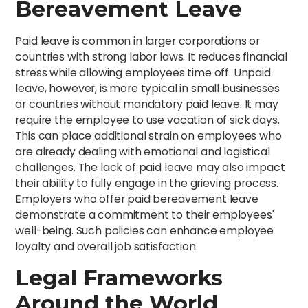
Bereavement Leave
Paid leave is common in larger corporations or
countries with strong labor laws. It reduces financial
stress while allowing employees time off. Unpaid
leave, however, is more typical in small businesses
or countries without mandatory paid leave. It may
require the employee to use vacation of sick days.
This can place additional strain on employees who
are already dealing with emotional and logistical
challenges. The lack of paid leave may also impact
their ability to fully engage in the grieving process.
Employers who offer paid bereavement leave
demonstrate a commitment to their employees'
well-being. Such policies can enhance employee
loyalty and overall job satisfaction.
Legal Frameworks
Around the World