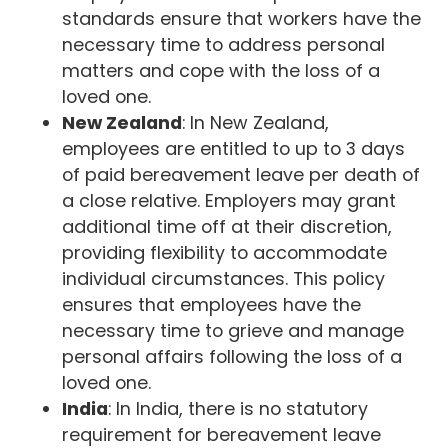
standards ensure that workers have the
necessary time to address personal
matters and cope with the loss of a
loved one.
New Zealand
: In New Zealand,
employees are entitled to up to 3 days
of paid bereavement leave per death of
a close relative. Employers may grant
additional time off at their discretion,
providing flexibility to accommodate
individual circumstances. This policy
ensures that employees have the
necessary time to grieve and manage
personal affairs following the loss of a
loved one.
India
: In India, there is no statutory
requirement for bereavement leave