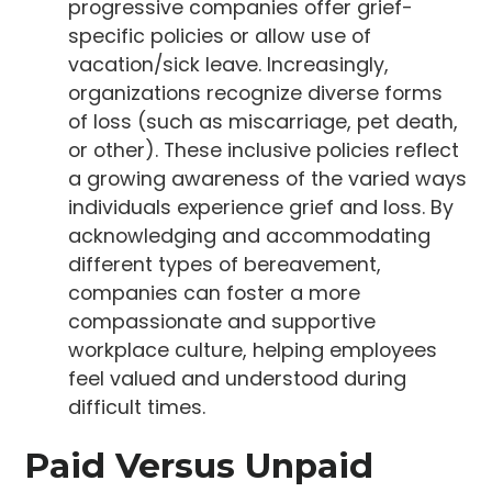
progressive companies offer grief-
specific policies or allow use of
vacation/sick leave. Increasingly,
organizations recognize diverse forms
of loss (such as miscarriage, pet death,
or other). These inclusive policies reflect
a growing awareness of the varied ways
individuals experience grief and loss. By
acknowledging and accommodating
different types of bereavement,
companies can foster a more
compassionate and supportive
workplace culture, helping employees
feel valued and understood during
difficult times.
Paid Versus Unpaid