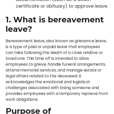
certificate or obituary) to approve leave.
1. What is bereavement
leave?
Bereavement leave, also known as grievance leave,
is a type of paid or unpaid leave that employees
can take following the death of a close relative or
loved one. This time off is intended to allow
employees to grieve, handle funeral arrangements,
attend memorial services, and manage estate or
legal affairs related to the deceased. It
acknowledges the emotional and logistical
challenges associated with losing someone and
provides employees with a temporary reprieve from
work obligations.
Purpose of