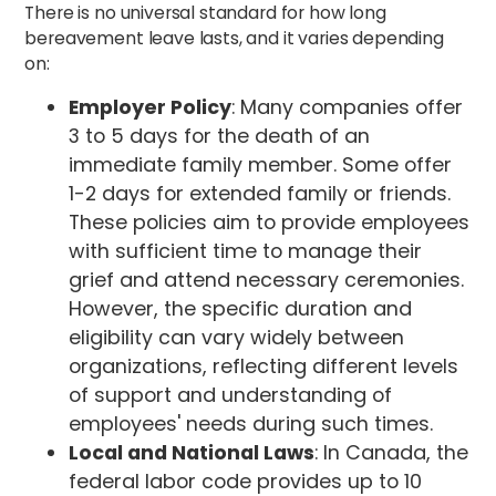
There is no universal standard for how long
bereavement leave lasts, and it varies depending
on:
Employer Policy
: Many companies offer
3 to 5 days for the death of an
immediate family member. Some offer
1-2 days for extended family or friends.
These policies aim to provide employees
with sufficient time to manage their
grief and attend necessary ceremonies.
However, the specific duration and
eligibility can vary widely between
organizations, reflecting different levels
of support and understanding of
employees' needs during such times.
Local and National Laws
: In Canada, the
federal labor code provides up to 10