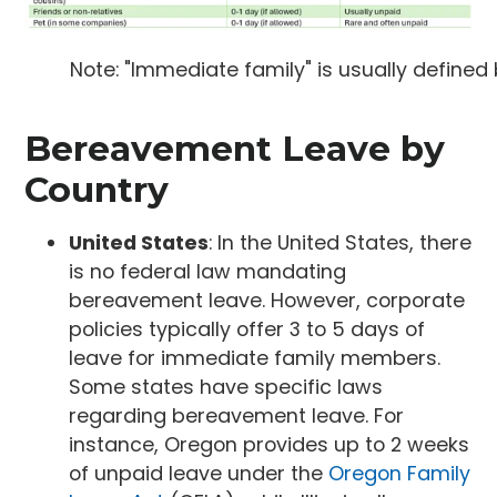
Note: "Immediate family" is usually define
Bereavement Leave by
Country
United States
: In the United States, there
is no federal law mandating
bereavement leave. However, corporate
policies typically offer 3 to 5 days of
leave for immediate family members.
Some states have specific laws
regarding bereavement leave. For
instance, Oregon provides up to 2 weeks
of unpaid leave under the
Oregon Family