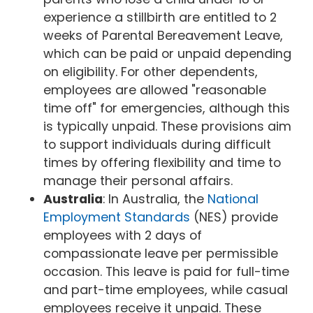
experience a stillbirth are entitled to 2
weeks of Parental Bereavement Leave,
which can be paid or unpaid depending
on eligibility. For other dependents,
employees are allowed "reasonable
time off" for emergencies, although this
is typically unpaid. These provisions aim
to support individuals during difficult
times by offering flexibility and time to
manage their personal affairs.
Australia
: In Australia, the
National
Employment Standards
(NES) provide
employees with 2 days of
compassionate leave per permissible
occasion. This leave is paid for full-time
and part-time employees, while casual
employees receive it unpaid. These