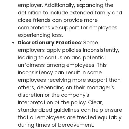
employer. Additionally, expanding the
definition to include extended family and
close friends can provide more
comprehensive support for employees
experiencing loss.
Discretionary Practices
: Some
employers apply policies inconsistently,
leading to confusion and potential
unfairness among employees. This
inconsistency can result in some
employees receiving more support than
others, depending on their manager's
discretion or the company's
interpretation of the policy. Clear,
standardized guidelines can help ensure
that all employees are treated equitably
during times of bereavement.