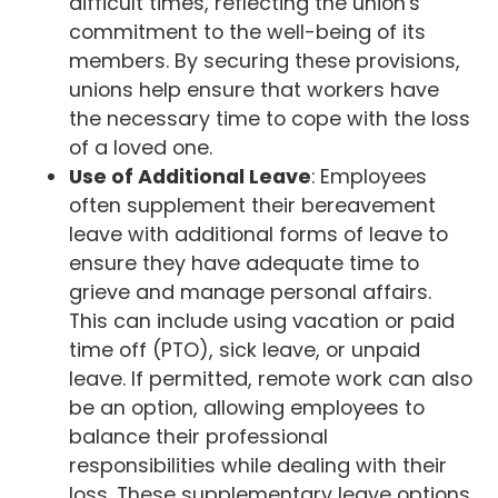
difficult times, reflecting the union's
commitment to the well-being of its
members. By securing these provisions,
unions help ensure that workers have
the necessary time to cope with the loss
of a loved one.
Use of Additional Leave
: Employees
often supplement their bereavement
leave with additional forms of leave to
ensure they have adequate time to
grieve and manage personal affairs.
This can include using vacation or paid
time off (PTO), sick leave, or unpaid
leave. If permitted, remote work can also
be an option, allowing employees to
balance their professional
responsibilities while dealing with their
loss. These supplementary leave options