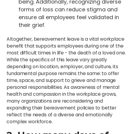
being. Additionally, recognizing diverse
forms of loss can reduce stigma and
ensure all employees feel validated in
their grief.
Altogether, bereavement leave is a vital workplace
benefit that supports employees during one of the
most difficult times in life - the death of a loved one.
While the specifics of this leave vary greatly
depending on location, employer, and culture, its
fundamental purpose remains the same: to offer
time, space, and support to grieve and manage
personal responsibilities. As awareness of mental
health and compassion in the workplace grows,
many organizations are reconsidering and
expanding their bereavement policies to better
reflect the needs of a diverse and emotionally
complex workforce.