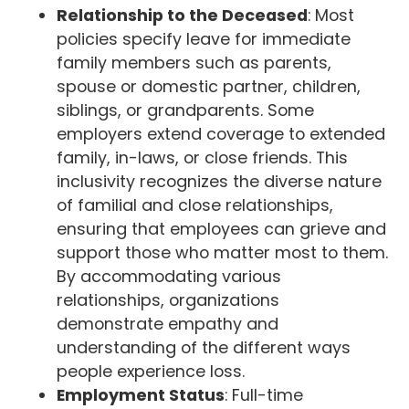
Relationship to the Deceased
: Most
policies specify leave for immediate
family members such as parents,
spouse or domestic partner, children,
siblings, or grandparents. Some
employers extend coverage to extended
family, in-laws, or close friends. This
inclusivity recognizes the diverse nature
of familial and close relationships,
ensuring that employees can grieve and
support those who matter most to them.
By accommodating various
relationships, organizations
demonstrate empathy and
understanding of the different ways
people experience loss.
Employment Status
: Full-time