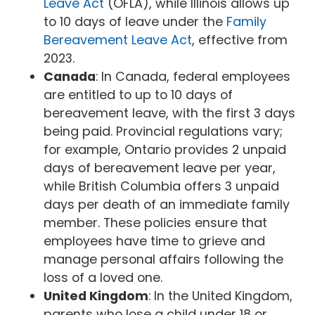
Leave Act
(OFLA), while Illinois allows up
to 10 days of leave under the
Family
Bereavement Leave Act
, effective from
2023.
Canada
: In Canada, federal employees
are entitled to up to 10 days of
bereavement leave, with the first 3 days
being paid. Provincial regulations vary;
for example, Ontario provides 2 unpaid
days of bereavement leave per year,
while British Columbia offers 3 unpaid
days per death of an immediate family
member. These policies ensure that
employees have time to grieve and
manage personal affairs following the
loss of a loved one.
United Kingdom
: In the United Kingdom,
parents who lose a child under 18 or