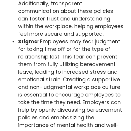
Additionally, transparent
communication about these policies
can foster trust and understanding
within the workplace, helping employees
feel more secure and supported.
Stigma
: Employees may fear judgment
for taking time off or for the type of
relationship lost. This fear can prevent
them from fully utilizing bereavement
leave, leading to increased stress and
emotional strain. Creating a supportive
and non-judgmental workplace culture
is essential to encourage employees to
take the time they need. Employers can
help by openly discussing bereavement
policies and emphasizing the
importance of mental health and well-