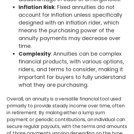
Inflation Risk
: Fixed annuities do not
account for inflation unless specifically
designed with an inflation rider, which
means the purchasing power of the
annuity payments may decrease over
time.
Complexity
: Annuities can be complex
financial products, with various options,
riders, and terms to consider, making it
important for buyers to fully understand
what they are purchasing.
Overall, an annuity is a versatile financial tool used
primarily to provide steady income over time, often
in retirement. By making either a lump sum
payment or periodic contributions, an individual can
secure regular payouts, with the terms and amounts
of those payments varying depending on the type