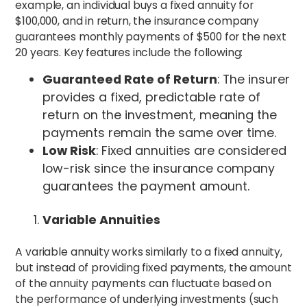
example, an individual buys a fixed annuity for
$100,000, and in return, the insurance company
guarantees monthly payments of $500 for the next
20 years.
Key features include the following:
Guaranteed Rate of Return
: The insurer
provides a fixed, predictable rate of
return on the investment, meaning the
payments remain the same over time.
Low Risk
: Fixed annuities are considered
low-risk since the insurance company
guarantees the payment amount.
Variable Annuities
A variable annuity works similarly to a fixed annuity,
but instead of providing fixed payments, the amount
of the annuity payments can fluctuate based on
the performance of underlying investments (such