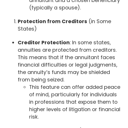
annuitant and a chosen beneficiary
(typically a spouse).
Protection from Creditors
(in Some
States)
Creditor Protection
: In some states,
annuities are protected from creditors.
This means that if the annuitant faces
financial difficulties or legal judgments,
the annuity’s funds may be shielded
from being seized.
This feature can offer added peace
of mind, particularly for individuals
in professions that expose them to
higher levels of litigation or financial
risk.