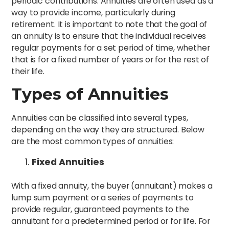
periodic contributions. Annuities are often used as a
way to provide income, particularly during
retirement. It is important to note that the goal of
an annuity is to ensure that the individual receives
regular payments for a set period of time, whether
that is for a fixed number of years or for the rest of
their life.
Types of Annuities
Annuities can be classified into several types,
depending on the way they are structured. Below
are the most common types of annuities:
Fixed Annuities
With a fixed annuity, the buyer (annuitant) makes a
lump sum payment or a series of payments to
provide regular, guaranteed payments to the
annuitant for a predetermined period or for life. For