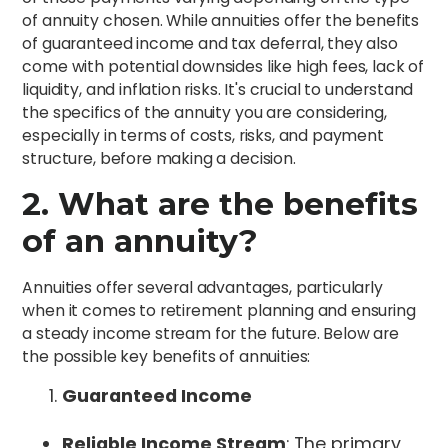
of annuity chosen. While annuities offer the benefits
of guaranteed income and tax deferral, they also
come with potential downsides like high fees, lack of
liquidity, and inflation risks. It's crucial to understand
the specifics of the annuity you are considering,
especially in terms of costs, risks, and payment
structure, before making a decision.
2. What are the benefits
of an annuity?
Annuities offer several advantages, particularly
when it comes to retirement planning and ensuring
a steady income stream for the future. Below are
the possible key benefits of annuities:
Guaranteed Income
Reliable Income Stream
: The primary