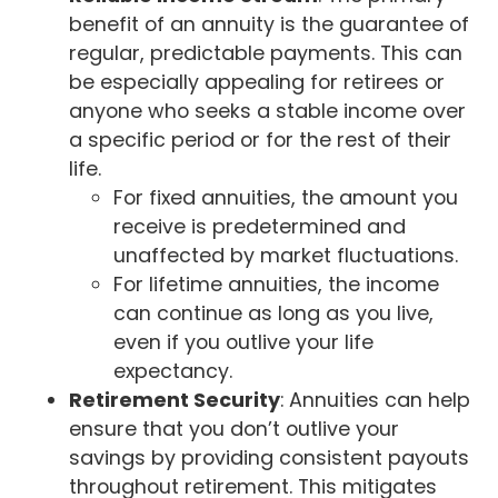
benefit of an annuity is the guarantee of
regular, predictable payments. This can
be especially appealing for retirees or
anyone who seeks a stable income over
a specific period or for the rest of their
life.
For fixed annuities, the amount you
receive is predetermined and
unaffected by market fluctuations.
For lifetime annuities, the income
can continue as long as you live,
even if you outlive your life
expectancy.
Retirement Security
: Annuities can help
ensure that you don’t outlive your
savings by providing consistent payouts
throughout retirement. This mitigates