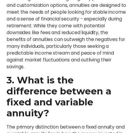
and customization options, annuities are designed to
meet the needs of people looking for stable income
and a sense of financial security - especially during
retirement. While they come with potential
downsides like fees and reduced liquidity, the
benefits of annuities can outweigh the negatives for
many individuals, particularly those seeking a
predictable income stream and peace of mind
against market fluctuations and outliving their
savings.
3. What is the
difference between a
fixed and variable
annuity?
The primary distinction between a fixed annuity and