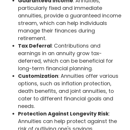
Guaranteed Income
: Annuities,
particularly fixed and immediate
annuities, provide a guaranteed income
stream, which can help individuals
manage their finances during
retirement.
Tax Deferral
: Contributions and
earnings in an annuity grow tax-
deferred, which can be beneficial for
long-term financial planning.
Customization
: Annuities offer various
options, such as inflation protection,
death benefits, and joint annuities, to
cater to different financial goals and
needs.
Protection Against Longevity Risk
:
Annuities can help protect against the
risk of outliving one's savings,