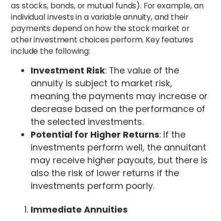
as stocks, bonds, or mutual funds). For example, an
individual invests in a variable annuity, and their
payments depend on how the stock market or
other investment choices perform. Key features
include the following:
Investment Risk
: The value of the
annuity is subject to market risk,
meaning the payments may increase or
decrease based on the performance of
the selected investments.
Potential for Higher Returns
: If the
investments perform well, the annuitant
may receive higher payouts, but there is
also the risk of lower returns if the
investments perform poorly.
Immediate Annuities