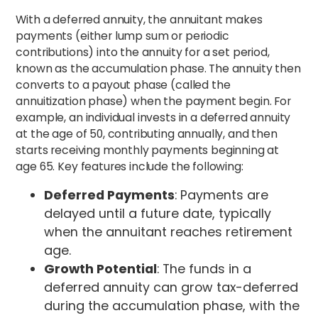
With a deferred annuity, the annuitant makes
payments (either lump sum or periodic
contributions) into the annuity for a set period,
known as the accumulation phase. The annuity then
converts to a payout phase (called the
annuitization phase) when the payment begin. For
example, an individual invests in a deferred annuity
at the age of 50, contributing annually, and then
starts receiving monthly payments beginning at
age 65. Key features include the following:
Deferred Payments
: Payments are
delayed until a future date, typically
when the annuitant reaches retirement
age.
Growth Potential
: The funds in a
deferred annuity can grow tax-deferred
during the accumulation phase, with the