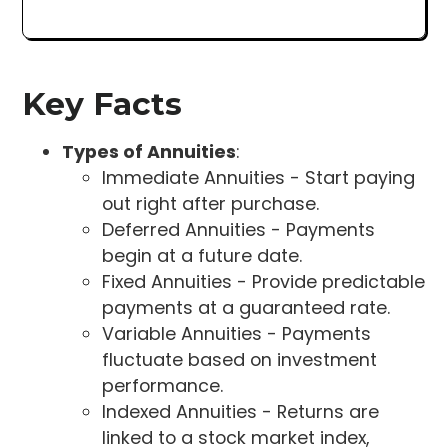
Key Facts
Types of Annuities
:
Immediate Annuities - Start paying
out right after purchase.
Deferred Annuities - Payments
begin at a future date.
Fixed Annuities - Provide predictable
payments at a guaranteed rate.
Variable Annuities - Payments
fluctuate based on investment
performance.
Indexed Annuities - Returns are
linked to a stock market index,