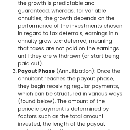
the growth is predictable and
guaranteed, whereas, for variable
annuities, the growth depends on the
performance of the investments chosen.
In regard to tax deferrals, earnings in n
annuity grow tax-deferred, meaning
that taxes are not paid on the earnings
until they are withdrawn (or start being
paid out).
Payout Phase
(Annuitization): Once the
annuitant reaches the payout phase,
they begin receiving regular payments,
which can be structured in various ways
(found below). The amount of the
periodic payment is determined by
factors such as the total amount
invested, the length of the payout