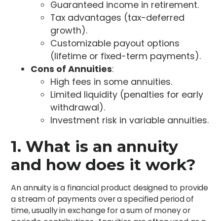
Guaranteed income in retirement.
Tax advantages (tax-deferred
growth).
Customizable payout options
(lifetime or fixed-term payments).
Cons of Annuities
:
High fees in some annuities.
Limited liquidity (penalties for early
withdrawal).
Investment risk in variable annuities.
1. What is an annuity
and how does it work?
An annuity is a financial product designed to provide
a stream of payments over a specified period of
time, usually in exchange for a sum of money or