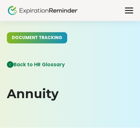
DOCUMENT TRACKING
Back to HR Glossary
Annuity