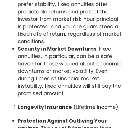
prefer stability, fixed annuities offer
predictable returns and protect the
investor from market risk. Your principal
is protected, and you are guaranteed a
fixed rate of return, regardless of market
conditions.
Security in Market Downturns
: Fixed
annuities, in particular, can be a safe
haven for those worried about economic
downturns or market volatility. Even
during times of financial market
instability, fixed annuities will still pay the
promised amount.
Longevity Insurance
(Lifetime Income)
Protection Against Outliving Your