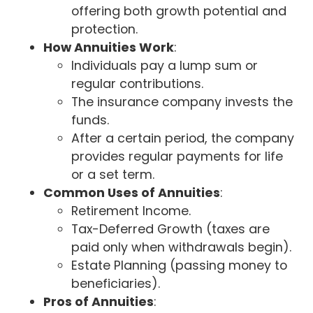
offering both growth potential and
protection.
How Annuities Work
:
Individuals pay a lump sum or
regular contributions.
The insurance company invests the
funds.
After a certain period, the company
provides regular payments for life
or a set term.
Common Uses of Annuities
:
Retirement Income.
Tax-Deferred Growth (taxes are
paid only when withdrawals begin).
Estate Planning (passing money to
beneficiaries).
Pros of Annuities
: