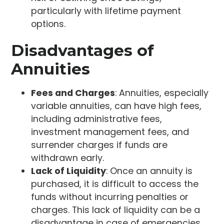
particularly with lifetime payment
options.
Disadvantages of
Annuities
Fees and Charges
: Annuities, especially
variable annuities, can have high fees,
including administrative fees,
investment management fees, and
surrender charges if funds are
withdrawn early.
Lack of Liquidity
: Once an annuity is
purchased, it is difficult to access the
funds without incurring penalties or
charges. This lack of liquidity can be a
disadvantage in case of emergencies.