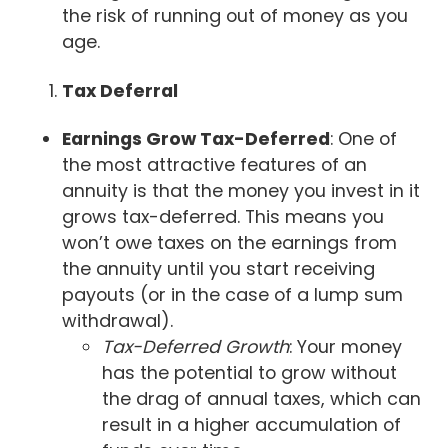
the risk of running out of money as you
age.
Tax Deferral
Earnings Grow Tax-Deferred
: One of
the most attractive features of an
annuity is that the money you invest in it
grows tax-deferred. This means you
won’t owe taxes on the earnings from
the annuity until you start receiving
payouts (or in the case of a lump sum
withdrawal).
Tax-Deferred Growth
: Your money
has the potential to grow without
the drag of annual taxes, which can
result in a higher accumulation of