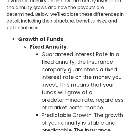
a variable annuity lies in how the money invested in
the annuity grows and how the payouts are
determined. Below, we'll explore these differences in
detail, including their structure, benefits, risks, and
potential uses.
Growth of Funds
Fixed Annuity
:
Guaranteed Interest Rate: In a
fixed annuity, the insurance
company guarantees a fixed
interest rate on the money you
invest. This means that your
funds will grow at a
predetermined rate, regardless
of market performance.
Predictable Growth: The growth
of your annuity is stable and
predictable. The insurance