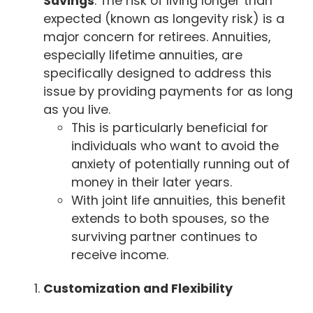
Savings
: The risk of living longer than
expected (known as longevity risk) is a
major concern for retirees. Annuities,
especially lifetime annuities, are
specifically designed to address this
issue by providing payments for as long
as you live.
This is particularly beneficial for
individuals who want to avoid the
anxiety of potentially running out of
money in their later years.
With joint life annuities, this benefit
extends to both spouses, so the
surviving partner continues to
receive income.
Customization and Flexibility