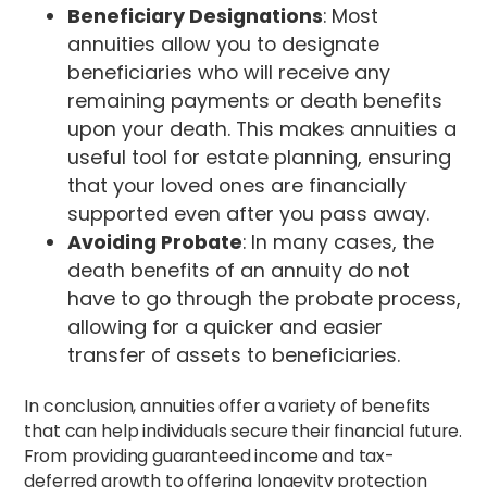
Beneficiary Designations
: Most
annuities allow you to designate
beneficiaries who will receive any
remaining payments or death benefits
upon your death. This makes annuities a
useful tool for estate planning, ensuring
that your loved ones are financially
supported even after you pass away.
Avoiding Probate
: In many cases, the
death benefits of an annuity do not
have to go through the probate process,
allowing for a quicker and easier
transfer of assets to beneficiaries.
In conclusion, annuities offer a variety of benefits
that can help individuals secure their financial future.
From providing guaranteed income and tax-
deferred growth to offering longevity protection