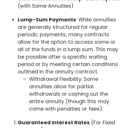
(with Some Annuities)
Lump-Sum Payments
: While annuities
are generally structured for regular
periodic payments, many contracts
allow for the option to access some or
all of the funds in a lump sum. This may
be possible after a specific waiting
period or by meeting certain conditions
outlined in the annuity contract.
Withdrawal Flexibility: Some
annuities allow for partial
withdrawals or cashing out the
entire annuity (though this may
come with penalties or fees).
Guaranteed Interest Rates
(For Fixed