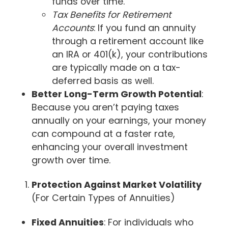
funds over time.
Tax Benefits for Retirement
Accounts
: If you fund an annuity
through a retirement account like
an IRA or 401(k), your contributions
are typically made on a tax-
deferred basis as well.
Better Long-Term Growth Potential
:
Because you aren’t paying taxes
annually on your earnings, your money
can compound at a faster rate,
enhancing your overall investment
growth over time.
Protection Against Market Volatility
(For Certain Types of Annuities)
Fixed Annuities
: For individuals who