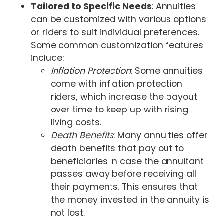
Tailored to Specific Needs
: Annuities
can be customized with various options
or riders to suit individual preferences.
Some common customization features
include:
Inflation Protection
: Some annuities
come with inflation protection
riders, which increase the payout
over time to keep up with rising
living costs.
Death Benefits
: Many annuities offer
death benefits that pay out to
beneficiaries in case the annuitant
passes away before receiving all
their payments. This ensures that
the money invested in the annuity is
not lost.