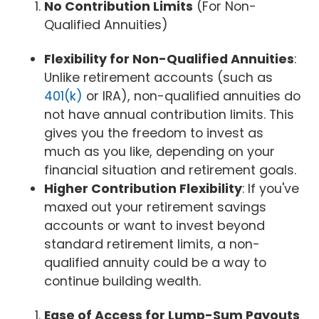
No Contribution Limits
(For Non-
Qualified Annuities)
Flexibility for Non-Qualified Annuities
:
Unlike retirement accounts (such as
401(k)
or IRA), non-qualified annuities do
not have annual contribution limits. This
gives you the freedom to invest as
much as you like, depending on your
financial situation and retirement goals.
Higher Contribution Flexibility
: If you've
maxed out your retirement savings
accounts or want to invest beyond
standard retirement limits, a non-
qualified annuity could be a way to
continue building wealth.
Ease of Access for Lump-Sum Payouts