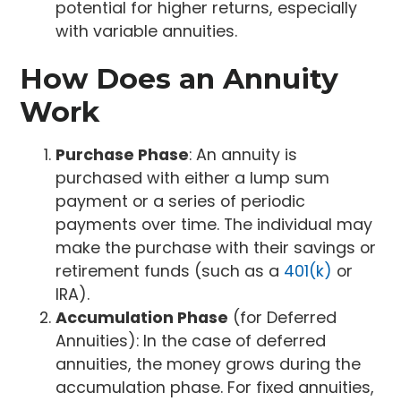
potential for higher returns, especially
with variable annuities.
How Does an Annuity
Work
Purchase Phase
: An annuity is
purchased with either a lump sum
payment or a series of periodic
payments over time. The individual may
make the purchase with their savings or
retirement funds (such as a
401(k)
or
IRA).
Accumulation Phase
(for Deferred
Annuities): In the case of deferred
annuities, the money grows during the
accumulation phase. For fixed annuities,