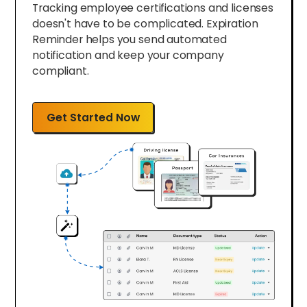
Tracking employee certifications and licenses
doesn't have to be complicated. Expiration
Reminder helps you send automated
notification and keep your company
compliant.
Get Started Now