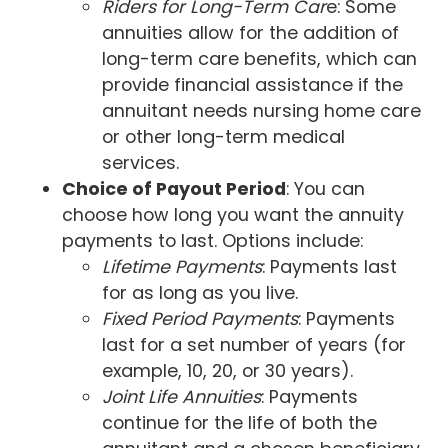
Riders for Long-Term Car
e: Some
annuities allow for the addition of
long-term care benefits, which can
provide financial assistance if the
annuitant needs nursing home care
or other long-term medical
services.
Choice of Payout Period
: You can
choose how long you want the annuity
payments to last. Options include:
Lifetime Payments
: Payments last
for as long as you live.
Fixed Period Payments
: Payments
last for a set number of years (for
example, 10, 20, or 30 years).
Joint Life Annuities
: Payments
continue for the life of both the