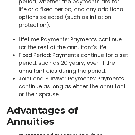
period, whether the payments are for
life or a fixed period, and any additional
options selected (such as inflation
protection).
Lifetime Payments: Payments continue
for the rest of the annuitant's life.
Fixed Period: Payments continue for a set
period, such as 20 years, even if the
annuitant dies during the period.
Joint and Survivor Payments: Payments
continue as long as either the annuitant
or their spouse.
Advantages of
Annuities