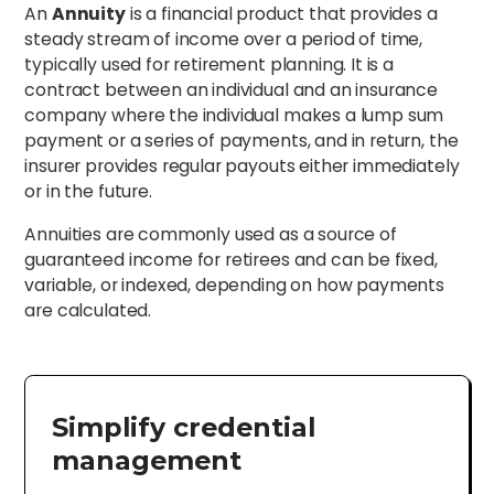
An
Annuity
is a financial product that provides a
steady stream of income over a period of time,
typically used for retirement planning. It is a
contract between an individual and an insurance
company where the individual makes a lump sum
payment or a series of payments, and in return, the
insurer provides regular payouts either immediately
or in the future.
Annuities are commonly used as a source of
guaranteed income for retirees and can be fixed,
variable, or indexed, depending on how payments
are calculated.
Simplify credential
management