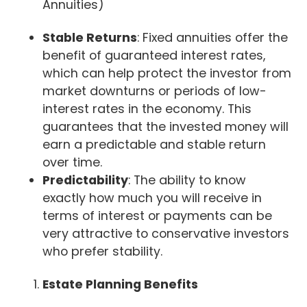
Annuities)
Stable Returns
: Fixed annuities offer the
benefit of guaranteed interest rates,
which can help protect the investor from
market downturns or periods of low-
interest rates in the economy. This
guarantees that the invested money will
earn a predictable and stable return
over time.
Predictability
: The ability to know
exactly how much you will receive in
terms of interest or payments can be
very attractive to conservative investors
who prefer stability.
Estate Planning Benefits