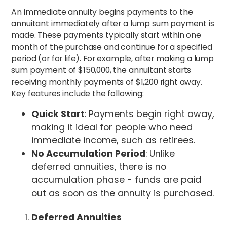
An immediate annuity begins payments to the
annuitant immediately after a lump sum payment is
made. These payments typically start within one
month of the purchase and continue for a specified
period (or for life). For example, after making a lump
sum payment of $150,000, the annuitant starts
receiving monthly payments of $1,200 right away.
Key features include the following:
Quick Start
: Payments begin right away,
making it ideal for people who need
immediate income, such as retirees.
No Accumulation Period
: Unlike
deferred annuities, there is no
accumulation phase - funds are paid
out as soon as the annuity is purchased.
Deferred Annuities