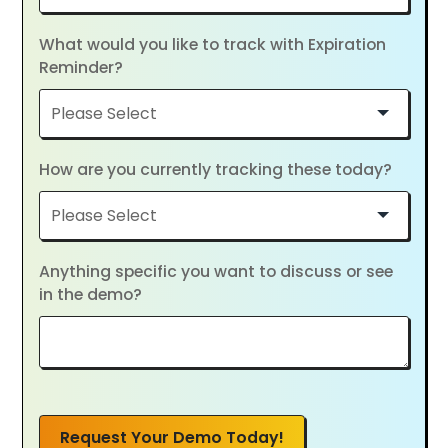
What would you like to track with Expiration
Reminder?
How are you currently tracking these today?
Anything specific you want to discuss or see
in the demo?
Request Your Demo Today!