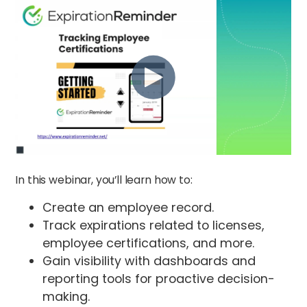
In this webinar, you’ll learn how to:
Create an employee record.
Track expirations related to licenses,
employee certifications, and more.
Gain visibility with dashboards and
reporting tools for proactive decision-
making.