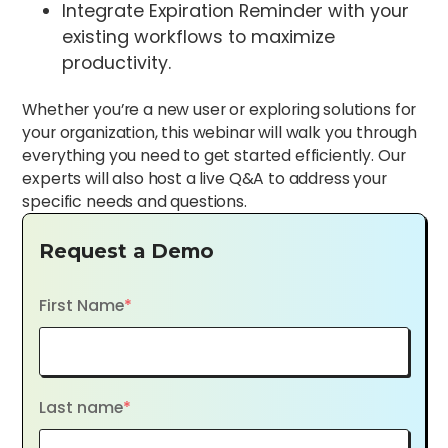
Integrate Expiration Reminder with your
existing workflows to maximize
productivity.
Whether you’re a new user or exploring solutions for
your organization, this webinar will walk you through
everything you need to get started efficiently. Our
experts will also host a live Q&A to address your
specific needs and questions.
Request a Demo
First Name
*
Last name
*