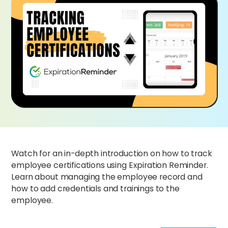
Watch for an in-depth introduction on how to track
employee certifications using Expiration Reminder.
Learn about managing the employee record and
how to add credentials and trainings to the
employee.