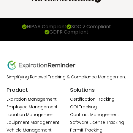
HIPAA Compliant
SOC 2 Compliant
GDPR Compliant
Simplifying Renewal Tracking & Compliance Management
Product
Solutions
Expiration Management
Certification Tracking
Employee Management
COI Tracking
Location Management
Contract Management
Equipment Management
Software License Tracking
Vehicle Management
Permit Tracking