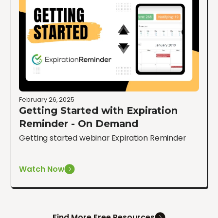
February 26, 2025
Getting Started with Expiration
Reminder - On Demand
Getting started webinar Expiration Reminder
Watch Now
Find More Free Resources