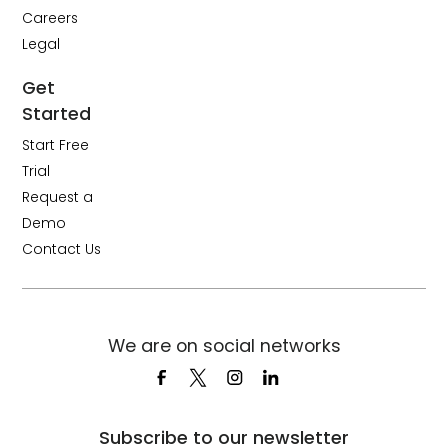
Careers
Legal
Get
Started
Start Free
Trial
Request a
Demo
Contact Us
We are on social networks
Subscribe to our newsletter