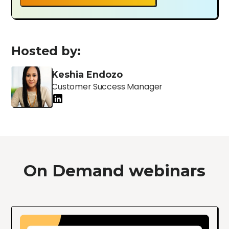
Hosted by:
Keshia Endozo
Customer Success Manager
On Demand webinars