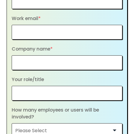
Work email
*
Company name
*
Your role/title
How many employees or users will be
involved?