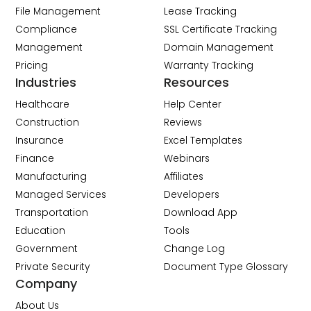
File Management
Lease Tracking
Compliance
SSL Certificate Tracking
Management
Domain Management
Pricing
Warranty Tracking
Industries
Resources
Healthcare
Help Center
Construction
Reviews
Insurance
Excel Templates
Finance
Webinars
Manufacturing
Affiliates
Managed Services
Developers
Transportation
Download App
Education
Tools
Government
Change Log
Private Security
Document Type Glossary
Company
About Us