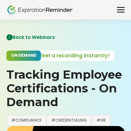
Back to Webinars
Get a recording instantly!
ON DEMAND
Tracking Employee
Certifications - On
Demand
#COMPLIANCE
#CREDENTIALING
#HR