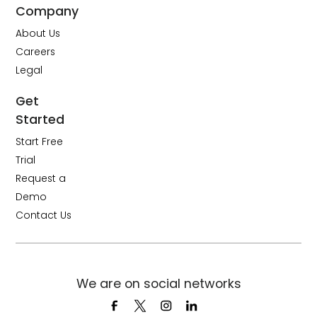
Company
About Us
Careers
Legal
Get
Started
Start Free
Trial
Request a
Demo
Contact Us
We are on social networks