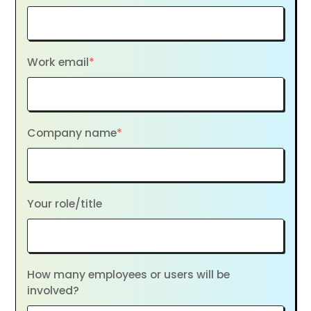
Work email
*
Company name
*
Your role/title
How many employees or users will be
involved?