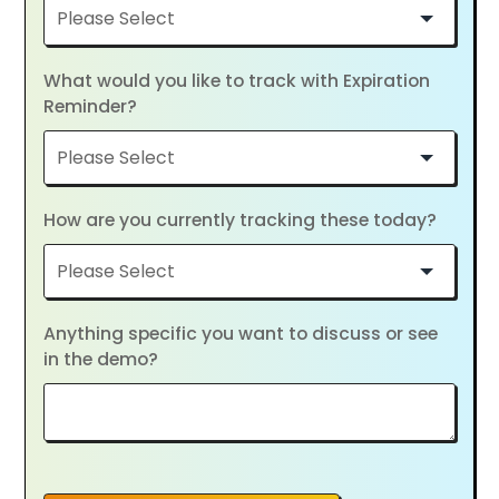
What would you like to track with Expiration
Reminder?
How are you currently tracking these today?
Anything specific you want to discuss or see
in the demo?