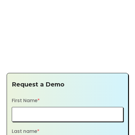
Request a Demo
First Name
*
Last name
*