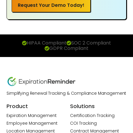
Request Your Demo Today!
HIPAA Compliant
SOC 2 Compliant
GDPR Compliant
Simplifying Renewal Tracking & Compliance Management
Product
Solutions
Expiration Management
Certification Tracking
Employee Management
COI Tracking
Location Management
Contract Management