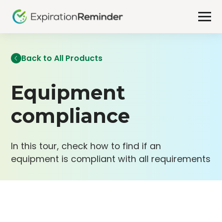
Back to All Products
Equipment
compliance
In this tour, check how to find if an
equipment is compliant with all requirements