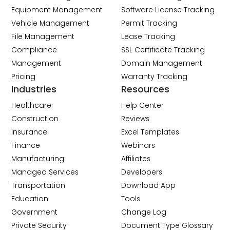
Equipment Management
Software License Tracking
Vehicle Management
Permit Tracking
File Management
Lease Tracking
Compliance
SSL Certificate Tracking
Management
Domain Management
Pricing
Warranty Tracking
Industries
Resources
Healthcare
Help Center
Construction
Reviews
Insurance
Excel Templates
Finance
Webinars
Manufacturing
Affiliates
Managed Services
Developers
Transportation
Download App
Education
Tools
Government
Change Log
Private Security
Document Type Glossary