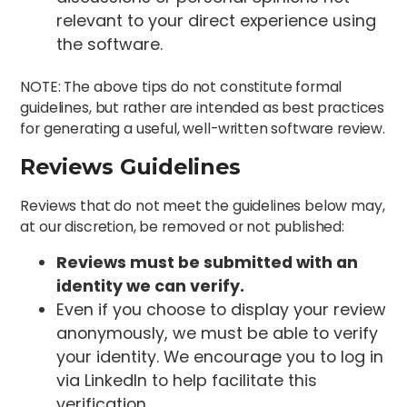
relevant to your direct experience using
the software.
NOTE: The above tips do not constitute formal
guidelines, but rather are intended as best practices
for generating a useful, well-written software review.
Reviews Guidelines
Reviews that do not meet the guidelines below may,
at our discretion, be removed or not published:
Reviews must be submitted with an
identity we can verify.
Even if you choose to display your review
anonymously, we must be able to verify
your identity. We encourage you to log in
via LinkedIn to help facilitate this
verification.