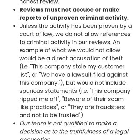
honest review.
Reviews must not accuse or make
reports of unproven criminal activity.
Unless the activity has been proven by a
court of law, we do not allow references
to criminal activity in our reviews. An
example of what we would not allow
would be a direct accusation of theft
(i.e. "This company stole my customer
list", or "We have a lawsuit filed against
this company."), but would not include
spurious statements (i.e. "This company
ripped me off", "Beware of their scam-
like practices", or "They are fraudsters
and not to be trusted").
Our team is not qualified to make a
decision as to the truthfulness of a legal
accusation.