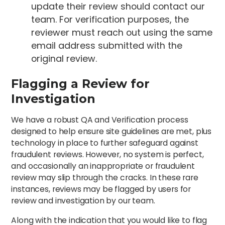
update their review should contact our
team. For verification purposes, the
reviewer must reach out using the same
email address submitted with the
original review.
Flagging a Review for
Investigation
We have a robust QA and Verification process
designed to help ensure site guidelines are met, plus
technology in place to further safeguard against
fraudulent reviews. However, no system is perfect,
and occasionally an inappropriate or fraudulent
review may slip through the cracks. In these rare
instances, reviews may be flagged by users for
review and investigation by our team.
Along with the indication that you would like to flag