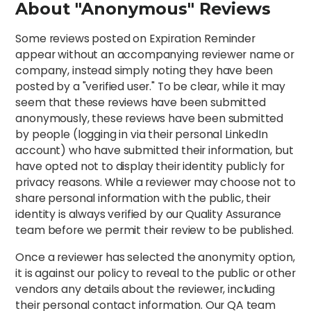
About "Anonymous" Reviews
Some reviews posted on Expiration Reminder
appear without an accompanying reviewer name or
company, instead simply noting they have been
posted by a "verified user." To be clear, while it may
seem that these reviews have been submitted
anonymously, these reviews have been submitted
by people (logging in via their personal LinkedIn
account) who have submitted their information, but
have opted not to display their identity publicly for
privacy reasons. While a reviewer may choose not to
share personal information with the public, their
identity is always verified by our Quality Assurance
team before we permit their review to be published.
Once a reviewer has selected the anonymity option,
it is against our policy to reveal to the public or other
vendors any details about the reviewer, including
their personal contact information. Our QA team