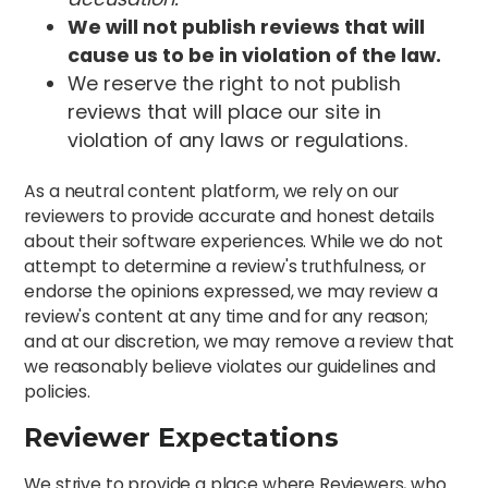
We will not publish reviews that will
cause us to be in violation of the law.
We reserve the right to not publish
reviews that will place our site in
violation of any laws or regulations.
As a neutral content platform, we rely on our
reviewers to provide accurate and honest details
about their software experiences. While we do not
attempt to determine a review's truthfulness, or
endorse the opinions expressed, we may review a
review's content at any time and for any reason;
and at our discretion, we may remove a review that
we reasonably believe violates our guidelines and
policies.
Reviewer Expectations
We strive to provide a place where Reviewers, who