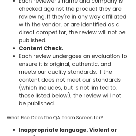
Each reviewer's name and company is
checked against the product they are
reviewing. If they're in any way affiliated
with the vendor, or are identified as a
direct competitor, the review will not be
published.
Content Check.
Each review undergoes an evaluation to
ensure it is original, authentic, and
meets our quality standards. If the
content does not meet our standards
(which includes, but is not limited to,
those listed below), the review will not
be published.
What Else Does the QA Team Screen for?
Inappropriate language, Violent or