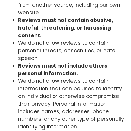
from another source, including our own
website.
Reviews must not contain abusive,
hateful, threatening, or harassing
content.
We do not allow reviews to contain
personal threats, obscenities, or hate
speech.
Reviews must not include others'
personal information.
We do not allow reviews to contain
information that can be used to identify
an individual or otherwise compromise
their privacy. Personal information
includes names, addresses, phone
numbers, or any other type of personally
identifying information.