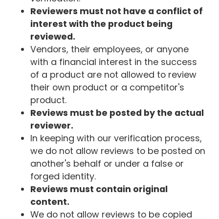
Reviewers must not have a conflict of
interest with the product being
reviewed.
Vendors, their employees, or anyone
with a financial interest in the success
of a product are not allowed to review
their own product or a competitor's
product.
Reviews must be posted by the actual
reviewer.
In keeping with our verification process,
we do not allow reviews to be posted on
another's behalf or under a false or
forged identity.
Reviews must contain original
content.
We do not allow reviews to be copied