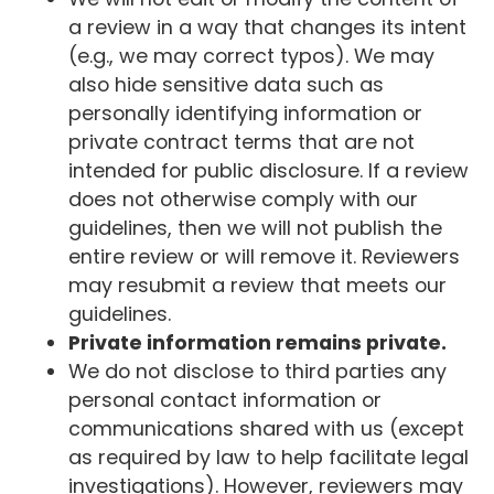
a review in a way that changes its intent
(e.g., we may correct typos). We may
also hide sensitive data such as
personally identifying information or
private contract terms that are not
intended for public disclosure. If a review
does not otherwise comply with our
guidelines, then we will not publish the
entire review or will remove it. Reviewers
may resubmit a review that meets our
guidelines.
Private information remains private.
We do not disclose to third parties any
personal contact information or
communications shared with us (except
as required by law to help facilitate legal
investigations). However, reviewers may