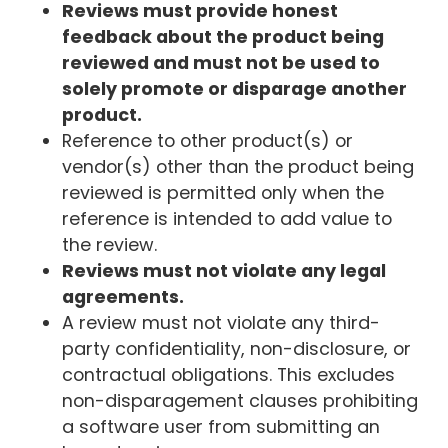
Reviews must provide honest
feedback about the product being
reviewed and must not be used to
solely promote or disparage another
product.
Reference to other product(s) or
vendor(s) other than the product being
reviewed is permitted only when the
reference is intended to add value to
the review.
Reviews must not violate any legal
agreements.
A review must not violate any third-
party confidentiality, non-disclosure, or
contractual obligations. This excludes
non-disparagement clauses prohibiting
a software user from submitting an