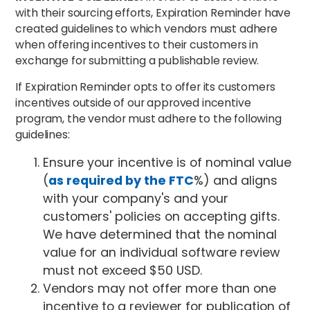
with their sourcing efforts, Expiration Reminder have
created guidelines to which vendors must adhere
when offering incentives to their customers in
exchange for submitting a publishable review.
If Expiration Reminder opts to offer its customers
incentives outside of our approved incentive
program, the vendor must adhere to the following
guidelines:
Ensure your incentive is of nominal value
(
as required by the FTC
%) and aligns
with your company's and your
customers' policies on accepting gifts.
We have determined that the nominal
value for an individual software review
must not exceed $50 USD.
Vendors may not offer more than one
incentive to a reviewer for publication of