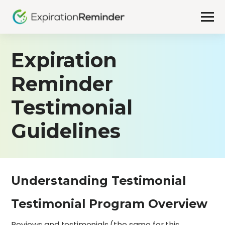
Expiration
Reminder
Testimonial
Guidelines
Understanding Testimonial
Testimonial Program Overview
Reviews and testimonials (the same for this