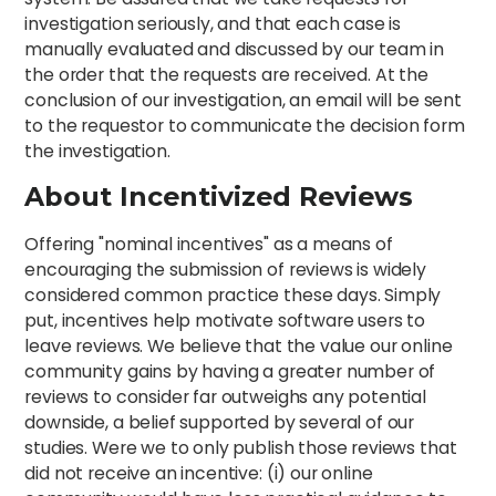
investigation seriously, and that each case is
manually evaluated and discussed by our team in
the order that the requests are received. At the
conclusion of our investigation, an email will be sent
to the requestor to communicate the decision form
the investigation.
About Incentivized Reviews
Offering "nominal incentives" as a means of
encouraging the submission of reviews is widely
considered common practice these days. Simply
put, incentives help motivate software users to
leave reviews. We believe that the value our online
community gains by having a greater number of
reviews to consider far outweighs any potential
downside, a belief supported by several of our
studies. Were we to only publish those reviews that
did not receive an incentive: (i) our online