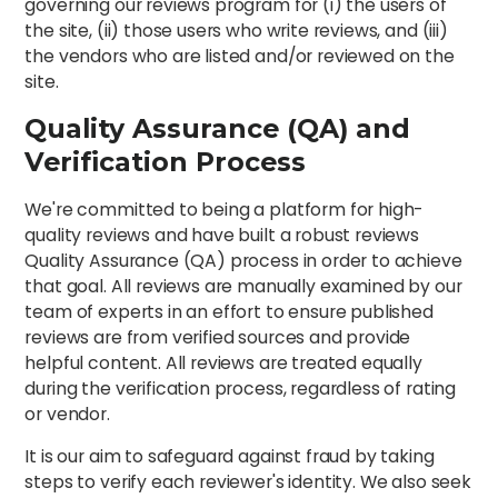
governing our reviews program for (i) the users of
the site, (ii) those users who write reviews, and (iii)
the vendors who are listed and/or reviewed on the
site.
Quality Assurance (QA) and
Verification Process
We're committed to being a platform for high-
quality reviews and have built a robust reviews
Quality Assurance (QA) process in order to achieve
that goal. All reviews are manually examined by our
team of experts in an effort to ensure published
reviews are from verified sources and provide
helpful content. All reviews are treated equally
during the verification process, regardless of rating
or vendor.
It is our aim to safeguard against fraud by taking
steps to verify each reviewer's identity. We also seek