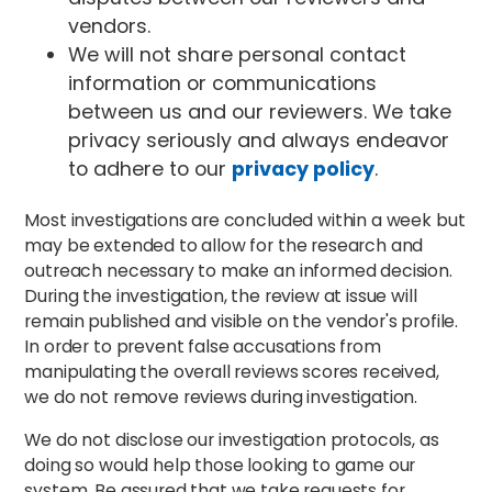
vendors.
We will not share personal contact
information or communications
between us and our reviewers. We take
privacy seriously and always endeavor
to adhere to our
privacy policy
.
Most investigations are concluded within a week but
may be extended to allow for the research and
outreach necessary to make an informed decision.
During the investigation, the review at issue will
remain published and visible on the vendor's profile.
In order to prevent false accusations from
manipulating the overall reviews scores received,
we do not remove reviews during investigation.
We do not disclose our investigation protocols, as
doing so would help those looking to game our
system. Be assured that we take requests for