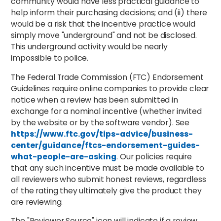
community would have less practical guidance to
help inform their purchasing decisions; and (ii) there
would be a risk that the incentive practice would
simply move "underground" and not be disclosed.
This underground activity would be nearly
impossible to police.
The Federal Trade Commission (FTC) Endorsement
Guidelines require online companies to provide clear
notice when a review has been submitted in
exchange for a nominal incentive (whether invited
by the website or by the software vendor). See
https://www.ftc.gov/tips-advice/business-
center/guidance/ftcs-endorsement-guides-
what-people-are-asking
. Our policies require
that any such incentive must be made available to
all reviewers who submit honest reviews, regardless
of the rating they ultimately give the product they
are reviewing.
The "Reviewer Source" icon will indicate if a review