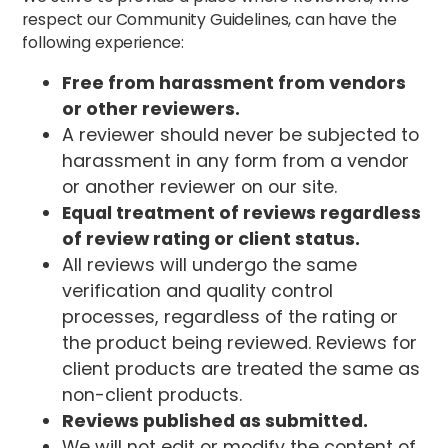
respect our Community Guidelines, can have the
following experience:
Free from harassment from vendors
or other reviewers.
A reviewer should never be subjected to
harassment in any form from a vendor
or another reviewer on our site.
Equal treatment of reviews regardless
of review rating or client status.
All reviews will undergo the same
verification and quality control
processes, regardless of the rating or
the product being reviewed. Reviews for
client products are treated the same as
non-client products.
Reviews published as submitted.
We will not edit or modify the content of