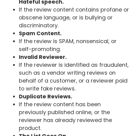
Hateful speech.
If the review content contains profane or
obscene language, or is bullying or
discriminatory.
Spam Content.
If the review is SPAM, nonsensical, or
self-promoting.
Invalid Reviewer.
If the reviewer is identified as fraudulent,
such as a vendor writing reviews on
behalf of a customer, or a reviewer paid
to write fake reviews.
Duplicate Reviews.
If the review content has been
previously published online, or the
reviewer has already reviewed the
product.
The List Goes On...