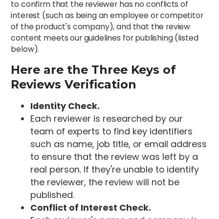
to confirm that the reviewer has no conflicts of
interest (such as being an employee or competitor
of the product's company), and that the review
content meets our guidelines for publishing (listed
below).
Here are the Three Keys of
Reviews Verification
Identity Check.
Each reviewer is researched by our
team of experts to find key identifiers
such as name, job title, or email address
to ensure that the review was left by a
real person. If they're unable to identify
the reviewer, the review will not be
published.
Conflict of Interest Check.