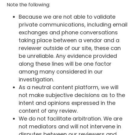
Note the following:
Because we are not able to validate
private communications, including email
exchanges and phone conversations
taking place between a vendor and a
reviewer outside of our site, these can
be unreliable. Any evidence provided
along these lines will be one factor
among many considered in our
investigation.
As a neutral content platform, we will
not make subjective decisions as to the
intent and opinions expressed in the
content of any review.
We do not facilitate arbitration. We are
not mediators and will not intervene in
disputes between our reviewers and