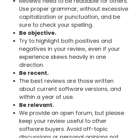
Reviews need to be readable for others.
Use proper grammar, without excessive
capitalization or punctuation, and be
sure to check your spelling.
Be objective.
Try to highlight both positives and
negatives in your review, even if your
experience skews heavily in one
direction.
Be recent.
The best reviews are those written
about current software versions, and
within a year of use.
Be relevant.
We provide an open forum, but please
keep your review useful to other
software buyers. Avoid off-topic
discussions or personal opinions not