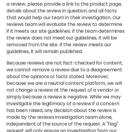
a review, please provide a link to the product page,
details about the review in question, and all facts
that would help our team in their investigation. Our
reviews team will evaluate the review to determine
if it meets our site guidelines. If the team determines
the review does not meet our guidelines, it will be
removed from the site. If the review meets our
guidelines, it will remain published.
Because reviews are not fact-checked for content,
we cannot remove a review due to a disagreement
about the opinions or facts stated. Moreover,
because we are a neutral content platform, we will
not change a review at the request of a vendor or
simply because a review is negative. While we may
investigate the legitimacy of a review if a concern
has been raised, any decision about the review is
made by the reviews investigation team alone,
independent of the source of the request. A "flag"
request will only ensure an investigation from our