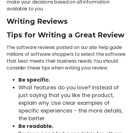
make your decisions based on all information
available to you.
Writing Reviews
Tips for Writing a Great Review
The software reviews posted on our site help guide
millions of software shoppers to select the software
that best meets their business needs. You should
consider these tips when writing your review:
Be specific.
What features do you love? Instead of
just saying that you like the product,
explain why. Use clear examples of
specific experiences - the more details,
the better.
Be readable.