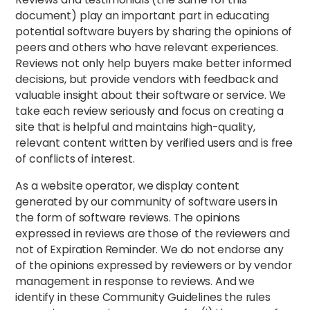
document) play an important part in educating
potential software buyers by sharing the opinions of
peers and others who have relevant experiences.
Reviews not only help buyers make better informed
decisions, but provide vendors with feedback and
valuable insight about their software or service. We
take each review seriously and focus on creating a
site that is helpful and maintains high-quality,
relevant content written by verified users and is free
of conflicts of interest.
As a website operator, we display content
generated by our community of software users in
the form of software reviews. The opinions
expressed in reviews are those of the reviewers and
not of Expiration Reminder. We do not endorse any
of the opinions expressed by reviewers or by vendor
management in response to reviews. And we
identify in these Community Guidelines the rules