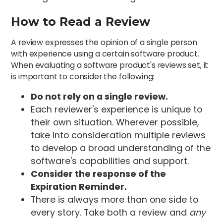
How to Read a Review
A review expresses the opinion of a single person
with experience using a certain software product.
When evaluating a software product's reviews set, it
is important to consider the following:
Do not rely on a single review.
Each reviewer's experience is unique to
their own situation. Wherever possible,
take into consideration multiple reviews
to develop a broad understanding of the
software's capabilities and support.
Consider the response of the
Expiration Reminder.
There is always more than one side to
every story. Take both a review and
any