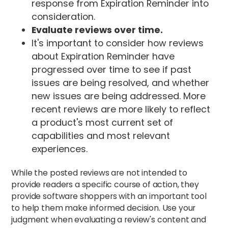
response from Expiration Reminder into
consideration.
Evaluate reviews over time.
It's important to consider how reviews
about Expiration Reminder have
progressed over time to see if past
issues are being resolved, and whether
new issues are being addressed. More
recent reviews are more likely to reflect
a product's most current set of
capabilities and most relevant
experiences.
While the posted reviews are not intended to
provide readers a specific course of action, they
provide software shoppers with an important tool
to help them make informed decision. Use your
judgment when evaluating a review's content and