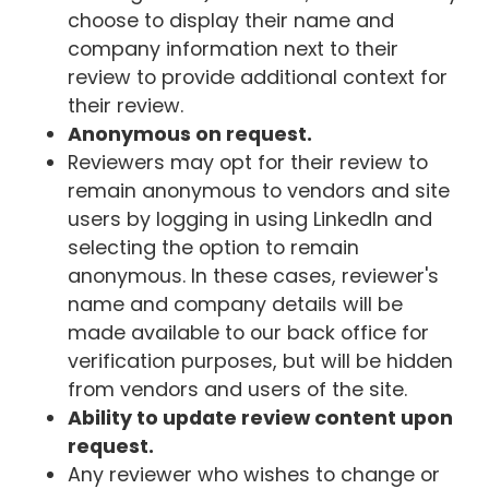
choose to display their name and
company information next to their
review to provide additional context for
their review.
Anonymous on request.
Reviewers may opt for their review to
remain anonymous to vendors and site
users by logging in using LinkedIn and
selecting the option to remain
anonymous. In these cases, reviewer's
name and company details will be
made available to our back office for
verification purposes, but will be hidden
from vendors and users of the site.
Ability to update review content upon
request.
Any reviewer who wishes to change or