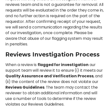
reviews team and is not a guarantee for removal. All
requests will be evaluated in the order they come in,
and no further action is required on the part of the
requestor. After confirming receipt of your request,
we will send a communication regarding the results
of our investigation, once complete. Please be
aware that abuse of our flagging system may result
in penalties.
Reviews Investigation Process
When a review is
flagged for investigation
our
support team will review it to ensure (i) it meets our
Quality Assurance and Verification Process
, and
(ii) the content of the review does not violate our
Reviews Guidelines
. The team may contact the
reviewer to obtain additional information and will
use a number of tools to determine if the review
violates our Reviews Guidelines.