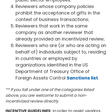
Reviewers whose company policies
prohibit the acceptance of gifts in the
context of business transactions;
Reviewers that work in the same
company as another reviewer that
already provided an incentivized review;
Reviewers who are (or who are acting on
behalf of) individuals subject to, residing
in countries or employed by
organizations identified in the US
Department of Treasury Office of
Foreign Assets Control
Sanctions list
.
** If you fall under one of the categories listed
above, you are welcome to submit a non-
incentivized review directly.
INCENTIVE GUIDELINES:
In order to assist vendors