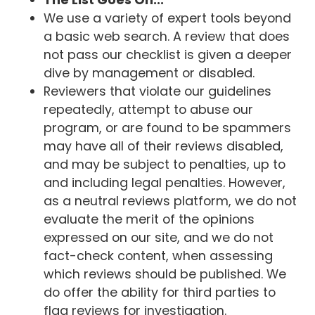
We use a variety of expert tools beyond
a basic web search. A review that does
not pass our checklist is given a deeper
dive by management or disabled.
Reviewers that violate our guidelines
repeatedly, attempt to abuse our
program, or are found to be spammers
may have all of their reviews disabled,
and may be subject to penalties, up to
and including legal penalties. However,
as a neutral reviews platform, we do not
evaluate the merit of the opinions
expressed on our site, and we do not
fact-check content, when assessing
which reviews should be published. We
do offer the ability for third parties to
flag reviews for investigation.