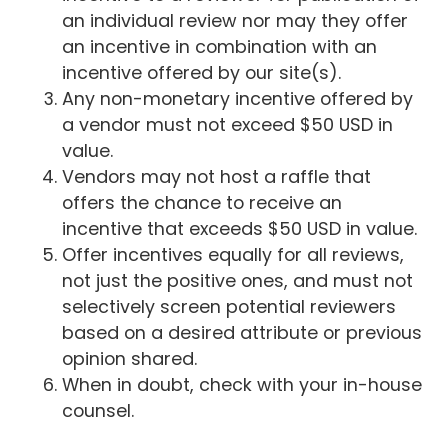
an individual review nor may they offer
an incentive in combination with an
incentive offered by our site(s).
Any non-monetary incentive offered by
a vendor must not exceed $50 USD in
value.
Vendors may not host a raffle that
offers the chance to receive an
incentive that exceeds $50 USD in value.
Offer incentives equally for all reviews,
not just the positive ones, and must not
selectively screen potential reviewers
based on a desired attribute or previous
opinion shared.
When in doubt, check with your in-house
counsel.