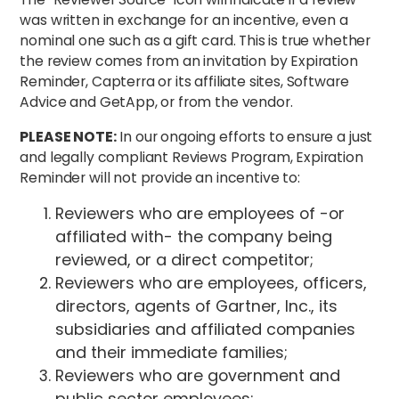
was written in exchange for an incentive, even a
nominal one such as a gift card. This is true whether
the review comes from an invitation by Expiration
Reminder, Capterra or its affiliate sites, Software
Advice and GetApp, or from the vendor.
PLEASE NOTE:
In our ongoing efforts to ensure a just
and legally compliant Reviews Program, Expiration
Reminder will not provide an incentive to:
Reviewers who are employees of -or
affiliated with- the company being
reviewed, or a direct competitor;
Reviewers who are employees, officers,
directors, agents of Gartner, Inc., its
subsidiaries and affiliated companies
and their immediate families;
Reviewers who are government and
public sector employees;