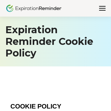
Expiration
Reminder Cookie
Policy