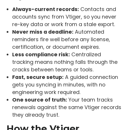
Always-current records:
Contacts and
accounts sync from Vtiger, so you never
re-key data or work from a stale export.
Never miss a deadline:
Automated
reminders fire well before any license,
certification, or document expires.
Less compliance risk:
Centralized
tracking means nothing falls through the
cracks between teams or tools.
Fast, secure setup:
A guided connection
gets you syncing in minutes, with no
engineering work required.
One source of truth:
Your team tracks
renewals against the same Vtiger records
they already trust.
How the Vtiger