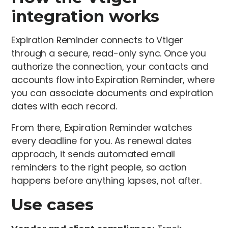
integration works
Expiration Reminder connects to Vtiger
through a secure, read-only sync. Once you
authorize the connection, your contacts and
accounts flow into Expiration Reminder, where
you can associate documents and expiration
dates with each record.
From there, Expiration Reminder watches
every deadline for you. As renewal dates
approach, it sends automated email
reminders to the right people, so action
happens before anything lapses, not after.
Use cases