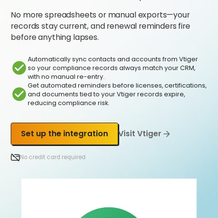
No more spreadsheets or manual exports—your
records stay current, and renewal reminders fire
before anything lapses.
Automatically sync contacts and accounts from Vtiger
so your compliance records always match your CRM,
with no manual re-entry.
Get automated reminders before licenses, certifications,
and documents tied to your Vtiger records expire,
reducing compliance risk.
Set up the integration
Visit Vtiger
No credit card required