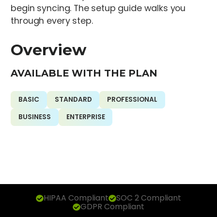
begin syncing. The setup guide walks you
through every step.
Overview
AVAILABLE WITH THE PLAN
BASIC
STANDARD
PROFESSIONAL
BUSINESS
ENTERPRISE
HIPAA Compliant
SOC 2 Compliant
GDPR Compliant