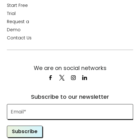
Start Free
Trial
Request a
Demo
Contact Us
We are on social networks
Subscribe to our newsletter
Subscribe