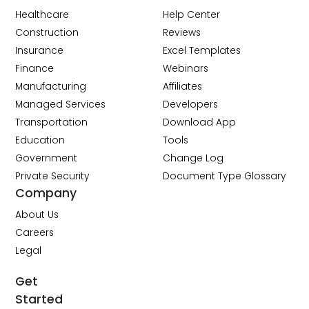
Healthcare
Help Center
Construction
Reviews
Insurance
Excel Templates
Finance
Webinars
Manufacturing
Affiliates
Managed Services
Developers
Transportation
Download App
Education
Tools
Government
Change Log
Private Security
Document Type Glossary
Company
About Us
Careers
Legal
Get
Started