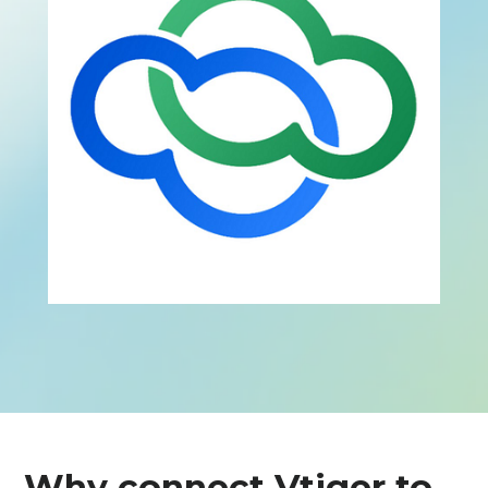
Why connect Vtiger to