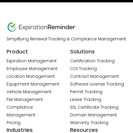
Simplifying Renewal Tracking & Compliance Management
Product
Solutions
Expiration Management
Certification Tracking
Employee Management
COI Tracking
Location Management
Contract Management
Equipment Management
Software License Tracking
Vehicle Management
Permit Tracking
File Management
Lease Tracking
Compliance
SSL Certificate Tracking
Management
Domain Management
Pricing
Warranty Tracking
Industries
Resources