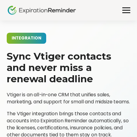
INTEGRATION
Sync Vtiger contacts
and never miss a
renewal deadline
Vtiger is an all-in-one CRM that unifies sales,
marketing, and support for small and midsize teams.
The Vtiger integration brings those contacts and
accounts into Expiration Reminder automatically, so
the licenses, certifications, insurance policies, and
other documents tied to them stay on track.