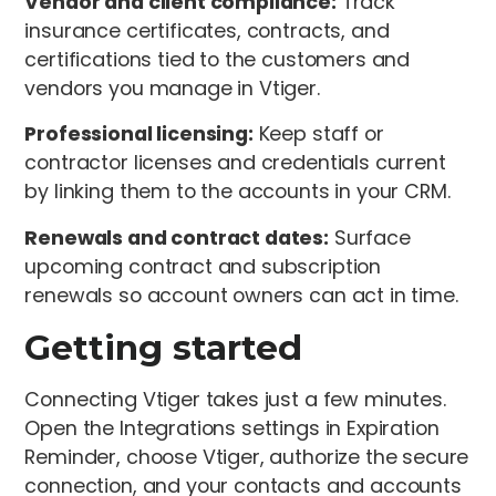
Vendor and client compliance:
Track
insurance certificates, contracts, and
certifications tied to the customers and
vendors you manage in Vtiger.
Professional licensing:
Keep staff or
contractor licenses and credentials current
by linking them to the accounts in your CRM.
Renewals and contract dates:
Surface
upcoming contract and subscription
renewals so account owners can act in time.
Getting started
Connecting Vtiger takes just a few minutes.
Open the Integrations settings in Expiration
Reminder, choose Vtiger, authorize the secure
connection, and your contacts and accounts