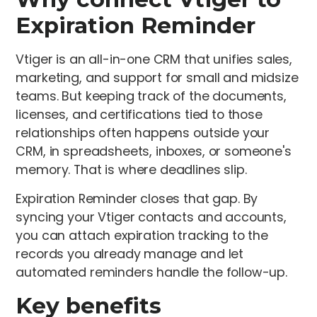
Expiration Reminder
Vtiger is an all-in-one CRM that unifies sales,
marketing, and support for small and midsize
teams. But keeping track of the documents,
licenses, and certifications tied to those
relationships often happens outside your
CRM, in spreadsheets, inboxes, or someone's
memory. That is where deadlines slip.
Expiration Reminder closes that gap. By
syncing your Vtiger contacts and accounts,
you can attach expiration tracking to the
records you already manage and let
automated reminders handle the follow-up.
Key benefits