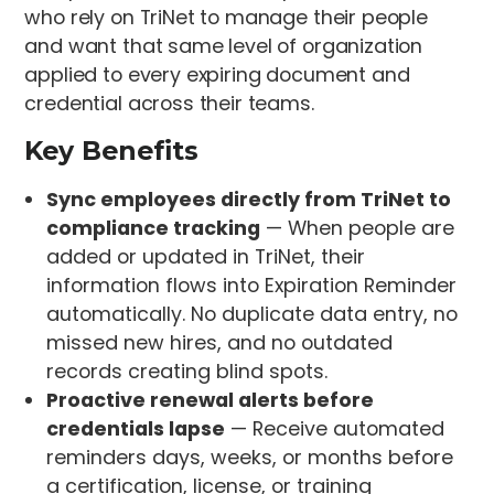
who rely on TriNet to manage their people
and want that same level of organization
applied to every expiring document and
credential across their teams.
Key Benefits
Sync employees directly from TriNet to
compliance tracking
— When people are
added or updated in TriNet, their
information flows into Expiration Reminder
automatically. No duplicate data entry, no
missed new hires, and no outdated
records creating blind spots.
Proactive renewal alerts before
credentials lapse
— Receive automated
reminders days, weeks, or months before
a certification, license, or training