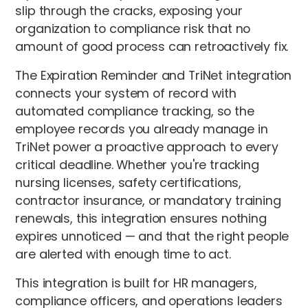
slip through the cracks, exposing your
organization to compliance risk that no
amount of good process can retroactively fix.
The Expiration Reminder and TriNet integration
connects your system of record with
automated compliance tracking, so the
employee records you already manage in
TriNet power a proactive approach to every
critical deadline. Whether you're tracking
nursing licenses, safety certifications,
contractor insurance, or mandatory training
renewals, this integration ensures nothing
expires unnoticed — and that the right people
are alerted with enough time to act.
This integration is built for HR managers,
compliance officers, and operations leaders