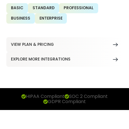
BASIC
STANDARD
PROFESSIONAL
BUSINESS
ENTERPRISE
VIEW PLAN & PRICING
EXPLORE MORE INTEGRATIONS
HIPAA Compliant
SOC 2 Compliant
GDPR Compliant