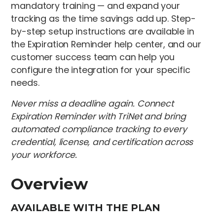
mandatory training — and expand your
tracking as the time savings add up. Step-
by-step setup instructions are available in
the Expiration Reminder help center, and our
customer success team can help you
configure the integration for your specific
needs.
Never miss a deadline again. Connect
Expiration Reminder with TriNet and bring
automated compliance tracking to every
credential, license, and certification across
your workforce.
Overview
AVAILABLE WITH THE PLAN