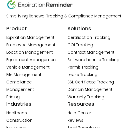
Simplifying Renewal Tracking & Compliance Management
Product
Solutions
Expiration Management
Certification Tracking
Employee Management
COI Tracking
Location Management
Contract Management
Equipment Management
Software License Tracking
Vehicle Management
Permit Tracking
File Management
Lease Tracking
Compliance
SSL Certificate Tracking
Management
Domain Management
Pricing
Warranty Tracking
Industries
Resources
Healthcare
Help Center
Construction
Reviews
Insurance
Excel Templates