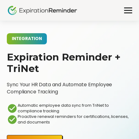
INTEGRATION
Expiration Reminder +
TriNet
Sync Your HR Data and Automate Employee
Compliance Tracking
Automatic employee data sync from TriNet to
compliance tracking
Proactive renewal reminders for certifications, licenses,
and documents