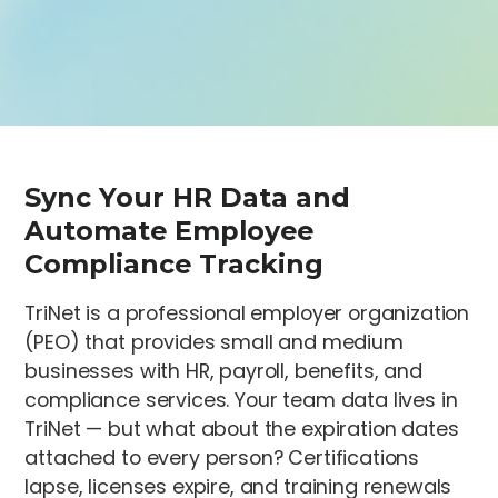
Sync Your HR Data and
Automate Employee
Compliance Tracking
TriNet is a professional employer organization
(PEO) that provides small and medium
businesses with HR, payroll, benefits, and
compliance services. Your team data lives in
TriNet — but what about the expiration dates
attached to every person? Certifications
lapse, licenses expire, and training renewals