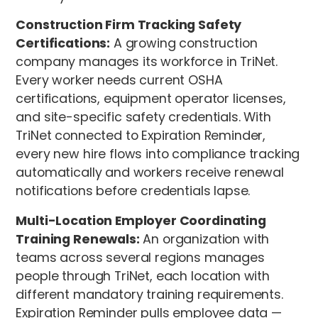
Construction Firm Tracking Safety
Certifications:
A growing construction
company manages its workforce in TriNet.
Every worker needs current OSHA
certifications, equipment operator licenses,
and site-specific safety credentials. With
TriNet connected to Expiration Reminder,
every new hire flows into compliance tracking
automatically and workers receive renewal
notifications before credentials lapse.
Multi-Location Employer Coordinating
Training Renewals:
An organization with
teams across several regions manages
people through TriNet, each location with
different mandatory training requirements.
Expiration Reminder pulls employee data —