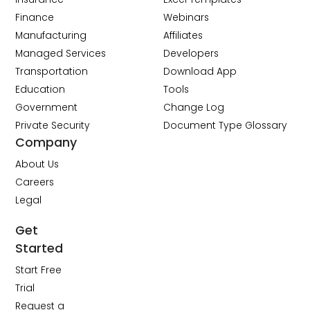
Finance
Webinars
Manufacturing
Affiliates
Managed Services
Developers
Transportation
Download App
Education
Tools
Government
Change Log
Private Security
Document Type Glossary
Company
About Us
Careers
Legal
Get
Started
Start Free
Trial
Request a