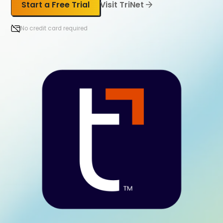
Start a Free Trial
Visit TriNet
No credit card required