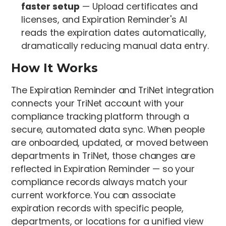
faster setup
— Upload certificates and
licenses, and Expiration Reminder's AI
reads the expiration dates automatically,
dramatically reducing manual data entry.
How It Works
The Expiration Reminder and TriNet integration
connects your TriNet account with your
compliance tracking platform through a
secure, automated data sync. When people
are onboarded, updated, or moved between
departments in TriNet, those changes are
reflected in Expiration Reminder — so your
compliance records always match your
current workforce. You can associate
expiration records with specific people,
departments, or locations for a unified view