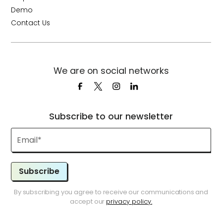
Demo
Contact Us
We are on social networks
Subscribe to our newsletter
Subscribe
By subscribing you agree to receive our communications and
accept our
privacy policy.