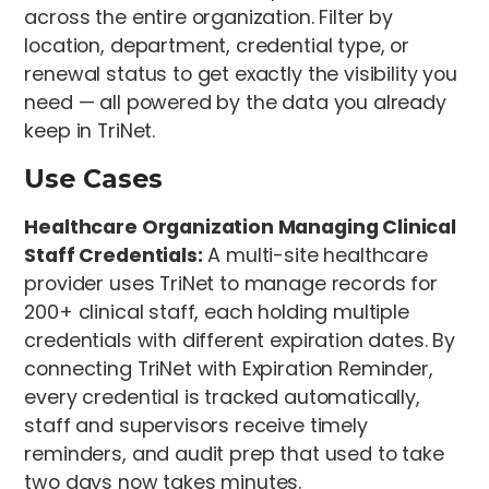
across the entire organization. Filter by
location, department, credential type, or
renewal status to get exactly the visibility you
need — all powered by the data you already
keep in TriNet.
Use Cases
Healthcare Organization Managing Clinical
Staff Credentials:
A multi-site healthcare
provider uses TriNet to manage records for
200+ clinical staff, each holding multiple
credentials with different expiration dates. By
connecting TriNet with Expiration Reminder,
every credential is tracked automatically,
staff and supervisors receive timely
reminders, and audit prep that used to take
two days now takes minutes.