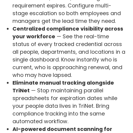
requirement expires. Configure multi-
stage escalation so both employees and
managers get the lead time they need.
Centralized compliance visibility across
your workforce
— See the real-time
status of every tracked credential across
all people, departments, and locations in a
single dashboard. Know instantly who is
current, who is approaching renewal, and
who may have lapsed.
Eliminate manual tracking alongside
TriNet
— Stop maintaining parallel
spreadsheets for expiration dates while
your people data lives in TriNet. Bring
compliance tracking into the same
automated workflow.
AI-powered document scanning for