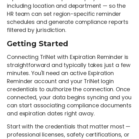
including location and department — so the
HR team can set region-specific reminder
schedules and generate compliance reports
filtered by jurisdiction.
Getting Started
Connecting TriNet with Expiration Reminder is
straightforward and typically takes just a few
minutes. You'll need an active Expiration
Reminder account and your TriNet login
credentials to authorize the connection. Once
connected, your data begins syncing and you
can start associating compliance documents
and expiration dates right away.
Start with the credentials that matter most —
professional licenses, safety certifications, or