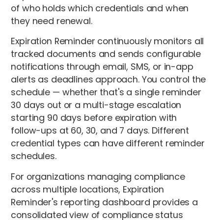
of who holds which credentials and when
they need renewal.
Expiration Reminder continuously monitors all
tracked documents and sends configurable
notifications through email, SMS, or in-app
alerts as deadlines approach. You control the
schedule — whether that's a single reminder
30 days out or a multi-stage escalation
starting 90 days before expiration with
follow-ups at 60, 30, and 7 days. Different
credential types can have different reminder
schedules.
For organizations managing compliance
across multiple locations, Expiration
Reminder's reporting dashboard provides a
consolidated view of compliance status