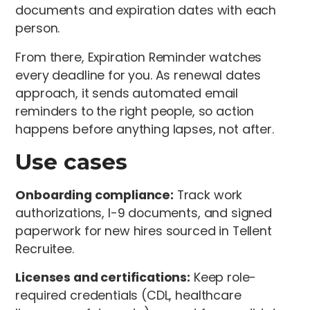
documents and expiration dates with each
person.
From there, Expiration Reminder watches
every deadline for you. As renewal dates
approach, it sends automated email
reminders to the right people, so action
happens before anything lapses, not after.
Use cases
Onboarding compliance:
Track work
authorizations, I-9 documents, and signed
paperwork for new hires sourced in Tellent
Recruitee.
Licenses and certifications:
Keep role-
required credentials (CDL, healthcare