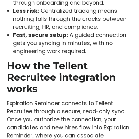
through onboarding and beyond.
Less risk:
Centralized tracking means
nothing falls through the cracks between
recruiting, HR, and compliance.
Fast, secure setup:
A guided connection
gets you syncing in minutes, with no
engineering work required.
How the Tellent
Recruitee integration
works
Expiration Reminder connects to Tellent
Recruitee through a secure, read-only sync.
Once you authorize the connection, your
candidates and new hires flow into Expiration
Reminder, where you can associate