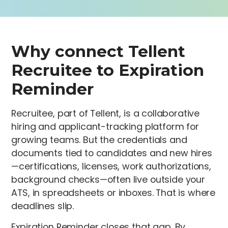
Why connect Tellent
Recruitee to Expiration
Reminder
Recruitee, part of Tellent, is a collaborative
hiring and applicant-tracking platform for
growing teams. But the credentials and
documents tied to candidates and new hires
—certifications, licenses, work authorizations,
background checks—often live outside your
ATS, in spreadsheets or inboxes. That is where
deadlines slip.
Expiration Reminder closes that gap. By