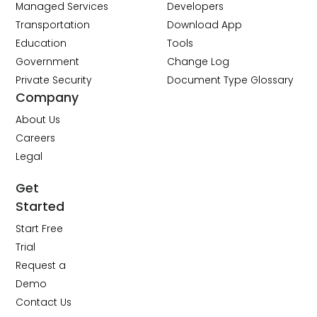
Managed Services
Developers
Transportation
Download App
Education
Tools
Government
Change Log
Private Security
Document Type Glossary
Company
About Us
Careers
Legal
Get
Started
Start Free
Trial
Request a
Demo
Contact Us