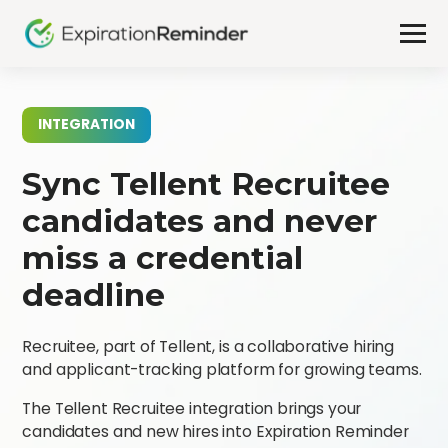
INTEGRATION
Sync Tellent Recruitee
candidates and never
miss a credential
deadline
Recruitee, part of Tellent, is a collaborative hiring
and applicant-tracking platform for growing teams.
The Tellent Recruitee integration brings your
candidates and new hires into Expiration Reminder