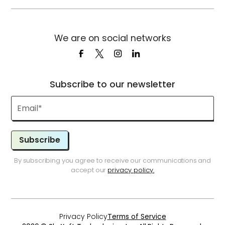
We are on social networks
Subscribe to our newsletter
Subscribe
By subscribing you agree to receive our communications and
accept our
privacy policy.
Privacy Policy
Terms of Service