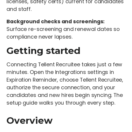
licenses, safety certs) current for candidates
and staff.
Background checks and screenings:
Surface re-screening and renewal dates so
compliance never lapses.
Getting started
Connecting Tellent Recruitee takes just a few
minutes. Open the Integrations settings in
Expiration Reminder, choose Tellent Recruitee,
authorize the secure connection, and your
candidates and new hires begin syncing. The
setup guide walks you through every step.
Overview