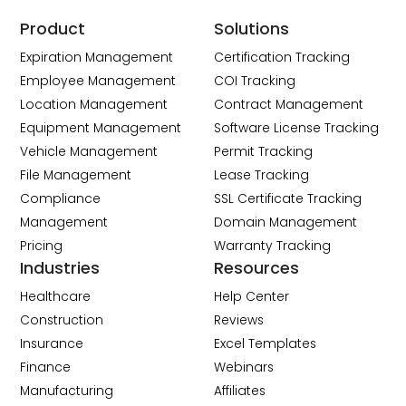
Product
Solutions
Expiration Management
Certification Tracking
Employee Management
COI Tracking
Location Management
Contract Management
Equipment Management
Software License Tracking
Vehicle Management
Permit Tracking
File Management
Lease Tracking
Compliance
SSL Certificate Tracking
Management
Domain Management
Pricing
Warranty Tracking
Industries
Resources
Healthcare
Help Center
Construction
Reviews
Insurance
Excel Templates
Finance
Webinars
Manufacturing
Affiliates