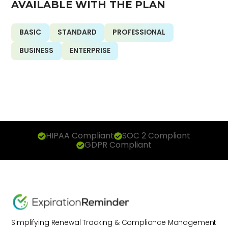
AVAILABLE WITH THE PLAN
BASIC
STANDARD
PROFESSIONAL
BUSINESS
ENTERPRISE
HIPAA Compliant
SOC 2 Compliant
GDPR Compliant
Simplifying Renewal Tracking & Compliance Management