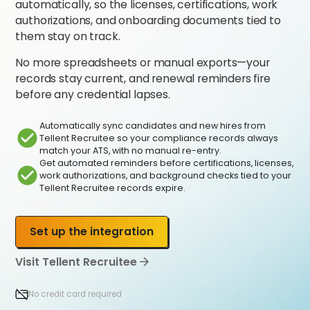
automatically, so the licenses, certifications, work
authorizations, and onboarding documents tied to
them stay on track.
No more spreadsheets or manual exports—your
records stay current, and renewal reminders fire
before any credential lapses.
Automatically sync candidates and new hires from
Tellent Recruitee so your compliance records always
match your ATS, with no manual re-entry.
Get automated reminders before certifications, licenses,
work authorizations, and background checks tied to your
Tellent Recruitee records expire.
Set up the integration
Visit Tellent Recruitee
No credit card required