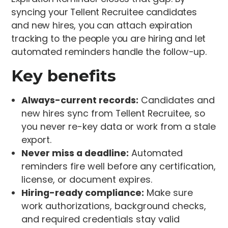
syncing your Tellent Recruitee candidates
and new hires, you can attach expiration
tracking to the people you are hiring and let
automated reminders handle the follow-up.
Key benefits
Always-current records:
Candidates and
new hires sync from Tellent Recruitee, so
you never re-key data or work from a stale
export.
Never miss a deadline:
Automated
reminders fire well before any certification,
license, or document expires.
Hiring-ready compliance:
Make sure
work authorizations, background checks,
and required credentials stay valid