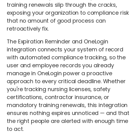
training renewals slip through the cracks,
exposing your organization to compliance risk
that no amount of good process can
retroactively fix.
The Expiration Reminder and OneLogin
integration connects your system of record
with automated compliance tracking, so the
user and employee records you already
manage in OneLogin power a proactive
approach to every critical deadline. Whether
you're tracking nursing licenses, safety
certifications, contractor insurance, or
mandatory training renewals, this integration
ensures nothing expires unnoticed — and that
the right people are alerted with enough time
to act.