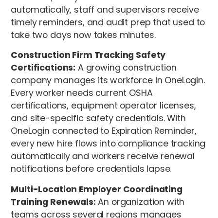
automatically, staff and supervisors receive
timely reminders, and audit prep that used to
take two days now takes minutes.
Construction Firm Tracking Safety
Certifications:
A growing construction
company manages its workforce in OneLogin.
Every worker needs current OSHA
certifications, equipment operator licenses,
and site-specific safety credentials. With
OneLogin connected to Expiration Reminder,
every new hire flows into compliance tracking
automatically and workers receive renewal
notifications before credentials lapse.
Multi-Location Employer Coordinating
Training Renewals:
An organization with
teams across several regions manages