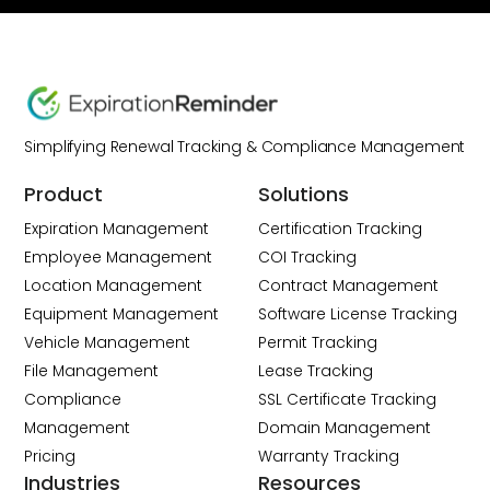
Simplifying Renewal Tracking & Compliance Management
Product
Solutions
Expiration Management
Certification Tracking
Employee Management
COI Tracking
Location Management
Contract Management
Equipment Management
Software License Tracking
Vehicle Management
Permit Tracking
File Management
Lease Tracking
Compliance
SSL Certificate Tracking
Management
Domain Management
Pricing
Warranty Tracking
Industries
Resources