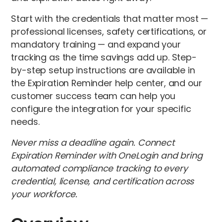
Start with the credentials that matter most —
professional licenses, safety certifications, or
mandatory training — and expand your
tracking as the time savings add up. Step-
by-step setup instructions are available in
the Expiration Reminder help center, and our
customer success team can help you
configure the integration for your specific
needs.
Never miss a deadline again. Connect
Expiration Reminder with OneLogin and bring
automated compliance tracking to every
credential, license, and certification across
your workforce.