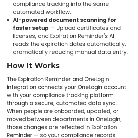
compliance tracking into the same
automated workflow.
AI-powered document scanning for
faster setup
— Upload certificates and
licenses, and Expiration Reminder's AI
reads the expiration dates automatically,
dramatically reducing manual data entry.
How It Works
The Expiration Reminder and OneLogin
integration connects your OneLogin account
with your compliance tracking platform
through a secure, automated data sync.
When people are onboarded, updated, or
moved between departments in OneLogin,
those changes are reflected in Expiration
Reminder — so your compliance records