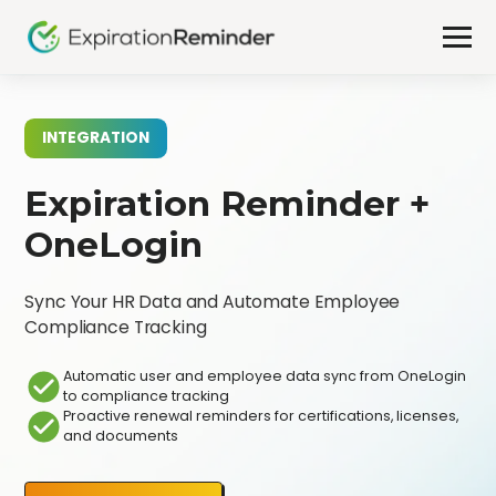
INTEGRATION
Expiration Reminder +
OneLogin
Sync Your HR Data and Automate Employee
Compliance Tracking
Automatic user and employee data sync from OneLogin
to compliance tracking
Proactive renewal reminders for certifications, licenses,
and documents