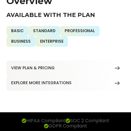
Overview
AVAILABLE WITH THE PLAN
BASIC
STANDARD
PROFESSIONAL
BUSINESS
ENTERPRISE
VIEW PLAN & PRICING
EXPLORE MORE INTEGRATIONS
HIPAA Compliant
SOC 2 Compliant
GDPR Compliant