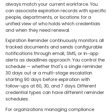
always match your current workforce. You
can associate expiration records with specific
people, departments, or locations for a
unified view of who holds which credentials
and when they need renewal.
Expiration Reminder continuously monitors all
tracked documents and sends configurable
notifications through email, SMS, or in-app
alerts as deadlines approach. You control the
schedule — whether that's a single reminder
30 days out or a multi-stage escalation
starting 90 days before expiration with
follow-ups at 60, 30, and 7 days. Different
credential types can have different reminder
schedules.
For organizations managing compliance