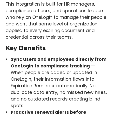
This integration is built for HR managers,
compliance officers, and operations leaders
who rely on OneLogin to manage their people
and want that same level of organization
applied to every expiring document and
credential across their teams.
Key Benefits
Sync users and employees directly from
OneLogin to compliance tracking
—
When people are added or updated in
OneLogin, their information flows into
Expiration Reminder automatically. No
duplicate data entry, no missed new hires,
and no outdated records creating blind
spots.
Proactive renewal alerts before