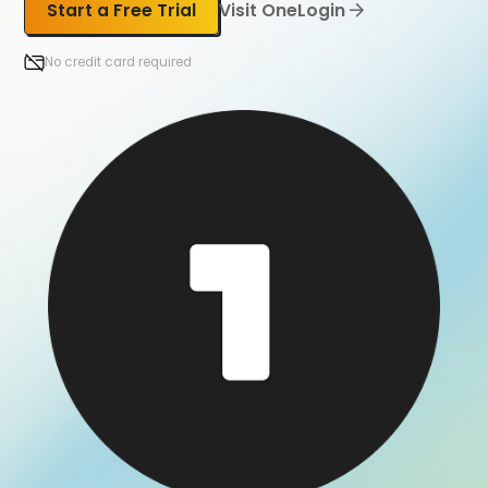
Start a Free Trial
Visit OneLogin
No credit card required