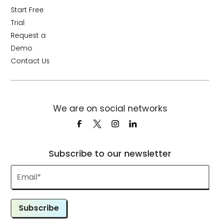
Start Free
Trial
Request a
Demo
Contact Us
We are on social networks
Subscribe to our newsletter
Subscribe