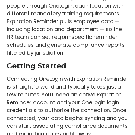
people through OneLogin, each location with
different mandatory training requirements.
Expiration Reminder pulls employee data —
including location and department — so the
HR team can set region-specific reminder
schedules and generate compliance reports
filtered by jurisdiction.
Getting Started
Connecting OneLogin with Expiration Reminder
is straightforward and typically takes just a
few minutes. You'll need an active Expiration
Reminder account and your OneLogin login
credentials to authorize the connection. Once
connected, your data begins syncing and you
can start associating compliance documents
and expiration dates right away.