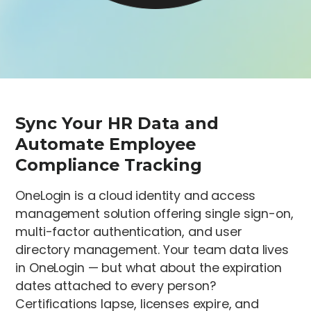
Sync Your HR Data and
Automate Employee
Compliance Tracking
OneLogin is a cloud identity and access
management solution offering single sign-on,
multi-factor authentication, and user
directory management. Your team data lives
in OneLogin — but what about the expiration
dates attached to every person?
Certifications lapse, licenses expire, and