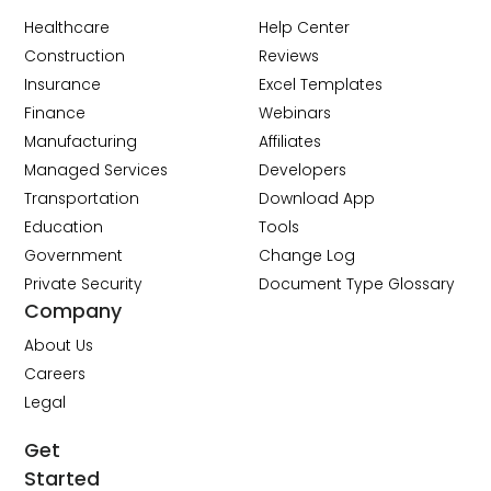
Healthcare
Help Center
Construction
Reviews
Insurance
Excel Templates
Finance
Webinars
Manufacturing
Affiliates
Managed Services
Developers
Transportation
Download App
Education
Tools
Government
Change Log
Private Security
Document Type Glossary
Company
About Us
Careers
Legal
Get
Started