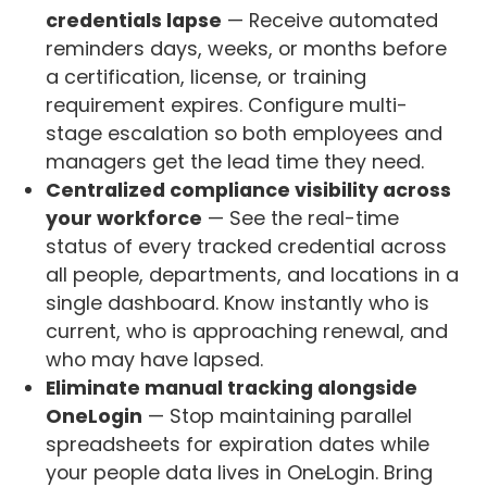
credentials lapse
— Receive automated
reminders days, weeks, or months before
a certification, license, or training
requirement expires. Configure multi-
stage escalation so both employees and
managers get the lead time they need.
Centralized compliance visibility across
your workforce
— See the real-time
status of every tracked credential across
all people, departments, and locations in a
single dashboard. Know instantly who is
current, who is approaching renewal, and
who may have lapsed.
Eliminate manual tracking alongside
OneLogin
— Stop maintaining parallel
spreadsheets for expiration dates while
your people data lives in OneLogin. Bring