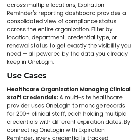
across multiple locations, Expiration
Reminder's reporting dashboard provides a
consolidated view of compliance status
across the entire organization. Filter by
location, department, credential type, or
renewal status to get exactly the visibility you
need — all powered by the data you already
keep in OneLogin.
Use Cases
Healthcare Organization Managing Clinical
Staff Credentials:
A multi-site healthcare
provider uses OneLogin to manage records
for 200+ clinical staff, each holding multiple
credentials with different expiration dates. By
connecting OneLogin with Expiration
Reminder, every credential is tracked