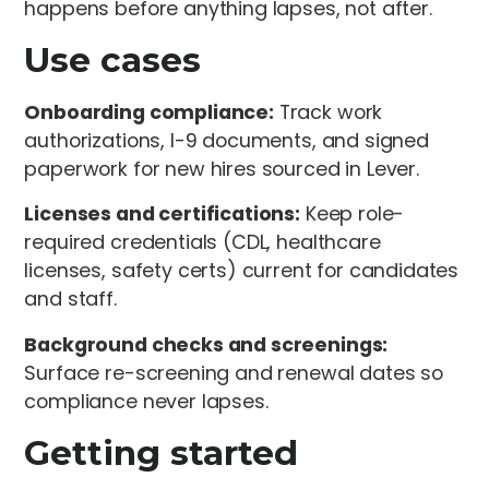
happens before anything lapses, not after.
Use cases
Onboarding compliance:
Track work
authorizations, I-9 documents, and signed
paperwork for new hires sourced in Lever.
Licenses and certifications:
Keep role-
required credentials (CDL, healthcare
licenses, safety certs) current for candidates
and staff.
Background checks and screenings:
Surface re-screening and renewal dates so
compliance never lapses.
Getting started