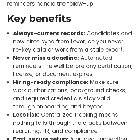
reminders handle the follow-up.
Key benefits
Always-current records:
Candidates and
new hires sync from Lever, so you never
re-key data or work from a stale export.
Never miss a deadline:
Automated
reminders fire well before any certification,
license, or document expires.
Hiring-ready compliance:
Make sure
work authorizations, background checks,
and required credentials stay valid
through onboarding and beyond.
Less risk:
Centralized tracking means
nothing falls through the cracks between
recruiting, HR, and compliance.
Fast, secure setup:
A guided connection