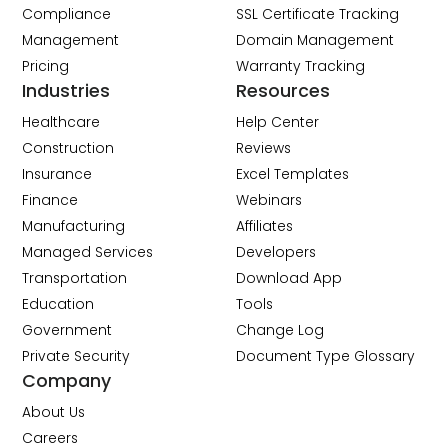
Compliance
SSL Certificate Tracking
Management
Domain Management
Pricing
Warranty Tracking
Industries
Resources
Healthcare
Help Center
Construction
Reviews
Insurance
Excel Templates
Finance
Webinars
Manufacturing
Affiliates
Managed Services
Developers
Transportation
Download App
Education
Tools
Government
Change Log
Private Security
Document Type Glossary
Company
About Us
Careers