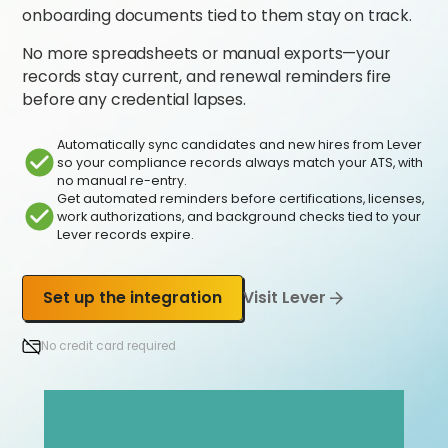
onboarding documents tied to them stay on track.
No more spreadsheets or manual exports—your
records stay current, and renewal reminders fire
before any credential lapses.
Automatically sync candidates and new hires from Lever
so your compliance records always match your ATS, with
no manual re-entry.
Get automated reminders before certifications, licenses,
work authorizations, and background checks tied to your
Lever records expire.
Set up the integration
Visit Lever
No credit card required