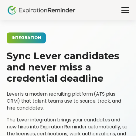
INTEGRATION
Sync Lever candidates
and never miss a
credential deadline
Lever is a modern recruiting platform (ATS plus
CRM) that talent teams use to source, track, and
hire candidates.
The Lever integration brings your candidates and
new hires into Expiration Reminder automatically, so
the licenses, certifications, work authorizations, and