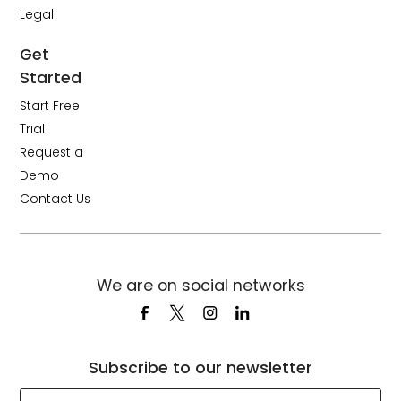
Legal
Get
Started
Start Free
Trial
Request a
Demo
Contact Us
We are on social networks
Subscribe to our newsletter