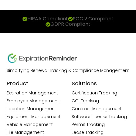
HIPAA Compliant
SOC 2 Compliant
GDPR Compliant
Simplifying Renewal Tracking & Compliance Management
Product
Solutions
Expiration Management
Certification Tracking
Employee Management
COI Tracking
Location Management
Contract Management
Equipment Management
Software License Tracking
Vehicle Management
Permit Tracking
File Management
Lease Tracking