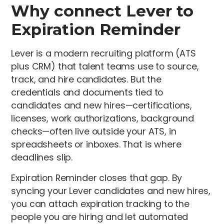
Why connect Lever to
Expiration Reminder
Lever is a modern recruiting platform (ATS
plus CRM) that talent teams use to source,
track, and hire candidates. But the
credentials and documents tied to
candidates and new hires—certifications,
licenses, work authorizations, background
checks—often live outside your ATS, in
spreadsheets or inboxes. That is where
deadlines slip.
Expiration Reminder closes that gap. By
syncing your Lever candidates and new hires,
you can attach expiration tracking to the
people you are hiring and let automated