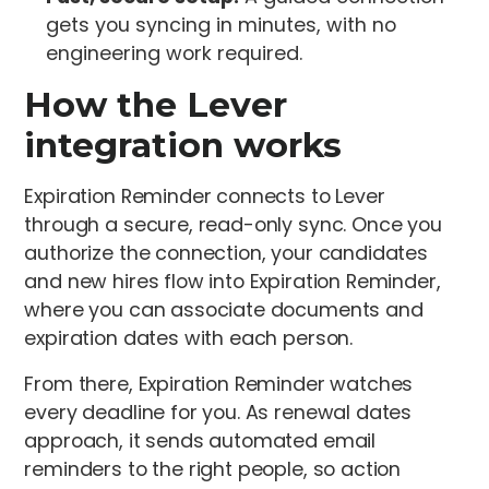
gets you syncing in minutes, with no
engineering work required.
How the Lever
integration works
Expiration Reminder connects to Lever
through a secure, read-only sync. Once you
authorize the connection, your candidates
and new hires flow into Expiration Reminder,
where you can associate documents and
expiration dates with each person.
From there, Expiration Reminder watches
every deadline for you. As renewal dates
approach, it sends automated email
reminders to the right people, so action