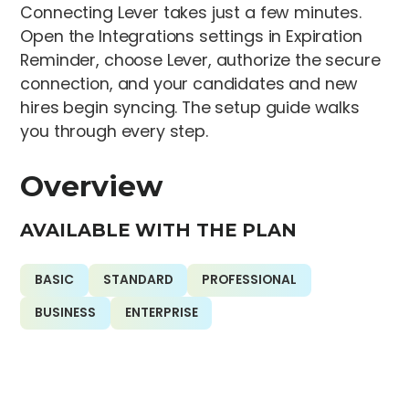
Connecting Lever takes just a few minutes.
Open the Integrations settings in Expiration
Reminder, choose Lever, authorize the secure
connection, and your candidates and new
hires begin syncing. The setup guide walks
you through every step.
Overview
AVAILABLE WITH THE PLAN
BASIC
STANDARD
PROFESSIONAL
BUSINESS
ENTERPRISE