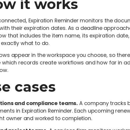
w it works
onnected, Expiration Reminder monitors the documen
with their expiration dates. As a deadline approach
ow that includes the item name, its expiration date
exactly what to do.
ows appear in the workspace you choose, so there
 which records create workflows and how far in ad
low.
e cases
tions and compliance teams.
A company tracks bu
ents in Expiration Reminder. Each upcoming renew
ght owner and worked to completion.