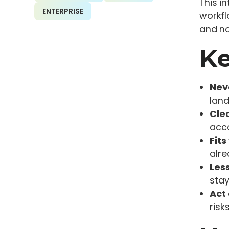
This i
ENTERPRISE
workfl
and no
Ke
Nev
land
Cle
acc
Fits
alre
Les
stay
Act 
risks