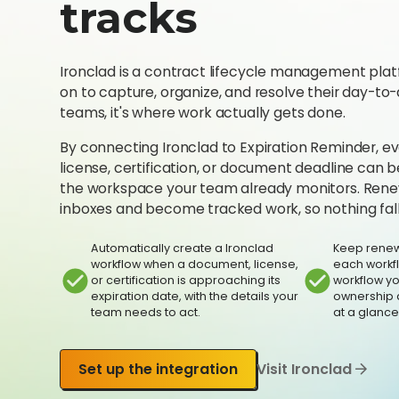
tracks
Ironclad is a contract lifecycle management plat
on to capture, organize, and resolve their day-to
teams, it's where work actually gets done.
By connecting Ironclad to Expiration Reminder, 
license, certification, or document deadline can
the workspace your team already monitors. Renew
inboxes and become tracked work, so nothing fall
Automatically create a Ironclad
Keep renew
workflow when a document, license,
each workfl
or certification is approaching its
workflow y
expiration date, with the details your
ownership 
team needs to act.
at a glance
Set up the integration
Visit Ironclad