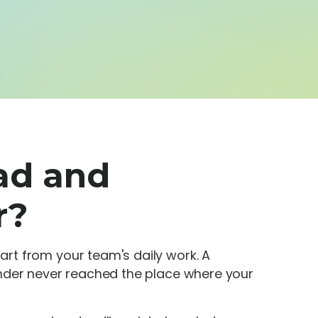
ad and
r?
rt from your team's daily work. A
inder never reached the place where your