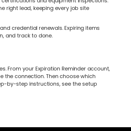
 certifications and equipment inspections.
 right lead, keeping every job site
nd credential renewals. Expiring items
n, and track to done.
tes. From your Expiration Reminder account,
ize the connection. Then choose which
p-by-step instructions, see the setup