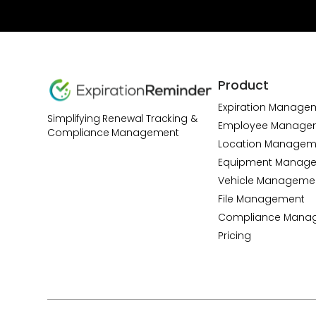
Product
Expiration Manage
Simplifying Renewal Tracking &
Employee Manage
Compliance Management
Location Managem
Equipment Manag
Vehicle Manageme
File Management
Compliance Mana
Pricing