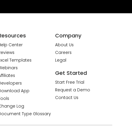
Resources
Company
Help Center
About Us
Reviews
Careers
Excel Templates
Legal
Webinars
Get Started
ffiliates
Start Free Trial
Developers
Request a Demo
Download App
Contact Us
Tools
Change Log
Document Type Glossary