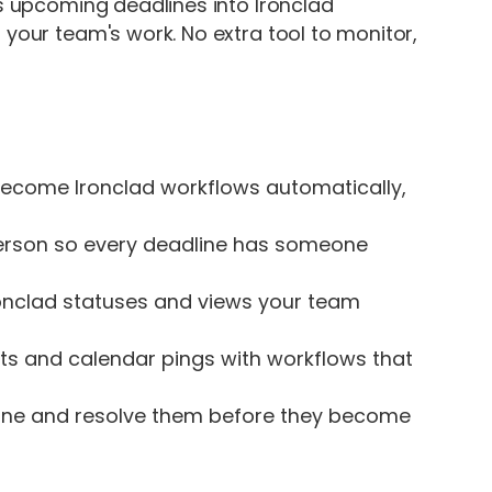
ns upcoming deadlines into Ironclad
 your team's work. No extra tool to monitor,
ecome Ironclad workflows automatically,
person so every deadline has someone
onclad statuses and views your team
s and calendar pings with workflows that
line and resolve them before they become