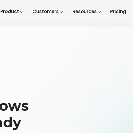
Product
Customers
Resources
Pricing
n
lows
ady