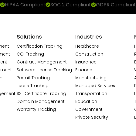
HIPAA Compliant
SOC 2 Compliant
GDPR Compliant
Solutions
Industries
ment
Certification Tracking
Healthcare
ment
COI Tracking
Construction
ent
Contract Management
Insurance
ement
Software License Tracking
Finance
nt
Permit Tracking
Manufacturing
A
Lease Tracking
Managed Services
gement
SSL Certificate Tracking
Transportation
Domain Management
Education
Warranty Tracking
Government
Private Security