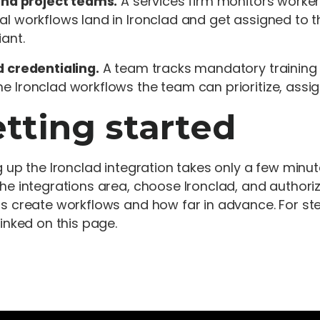
and project teams.
A services firm monitors worker
l workflows land in Ironclad and get assigned to the
ant.
 credentialing.
A team tracks mandatory training a
 Ironclad workflows the team can prioritize, assig
tting started
g up the Ironclad integration takes only a few minu
he integrations area, choose Ironclad, and author
s create workflows and how far in advance. For ste
linked on this page.