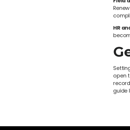
Field 
Renewa
compli
HR and
become
Ge
Settin
open t
record
guide 