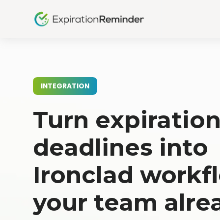
INTEGRATION
Turn expiratio
deadlines into
Ironclad workf
your team alre