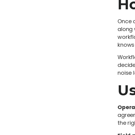
Ho
Once c
along 
workfl
knows 
Workfl
decide
noise 
Us
Opera
agreem
the ri