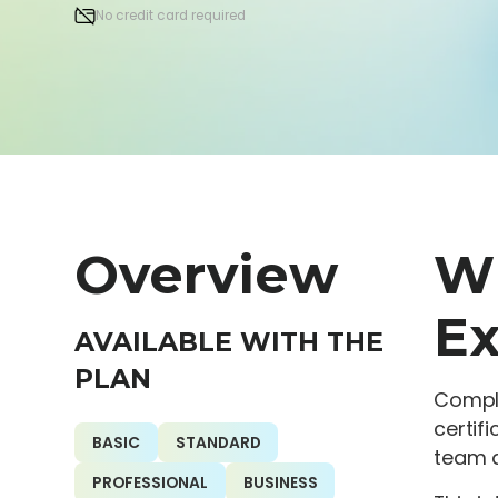
No credit card required
Overview
Wh
Ex
AVAILABLE WITH THE
PLAN
Compli
certif
BASIC
STANDARD
team a
PROFESSIONAL
BUSINESS