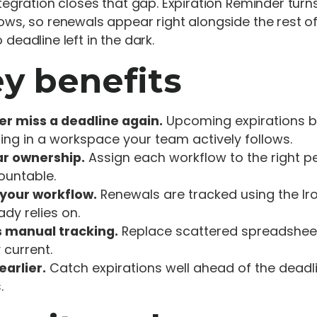
ntegration closes that gap. Expiration Reminder tur
ows, so renewals appear right alongside the rest of
 deadline left in the dark.
y benefits
er miss a deadline again.
Upcoming expirations b
ing in a workspace your team actively follows.
ar ownership.
Assign each workflow to the right 
ountable.
 your workflow.
Renewals are tracked using the Ir
ady relies on.
s manual tracking.
Replace scattered spreadsheet
 current.
earlier.
Catch expirations well ahead of the dead
.