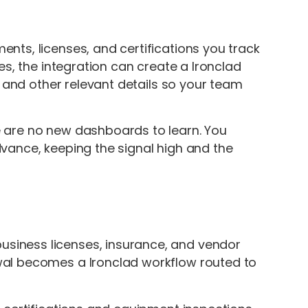
ts, licenses, and certifications you track
es, the integration can create a Ironclad
, and other relevant details so your team
 are no new dashboards to learn. You
vance, keeping the signal high and the
siness licenses, insurance, and vendor
al becomes a Ironclad workflow routed to