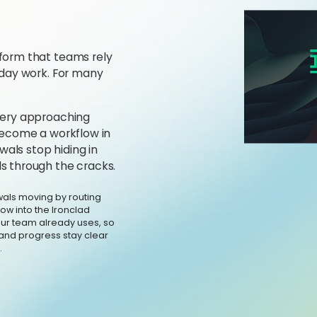
form that teams rely
-day work. For many
every approaching
 become a workflow in
als stop hiding in
s through the cracks.
als moving by routing
ow into the Ironclad
our team already uses, so
and progress stay clear
.