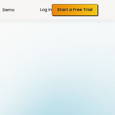
Log in
Start a Free Trial
Demo