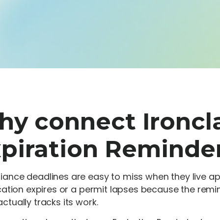
y connect Ironcl
piration Reminde
ance deadlines are easy to miss when they live apa
ication expires or a permit lapses because the rem
ctually tracks its work.